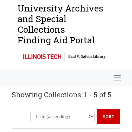
University Archives
and Special
Collections
Finding Aid Portal
Navigat
Showing Collections: 1 - 5 of 5
Sort b