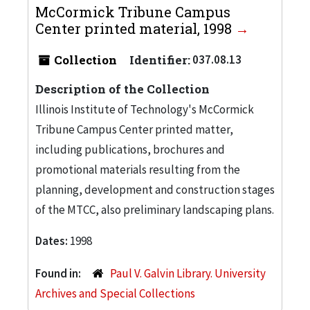
McCormick Tribune Campus
Center printed material, 1998
Collection
Identifier:
037.08.13
Description of the Collection
Illinois Institute of Technology's McCormick
Tribune Campus Center printed matter,
including publications, brochures and
promotional materials resulting from the
planning, development and construction stages
of the MTCC, also preliminary landscaping plans.
Dates:
1998
Found in:
Paul V. Galvin Library. University
Archives and Special Collections