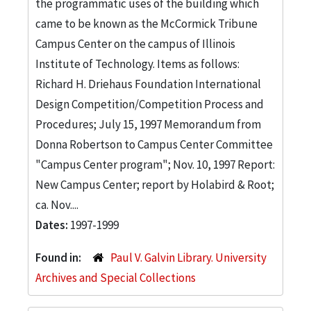
the programmatic uses of the building which
came to be known as the McCormick Tribune
Campus Center on the campus of Illinois
Institute of Technology. Items as follows:
Richard H. Driehaus Foundation International
Design Competition/Competition Process and
Procedures; July 15, 1997 Memorandum from
Donna Robertson to Campus Center Committee
"Campus Center program"; Nov. 10, 1997 Report:
New Campus Center; report by Holabird & Root;
ca. Nov....
Dates:
1997-1999
Found in:
Paul V. Galvin Library. University
Archives and Special Collections