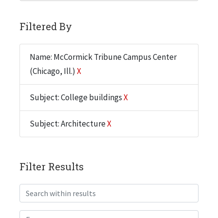
Filtered By
Name: McCormick Tribune Campus Center
(Chicago, Ill.)
X
Subject: College buildings
X
Subject: Architecture
X
Filter Results
Search within results
From year