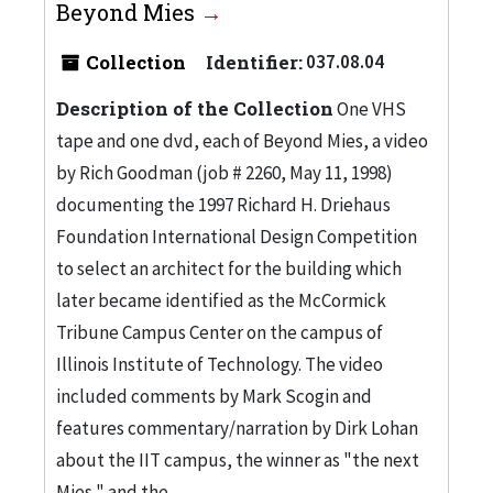
Beyond Mies
Collection
Identifier:
037.08.04
Description of the Collection
One VHS
tape and one dvd, each of Beyond Mies, a video
by Rich Goodman (job # 2260, May 11, 1998)
documenting the 1997 Richard H. Driehaus
Foundation International Design Competition
to select an architect for the building which
later became identified as the McCormick
Tribune Campus Center on the campus of
Illinois Institute of Technology. The video
included comments by Mark Scogin and
features commentary/narration by Dirk Lohan
about the IIT campus, the winner as "the next
Mies," and the...