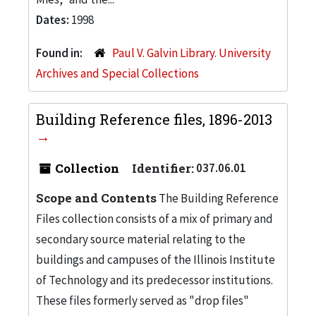
Dates:
1998
Found in:
Paul V. Galvin Library. University
Archives and Special Collections
Building Reference files, 1896-2013
Collection
Identifier:
037.06.01
Scope and Contents
The Building Reference
Files collection consists of a mix of primary and
secondary source material relating to the
buildings and campuses of the Illinois Institute
of Technology and its predecessor institutions.
These files formerly served as "drop files"