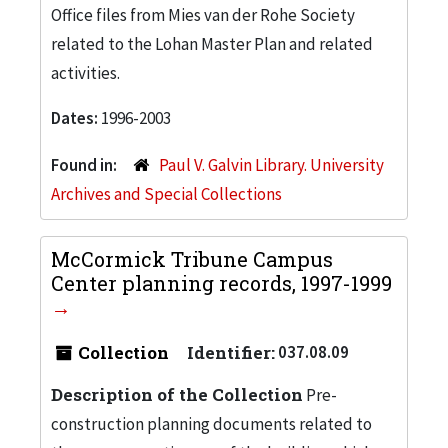
Office files from Mies van der Rohe Society
related to the Lohan Master Plan and related
activities.
Dates:
1996-2003
Found in:
Paul V. Galvin Library. University
Archives and Special Collections
McCormick Tribune Campus
Center planning records, 1997-1999
Collection
Identifier:
037.08.09
Description of the Collection
Pre-
construction planning documents related to