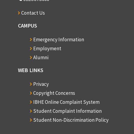
Contact Us
CAMPUS
Emergency Information
Employment
Alumni
WEB LINKS
Privacy
Copyright Concerns
IBHE Online Complaint System
Student Complaint Information
Student Non-Discrimination Policy