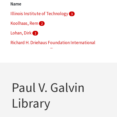
1
Name
More
Illinois Institute of Technology
3
Koolhaas, Rem
2
Lohan, Dirk
2
Richard H. Driehaus Foundation International
Design Competition
2
Alumni Memorial Hall (Chicago, Ill.)
1
More
Paul V. Galvin
Library