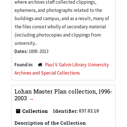
where archives staff collected clippings,
ephemera, and photographs related to the
buildings and campus, and as a result, many of
the files consist wholly of secondary material
(including photocopies and clippings from
university...
Dates:
1895-2013
Found in:
Paul V. Galvin Library. University
Archives and Special Collections
Lohan Master Plan collection, 1996-
2003
Collection
Identifier:
037.02.10
Description of the Collection