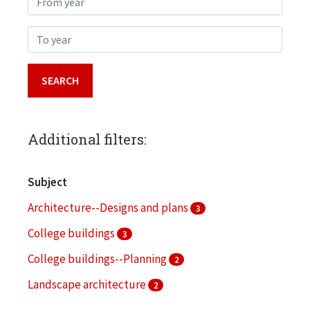
To year
Additional filters:
Subject
Architecture--Designs and plans
3
College buildings
3
College buildings--Planning
2
Landscape architecture
2
Architectural drawings (visual works)