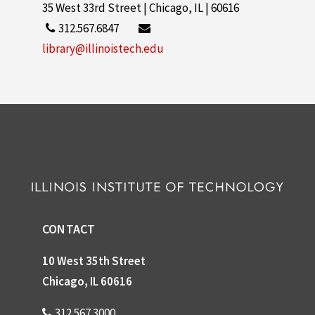
35 West 33rd Street | Chicago, IL | 60616
312.567.6847
library@illinoistech.edu
CONTACT
10 West 35th Street
Chicago, IL 60616
312.567.3000