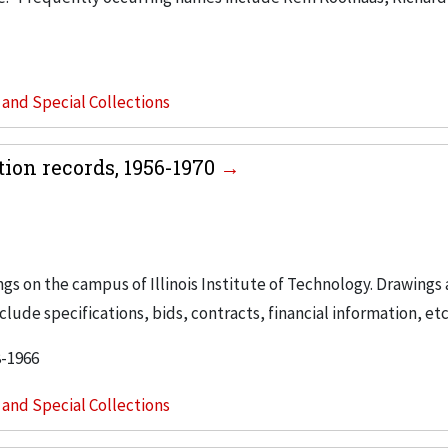
s and Special Collections
tion records, 1956-1970
ngs on the campus of Illinois Institute of Technology. Drawings 
lude specifications, bids, contracts, financial information, etc
8-1966
s and Special Collections