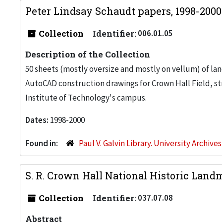
Peter Lindsay Schaudt papers, 1998-200
Collection
Identifier:
006.01.05
Description of the Collection
50 sheets (mostly oversize and mostly on vellum) of la
AutoCAD construction drawings for Crown Hall Field, stre
Institute of Technology's campus.
Dates:
1998-2000
Found in:
Paul V. Galvin Library. University Archive
S. R. Crown Hall National Historic Lan
Collection
Identifier:
037.07.08
Abstract