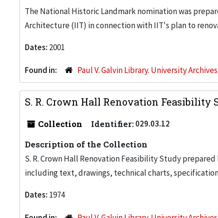
The National Historic Landmark nomination was prepare
Architecture (IIT) in connection with IIT's plan to renov
Dates:
2001
Found in:
Paul V. Galvin Library. University Archive
S. R. Crown Hall Renovation Feasibility 
Collection
Identifier:
029.03.12
Description of the Collection
S. R. Crown Hall Renovation Feasibility Study prepare
including text, drawings, technical charts, specification
Dates:
1974
Found in:
Paul V. Galvin Library. University Archive