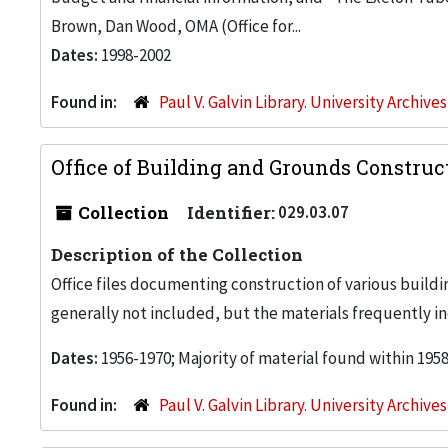
Brown, Dan Wood, OMA (Office for...
Dates:
1998-2002
Found in:
Paul V. Galvin Library. University Archive
Office of Building and Grounds Construc
Collection
Identifier:
029.03.07
Description of the Collection
Office files documenting construction of various buildi
generally not included, but the materials frequently inc
Dates:
1956-1970; Majority of material found within 195
Found in:
Paul V. Galvin Library. University Archive