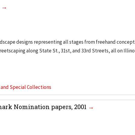
0
ndscape designs representing all stages from freehand concept
etscaping along State St., 31st, and 33rd Streets, all on Illino
s and Special Collections
dmark Nomination papers, 2001