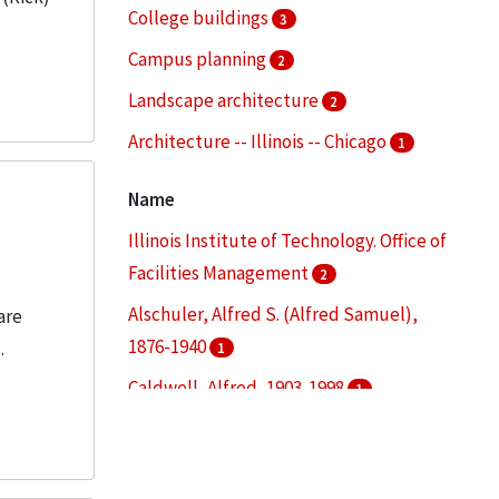
College buildings
3
Campus planning
2
Landscape architecture
2
Architecture -- Illinois -- Chicago
1
Buildings--Repair and reconstruction
1
Name
More
Illinois Institute of Technology. Office of
Facilities Management
2
Alschuler, Alfred S. (Alfred Samuel),
are
1876-1940
.
1
Caldwell, Alfred, 1903-1998
1
Carman Hall (Chicago, Ill.)
1
Chicago Transit Authority
1