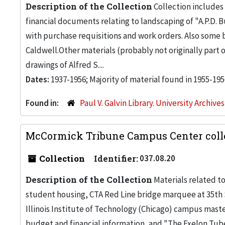
Description of the Collection
Collection includes 
financial documents relating to landscaping of "A.P.D. Bu
with purchase requisitions and work orders. Also some
Caldwell.Other materials (probably not originally part 
drawings of Alfred S....
Dates:
1937-1956; Majority of material found in 1955-195
Found in:
Paul V. Galvin Library. University Archive
McCormick Tribune Campus Center colle
Collection
Identifier:
037.08.20
Description of the Collection
Materials related t
student housing, CTA Red Line bridge marquee at 35th St.
Illinois Institute of Technology (Chicago) campus maste
budget and financial information, and "The Exelon Tub