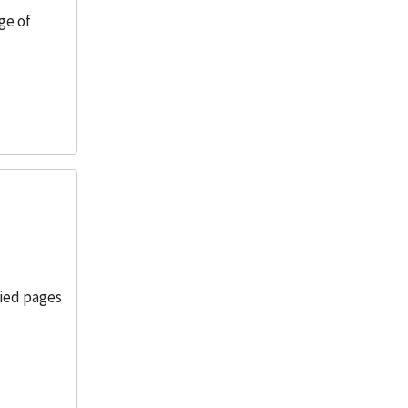
ge of
pied pages