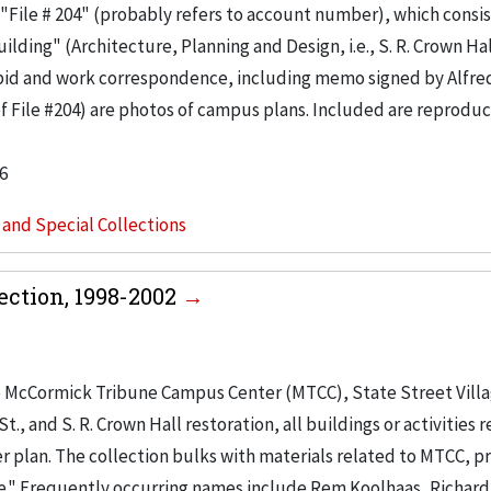
"File # 204" (probably refers to account number), which consis
ilding" (Architecture, Planning and Design, i.e., S. R. Crown Hal
 bid and work correspondence, including memo signed by Alfre
of File #204) are photos of campus plans. Included are reproduc
6
s and Special Collections
ction, 1998-2002
o McCormick Tribune Campus Center (MTCC), State Street Vill
, and S. R. Crown Hall restoration, all buildings or activities r
r plan. The collection bulks with materials related to MTCC, pr
e." Frequently occurring names include Rem Koolhaas, Richard