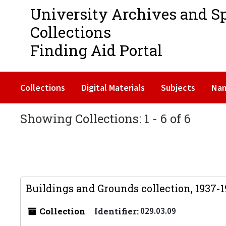
University Archives and S
Collections
Finding Aid Portal
Collections
Digital Materials
Subjects
Na
Showing Collections: 1 - 6 of 6
Buildings and Grounds collection, 1937-
Collection
Identifier:
029.03.09