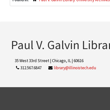
Paul V. Galvin Libra
35 West 33rd Street | Chicago, IL | 60616
312.567.6847
library@illinoistech.edu