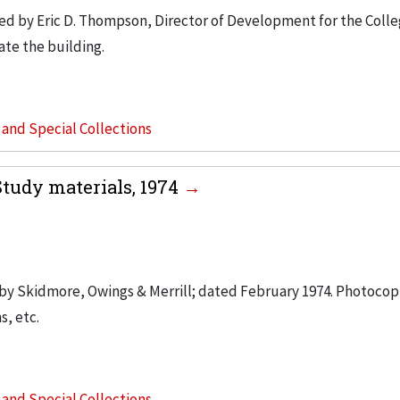
d by Eric D. Thompson, Director of Development for the Colle
ate the building.
s and Special Collections
Study materials, 1974
d by Skidmore, Owings & Merrill; dated February 1974. Photoco
s, etc.
s and Special Collections