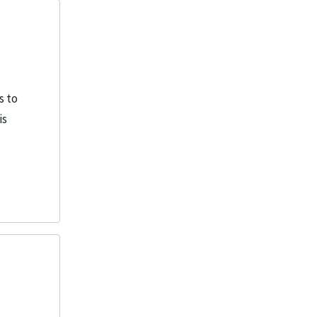
More
s to
is