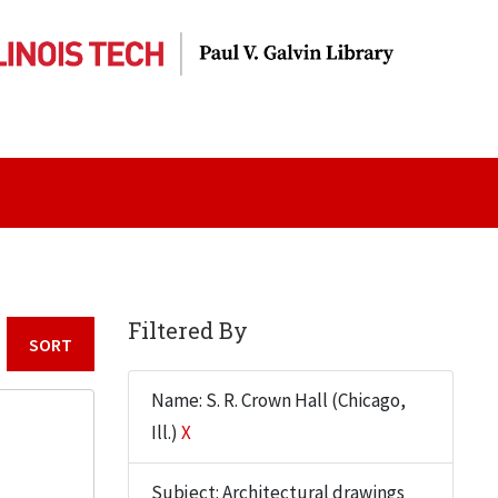
Filtered By
Sort by:
Name: S. R. Crown Hall (Chicago,
Ill.)
X
Subject: Architectural drawings