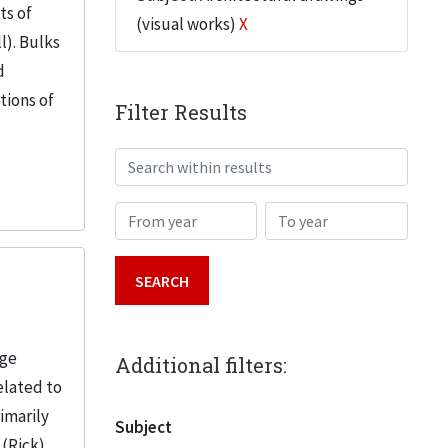
ts of
(visual works)
X
l). Bulks
d
tions of
Filter Results
Search within results
From year
To year
age
Additional filters:
elated to
imarily
Subject
 (Rick)