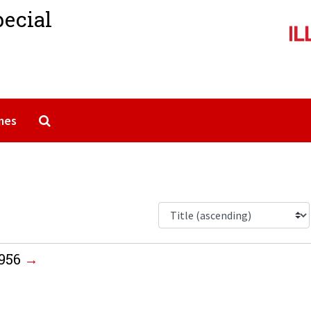
pecial
Search The Archives
mes
1956