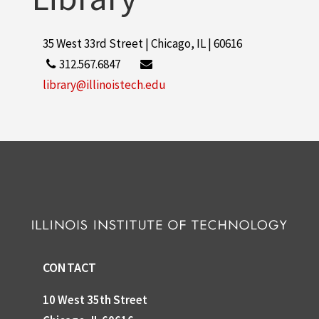
35 West 33rd Street | Chicago, IL | 60616
312.567.6847
library@illinoistech.edu
CONTACT
10 West 35th Street