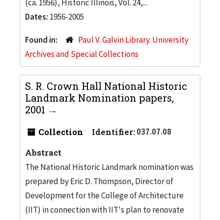
(ca. 1956), Historic Illinois, Vol. 24,...
Dates:
1956-2005
Found in:
Paul V. Galvin Library. University
Archives and Special Collections
S. R. Crown Hall National Historic
Landmark Nomination papers,
2001
Collection
Identifier:
037.07.08
Abstract
The National Historic Landmark nomination was
prepared by Eric D. Thompson, Director of
Development for the College of Architecture
(IIT) in connection with IIT's plan to renovate