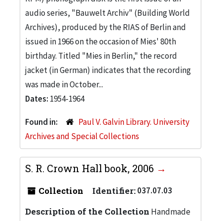
audio series, "Bauwelt Archiv" (Building World
Archives), produced by the RIAS of Berlin and
issued in 1966 on the occasion of Mies' 80th
birthday. Titled "Mies in Berlin," the record
jacket (in German) indicates that the recording
was made in October...
Dates:
1954-1964
Found in:
Paul V. Galvin Library. University
Archives and Special Collections
S. R. Crown Hall book, 2006
Collection
Identifier:
037.07.03
Description of the Collection
Handmade