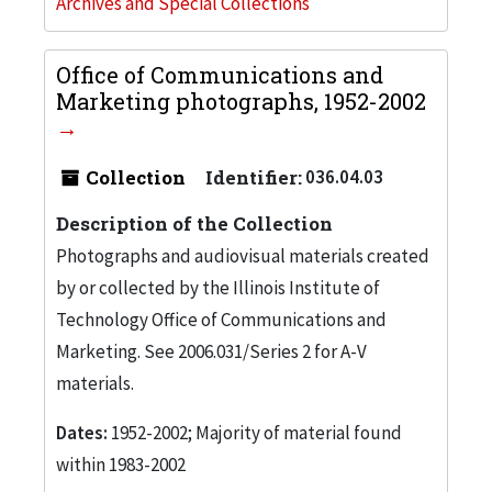
Archives and Special Collections
Office of Communications and
Marketing photographs, 1952-2002
Collection
Identifier:
036.04.03
Description of the Collection
Photographs and audiovisual materials created
by or collected by the Illinois Institute of
Technology Office of Communications and
Marketing. See 2006.031/Series 2 for A-V
materials.
Dates:
1952-2002; Majority of material found
within 1983-2002