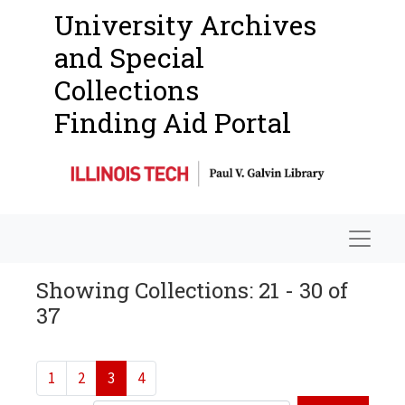
University Archives
and Special
Collections
Finding Aid Portal
Navigat
Showing Collections: 21 - 30 of
37
1
2
3
4