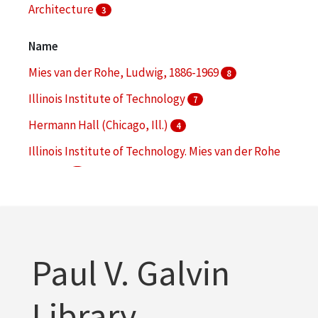
Architecture
3
Campus planning
3
Name
More
Mies van der Rohe, Ludwig, 1886-1969
8
Illinois Institute of Technology
7
Hermann Hall (Chicago, Ill.)
4
Illinois Institute of Technology. Mies van der Rohe
Society
4
Illinois Intsitute of Technology. Robert F. Carr
Memorial Chapel
4
More
Paul V. Galvin
Library