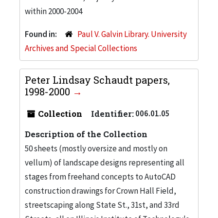
within 2000-2004
Found in:
Paul V. Galvin Library. University
Archives and Special Collections
Peter Lindsay Schaudt papers,
1998-2000
Collection
Identifier:
006.01.05
Description of the Collection
50 sheets (mostly oversize and mostly on
vellum) of landscape designs representing all
stages from freehand concepts to AutoCAD
construction drawings for Crown Hall Field,
streetscaping along State St., 31st, and 33rd