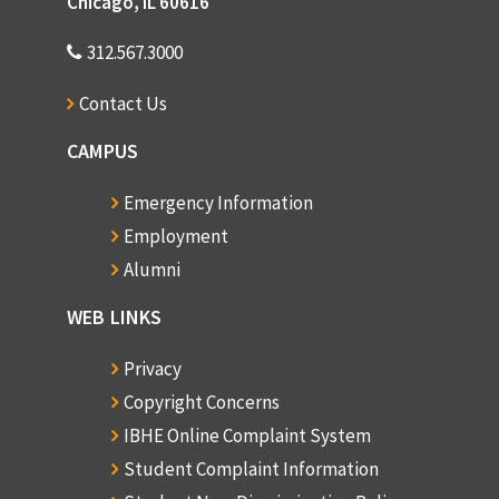
Chicago, IL 60616
312.567.3000
Contact Us
CAMPUS
Emergency Information
Employment
Alumni
WEB LINKS
Privacy
Copyright Concerns
IBHE Online Complaint System
Student Complaint Information