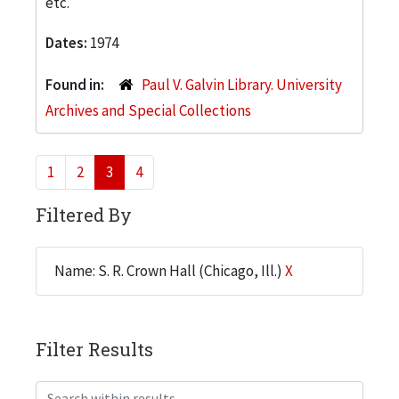
etc.
Dates:
1974
Found in:
Paul V. Galvin Library. University
Archives and Special Collections
1
2
3
4
Filtered By
Name: S. R. Crown Hall (Chicago, Ill.)
X
Filter Results
Search within results