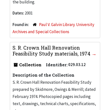
the building.
Dates:
2001
Found in:
Paul V. Galvin Library. University
Archives and Special Collections
S. R. Crown Hall Renovation
Feasibility Study materials, 1974
Collection
Identifier:
029.03.12
Description of the Collection
S. R. Crown Hall Renovation Feasibility Study
prepared by Skidmore, Owings & Merrill; dated
February 1974. Photocopied pages including
text, drawings, technical charts, specifications,