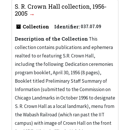
S. R. Crown Hall collection, 1956-
2005
Collection
Identifier:
037.07.09
Description of the Collection
This
collection contains publications and ephemera
realted to or featuring S.R. Crown Hall,
including the following: Dedication ceremonies
program booklet, April 30, 1956 (8 pages),
Booklet titled Preliminary Staff Summary of
Information (submitted to the Commission on
Chicago Landmarks in October 1996 to designate
S. R. Crown Hall as a local landmark), menu from
the Wabash Railroad (which ran past the IIT
campus) with image of Crown Hall on the front