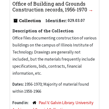
Office of Building and Grounds
Construction records, 1956-1970
Collection
Identifier:
029.03.07
Description of the Collection
Office files documenting construction of various
buildings on the campus of Illinois Institute of
Technology. Drawings are generally not
included, but the materials frequently include
specifications, bids, contracts, financial
information, etc.
Dates:
1956-1970; Majority of material found
within 1958-1966
Found in:
Paul V. Galvin Library. University