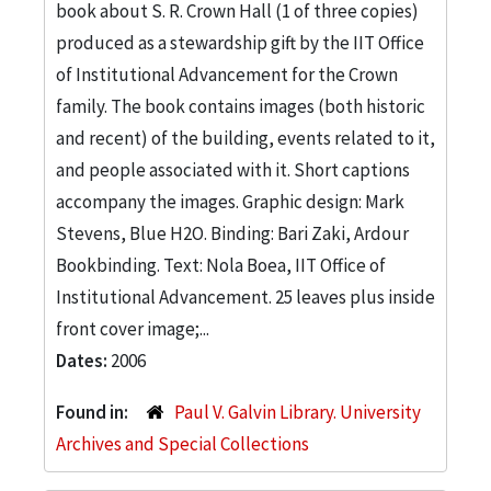
book about S. R. Crown Hall (1 of three copies)
produced as a stewardship gift by the IIT Office
of Institutional Advancement for the Crown
family. The book contains images (both historic
and recent) of the building, events related to it,
and people associated with it. Short captions
accompany the images. Graphic design: Mark
Stevens, Blue H2O. Binding: Bari Zaki, Ardour
Bookbinding. Text: Nola Boea, IIT Office of
Institutional Advancement. 25 leaves plus inside
front cover image;...
Dates:
2006
Found in:
Paul V. Galvin Library. University
Archives and Special Collections