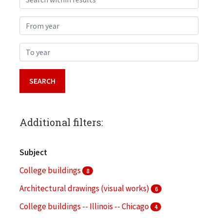
From year
To year
Additional filters:
Subject
College buildings
8
Architectural drawings (visual works)
6
College buildings -- Illinois -- Chicago
4