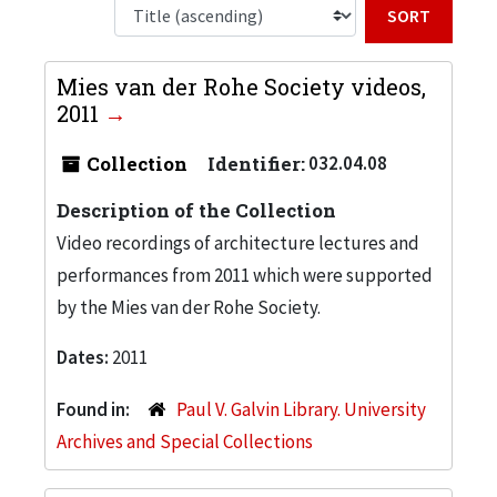
Sort b
Mies van der Rohe Society videos,
2011
Collection
Identifier:
032.04.08
Description of the Collection
Video recordings of architecture lectures and
performances from 2011 which were supported
by the Mies van der Rohe Society.
Dates:
2011
Found in:
Paul V. Galvin Library. University
Archives and Special Collections