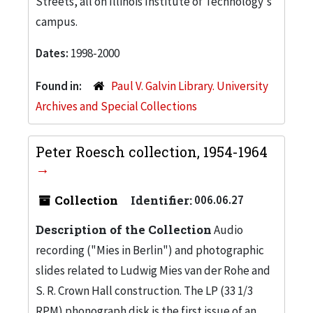
Streets, all on Illinois Institute of Technology's
campus.
Dates:
1998-2000
Found in:
Paul V. Galvin Library. University
Archives and Special Collections
Peter Roesch collection, 1954-1964
Collection
Identifier:
006.06.27
Description of the Collection
Audio
recording ("Mies in Berlin") and photographic
slides related to Ludwig Mies van der Rohe and
S. R. Crown Hall construction. The LP (33 1/3
RPM) phonograph disk is the first issue of an