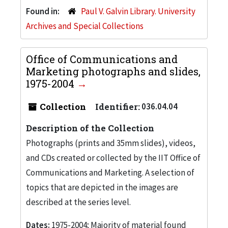
Found in:
Paul V. Galvin Library. University
Archives and Special Collections
Office of Communications and
Marketing photographs and slides,
1975-2004
Collection
Identifier:
036.04.04
Description of the Collection
Photographs (prints and 35mm slides), videos,
and CDs created or collected by the IIT Office of
Communications and Marketing. A selection of
topics that are depicted in the images are
described at the series level.
Dates:
1975-2004; Majority of material found