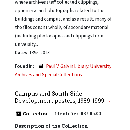
where archives staff collected clippings,
ephemera, and photographs related to the
buildings and campus, and as a result, many of
the files consist wholly of secondary material
(including photocopies and clippings from
university...
Dates:
1895-2013
Found in:
Paul V. Galvin Library. University
Archives and Special Collections
Campus and South Side
Development posters, 1989-1999
Collection
Identifier:
037.06.03
Description of the Collection