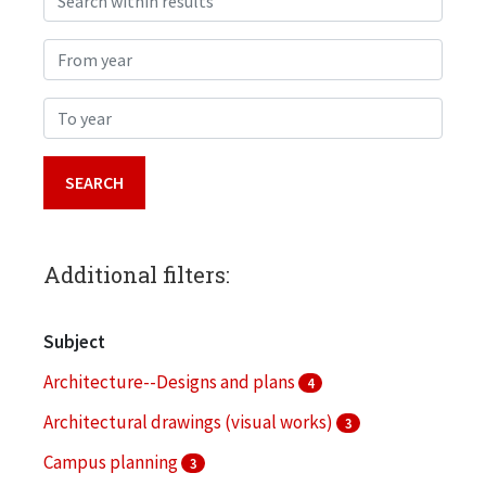
From year
To year
Additional filters:
Subject
Architecture--Designs and plans
4
Architectural drawings (visual works)
3
Campus planning
3