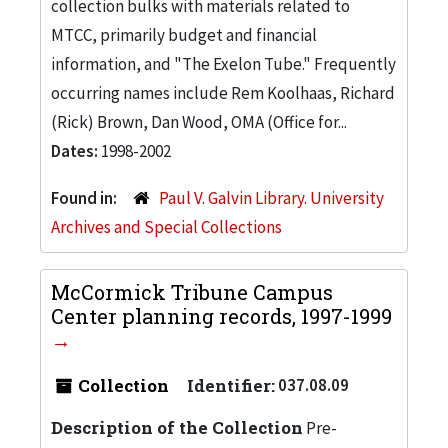
collection bulks with materials related to
MTCC, primarily budget and financial
information, and "The Exelon Tube." Frequently
occurring names include Rem Koolhaas, Richard
(Rick) Brown, Dan Wood, OMA (Office for...
Dates:
1998-2002
Found in:
Paul V. Galvin Library. University
Archives and Special Collections
McCormick Tribune Campus
Center planning records, 1997-1999
Collection
Identifier:
037.08.09
Description of the Collection
Pre-