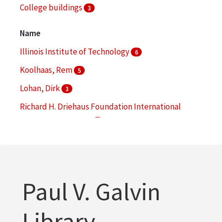
College buildings
3
Landscape architecture
3
Name
More
Illinois Institute of Technology
6
Koolhaas, Rem
5
Lohan, Dirk
3
Richard H. Driehaus Foundation International
Design Competition
3
Chicago Transit Authority
2
More
Paul V. Galvin
Library