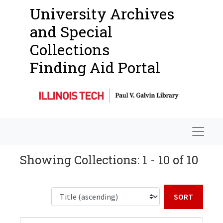
University Archives
and Special
Collections
Finding Aid Portal
Navigat
Showing Collections: 1 - 10 of 10
Sort b