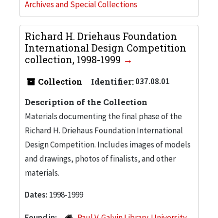
Archives and Special Collections
Richard H. Driehaus Foundation
International Design Competition
collection, 1998-1999
Collection
Identifier:
037.08.01
Description of the Collection
Materials documenting the final phase of the
Richard H. Driehaus Foundation International
Design Competition. Includes images of models
and drawings, photos of finalists, and other
materials.
Dates:
1998-1999
Found in:
Paul V. Galvin Library. University