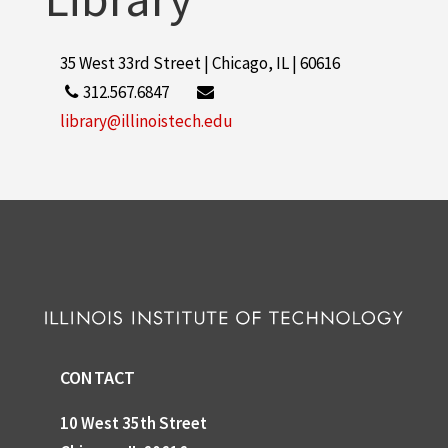
35 West 33rd Street | Chicago, IL | 60616
312.567.6847
library@illinoistech.edu
CONTACT
10 West 35th Street