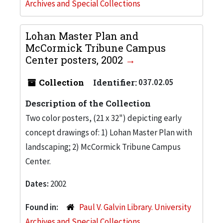
Archives and Special Collections
Lohan Master Plan and
McCormick Tribune Campus
Center posters, 2002
Collection
Identifier:
037.02.05
Description of the Collection
Two color posters, (21 x 32") depicting early
concept drawings of: 1) Lohan Master Plan with
landscaping; 2) McCormick Tribune Campus
Center.
Dates:
2002
Found in:
Paul V. Galvin Library. University
Archives and Special Collections