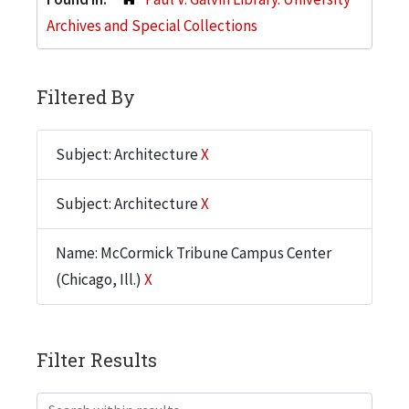
Archives and Special Collections
Filtered By
Subject: Architecture
X
Subject: Architecture
X
Name: McCormick Tribune Campus Center
(Chicago, Ill.)
X
Filter Results
Search within results