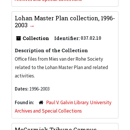
Lohan Master Plan collection, 1996-
2003
Collection
Identifier:
037.02.10
Description of the Collection
Office files from Mies van der Rohe Society
related to the Lohan Master Plan and related
activities.
Dates:
1996-2003
Found in:
Paul V. Galvin Library. University
Archives and Special Collections
McCormick Tribune Campus