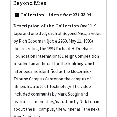
Beyond Mies
Collection
Identifier:
037.08.04
Description of the Collection
One VHS
tape and one dvd, each of Beyond Mies, a video
by Rich Goodman (job # 2260, May 11, 1998)
documenting the 1997 Richard H. Driehaus
Foundation International Design Competition
to select an architect for the building which
later became identified as the McCormick
Tribune Campus Center on the campus of
Illinois Institute of Technology. The video
included comments by Mark Scogin and
features commentary/narration by Dirk Lohan
about the IIT campus, the winner as "the next
Mies," and the...