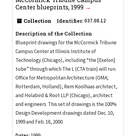
Center blueprints, 1999
Collection
Identifier:
037.08.12
Description of the Collection
Blueprint drawings for the McCormick Tribune
Campus Center at Illinois Institute of
Technology (Chicago), including “the [Exelon]
tube” through which The L (CTA train) will run.
Office for Metropolitan Architecture (OMA;
Rotterdam, Holland), Rem Koolhaas architect,
and Holabird & Root LLP (Chicago), architect
and engineers. This set of drawings is the 100%
Design Development drawings dated Dec. 10,
1999 and Feb. 18, 2000.
Dates:
1999