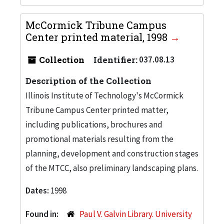
McCormick Tribune Campus
Center printed material, 1998
Collection
Identifier:
037.08.13
Description of the Collection
Illinois Institute of Technology's McCormick
Tribune Campus Center printed matter,
including publications, brochures and
promotional materials resulting from the
planning, development and construction stages
of the MTCC, also preliminary landscaping plans.
Dates:
1998
Found in:
Paul V. Galvin Library. University