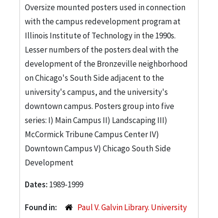
Oversize mounted posters used in connection
with the campus redevelopment program at
Illinois Institute of Technology in the 1990s.
Lesser numbers of the posters deal with the
development of the Bronzeville neighborhood
on Chicago's South Side adjacent to the
university's campus, and the university's
downtown campus. Posters group into five
series: I) Main Campus II) Landscaping III)
McCormick Tribune Campus Center IV)
Downtown Campus V) Chicago South Side
Development
Dates:
1989-1999
Found in:
Paul V. Galvin Library. University