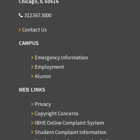
Chicago, IL 60616
312.567.3000
Contact Us
CAMPUS
Emergency Information
Employment
Alumni
WEB LINKS
Privacy
Copyright Concerns
IBHE Online Complaint System
Student Complaint Information