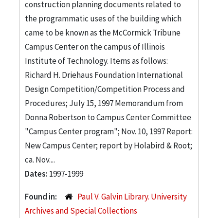
construction planning documents related to
the programmatic uses of the building which
came to be known as the McCormick Tribune
Campus Center on the campus of Illinois
Institute of Technology. Items as follows:
Richard H. Driehaus Foundation International
Design Competition/Competition Process and
Procedures; July 15, 1997 Memorandum from
Donna Robertson to Campus Center Committee
"Campus Center program"; Nov. 10, 1997 Report:
New Campus Center; report by Holabird & Root;
ca. Nov....
Dates:
1997-1999
Found in:
Paul V. Galvin Library. University
Archives and Special Collections