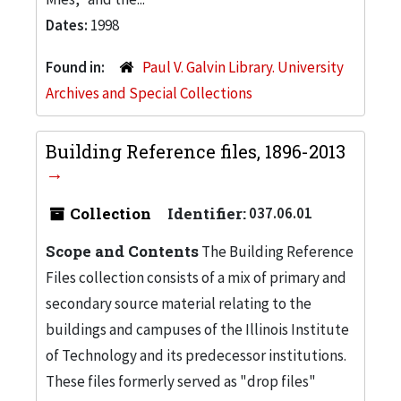
Dates:
1998
Found in:
Paul V. Galvin Library. University
Archives and Special Collections
Building Reference files, 1896-2013
Collection
Identifier:
037.06.01
Scope and Contents
The Building Reference
Files collection consists of a mix of primary and
secondary source material relating to the
buildings and campuses of the Illinois Institute
of Technology and its predecessor institutions.
These files formerly served as "drop files"