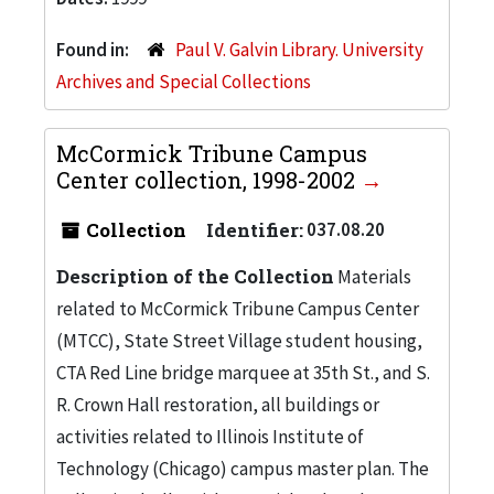
Found in:
Paul V. Galvin Library. University
Archives and Special Collections
McCormick Tribune Campus
Center collection, 1998-2002
Collection
Identifier:
037.08.20
Description of the Collection
Materials
related to McCormick Tribune Campus Center
(MTCC), State Street Village student housing,
CTA Red Line bridge marquee at 35th St., and S.
R. Crown Hall restoration, all buildings or
activities related to Illinois Institute of
Technology (Chicago) campus master plan. The