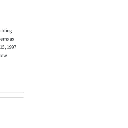
ilding
tems as
15, 1997
 New