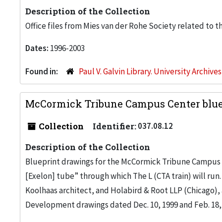
Description of the Collection
Office files from Mies van der Rohe Society related to t
Dates:
1996-2003
Found in:
Paul V. Galvin Library. University Archive
McCormick Tribune Campus Center blue
Collection
Identifier:
037.08.12
Description of the Collection
Blueprint drawings for the McCormick Tribune Campus Ce
[Exelon] tube” through which The L (CTA train) will ru
Koolhaas architect, and Holabird & Root LLP (Chicago), 
Development drawings dated Dec. 10, 1999 and Feb. 18,