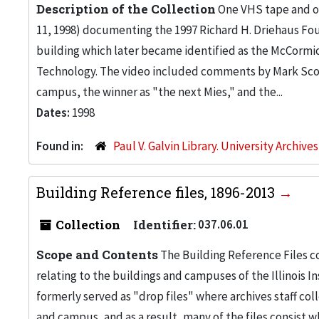
Description of the Collection
One VHS tape and on
11, 1998) documenting the 1997 Richard H. Driehaus Fou
building which later became identified as the McCormic
Technology. The video included comments by Mark Scog
campus, the winner as "the next Mies," and the...
Dates:
1998
Found in:
Paul V. Galvin Library. University Archive
Building Reference files, 1896-2013
Collection
Identifier:
037.06.01
Scope and Contents
The Building Reference Files co
relating to the buildings and campuses of the Illinois I
formerly served as "drop files" where archives staff c
and campus, and as a result, many of the files consist 