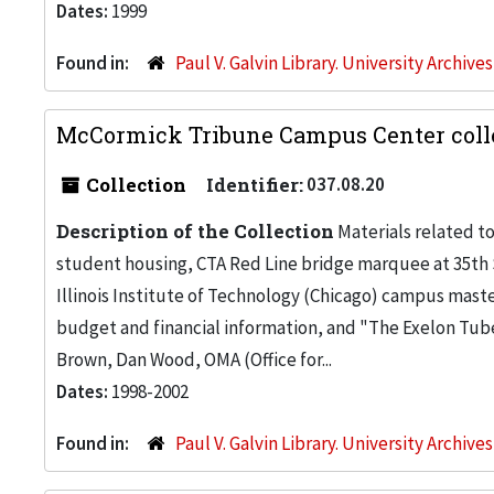
Dates:
1999
Found in:
Paul V. Galvin Library. University Archive
McCormick Tribune Campus Center colle
Collection
Identifier:
037.08.20
Description of the Collection
Materials related t
student housing, CTA Red Line bridge marquee at 35th St.
Illinois Institute of Technology (Chicago) campus maste
budget and financial information, and "The Exelon Tub
Brown, Dan Wood, OMA (Office for...
Dates:
1998-2002
Found in:
Paul V. Galvin Library. University Archive