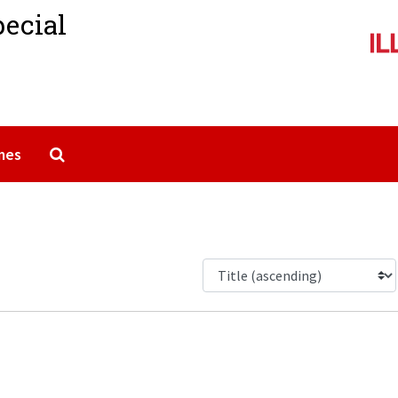
pecial
Search The Archives
mes