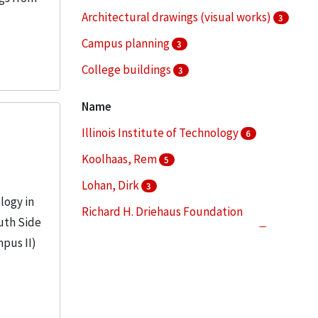
Architectural drawings (visual works)
3
Campus planning
3
College buildings
3
Landscape architecture
3
Name
More
Illinois Institute of Technology
6
Koolhaas, Rem
5
Lohan, Dirk
3
logy in
Richard H. Driehaus Foundation
uth Side
International Design Competition
3
mpus II)
Chicago Transit Authority
2
More