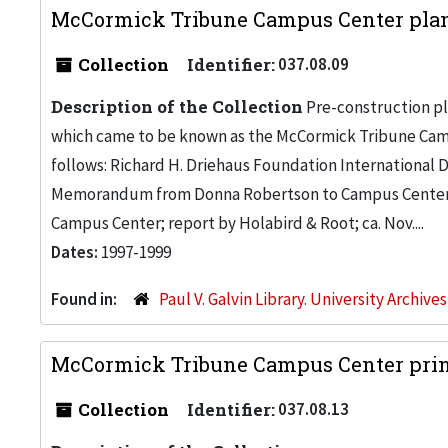
McCormick Tribune Campus Center plann
Collection
Identifier:
037.08.09
Description of the Collection
Pre-construction pl
which came to be known as the McCormick Tribune Campu
follows: Richard H. Driehaus Foundation International
Memorandum from Donna Robertson to Campus Center 
Campus Center; report by Holabird & Root; ca. Nov....
Dates:
1997-1999
Found in:
Paul V. Galvin Library. University Archive
McCormick Tribune Campus Center print
Collection
Identifier:
037.08.13