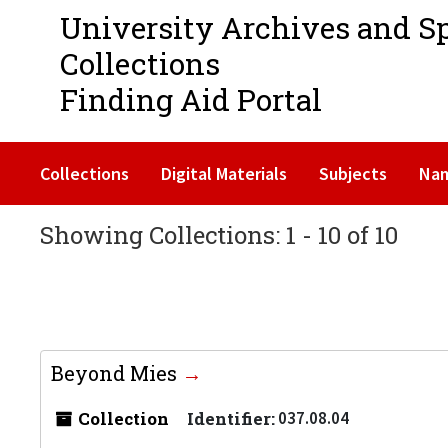
University Archives and S
Collections
Finding Aid Portal
Collections
Digital Materials
Subjects
Na
Showing Collections: 1 - 10 of 10
Beyond Mies
Collection
Identifier:
037.08.04