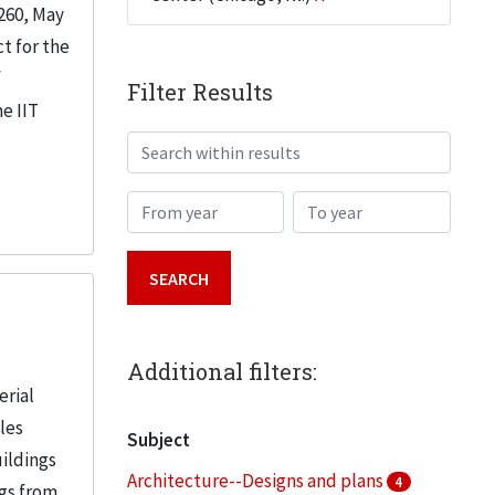
260, May
t for the
f
Filter Results
e IIT
Search within results
From year
To year
Additional filters:
erial
iles
Subject
uildings
Architecture--Designs and plans
4
ngs from