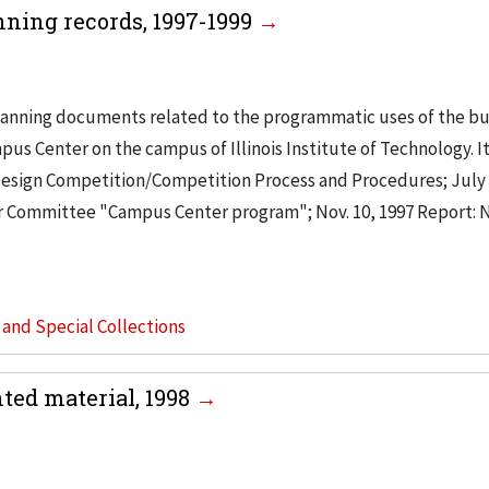
ing records, 1997-1999
anning documents related to the programmatic uses of the bu
s Center on the campus of Illinois Institute of Technology. I
 Design Competition/Competition Process and Procedures; July 
Committee "Campus Center program"; Nov. 10, 1997 Report:
s and Special Collections
ed material, 1998