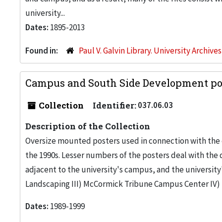
university...
Dates:
1895-2013
Found in:
Paul V. Galvin Library. University Archive
Campus and South Side Development pos
Collection
Identifier:
037.06.03
Description of the Collection
Oversize mounted posters used in connection with the 
the 1990s. Lesser numbers of the posters deal with th
adjacent to the university's campus, and the university
Landscaping III) McCormick Tribune Campus Center I
Dates:
1989-1999