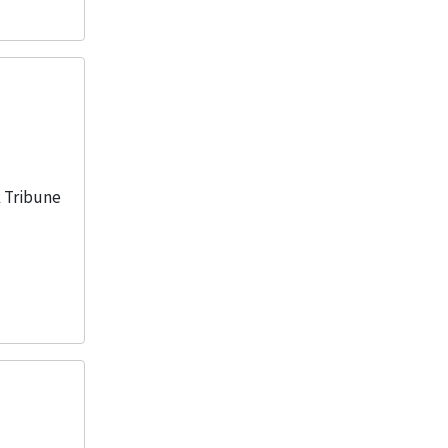
k Tribune