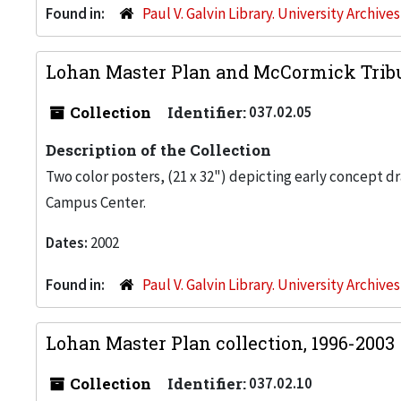
Found in:
Paul V. Galvin Library. University Archive
Lohan Master Plan and McCormick Trib
Collection
Identifier:
037.02.05
Description of the Collection
Two color posters, (21 x 32") depicting early concept d
Campus Center.
Dates:
2002
Found in:
Paul V. Galvin Library. University Archive
Lohan Master Plan collection, 1996-2003
Collection
Identifier:
037.02.10