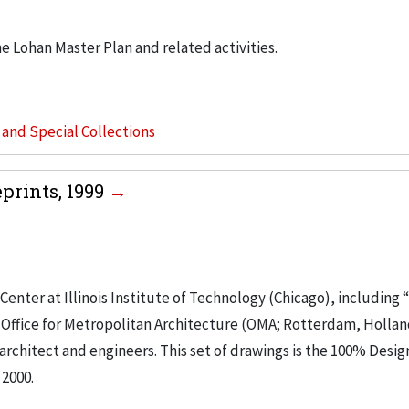
he Lohan Master Plan and related activities.
s and Special Collections
prints, 1999
nter at Illinois Institute of Technology (Chicago), including 
n. Office for Metropolitan Architecture (OMA; Rotterdam, Holla
architect and engineers. This set of drawings is the 100% Desig
 2000.