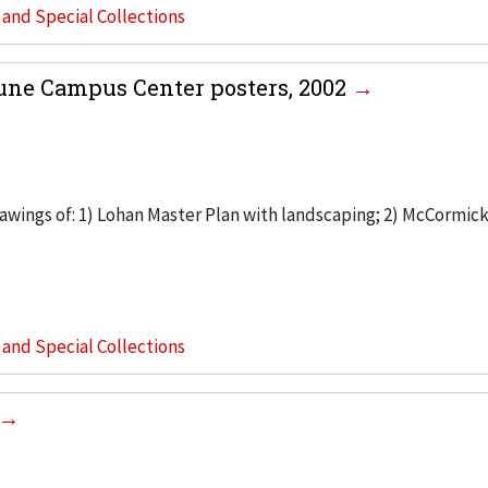
s and Special Collections
une Campus Center posters, 2002
rawings of: 1) Lohan Master Plan with landscaping; 2) McCormic
s and Special Collections