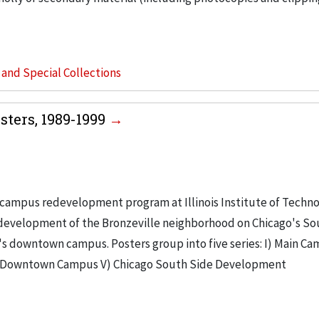
s and Special Collections
ters, 1989-1999
campus redevelopment program at Illinois Institute of Techno
e development of the Bronzeville neighborhood on Chicago's So
's downtown campus. Posters group into five series: I) Main Ca
V) Downtown Campus V) Chicago South Side Development