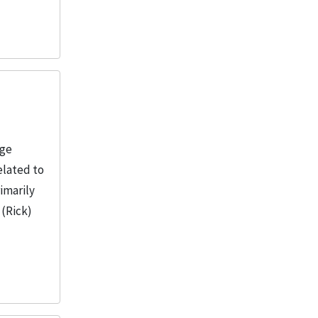
age
elated to
imarily
 (Rick)