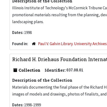
Description of the Collection
Illinois Institute of Technology's McCormick Tribune C
promotional materials resulting from the planning, de
landscaping plans.
Dates:
1998
Found in:
Paul V. Galvin Library. University Archive
Richard H. Driehaus Foundation Internat
Collection
Identifier:
037.08.01
Description of the Collection
Materials documenting the final phase of the Richard H
images of models and drawings, photos of finalists, and
Dates:
1998-1999