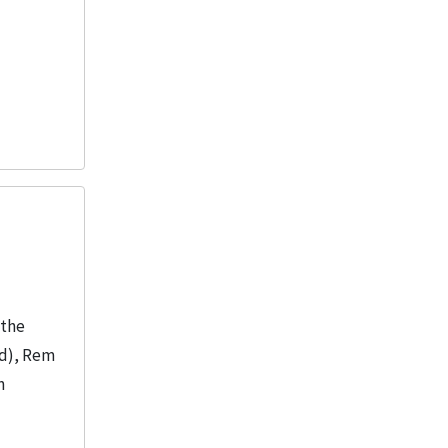
“the
nd), Rem
n