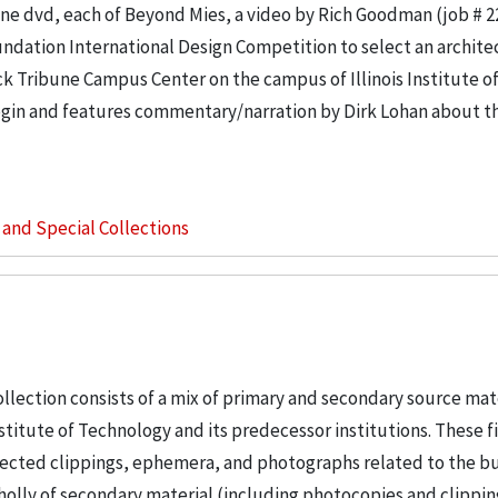
e dvd, each of Beyond Mies, a video by Rich Goodman (job # 2
ndation International Design Competition to select an architec
k Tribune Campus Center on the campus of Illinois Institute o
in and features commentary/narration by Dirk Lohan about th
s and Special Collections
llection consists of a mix of primary and secondary source mat
nstitute of Technology and its predecessor institutions. These f
ollected clippings, ephemera, and photographs related to the b
wholly of secondary material (including photocopies and clippi