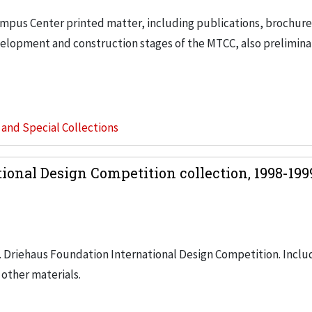
ampus Center printed matter, including publications, brochur
velopment and construction stages of the MTCC, also prelimina
s and Special Collections
ional Design Competition collection, 1998-19
. Driehaus Foundation International Design Competition. Inclu
 other materials.