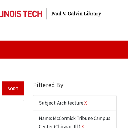
Filtered By
Sort by:
Subject: Architecture
X
Name: McCormick Tribune Campus
Center (Chicago, Ill.)
X