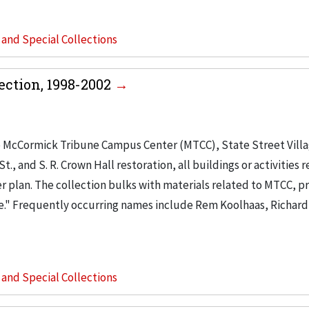
s and Special Collections
ction, 1998-2002
o McCormick Tribune Campus Center (MTCC), State Street Vill
, and S. R. Crown Hall restoration, all buildings or activities r
r plan. The collection bulks with materials related to MTCC, pr
e." Frequently occurring names include Rem Koolhaas, Richard
s and Special Collections