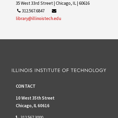
35 West 33rd Street | Chicago, IL | 60616
312.567.6847
library@illinoistech.edu
CONTACT
10 West 35th Street
Chicago, IL 60616
312.567.3000