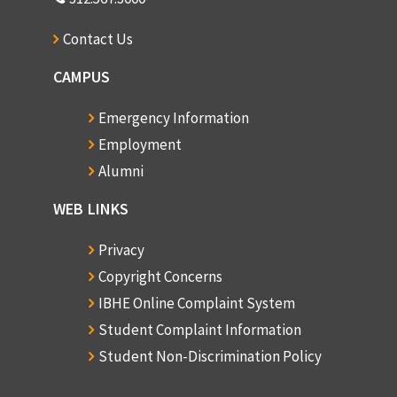
Contact Us
CAMPUS
Emergency Information
Employment
Alumni
WEB LINKS
Privacy
Copyright Concerns
IBHE Online Complaint System
Student Complaint Information
Student Non-Discrimination Policy