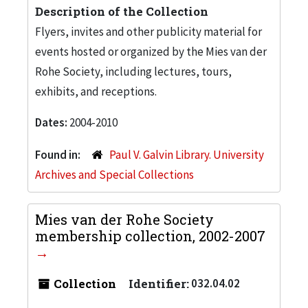
Description of the Collection
Flyers, invites and other publicity material for
events hosted or organized by the Mies van der
Rohe Society, including lectures, tours,
exhibits, and receptions.
Dates:
2004-2010
Found in:
Paul V. Galvin Library. University
Archives and Special Collections
Mies van der Rohe Society
membership collection, 2002-2007
Collection
Identifier:
032.04.02