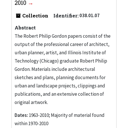
2010
Collection
Identifier:
038.01.07
Abstract
The Robert Philip Gordon papers consist of the
output of the professional career of architect,
urban planner, artist, and Illinois Institute of
Technology (Chicago) graduate Robert Philip
Gordon. Materials include architectural
sketches and plans, planning documents for
urban and landscape projects, clippings and
publications, and an extensive collection of
original artwork.
Dates:
1963-2010; Majority of material found
within 1970-2010