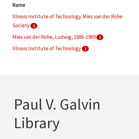
Cell phones
1
Name
More
Illinois Institute of Technology. Mies van der Rohe
Society
3
Mies van der Rohe, Ludwig, 1886-1969
3
Illinois Institute of Technology
2
Illinois Institute of Technology. College of
Architecture
2
S. R. Crown Hall (Chicago, Ill.)
2
More
Paul V. Galvin
Library