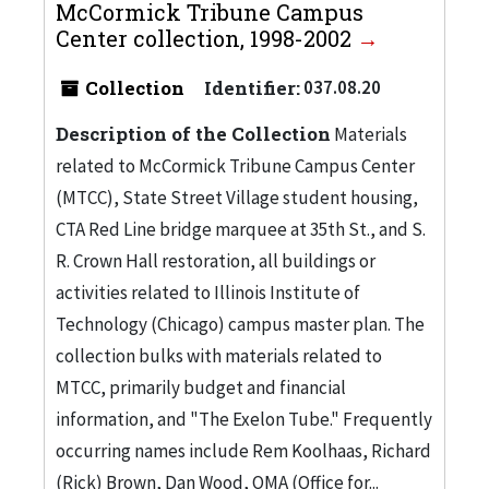
McCormick Tribune Campus
Center collection, 1998-2002
Collection
Identifier:
037.08.20
Description of the Collection
Materials
related to McCormick Tribune Campus Center
(MTCC), State Street Village student housing,
CTA Red Line bridge marquee at 35th St., and S.
R. Crown Hall restoration, all buildings or
activities related to Illinois Institute of
Technology (Chicago) campus master plan. The
collection bulks with materials related to
MTCC, primarily budget and financial
information, and "The Exelon Tube." Frequently
occurring names include Rem Koolhaas, Richard
(Rick) Brown, Dan Wood, OMA (Office for...