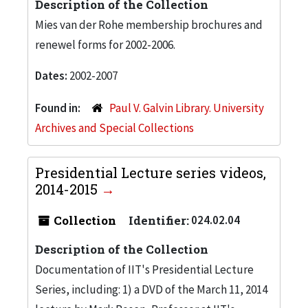
Description of the Collection
Mies van der Rohe membership brochures and
renewel forms for 2002-2006.
Dates:
2002-2007
Found in:
Paul V. Galvin Library. University
Archives and Special Collections
Presidential Lecture series videos,
2014-2015
Collection
Identifier:
024.02.04
Description of the Collection
Documentation of IIT's Presidential Lecture
Series, including: 1) a DVD of the March 11, 2014