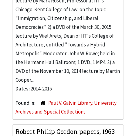
lecture by Mark Rosen, Professor at IIT's
Chicago-Kent College of Law, on the topic
"Immigration, Citizenship, and Liberal
Democracies." 2) a DVD of the March 30, 2015
lecture by Wiel Arets, Dean of IIT's College of
Architecture, entitled "Towards a Hybrid
Metropolis". Moderator: John W. Rowe; held in
the Hermann Hall Ballroom; 1 DVD, 1 MP4. 2) a
DVD of the November 10, 2014 lecture by Martin
Cooper...
Dates:
2014-2015
Found in:
Paul V. Galvin Library. University
Archives and Special Collections
Robert Philip Gordon papers, 1963-