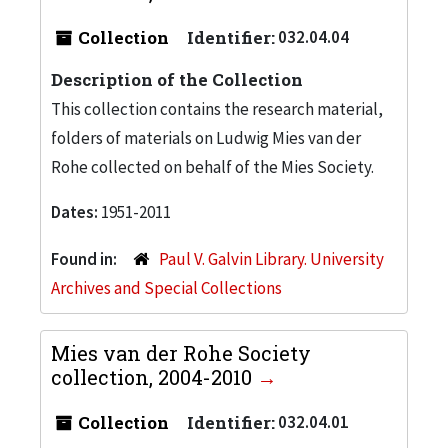
Collection
Identifier:
032.04.04
Description of the Collection
This collection contains the research material,
folders of materials on Ludwig Mies van der
Rohe collected on behalf of the Mies Society.
Dates:
1951-2011
Found in:
Paul V. Galvin Library. University
Archives and Special Collections
Mies van der Rohe Society
collection, 2004-2010
Collection
Identifier:
032.04.01