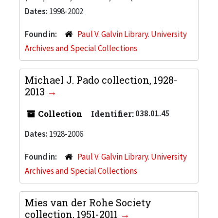
Dates:
1998-2002
Found in:
Paul V. Galvin Library. University
Archives and Special Collections
Michael J. Pado collection, 1928-
2013
Collection
Identifier:
038.01.45
Dates:
1928-2006
Found in:
Paul V. Galvin Library. University
Archives and Special Collections
Mies van der Rohe Society
collection, 1951-2011