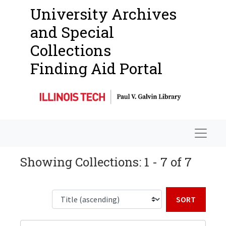
University Archives
and Special
Collections
Finding Aid Portal
Navigat
Showing Collections: 1 - 7 of 7
Sort b