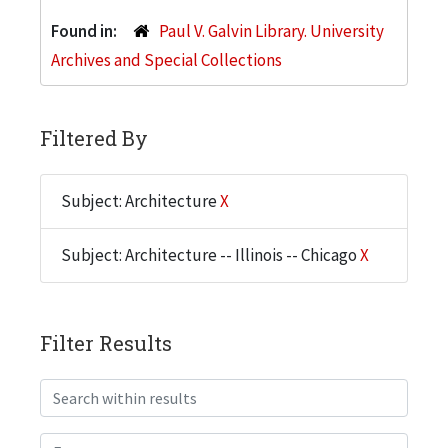
Found in:
Paul V. Galvin Library. University
Archives and Special Collections
Filtered By
Subject: Architecture
X
Subject: Architecture -- Illinois -- Chicago
X
Filter Results
Search within results
From year