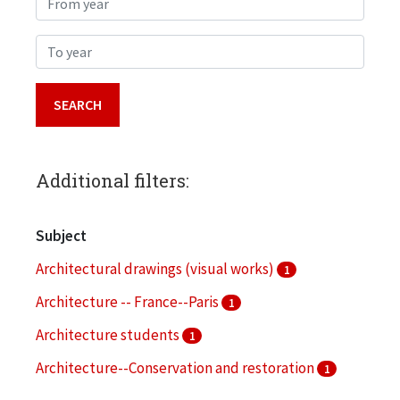
To year
Additional filters:
Subject
Architectural drawings (visual works)
1
Architecture -- France--Paris
1
Architecture students
1
Architecture--Conservation and restoration
1