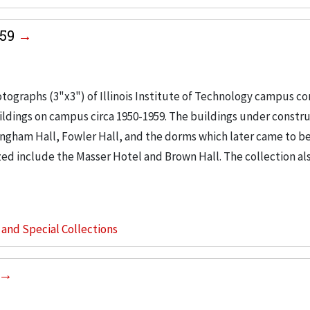
959
tographs (3"x3") of Illinois Institute of Technology campus co
buildings on campus circa 1950-1959. The buildings under constr
ingham Hall, Fowler Hall, and the dorms which later came to b
ed include the Masser Hotel and Brown Hall. The collection al
s and Special Collections