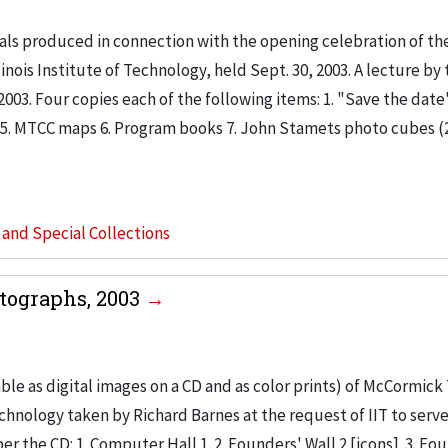
ls produced in connection with the opening celebration of th
is Institute of Technology, held Sept. 30, 2003. A lecture by 
2003. Four copies each of the following items: 1. "Save the date
kits 5. MTCC maps 6. Program books 7. John Stamets photo cubes (2
s and Special Collections
tographs, 2003
le as digital images on a CD and as color prints) of McCormick
chnology taken by Richard Barnes at the request of IIT to serve
er the CD: 1. Computer Hall 1. 2. Founders' Wall 2 [icons]. 3. Fo