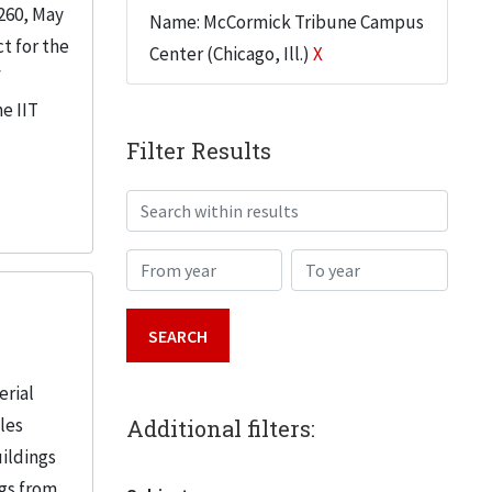
260, May
Name: McCormick Tribune Campus
t for the
Center (Chicago, Ill.)
X
f
e IIT
Filter Results
Search within results
From year
To year
erial
iles
Additional filters:
uildings
ngs from