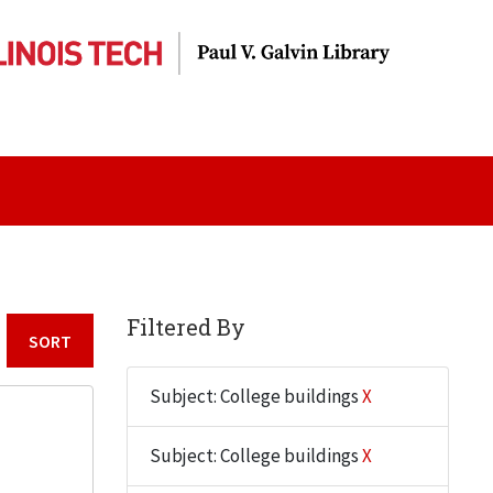
Filtered By
Sort by:
Subject: College buildings
X
Subject: College buildings
X