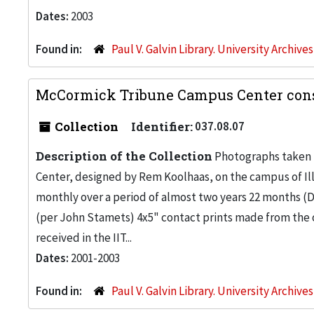
Dates:
2003
Found in:
Paul V. Galvin Library. University Archive
McCormick Tribune Campus Center cons
Collection
Identifier:
037.08.07
Description of the Collection
Photographs taken 
Center, designed by Rem Koolhaas, on the campus of Ill
monthly over a period of almost two years 22 months (De
(per John Stamets) 4x5" contact prints made from the ori
received in the IIT...
Dates:
2001-2003
Found in:
Paul V. Galvin Library. University Archive