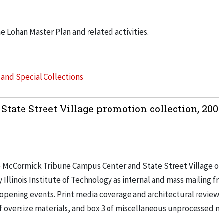
he Lohan Master Plan and related activities.
s and Special Collections
ate Street Village promotion collection, 20
he McCormick Tribune Campus Center and State Street Village 
Illinois Institute of Technology as internal and mass mailing 
pening events. Print media coverage and architectural review
of oversize materials, and box 3 of miscellaneous unprocessed m