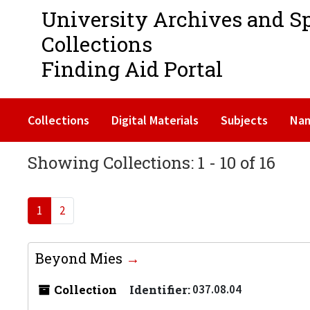
University Archives and S
Collections
Finding Aid Portal
Collections
Digital Materials
Subjects
Na
Showing Collections: 1 - 10 of 16
1
2
Beyond Mies
Collection
Identifier:
037.08.04