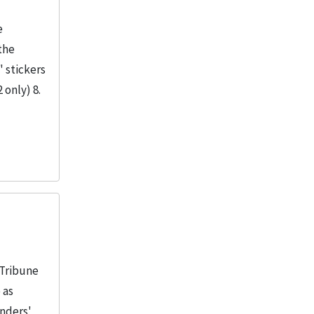
e
the
" stickers
 only) 8.
 Tribune
 as
unders'