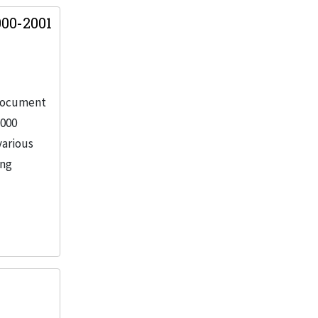
00-2001
 document
2000
various
ing