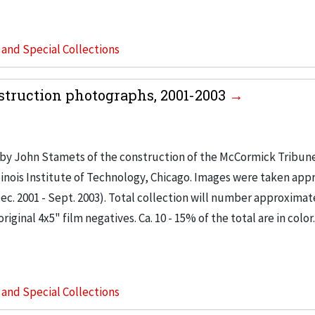
s and Special Collections
truction photographs, 2001-2003
by John Stamets of the construction of the McCormick Tribu
inois Institute of Technology, Chicago. Images were taken app
c. 2001 - Sept. 2003). Total collection will number approximat
ginal 4x5" film negatives. Ca. 10 - 15% of the total are in color
s and Special Collections