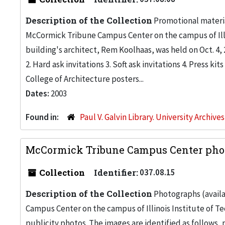
Description of the Collection
Promotional materia
McCormick Tribune Campus Center on the campus of Illino
building's architect, Rem Koolhaas, was held on Oct. 4, 
2. Hard ask invitations 3. Soft ask invitations 4. Press 
College of Architecture posters...
Dates:
2003
Found in:
Paul V. Galvin Library. University Archive
McCormick Tribune Campus Center pho
Collection
Identifier:
037.08.15
Description of the Collection
Photographs (availab
Campus Center on the campus of Illinois Institute of Te
publicity photos. The images are identified as follows, p