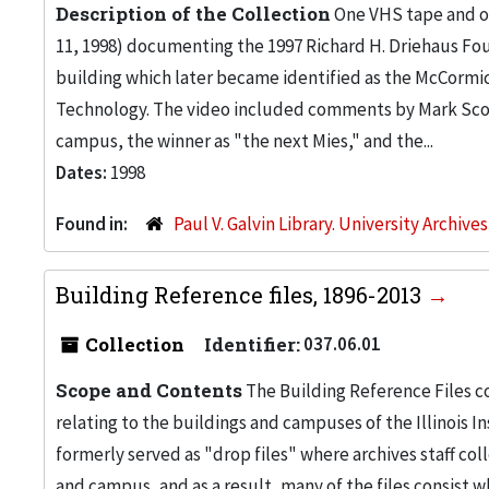
Description of the Collection
One VHS tape and on
11, 1998) documenting the 1997 Richard H. Driehaus Fou
building which later became identified as the McCormic
Technology. The video included comments by Mark Scog
campus, the winner as "the next Mies," and the...
Dates:
1998
Found in:
Paul V. Galvin Library. University Archive
Building Reference files, 1896-2013
Collection
Identifier:
037.06.01
Scope and Contents
The Building Reference Files co
relating to the buildings and campuses of the Illinois I
formerly served as "drop files" where archives staff c
and campus, and as a result, many of the files consist 