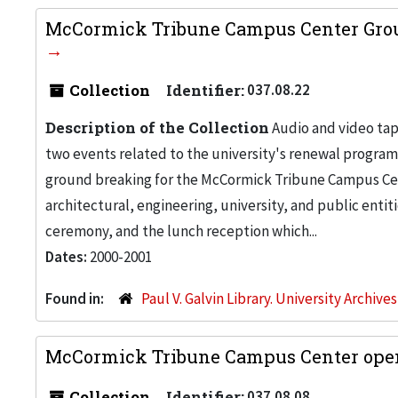
McCormick Tribune Campus Center Groun
Collection
Identifier:
037.08.22
Description of the Collection
Audio and video tap
two events related to the university's renewal progra
ground breaking for the McCormick Tribune Campus Cent
architectural, engineering, university, and public entit
ceremony, and the lunch reception which...
Dates:
2000-2001
Found in:
Paul V. Galvin Library. University Archive
McCormick Tribune Campus Center openi
Collection
Identifier:
037.08.08