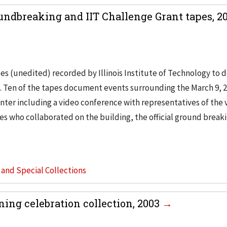
dbreaking and IIT Challenge Grant tapes, 20
es (unedited) recorded by Illinois Institute of Technology to
m. Ten of the tapes document events surrounding the March 9, 
er including a video conference with representatives of the 
ies who collaborated on the building, the official ground break
s and Special Collections
ng celebration collection, 2003