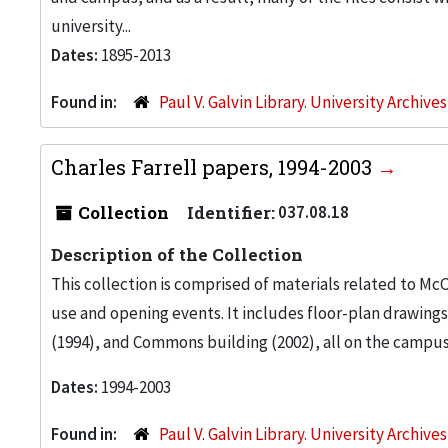
university...
Dates:
1895-2013
Found in:
Paul V. Galvin Library. University Archive
Charles Farrell papers, 1994-2003
Collection
Identifier:
037.08.18
Description of the Collection
This collection is comprised of materials related to M
use and opening events. It includes floor-plan drawin
(1994), and Commons building (2002), all on the campus o
Dates:
1994-2003
Found in:
Paul V. Galvin Library. University Archive