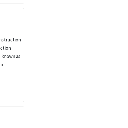
More
nstruction
uction
e known as
so