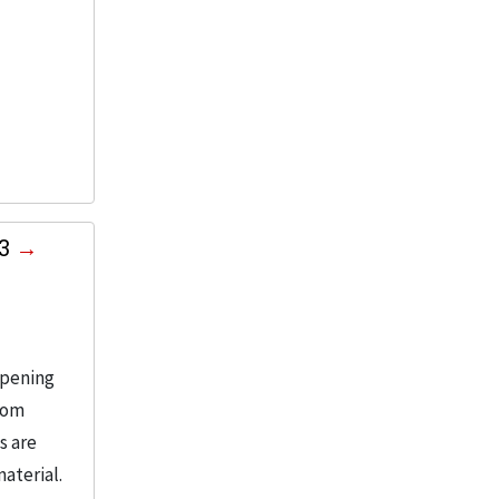
03
opening
from
s are
aterial.