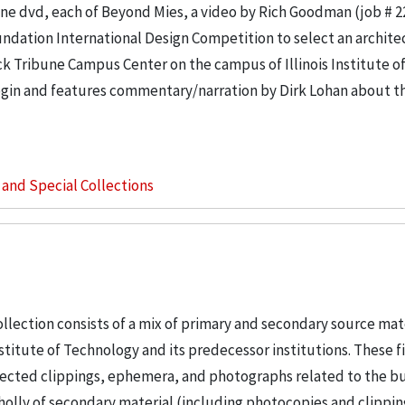
e dvd, each of Beyond Mies, a video by Rich Goodman (job # 2
ndation International Design Competition to select an architec
k Tribune Campus Center on the campus of Illinois Institute o
in and features commentary/narration by Dirk Lohan about th
s and Special Collections
llection consists of a mix of primary and secondary source mat
nstitute of Technology and its predecessor institutions. These f
ollected clippings, ephemera, and photographs related to the b
wholly of secondary material (including photocopies and clippi