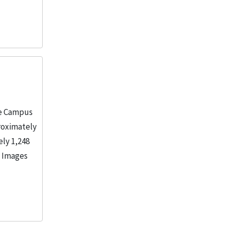
ne Campus
roximately
ely 1,248
. Images