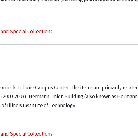
s and Special Collections
cCormick Tribune Campus Center. The items are primarily relate
gs (2000-2003), Hermann Union Building (also known as Hermann
f Illinois Institute of Technology.
s and Special Collections