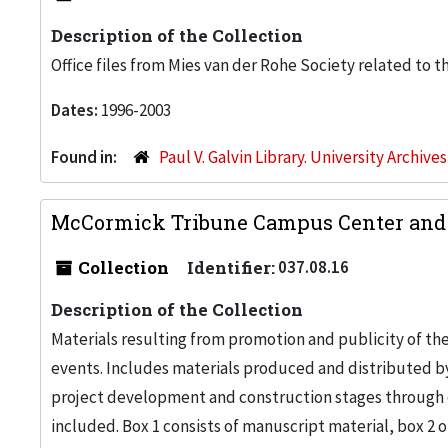
Description of the Collection
Office files from Mies van der Rohe Society related to t
Dates:
1996-2003
Found in:
Paul V. Galvin Library. University Archive
McCormick Tribune Campus Center and St
Collection
Identifier:
037.08.16
Description of the Collection
Materials resulting from promotion and publicity of t
events. Includes materials produced and distributed by 
project development and construction stages through o
included. Box 1 consists of manuscript material, box 2 