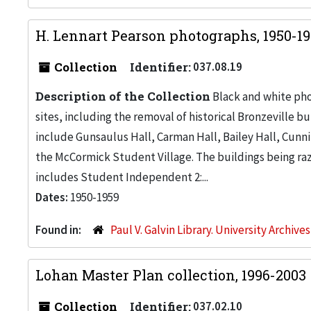
H. Lennart Pearson photographs, 1950-1
Collection
Identifier:
037.08.19
Description of the Collection
Black and white pho
sites, including the removal of historical Bronzeville 
include Gunsaulus Hall, Carman Hall, Bailey Hall, Cunn
the McCormick Student Village. The buildings being raz
includes Student Independent 2:...
Dates:
1950-1959
Found in:
Paul V. Galvin Library. University Archive
Lohan Master Plan collection, 1996-2003
Collection
Identifier:
037.02.10