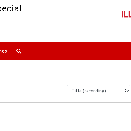
pecial
Search The Archives
mes