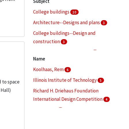
Subject
College buildings
10
Architecture--Designs and plans
3
College buildings--Design and
construction
3
College buildings--Planning
3
Name
Architectural drawings (visual works)
2
Koolhaas, Rem
6
More
Illinois Institute of Technology
5
d to space
 Hall)
Richard H. Driehaus Foundation
International Design Competition
4
Lohan, Dirk
3
State Street Village (Chicago, Ill.)
3