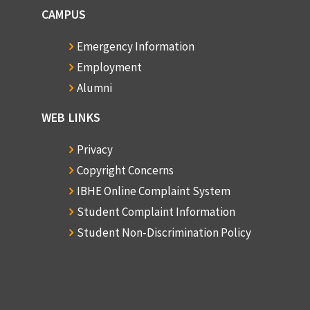
CAMPUS
Emergency Information
Employment
Alumni
WEB LINKS
Privacy
Copyright Concerns
IBHE Online Complaint System
Student Complaint Information
Student Non-Discrimination Policy