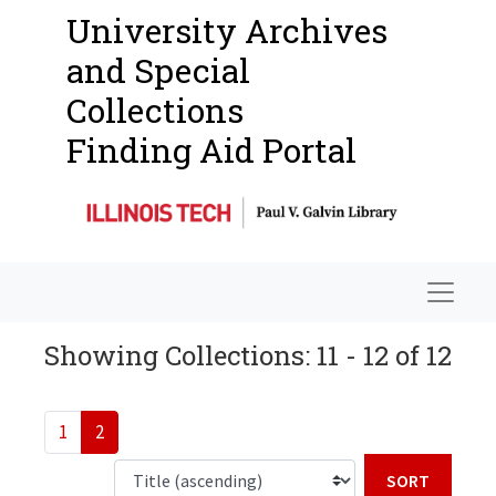
University Archives
and Special
Collections
Finding Aid Portal
Navigat
Showing Collections: 11 - 12 of 12
1
2
Sort b