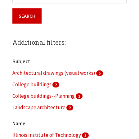
Additional filters:
Subject
Architectural drawings (visual works)
5
College buildings
2
College buildings--Planning
2
Landscape architecture
2
Architectural models
1
Name
More
Illinois Institute of Technology
3