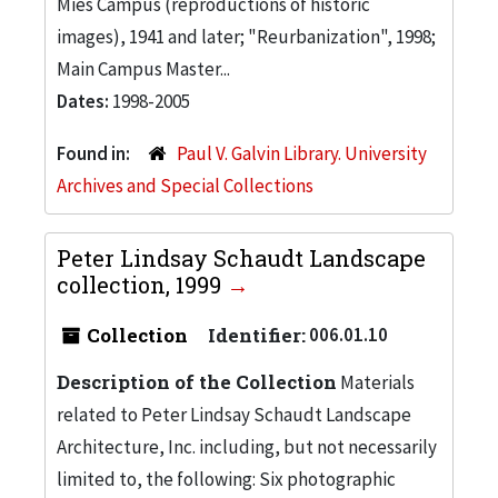
Mies Campus (reproductions of historic
images), 1941 and later; "Reurbanization", 1998;
Main Campus Master...
Dates:
1998-2005
Found in:
Paul V. Galvin Library. University
Archives and Special Collections
Peter Lindsay Schaudt Landscape
collection, 1999
Collection
Identifier:
006.01.10
Description of the Collection
Materials
related to Peter Lindsay Schaudt Landscape
Architecture, Inc. including, but not necessarily
limited to, the following: Six photographic