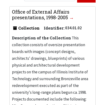
Office of External Affairs
presentations, 1998-2005
Collection
Identifier:
034.01.02
Description of the Collection
This
collection consists of oversize presentation
boards with images (concept designs,
architects' drawings, blueprints) of various
physical and architectural development
projects on the campus of Illinois Institute of
Technology and surrounding Bronzeville area
redevelopment executed as part of the
university's long-range plans begun ca. 1998.
Projects documented include the following: