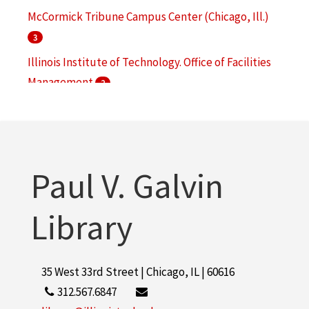
McCormick Tribune Campus Center (Chicago, Ill.)
3
Illinois Institute of Technology. Office of Facilities
Management
2
Mies van der Rohe, Ludwig, 1886-1969
2
S. R. Crown Hall (Chicago, Ill.)
2
More
Paul V. Galvin
Library
35 West 33rd Street | Chicago, IL | 60616
312.567.6847