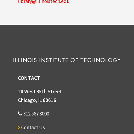
library@illinoistech.edu
CONTACT
10 West 35th Street
Chicago, IL 60616
312.567.3000
Contact Us