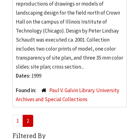
reproductions of drawings or models of
landscaping design for the field north of Crown
Hall on the campus of Illinois Institute of
Technology (Chicago). Design by Peter Lindsay
Schaudt was executed ca. 2001. Collection
includes two color prints of model, one color
transparency of site plan, and three 35 mm color
slides: site plan; cross section...
Dates:
1999
Found in:
Paul V. Galvin Library. University
Archives and Special Collections
1
2
Filtered By