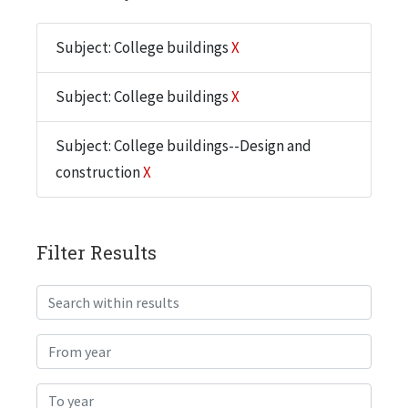
Subject: College buildings
X
Subject: College buildings
X
Subject: College buildings--Design and
construction
X
Filter Results
Search within results
From year
To year