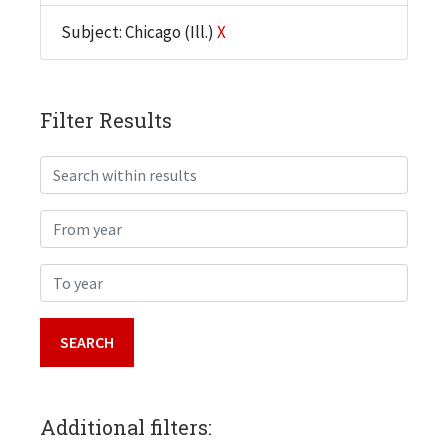
Subject: Chicago (Ill.)
X
Filter Results
Search within results
From year
To year
Additional filters: