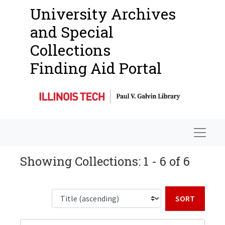
University Archives
and Special
Collections
Finding Aid Portal
Navigat
Showing Collections: 1 - 6 of 6
Sort b