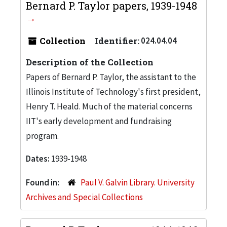
Bernard P. Taylor papers, 1939-1948
Collection
Identifier:
024.04.04
Description of the Collection
Papers of Bernard P. Taylor, the assistant to the
Illinois Institute of Technology's first president,
Henry T. Heald. Much of the material concerns
IIT's early development and fundraising
program.
Dates:
1939-1948
Found in:
Paul V. Galvin Library. University
Archives and Special Collections