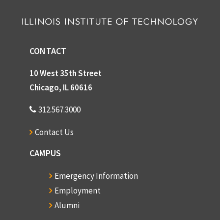
CONTACT
10 West 35th Street
Chicago, IL 60616
312.567.3000
Contact Us
CAMPUS
Emergency Information
Employment
Alumni