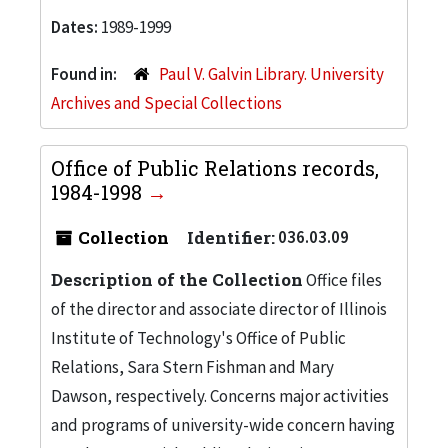
Dates:
1989-1999
Found in:
Paul V. Galvin Library. University
Archives and Special Collections
Office of Public Relations records,
1984-1998
Collection
Identifier:
036.03.09
Description of the Collection
Office files
of the director and associate director of Illinois
Institute of Technology's Office of Public
Relations, Sara Stern Fishman and Mary
Dawson, respectively. Concerns major activities
and programs of university-wide concern having