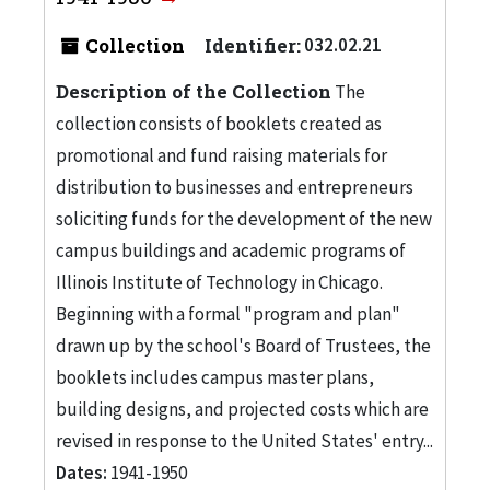
Collection
Identifier:
032.02.21
Description of the Collection
The
collection consists of booklets created as
promotional and fund raising materials for
distribution to businesses and entrepreneurs
soliciting funds for the development of the new
campus buildings and academic programs of
Illinois Institute of Technology in Chicago.
Beginning with a formal "program and plan"
drawn up by the school's Board of Trustees, the
booklets includes campus master plans,
building designs, and projected costs which are
revised in response to the United States' entry...
Dates:
1941-1950