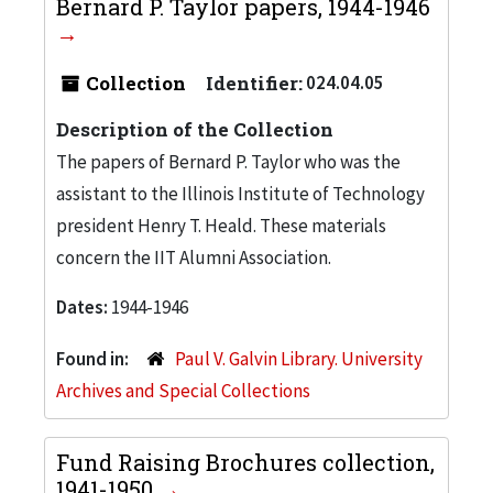
Bernard P. Taylor papers, 1944-1946
Collection
Identifier:
024.04.05
Description of the Collection
The papers of Bernard P. Taylor who was the
assistant to the Illinois Institute of Technology
president Henry T. Heald. These materials
concern the IIT Alumni Association.
Dates:
1944-1946
Found in:
Paul V. Galvin Library. University
Archives and Special Collections
Fund Raising Brochures collection,
1941-1950