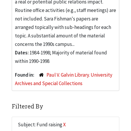
a real or potential public relations impact.
Routine office activities (e.g., staff meetings) are
not included. Sara Fishman's papers are
arranged topically with sub-headings for each
topic. A substantial amount of the material
concerns the 1990s campus...
Dates:
1984-1998; Majority of material found
within 1990-1998
Found in:
Paul V. Galvin Library. University
Archives and Special Collections
Filtered By
Subject: Fund raising
X