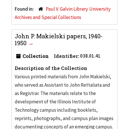
Found in:
Paul V. Galvin Library. University
Archives and Special Collections
John P. Makielski papers, 1940-
1950
Collection
Identifier:
038.01.41
Description of the Collection
Various printed materials from John Makielski,
who served as Assistant to John Rettaliata and
as Registrar. The materials relate to the
development of the Illinois Institute of
Technology campus including booklets,
reprints, photographs, and campus plan images
documenting concepts of an emerging campus.