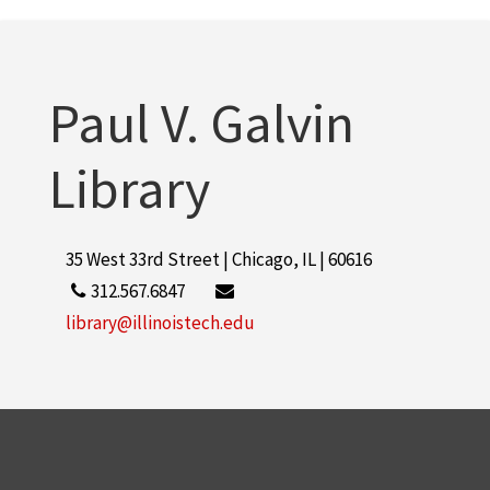
More
Paul V. Galvin
Library
35 West 33rd Street | Chicago, IL | 60616
312.567.6847
library@illinoistech.edu