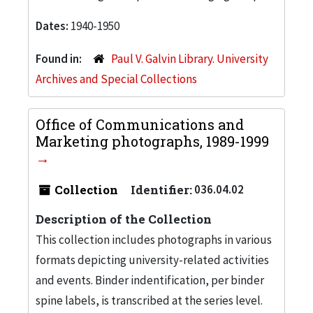
Dates:
1940-1950
Found in:
Paul V. Galvin Library. University
Archives and Special Collections
Office of Communications and
Marketing photographs, 1989-1999
Collection
Identifier:
036.04.02
Description of the Collection
This collection includes photographs in various
formats depicting university-related activities
and events. Binder indentification, per binder
spine labels, is transcribed at the series level.