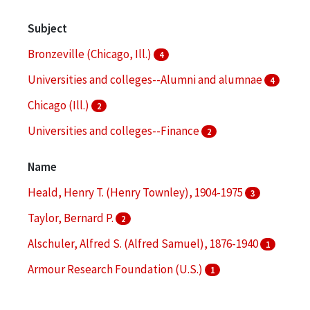
Subject
Bronzeville (Chicago, Ill.)
4
Universities and colleges--Alumni and alumnae
4
Chicago (Ill.)
2
Universities and colleges--Finance
2
Branding (Marketing)
1
Name
More
Heald, Henry T. (Henry Townley), 1904-1975
3
Taylor, Bernard P.
2
Alschuler, Alfred S. (Alfred Samuel), 1876-1940
1
Armour Research Foundation (U.S.)
1
Illinois Institute of Technology
1