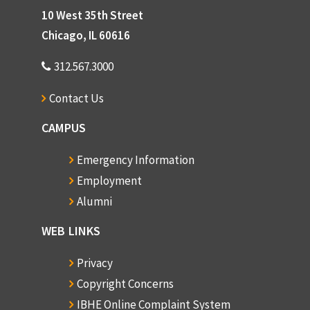
10 West 35th Street
Chicago, IL 60616
312.567.3000
Contact Us
CAMPUS
Emergency Information
Employment
Alumni
WEB LINKS
Privacy
Copyright Concerns
IBHE Online Complaint System