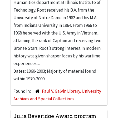
Humanities department at Illinois Institute of
Technology. Root received his B.A. from the
University of Notre Dame in 1962 and his M.A.
from Indiana University in 1964. From 1966 to
1968 he served with the U.S. Army in Vietnam,
attaining the rank of Captain and receiving two
Bronze Stars. Root’s strong interest in modern
history was given sharper focus by his wartime
experiences....
Dates:
1960-2003; Majority of material found
within 1970-2000
Found in:
Paul V. Galvin Library. University
Archives and Special Collections
Julia Beveridge Award program