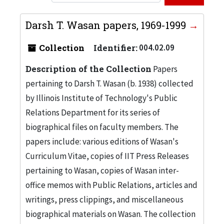
Darsh T. Wasan papers, 1969-1999
Collection
Identifier:
004.02.09
Description of the Collection
Papers
pertaining to Darsh T. Wasan (b. 1938) collected
by Illinois Institute of Technology's Public
Relations Department for its series of
biographical files on faculty members. The
papers include: various editions of Wasan's
Curriculum Vitae, copies of IIT Press Releases
pertaining to Wasan, copies of Wasan inter-
office memos with Public Relations, articles and
writings, press clippings, and miscellaneous
biographical materials on Wasan. The collection