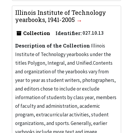
Illinois Institute of Technology
yearbooks, 1941-2005
Collection
Identifier:
027.10.13
Description of the Collection
Illinois
Institute of Technology yearbooks under the
titles Polygon, Integral, and Unified.Contents
and organization of the yearbooks vary from
year to year as student writers, photographers,
and editors chose to include or exclude
information of students by class year, members
of faculty and administration, academic
program, extracurricular activities, student
organizations, and sports. Generally, earlier
yarbooks include more text and image