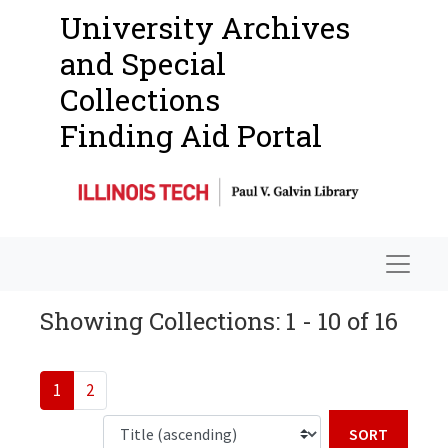
University Archives
and Special
Collections
Finding Aid Portal
Navigat
Showing Collections: 1 - 10 of 16
1
2
Sort b