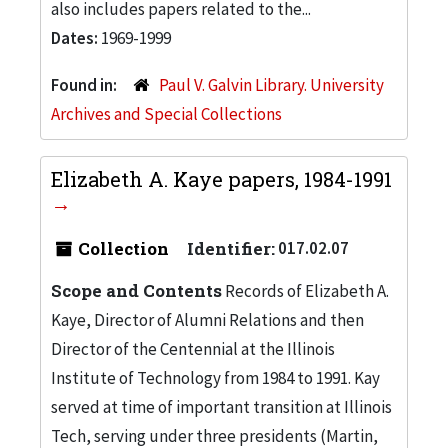
also includes papers related to the...
Dates:
1969-1999
Found in:
Paul V. Galvin Library. University
Archives and Special Collections
Elizabeth A. Kaye papers, 1984-1991
Collection
Identifier:
017.02.07
Scope and Contents
Records of Elizabeth A.
Kaye, Director of Alumni Relations and then
Director of the Centennial at the Illinois
Institute of Technology from 1984 to 1991. Kay
served at time of important transition at Illinois
Tech, serving under three presidents (Martin,