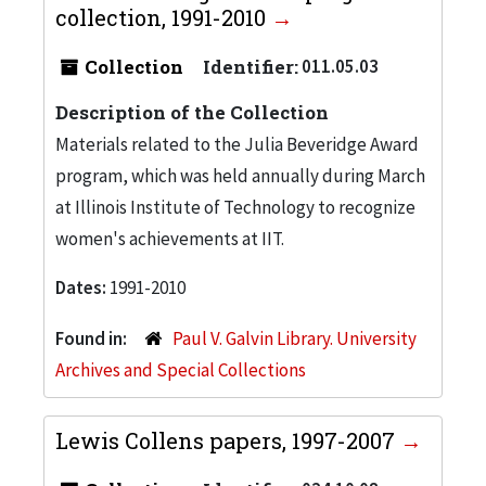
collection, 1991-2010
Collection
Identifier:
011.05.03
Description of the Collection
Materials related to the Julia Beveridge Award
program, which was held annually during March
at Illinois Institute of Technology to recognize
women's achievements at IIT.
Dates:
1991-2010
Found in:
Paul V. Galvin Library. University
Archives and Special Collections
Lewis Collens papers, 1997-2007