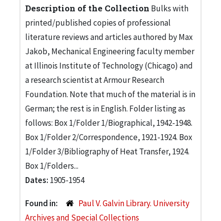
Description of the Collection
Bulks with
printed/published copies of professional
literature reviews and articles authored by Max
Jakob, Mechanical Engineering faculty member
at Illinois Institute of Technology (Chicago) and
a research scientist at Armour Research
Foundation. Note that much of the material is in
German; the rest is in English. Folder listing as
follows: Box 1/Folder 1/Biographical, 1942-1948.
Box 1/Folder 2/Correspondence, 1921-1924. Box
1/Folder 3/Bibliography of Heat Transfer, 1924.
Box 1/Folders...
Dates:
1905-1954
Found in:
Paul V. Galvin Library. University
Archives and Special Collections