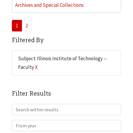
Archives and Special Collections
1
2
Filtered By
Subject: Illinois Institute of Technology --
Faculty
X
Filter Results
Search within results
From year