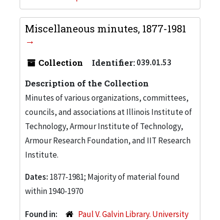
Miscellaneous minutes, 1877-1981
Collection
Identifier:
039.01.53
Description of the Collection
Minutes of various organizations, committees,
councils, and associations at Illinois Institute of
Technology, Armour Institute of Technology,
Armour Research Foundation, and IIT Research
Institute.
Dates:
1877-1981; Majority of material found
within 1940-1970
Found in:
Paul V. Galvin Library. University