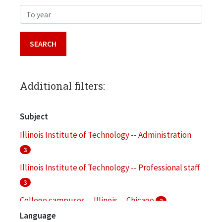
To year
Additional filters:
Subject
Illinois Institute of Technology -- Administration
3
Illinois Institute of Technology -- Professional staff
3
College campuses -- Illinois -- Chicago
2
Language
Illinois Institute of Technology -- Alumni and