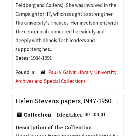
Feldberg and Collens). She was involved in the
Campaign for IIT, which sought to strengthen
the university's finances. Her involvement with
the centennial connected her widely and
deeply with Illinois Tech leaders and
supporters; her...
Dates:
1984-1991
Found in:
Paul V. Galvin Library. University
Archives and Special Collections
Helen Stevens papers, 1947-1950
Collection
Identifier:
001.03.01
Description of the Collection