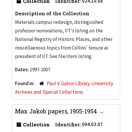
Collection
Identifier:
024.10.08
Description of the Collection
Materials campus redesign, distinguished
professor nominations, IIT's listing on the
National Registry of Historic Places, and other
miscellaenous topics from Collins' tenure as
president of IIT. See file/item listing.
Dates:
1997-2007
Found in:
Paul V. Galvin Library. University
Archives and Special Collections
Max Jakob papers, 1905-1954
Collection
Identifier:
004.03.07