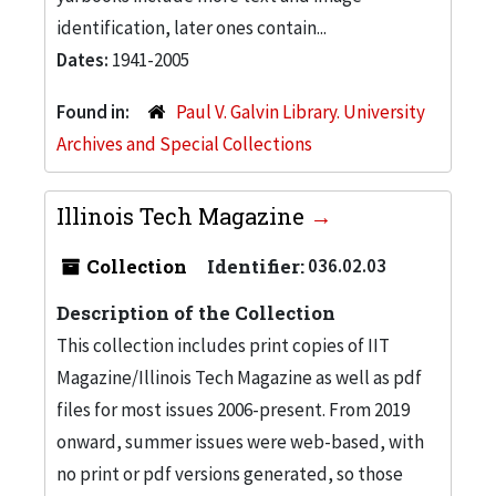
identification, later ones contain...
Dates:
1941-2005
Found in:
Paul V. Galvin Library. University
Archives and Special Collections
Illinois Tech Magazine
Collection
Identifier:
036.02.03
Description of the Collection
This collection includes print copies of IIT
Magazine/Illinois Tech Magazine as well as pdf
files for most issues 2006-present. From 2019
onward, summer issues were web-based, with
no print or pdf versions generated, so those