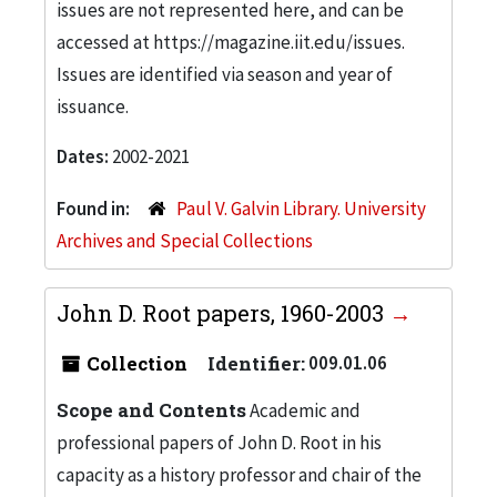
issues are not represented here, and can be
accessed at https://magazine.iit.edu/issues.
Issues are identified via season and year of
issuance.
Dates:
2002-2021
Found in:
Paul V. Galvin Library. University
Archives and Special Collections
John D. Root papers, 1960-2003
Collection
Identifier:
009.01.06
Scope and Contents
Academic and
professional papers of John D. Root in his
capacity as a history professor and chair of the