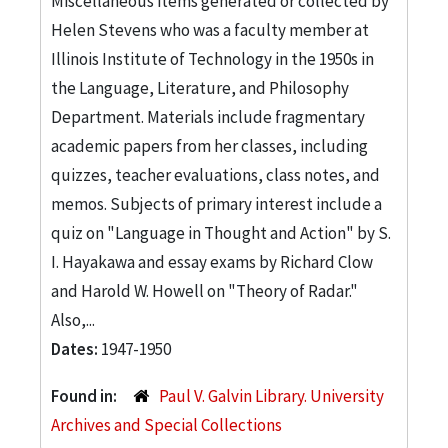
Miscellaneous items generated or collected by
Helen Stevens who was a faculty member at
Illinois Institute of Technology in the 1950s in
the Language, Literature, and Philosophy
Department. Materials include fragmentary
academic papers from her classes, including
quizzes, teacher evaluations, class notes, and
memos. Subjects of primary interest include a
quiz on "Language in Thought and Action" by S.
I. Hayakawa and essay exams by Richard Clow
and Harold W. Howell on "Theory of Radar."
Also,...
Dates:
1947-1950
Found in:
Paul V. Galvin Library. University
Archives and Special Collections