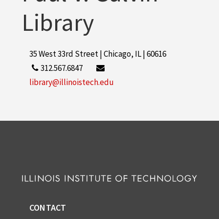
Library
35 West 33rd Street | Chicago, IL | 60616
312.567.6847
library@illinoistech.edu
CONTACT