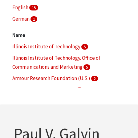
alumnae
English
2
15
Minutes (Records)
German
2
1
More
Name
Illinois Institute of Technology
5
Illinois Institute of Technology. Office of
Communications and Marketing
5
Armour Research Foundation (U.S.)
2
Chicago-Kent College of Law
2
Collens, Lewis M.
2
More
Paul V. Galvin