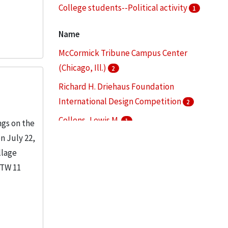
College students--Political activity
1
Commencement ceremonies
1
Name
More
McCormick Tribune Campus Center
(Chicago, Ill.)
2
Richard H. Driehaus Foundation
International Design Competition
2
Collens, Lewis M.
1
ngs on the
n July 22,
Danforth, George
1
llage
Illinois Institute of Technology
1
TTW 11
More