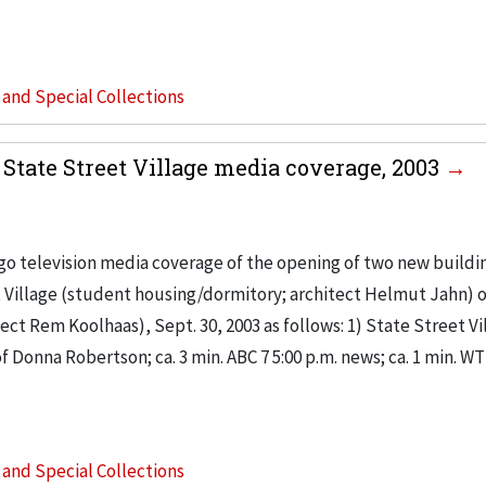
s and Special Collections
tate Street Village media coverage, 2003
go television media coverage of the opening of two new buildi
t Village (student housing/dormitory; architect Helmut Jahn) o
t Rem Koolhaas), Sept. 30, 2003 as follows: 1) State Street Vi
 Donna Robertson; ca. 3 min. ABC 7 5:00 p.m. news; ca. 1 min. W
s and Special Collections