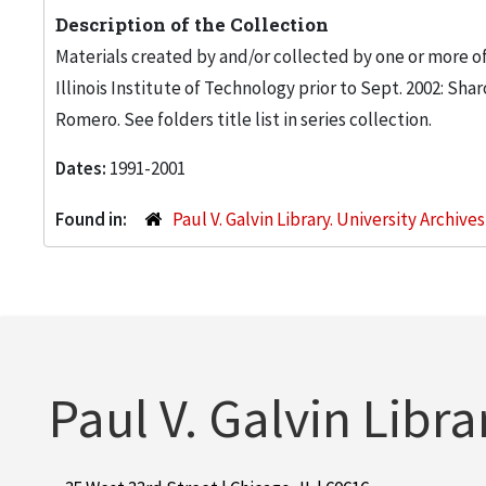
Description of the Collection
Materials created by and/or collected by one or more of
Illinois Institute of Technology prior to Sept. 2002: S
Romero. See folders title list in series collection.
Dates:
1991-2001
Found in:
Paul V. Galvin Library. University Archive
Paul V. Galvin Libra