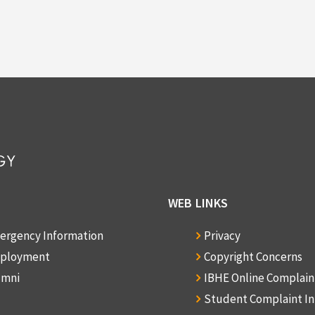
WEB LINKS
ergency Information
Privacy
ployment
Copyright Concerns
umni
IBHE Online Complai
Student Complaint I