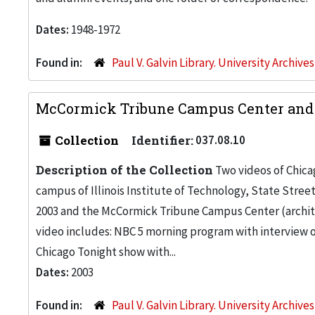
Dates:
1948-1972
Found in:
Paul V. Galvin Library. University Archive
McCormick Tribune Campus Center and S
Collection
Identifier:
037.08.10
Description of the Collection
Two videos of Chica
campus of Illinois Institute of Technology, State Stree
2003 and the McCormick Tribune Campus Center (architec
video includes: NBC 5 morning program with interview of
Chicago Tonight show with...
Dates:
2003
Found in:
Paul V. Galvin Library. University Archive