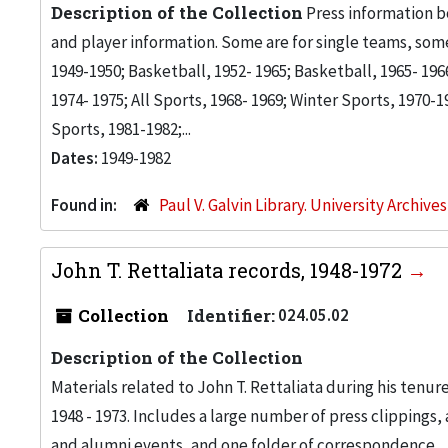
Description of the Collection
Press information b
and player information. Some are for single teams, some 
1949-1950; Basketball, 1952- 1965; Basketball, 1965- 19
1974- 1975; All Sports, 1968- 1969; Winter Sports, 1970-19
Sports, 1981-1982;...
Dates:
1949-1982
Found in:
Paul V. Galvin Library. University Archive
John T. Rettaliata records, 1948-1972
Collection
Identifier:
024.05.02
Description of the Collection
Materials related to John T. Rettaliata during his tenur
1948 - 1973. Includes a large number of press clippings,
and alumni events, and one folder of correspondence.