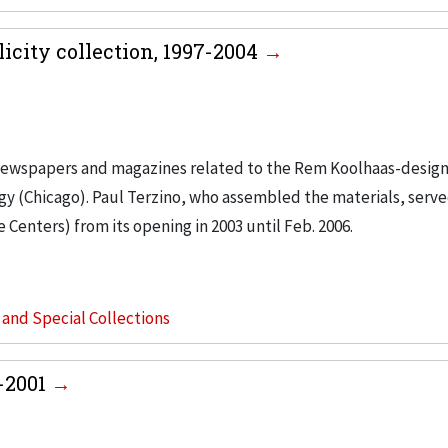
city collection, 1997-2004
m newspapers and magazines related to the Rem Koolhaas-desig
ogy (Chicago). Paul Terzino, who assembled the materials, serve
enters) from its opening in 2003 until Feb. 2006.
s and Special Collections
1-2001