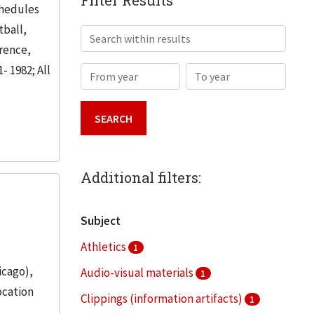
Filter Results
chedules
tball,
Search within results
erence,
- 1982; All
From year
To year
Additional filters:
Subject
Athletics
1
icago),
Audio-visual materials
1
ocation
Clippings (information artifacts)
1