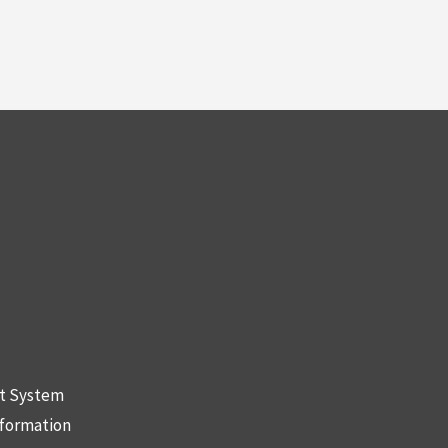
nt System
nformation