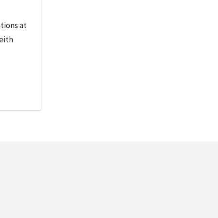
tions at
eith