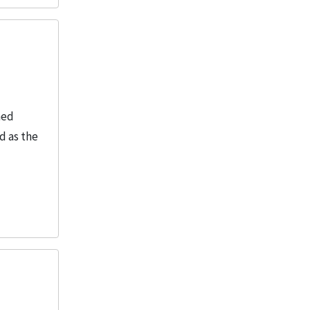
ned
d as the