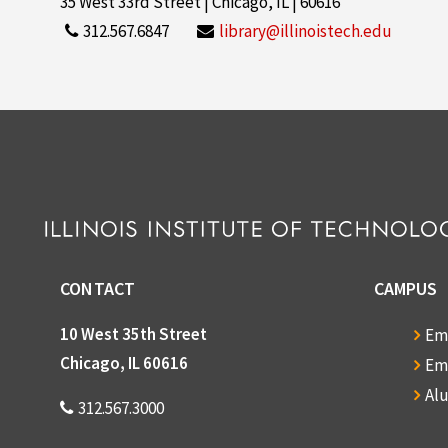
35 West 33rd Street | Chicago, IL | 60616
312.567.6847
library@illinoistech.edu
CONTACT
CAMPUS
10 West 35th Street
Em
Chicago, IL 60616
Em
Al
312.567.3000