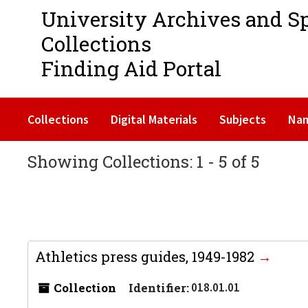
University Archives and S
Collections
Finding Aid Portal
Collections
Digital Materials
Subjects
Na
Showing Collections: 1 - 5 of 5
Athletics press guides, 1949-1982
Collection
Identifier:
018.01.01