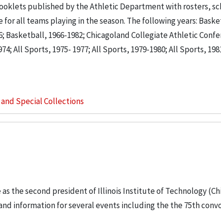
ooklets published by the Athletic Department with rosters, s
for all teams playing in the season. The following years: Baske
66; Basketball, 1966-1982; Chicagoland Collegiate Athletic Conf
74; All Sports, 1975- 1977; All Sports, 1979-1980; All Sports, 1981
s and Special Collections
e as the second president of Illinois Institute of Technology (Ch
 and information for several events including the the 75th conv