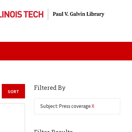
Filtered By
Sort by:
Subject: Press coverage
X