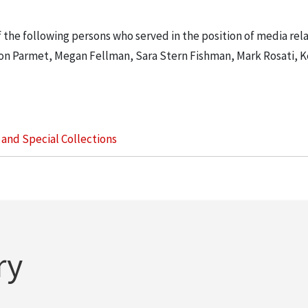
 the following persons who served in the position of media rela
haron Parmet, Megan Fellman, Sara Stern Fishman, Mark Rosati, K
s and Special Collections
ry