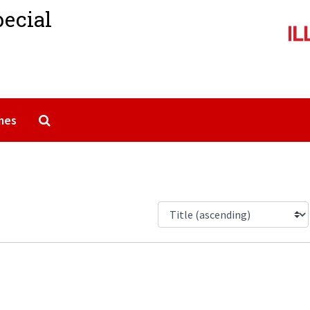
pecial
Search The Archives
mes