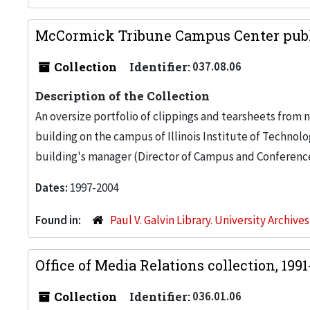
McCormick Tribune Campus Center publi
Collection
Identifier:
037.08.06
Description of the Collection
An oversize portfolio of clippings and tearsheets fro
building on the campus of Illinois Institute of Technol
building's manager (Director of Campus and Conference C
Dates:
1997-2004
Found in:
Paul V. Galvin Library. University Archive
Office of Media Relations collection, 199
Collection
Identifier:
036.01.06