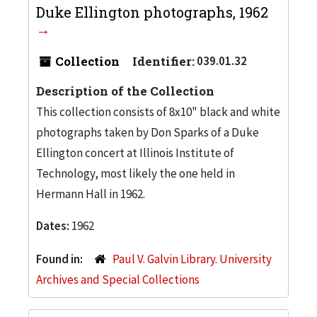
Duke Ellington photographs, 1962
Collection
Identifier:
039.01.32
Description of the Collection
This collection consists of 8x10" black and white
photographs taken by Don Sparks of a Duke
Ellington concert at Illinois Institute of
Technology, most likely the one held in
Hermann Hall in 1962.
Dates:
1962
Found in:
Paul V. Galvin Library. University
Archives and Special Collections