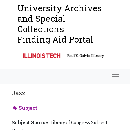
University Archives
and Special
Collections
Finding Aid Portal
Navigat
Jazz
Subject
Subject Source:
Library of Congress Subject