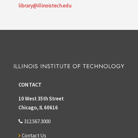
library@illinoistech.edu
CONTACT
10 West 35th Street
Chicago, IL 60616
312.567.3000
Contact Us