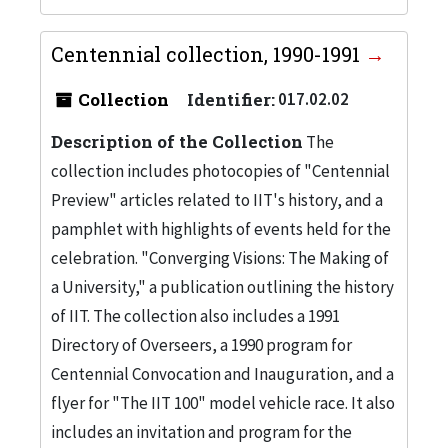
Centennial collection, 1990-1991
Collection
Identifier:
017.02.02
Description of the Collection
The
collection includes photocopies of "Centennial
Preview" articles related to IIT's history, and a
pamphlet with highlights of events held for the
celebration. "Converging Visions: The Making of
a University," a publication outlining the history
of IIT. The collection also includes a 1991
Directory of Overseers, a 1990 program for
Centennial Convocation and Inauguration, and a
flyer for "The IIT 100" model vehicle race. It also
includes an invitation and program for the