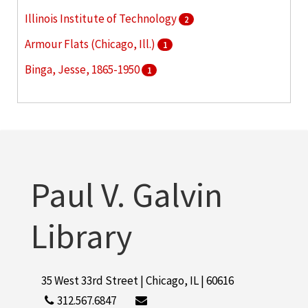
Illinois Institute of Technology
2
Armour Flats (Chicago, Ill.)
1
Binga, Jesse, 1865-1950
1
Grand Theater (Chicago, Ill.)
1
More
Paul V. Galvin
Library
35 West 33rd Street | Chicago, IL | 60616
312.567.6847