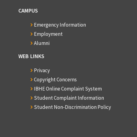
CAMPUS
Emergency Information
Employment
Alumni
WEB LINKS
Privacy
Copyright Concerns
IBHE Online Complaint System
Student Complaint Information
Student Non-Discrimination Policy