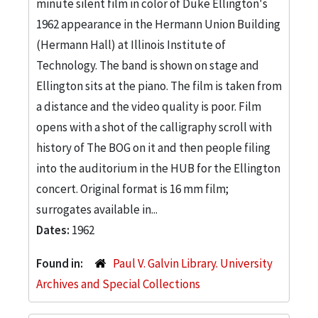
minute silent film in color of Duke Ellington's
1962 appearance in the Hermann Union Building
(Hermann Hall) at Illinois Institute of
Technology. The band is shown on stage and
Ellington sits at the piano. The film is taken from
a distance and the video quality is poor. Film
opens with a shot of the calligraphy scroll with
history of The BOG on it and then people filing
into the auditorium in the HUB for the Ellington
concert. Original format is 16 mm film;
surrogates available in...
Dates:
1962
Found in:
Paul V. Galvin Library. University
Archives and Special Collections