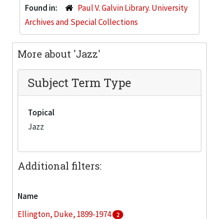
Found in:
Paul V. Galvin Library. University
Archives and Special Collections
More about 'Jazz'
Subject Term Type
Topical
Jazz
Additional filters:
Name
Ellington, Duke, 1899-1974
2