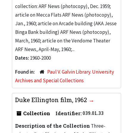
collection: ARF News (photocopy), Dec. 1959;
article on Mecca Flats ARF News (photocopy),
Jan., 1960; article on Arcade building (AKA Jesse
Binga Bank building) ARF News (photocopy),
March, 1960; article on the Vendome Theater
ARF News, April-May, 1960;...
Dates:
1960-2000
Found in:
Paul V. Galvin Library. University
Archives and Special Collections
Duke Ellington film, 1962
Collection
Identifier:
039.01.33
Description of the Collection
Three-