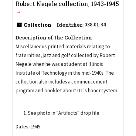
Robert Negele collection, 1943-1945
Collection
Identifier:
038.01.34
Description of the Collection
Miscellaneous printed materials relating to
fraternities, jazz and golf collected by Robert
Negele when he was a student at Illinois
Institute of Technology in the mid-1940s. The
collection also includes a commencement
program and booklet about IIT's honor system.
See photo in "Artifacts" drop file
Dates:
1945