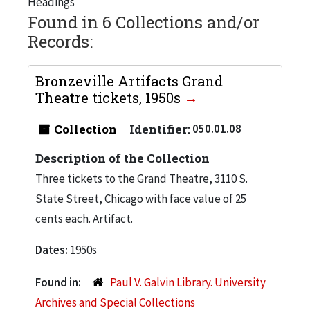
Headings
Found in 6 Collections and/or
Records:
Bronzeville Artifacts Grand
Theatre tickets, 1950s
Collection
Identifier:
050.01.08
Description of the Collection
Three tickets to the Grand Theatre, 3110 S.
State Street, Chicago with face value of 25
cents each. Artifact.
Dates:
1950s
Found in:
Paul V. Galvin Library. University
Archives and Special Collections