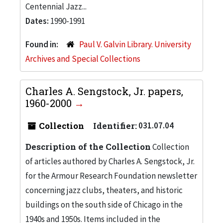
Centennial Jazz...
Dates:
1990-1991
Found in:
Paul V. Galvin Library. University
Archives and Special Collections
Charles A. Sengstock, Jr. papers,
1960-2000
Collection
Identifier:
031.07.04
Description of the Collection
Collection
of articles authored by Charles A. Sengstock, Jr.
for the Armour Research Foundation newsletter
concerning jazz clubs, theaters, and historic
buildings on the south side of Chicago in the
1940s and 1950s. Items included in the