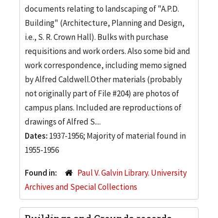
documents relating to landscaping of "A.P.D.
Building" (Architecture, Planning and Design,
i.e., S. R. Crown Hall). Bulks with purchase
requisitions and work orders. Also some bid and
work correspondence, including memo signed
by Alfred Caldwell.Other materials (probably
not originally part of File #204) are photos of
campus plans. Included are reproductions of
drawings of Alfred S....
Dates:
1937-1956; Majority of material found in
1955-1956
Found in:
Paul V. Galvin Library. University
Archives and Special Collections