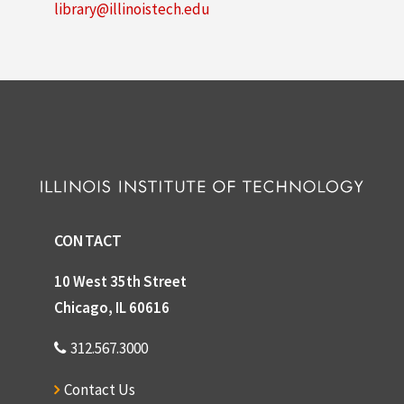
library@illinoistech.edu
CONTACT
10 West 35th Street
Chicago, IL 60616
312.567.3000
Contact Us