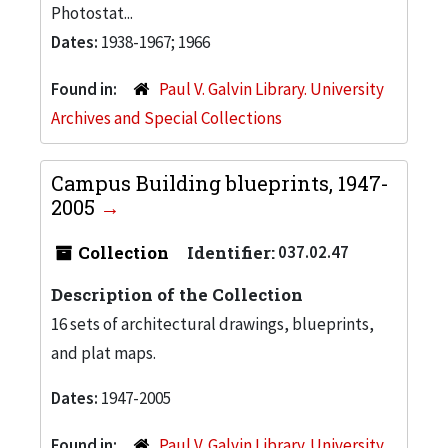
Photostat...
Dates:
1938-1967; 1966
Found in:
Paul V. Galvin Library. University
Archives and Special Collections
Campus Building blueprints, 1947-
2005
Collection
Identifier:
037.02.47
Description of the Collection
16 sets of architectural drawings, blueprints,
and plat maps.
Dates:
1947-2005
Found in:
Paul V. Galvin Library. University