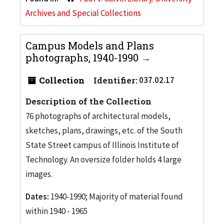
Archives and Special Collections
Campus Models and Plans
photographs, 1940-1990
Collection
Identifier:
037.02.17
Description of the Collection
76 photographs of architectural models,
sketches, plans, drawings, etc. of the South
State Street campus of Illinois Institute of
Technology. An oversize folder holds 4 large
images.
Dates:
1940-1990; Majority of material found
within 1940 - 1965