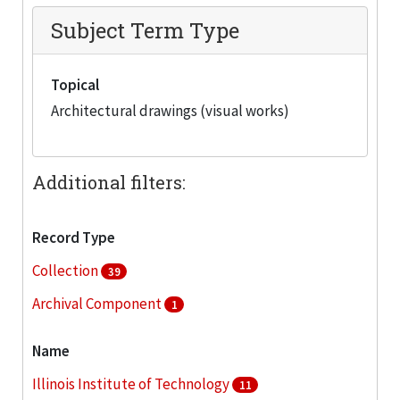
Subject Term Type
Topical
Architectural drawings (visual works)
Additional filters:
Record Type
Collection
39
Archival Component
1
Name
Illinois Institute of Technology
11