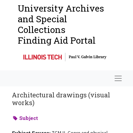
University Archives
and Special
Collections
Finding Aid Portal
Navigat
Architectural drawings (visual
works)
Subject
Subject Source:
TGM II, Genre and physical