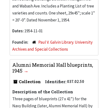
and Wabash Ave. Includes a Planting List of tree
varieties and counts. One sheet, 29x45"; scale 1"
= 20'-0". Dated November 1, 1954.
Dates:
1954-11-01
Found in:
Paul V. Galvin Library. University
Archives and Special Collections
Alumni Memorial Hall blueprints,
1945
Collection
Identifier:
037.02.50
Description of the Collection
Three pages of blueprints (27 x 41") for the
Navy Building (later, Alumni Memorial Hall) by