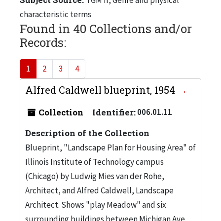
characteristic terms
Found in 40 Collections and/or
Records:
1
2
3
4
Alfred Caldwell blueprint, 1954
Collection
Identifier:
006.01.11
Description of the Collection
Blueprint, "Landscape Plan for Housing Area" of
Illinois Institute of Technology campus
(Chicago) by Ludwig Mies van der Rohe,
Architect, and Alfred Caldwell, Landscape
Architect. Shows "play Meadow" and six
surrounding buildings between Michigan Ave.