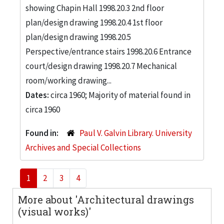
showing Chapin Hall 1998.20.3 2nd floor
plan/design drawing 1998.20.4 1st floor
plan/design drawing 1998.20.5
Perspective/entrance stairs 1998.20.6 Entrance
court/design drawing 1998.20.7 Mechanical
room/working drawing...
Dates:
circa 1960; Majority of material found in
circa 1960
Found in:
Paul V. Galvin Library. University
Archives and Special Collections
1
2
3
4
More about 'Architectural drawings
(visual works)'