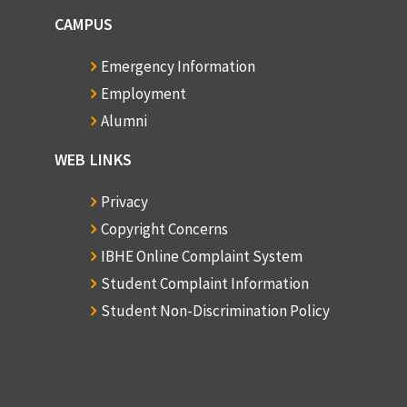
CAMPUS
Emergency Information
Employment
Alumni
WEB LINKS
Privacy
Copyright Concerns
IBHE Online Complaint System
Student Complaint Information
Student Non-Discrimination Policy