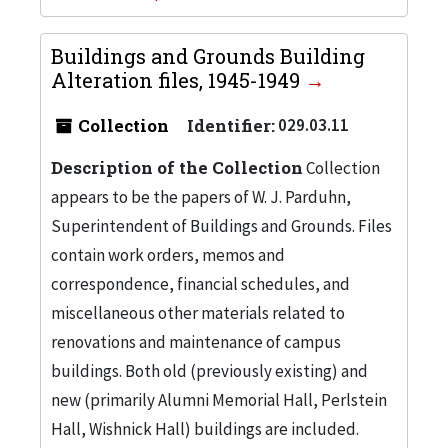
Buildings and Grounds Building
Alteration files, 1945-1949
Collection
Identifier:
029.03.11
Description of the Collection
Collection
appears to be the papers of W. J. Parduhn,
Superintendent of Buildings and Grounds. Files
contain work orders, memos and
correspondence, financial schedules, and
miscellaneous other materials related to
renovations and maintenance of campus
buildings. Both old (previously existing) and
new (primarily Alumni Memorial Hall, Perlstein
Hall, Wishnick Hall) buildings are included.