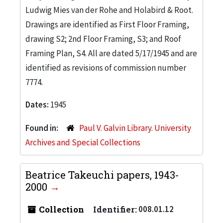
Ludwig Mies van der Rohe and Holabird & Root.
Drawings are identified as First Floor Framing,
drawing S2; 2nd Floor Framing, S3; and Roof
Framing Plan, S4. All are dated 5/17/1945 and are
identified as revisions of commission number
7774.
Dates:
1945
Found in:
Paul V. Galvin Library. University
Archives and Special Collections
Beatrice Takeuchi papers, 1943-
2000
Collection
Identifier:
008.01.12