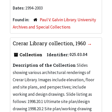
Dates:
1994-2003
Found in:
Paul V. Galvin Library. University
Archives and Special Collections
Crerar Library collection, 1960
Collection
Identifier:
025.03.04
Description of the Collection
Slides
showing various architectural renderings of
Crerar Library. Images include elevation, floor
and site plans, and perspectives; include
working and design drawings. Slide listing as
follows: 1998.20.1 Ultimate site plan/design
drawing 1998.20.2 Site plan/working drawing