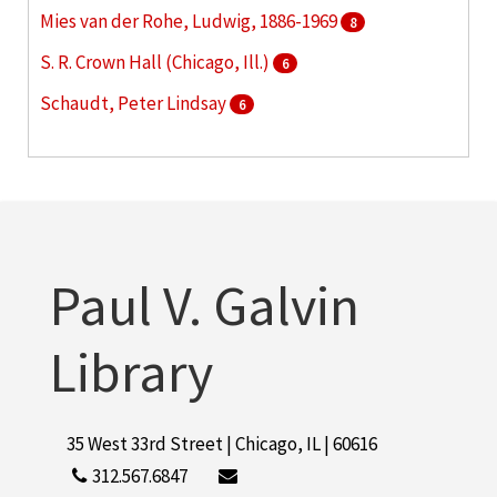
Mies van der Rohe, Ludwig, 1886-1969
8
S. R. Crown Hall (Chicago, Ill.)
6
Schaudt, Peter Lindsay
6
Hermann Hall (Chicago, Ill.)
5
More
Paul V. Galvin
Library
35 West 33rd Street | Chicago, IL | 60616
312.567.6847