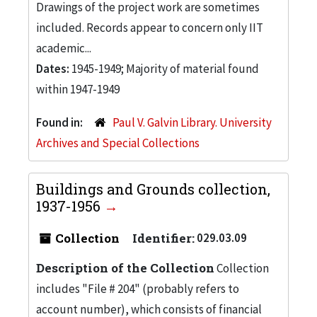
Drawings of the project work are sometimes
included. Records appear to concern only IIT
academic...
Dates:
1945-1949; Majority of material found
within 1947-1949
Found in:
Paul V. Galvin Library. University
Archives and Special Collections
Buildings and Grounds collection,
1937-1956
Collection
Identifier:
029.03.09
Description of the Collection
Collection
includes "File # 204" (probably refers to
account number), which consists of financial