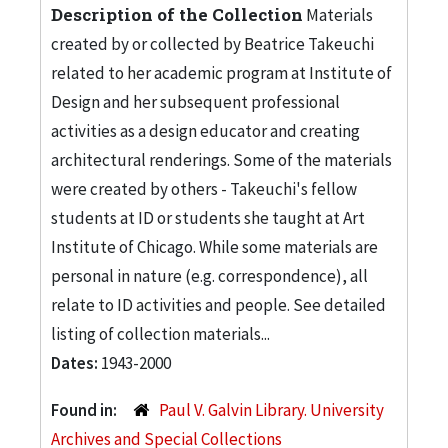
Description of the Collection
Materials
created by or collected by Beatrice Takeuchi
related to her academic program at Institute of
Design and her subsequent professional
activities as a design educator and creating
architectural renderings. Some of the materials
were created by others - Takeuchi's fellow
students at ID or students she taught at Art
Institute of Chicago. While some materials are
personal in nature (e.g. correspondence), all
relate to ID activities and people. See detailed
listing of collection materials...
Dates:
1943-2000
Found in:
Paul V. Galvin Library. University
Archives and Special Collections