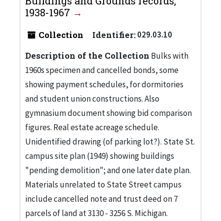
Buildings and Grounds records,
1938-1967
Collection
Identifier:
029.03.10
Description of the Collection
Bulks with
1960s specimen and cancelled bonds, some
showing payment schedules, for dormitories
and student union constructions. Also
gymnasium document showing bid comparison
figures. Real estate acreage schedule.
Unidentified drawing (of parking lot?). State St.
campus site plan (1949) showing buildings
"pending demolition"; and one later date plan.
Materials unrelated to State Street campus
include cancelled note and trust deed on 7
parcels of land at 3130 - 3256 S. Michigan.