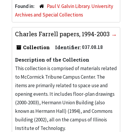
Found in:
Paul V. Galvin Library. University
Archives and Special Collections
Charles Farrell papers, 1994-2003
Collection
Identifier:
037.08.18
Description of the Collection
This collection is comprised of materials related
to McCormick Tribune Campus Center. The
items are primarily related to space use and
opening events. It includes floor-plan drawings
(2000-2003), Hermann Union Building (also
known as Hermann Hall) (1994), and Commons
building (2002), all on the campus of Illinois
Institute of Technology.