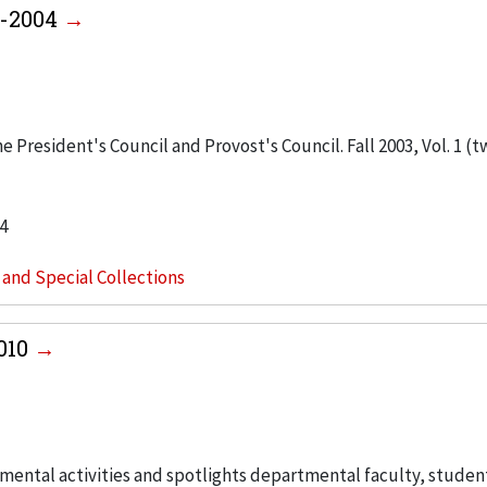
3-2004
 President's Council and Provost's Council. Fall 2003, Vol. 1 (t
4
s and Special Collections
2010
ental activities and spotlights departmental faculty, studen