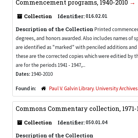
Commencement programs, 1940-2010
Collection
Identifier:
016.02.01
Description of the Collection
Printed commenceme
degrees, and honors awarded. Also includes names of sp
are identified as "marked" with penciled additions and 
these are the corrected copies which were editied by t
are for the periods 1941 - 1947,...
Dates:
1940-2010
Found in:
Paul V. Galvin Library. University Archive
Commons Commentary collection, 1971-
Collection
Identifier:
050.01.04
Description of the Collection