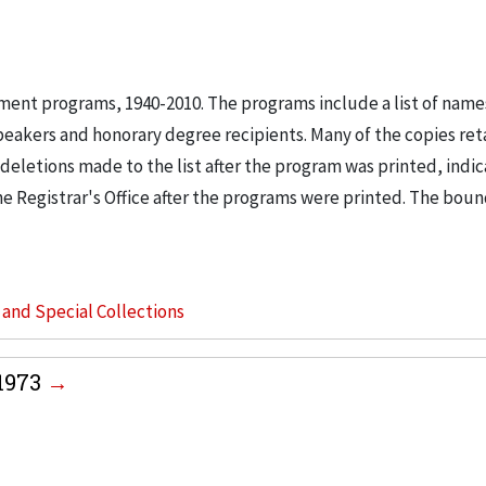
nt programs, 1940-2010. The programs include a list of name
eakers and honorary degree recipients. Many of the copies ret
deletions made to the list after the program was printed, indic
he Registrar's Office after the programs were printed. The bo
s and Special Collections
1973