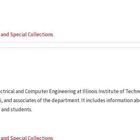
s and Special Collections
ctrical and Computer Engineering at Illinois Institute of Tech
i, and associates of the department. It includes information a
y and students.
s and Special Collections