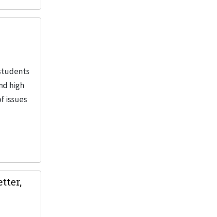
 students
and high
f issues
tter,