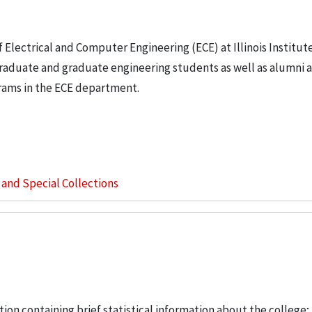
Electrical and Computer Engineering (ECE) at Illinois Institute
raduate and graduate engineering students as well as alumni 
grams in the ECE department.
s and Special Collections
ation containing brief statistical information about the college; 