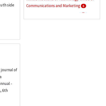
uth side
Communications and Marketing
6
Armour Institute of Technology
5
Illinois Institute of Technology. Graduate
College
5
More
journal of
a
annual -
, 6th