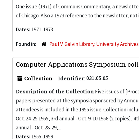
One issue (1971) of Commons Commentary, a newslette
of Chicago. Also a 1973 reference to the newsletter, not
Dates:
1971-1973
Found in:
Paul V. Galvin Library. University Archive
Computer Applications Symposium colle
Collection
Identifier:
031.05.05
Description of the Collection
Five issues of [Pro
papers presented at the symposia sponsored by Armour Re
attendees is included in the 1955 issue. Collection inc
Oct. 24-25 1955, 3rd annual - Oct. 9-10 1956 (2 copies), 4t
annual - Oct. 28-29,...
Dates:
1955-1959