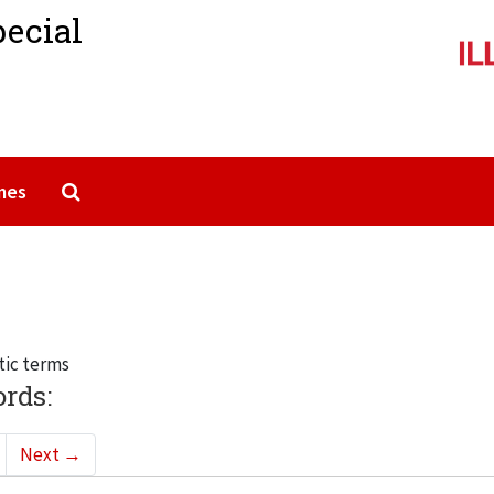
pecial
Search The Archives
mes
tic terms
ords:
Next
→