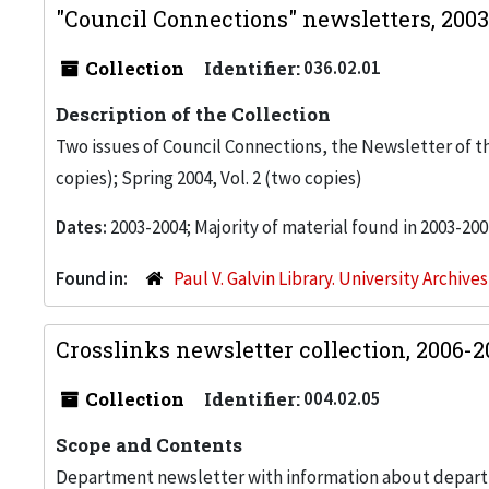
"Council Connections" newsletters, 200
Collection
Identifier:
036.02.01
Description of the Collection
Two issues of Council Connections, the Newsletter of the
copies); Spring 2004, Vol. 2 (two copies)
Dates:
2003-2004; Majority of material found in 2003-200
Found in:
Paul V. Galvin Library. University Archive
Crosslinks newsletter collection, 2006-
Collection
Identifier:
004.02.05
Scope and Contents
Department newsletter with information about departm