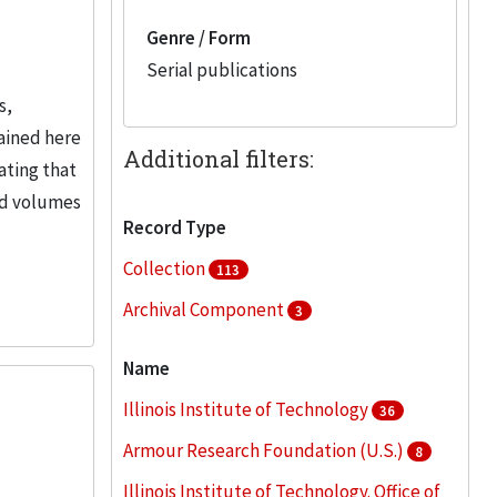
Genre / Form
Serial publications
s,
ained here
Additional filters:
ating that
und volumes
Record Type
Collection
113
Archival Component
3
Name
Illinois Institute of Technology
36
Armour Research Foundation (U.S.)
8
Illinois Institute of Technology. Office of