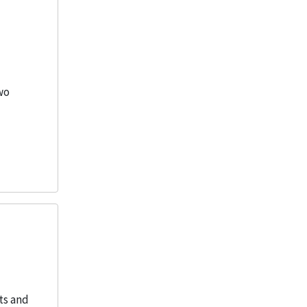
wo
ts and