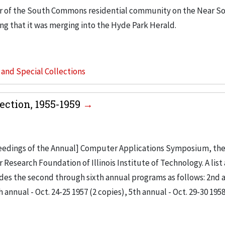
r of the South Commons residential community on the Near So
ing that it was merging into the Hyde Park Herald.
s and Special Collections
ction, 1955-1959
ceedings of the Annual] Computer Applications Symposium, the 
search Foundation of Illinois Institute of Technology. A list 
ludes the second through sixth annual programs as follows: 2nd 
h annual - Oct. 24-25 1957 (2 copies), 5th annual - Oct. 29-30 1958