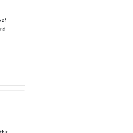
 of
and
this