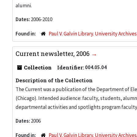
alumni.
Dates:
2006-2010
Found in:
Paul V. Galvin Library. University Archive
Current newsletter, 2006
Collection
Identifier:
004.05.04
Description of the Collection
The Current was a publication of the Department of Ele
(Chicago). Intended audience: faculty, students, alumn
departmental activities and spotlights program facult
Dates:
2006
Found in:
Paul V. Galvin Library. University Archive