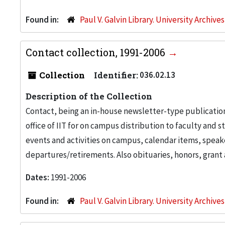
Found in:
Paul V. Galvin Library. University Archive
Contact collection, 1991-2006
Collection
Identifier:
036.02.13
Description of the Collection
Contact, being an in-house newsletter-type publicatio
office of IIT for on campus distribution to faculty and 
events and activities on campus, calendar items, speak
departures/retirements. Also obituaries, honors, gran
Dates:
1991-2006
Found in:
Paul V. Galvin Library. University Archive