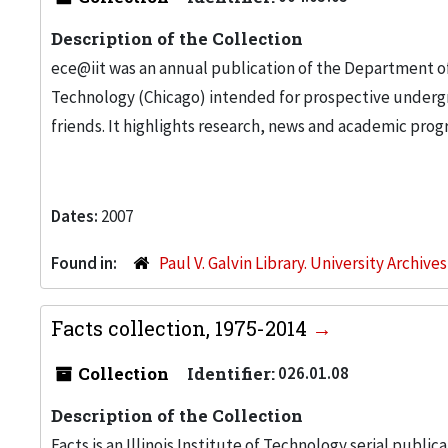
Description of the Collection
ece@iit was an annual publication of the Department of 
Technology (Chicago) intended for prospective underg
friends. It highlights research, news and academic pro
Dates:
2007
Found in:
Paul V. Galvin Library. University Archive
Facts collection, 1975-2014
Collection
Identifier:
026.01.08
Description of the Collection
Facts is an Illinois Institute of Technology serial public