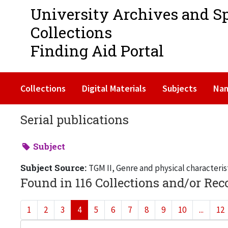
University Archives and S
Collections
Finding Aid Portal
Collections
Digital Materials
Subjects
Na
Serial publications
Subject
Subject Source:
TGM II, Genre and physical characteris
Found in 116 Collections and/or Rec
1
2
3
4
5
6
7
8
9
10
...
12