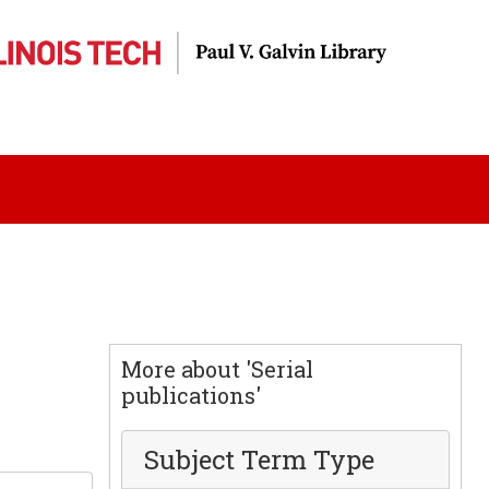
More about 'Serial
publications'
Subject Term Type