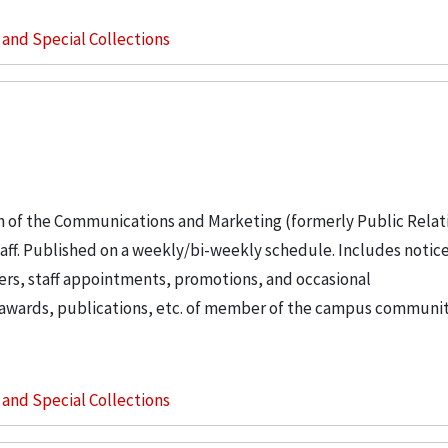
s and Special Collections
n of the Communications and Marketing (formerly Public Relat
staff. Published on a weekly/bi-weekly schedule. Includes notice
ers, staff appointments, promotions, and occasional
t awards, publications, etc. of member of the campus communit
s and Special Collections