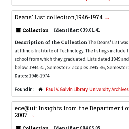
Deans' List collection,1946-1974
Collection
Identifier:
039.01.41
Description of the Collection
The Deans' List was
at Illinois Institute of Technology. The listings inclu
school from which they graduated. Lists dated 1949 and 
below. 1944-45, Semester 3 2 copies 1945-46, Semester 2 
Dates:
1946-1974
Found in:
Paul V. Galvin Library. University Archive
ece@iit: Insights from the Department o
2007
Collection
Identifier:
004.05.05