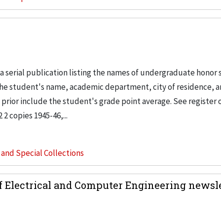
 a serial publication listing the names of undergraduate honor
de the student's name, academic department, city of residence, 
prior include the student's grade point average. See register o
2 copies 1945-46,...
s and Special Collections
f Electrical and Computer Engineering newsle