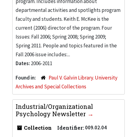
program. Includes information about
departmental activities and spotlights program
faculty and students. Keith E. McKee is the
current (2006) director of the program. Four
Issues: Fall 2006; Spring 2008; Spring 2009;
Spring 2011. People and topics featured in the
Fall 2006 issue includes:...
Dates:
2006-2011
Found in:
Paul V. Galvin Library. University
Archives and Special Collections
Industrial/Organizational
Psychology Newsletter
Collection
Identifier:
009.02.04