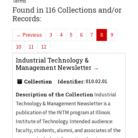
Terms
Found in 116 Collections and/or
Records:
←
Previous
3
4
5
6
7
8
9
10
11
12
Industrial Technology &
Management Newsletter
Collection
Identifier:
010.02.01
Description of the Collection
Industrial
Technology & Management Newsletter is a
publication of the INTM program at Illinois
Institute of Technology. Intended audience:
faculty, students, alumni, and associates of the