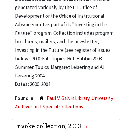
generated variously by the IIT Office of
Development or the Office of Institutional
Advancement as part of its "Investing in the
Future" program. Collection includes program
brochures, mailers, and the newsletter,
Investing in the Future (see register of issues
below). 2000 Fall. Topics: Bob Babbin 2003
Summer. Topics: Margaret Leisering and Al
Leisering 2004...
Dates:
2000-2004
Found in:
Paul V. Galvin Library. University
Archives and Special Collections
Invoke collection, 2003