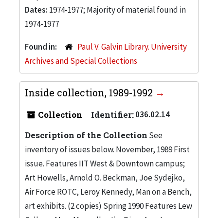
Dates:
1974-1977; Majority of material found in
1974-1977
Found in:
Paul V. Galvin Library. University
Archives and Special Collections
Inside collection, 1989-1992
Collection
Identifier:
036.02.14
Description of the Collection
See
inventory of issues below. November, 1989 First
issue. Features IIT West & Downtown campus;
Art Howells, Arnold O. Beckman, Joe Sydejko,
Air Force ROTC, Leroy Kennedy, Man on a Bench,
art exhibits. (2 copies) Spring 1990 Features Lew