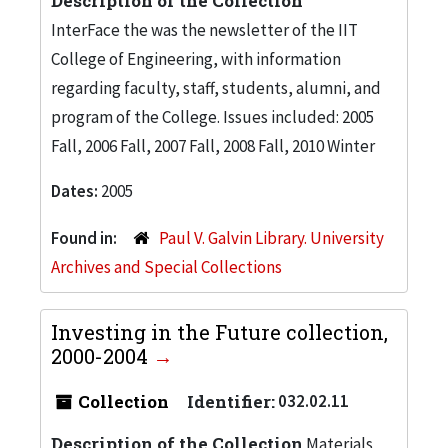
Description of the Collection
InterFace the was the newsletter of the IIT
College of Engineering, with information
regarding faculty, staff, students, alumni, and
program of the College. Issues included: 2005
Fall, 2006 Fall, 2007 Fall, 2008 Fall, 2010 Winter
Dates:
2005
Found in:
Paul V. Galvin Library. University
Archives and Special Collections
Investing in the Future collection,
2000-2004
Collection
Identifier:
032.02.11
Description of the Collection
Materials