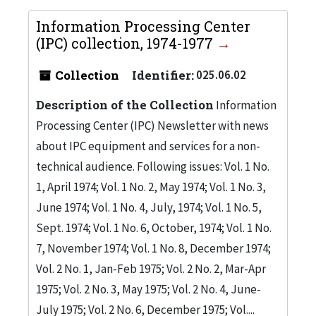
Information Processing Center
(IPC) collection, 1974-1977
Collection
Identifier:
025.06.02
Description of the Collection
Information
Processing Center (IPC) Newsletter with news
about IPC equipment and services for a non-
technical audience. Following issues: Vol. 1 No.
1, April 1974; Vol. 1 No. 2, May 1974; Vol. 1 No. 3,
June 1974; Vol. 1 No. 4, July, 1974; Vol. 1 No. 5,
Sept. 1974; Vol. 1 No. 6, October, 1974; Vol. 1 No.
7, November 1974; Vol. 1 No. 8, December 1974;
Vol. 2 No. 1, Jan-Feb 1975; Vol. 2 No. 2, Mar-Apr
1975; Vol. 2 No. 3, May 1975; Vol. 2 No. 4, June-
July 1975; Vol. 2 No. 6, December 1975; Vol....