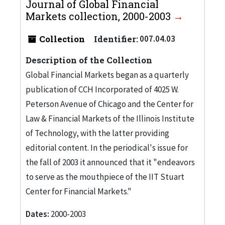
Journal of Global Financial
Markets collection, 2000-2003
Collection
Identifier:
007.04.03
Description of the Collection
Global Financial Markets began as a quarterly
publication of CCH Incorporated of 4025 W.
Peterson Avenue of Chicago and the Center for
Law & Financial Markets of the Illinois Institute
of Technology, with the latter providing
editorial content. In the periodical's issue for
the fall of 2003 it announced that it "endeavors
to serve as the mouthpiece of the IIT Stuart
Center for Financial Markets."
Dates:
2000-2003