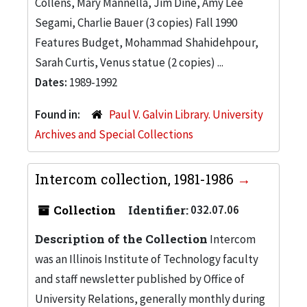
Collens, Mary Mannella, Jim Dine, Amy Lee
Segami, Charlie Bauer (3 copies) Fall 1990
Features Budget, Mohammad Shahidehpour,
Sarah Curtis, Venus statue (2 copies) ...
Dates:
1989-1992
Found in:
Paul V. Galvin Library. University
Archives and Special Collections
Intercom collection, 1981-1986
Collection
Identifier:
032.07.06
Description of the Collection
Intercom
was an Illinois Institute of Technology faculty
and staff newsletter published by Office of
University Relations, generally monthly during