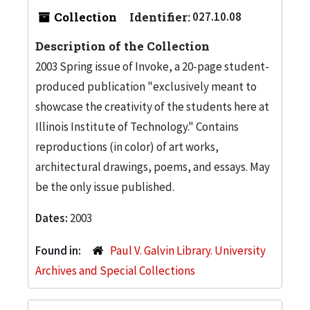
Collection
Identifier:
027.10.08
Description of the Collection
2003 Spring issue of Invoke, a 20-page student-
produced publication "exclusively meant to
showcase the creativity of the students here at
Illinois Institute of Technology." Contains
reproductions (in color) of art works,
architectural drawings, poems, and essays. May
be the only issue published.
Dates:
2003
Found in:
Paul V. Galvin Library. University
Archives and Special Collections