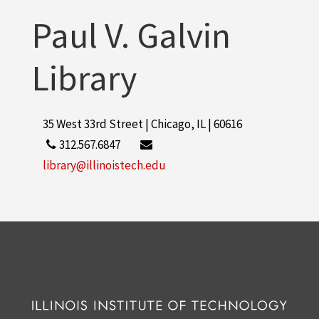
Paul V. Galvin
Library
35 West 33rd Street | Chicago, IL | 60616
312.567.6847
library@illinoistech.edu