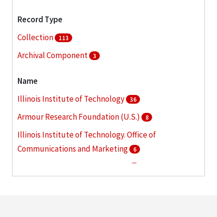
Record Type
Collection
113
Archival Component
3
Name
Illinois Institute of Technology
36
Armour Research Foundation (U.S.)
8
Illinois Institute of Technology. Office of
Communications and Marketing
6
Armour Institute of Technology
5
Illinois Institute of Technology. Graduate College
5
More