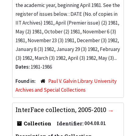
the academic year, beginning April 1981. See the
register of issues below. : DATE (No. of copies in
IIT Archives) 1981, April (Premier issue) (2) 1981,
May (2) 1981, October (2) 1981, November 6 (3)
1981, November 23 (3) 1981, December (3) 1982,
January 8 (3) 1982, January 29 (3) 1982, February
(3) 1982, March (3) 1982, April (3) 1982, May (3)...
Dates:
1981-1986
Found in:
Paul V. Galvin Library. University
Archives and Special Collections
InterFace collection, 2005-2010
Collection
Identifier:
004.08.01