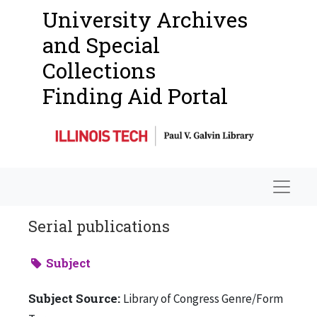
University Archives
and Special
Collections
Finding Aid Portal
Navigat
Serial publications
Subject
Subject Source:
Library of Congress Genre/Form