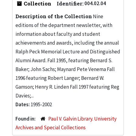
Collection
Identifier:
004.02.04
Description of the Collection
Nine
editions of the department newsletter, with
information about faculty and student
achievements and awards, including the annual
Ralph Peck Memorial Lecture and Distinguished
Alumni Award. Fall 1995, featuring Bernard S.
Baker; John Sachs; Maynard Pete Venema Fall
1996 featuring Robert Langer; Bernard W.
Gamson; Henry R. Linden Fall 1997 featuring Reg
Davies;...
Dates:
1995-2002
Found in:
Paul V. Galvin Library. University
Archives and Special Collections