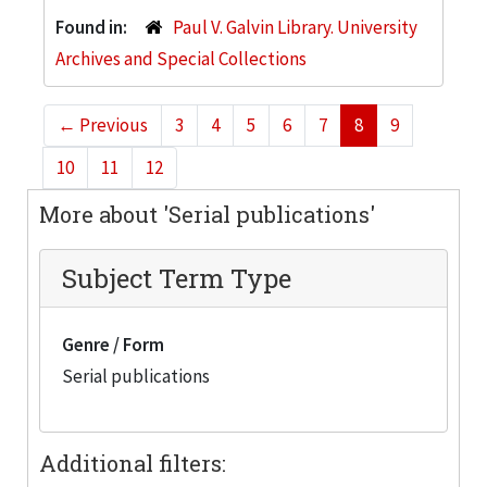
Found in:
Paul V. Galvin Library. University
Archives and Special Collections
←
Previous
3
4
5
6
7
8
9
10
11
12
More about 'Serial publications'
Subject Term Type
Genre / Form
Serial publications
Additional filters: