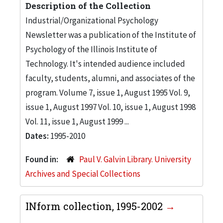
Description of the Collection
Industrial/Organizational Psychology
Newsletter was a publication of the Institute of
Psychology of the Illinois Institute of
Technology. It's intended audience included
faculty, students, alumni, and associates of the
program. Volume 7, issue 1, August 1995 Vol. 9,
issue 1, August 1997 Vol. 10, issue 1, August 1998
Vol. 11, issue 1, August 1999 ...
Dates:
1995-2010
Found in:
Paul V. Galvin Library. University
Archives and Special Collections
INform collection, 1995-2002