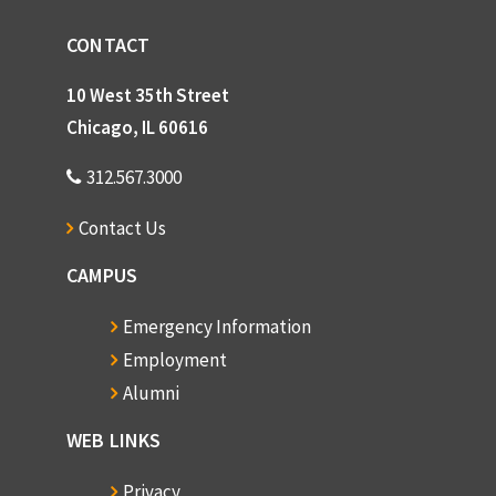
CONTACT
10 West 35th Street
Chicago, IL 60616
312.567.3000
Contact Us
CAMPUS
Emergency Information
Employment
Alumni
WEB LINKS
Privacy