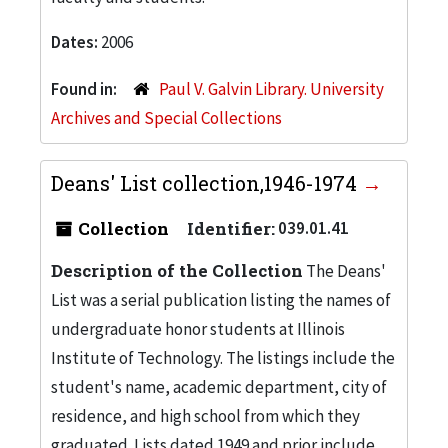
Dates:
2006
Found in:
Paul V. Galvin Library. University
Archives and Special Collections
Deans' List collection,1946-1974
Collection
Identifier:
039.01.41
Description of the Collection
The Deans'
List was a serial publication listing the names of
undergraduate honor students at Illinois
Institute of Technology. The listings include the
student's name, academic department, city of
residence, and high school from which they
graduated. Lists dated 1949 and prior include