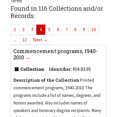
Terms
Found in 116 Collections and/or
Records:
1
2
3
4
5
6
7
8
9
10
...
12
Next
→
Commencement programs, 1940-
2010
Collection
Identifier:
016.02.01
Description of the Collection
Printed
commencement programs, 1940-2010. The
programs include a list of names, degrees, and
honors awarded. Also includes names of
speakers and honorary degree recipients. Many