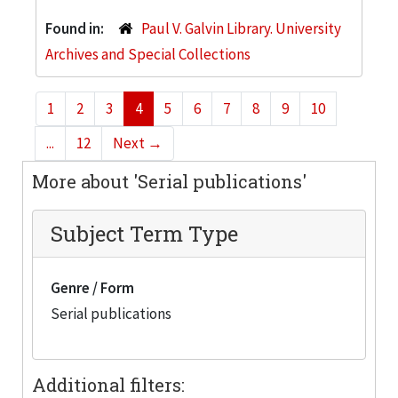
Found in:
Paul V. Galvin Library. University
Archives and Special Collections
1
2
3
4
5
6
7
8
9
10
...
12
Next
→
More about 'Serial publications'
Subject Term Type
Genre / Form
Serial publications
Additional filters: