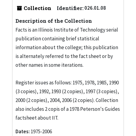
Collection
Identifier:
026.01.08
Description of the Collection
Facts is an Illinois Institute of Technology serial
publication containing brief statistical
information about the college; this publication
is alternately referred to the fact sheet or by
other names in some iterations.
Register issues as follows: 1975, 1978, 1985, 1990
(3 copies), 1992, 1993 (2 copies), 1997 (3 copies),
2000 (2 copies), 2004, 2006 (2 copies). Collection
also includes 2 copis of a 1978 Peterson's Guides
factsheet about IIT.
Dates:
1975-2006