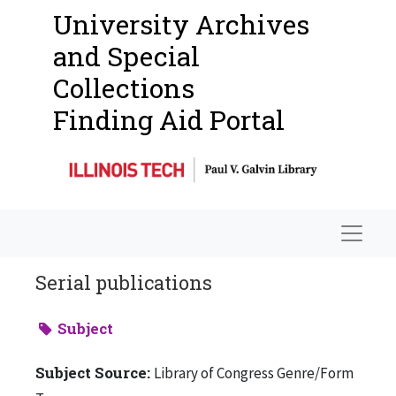
University Archives
and Special
Collections
Finding Aid Portal
Navigat
Serial publications
Subject
Subject Source:
Library of Congress Genre/Form