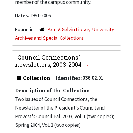
member of the campus community.
Dates:
1991-2006
Found in:
Paul V. Galvin Library. University
Archives and Special Collections
"Council Connections"
newsletters, 2003-2004
Collection
Identifier:
036.02.01
Description of the Collection
Two issues of Council Connections, the
Newsletter of the President's Council and
Provost's Council. Fall 2003, Vol. 1 (two copies);
Spring 2004, Vol. 2 (two copies)