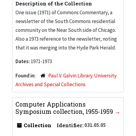
Description of the Collection
One issue (1971) of Commons Commentary, a
newsletter of the South Commons residential
community on the Near South side of Chicago.
Also a 1973 reference to the newsletter, noting
that it was merging into the Hyde Park Herald.
Dates:
1971-1973
Found in:
Paul V. Galvin Library. University
Archives and Special Collections
Computer Applications
Symposium collection, 1955-1959
Collection
Identifier:
031.05.05