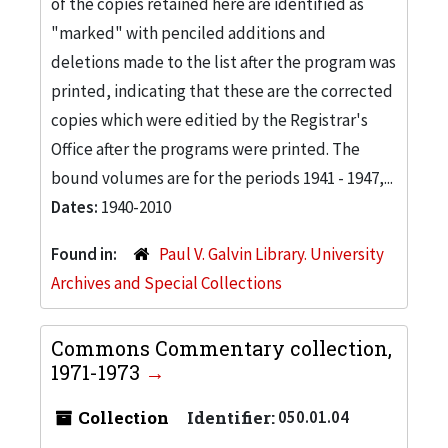
of the copies retained here are identified as
"marked" with penciled additions and
deletions made to the list after the program was
printed, indicating that these are the corrected
copies which were editied by the Registrar's
Office after the programs were printed. The
bound volumes are for the periods 1941 - 1947,...
Dates:
1940-2010
Found in:
Paul V. Galvin Library. University
Archives and Special Collections
Commons Commentary collection,
1971-1973
Collection
Identifier:
050.01.04