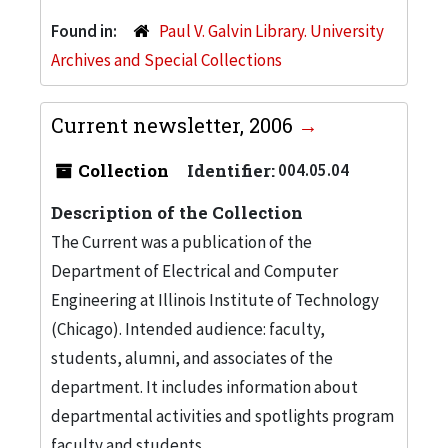
Found in:
Paul V. Galvin Library. University
Archives and Special Collections
Current newsletter, 2006
Collection
Identifier:
004.05.04
Description of the Collection
The Current was a publication of the
Department of Electrical and Computer
Engineering at Illinois Institute of Technology
(Chicago). Intended audience: faculty,
students, alumni, and associates of the
department. It includes information about
departmental activities and spotlights program
faculty and students.