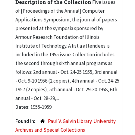
Description of the Collection
Five issues
of [Proceedings of the Annual] Computer
Applications Symposium, the journal of papers
presented at the symposia sponsored by
Armour Research Foundation of Illinois
Institute of Technology. A list a attendees is
included in the 1955 issue. Collection includes
the second through sixth annual programs as
follows: 2nd annual - Oct. 24-25 1955, 3rd annual
- Oct. 9-10 1956 (2 copies), 4th annual - Oct. 24-25
1957 (2 copies), 5th annual - Oct. 29-30 1958, 6th
annual - Oct. 28-29,...
Dates:
1955-1959
Found in:
Paul V. Galvin Library. University
Archives and Special Collections