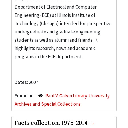
Department of Electrical and Computer
Engineering (ECE) at Illinois Institute of
Technology (Chicago) intended for prospective
undergraduate and graduate engineering
students as well as alumni and friends. It
highlights research, news and academic
programs in the ECE department.
Dates:
2007
Found in:
Paul V. Galvin Library. University
Archives and Special Collections
Facts collection, 1975-2014