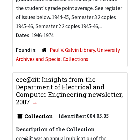
the student's grade point average. See register
of issues below. 1944-45, Semester 3 2 copies
1945-46, Semester 2 2 copies 1945-46,...
Dates:
1946-1974
Found in:
Paul V. Galvin Library. University
Archives and Special Collections
ece@iit: Insights from the
Department of Electrical and
Computer Engineering newsletter,
2007
Collection
Identifier:
004.05.05
Description of the Collection
ece@iit was an annual publication of the