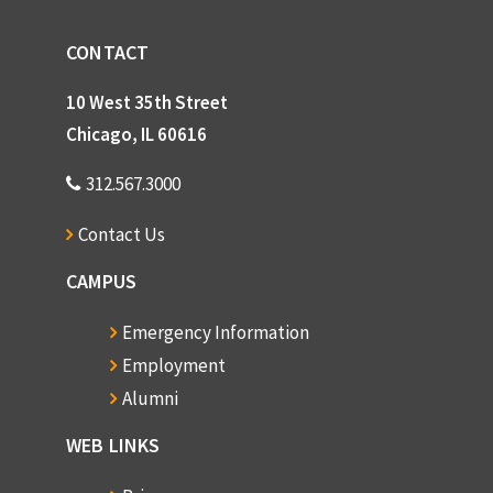
CONTACT
10 West 35th Street
Chicago, IL 60616
312.567.3000
Contact Us
CAMPUS
Emergency Information
Employment
Alumni
WEB LINKS