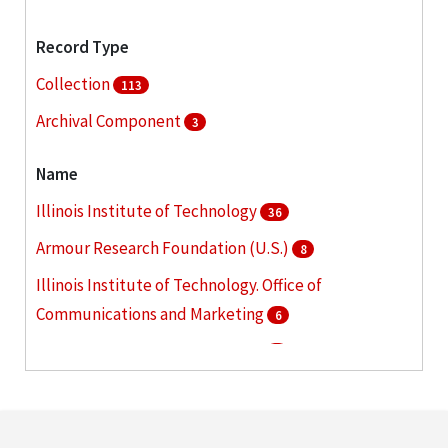
Record Type
Collection
113
Archival Component
3
Name
Illinois Institute of Technology
36
Armour Research Foundation (U.S.)
8
Illinois Institute of Technology. Office of
Communications and Marketing
6
Armour Institute of Technology
5
Illinois Institute of Technology. Graduate College
5