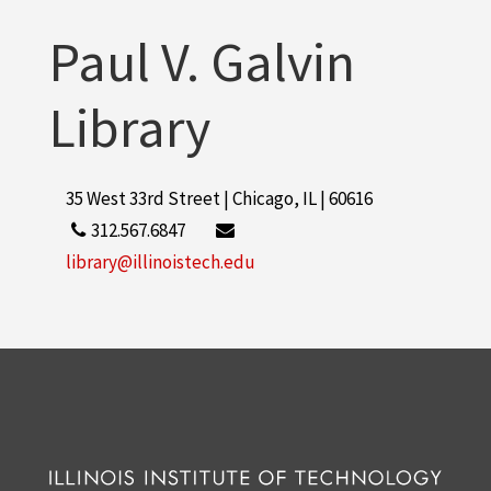
More
Paul V. Galvin
Library
35 West 33rd Street | Chicago, IL | 60616
312.567.6847
library@illinoistech.edu