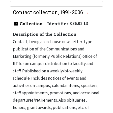
Contact collection, 1991-2006
Collection
Identifier:
036.02.13
Description of the Collection
Contact, being an in-house newsletter-type
publication of the Communications and
Marketing (formerly Public Relations) office of
IIT for on campus distribution to faculty and
staff. Published on a weekly/bi-weekly
schedule. Includes notices of events and
activities on campus, calendar items, speakers,
staff appointments, promotions, and occasional
departures/retirements. Also obituaries,
honors, grant awards, publications, etc. of