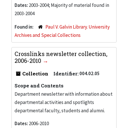
Dates:
2003-2004; Majority of material found in
2003-2004
Found in:
Paul V. Galvin Library. University
Archives and Special Collections
Crosslinks newsletter collection,
2006-2010
Collection
Identifier:
004.02.05
Scope and Contents
Department newsletter with information about
departmental activities and spotlights
departmental faculty, students and alumni.
Dates:
2006-2010