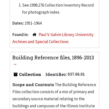
See 1998.276 Collection Inventory Record
for photograph index.
Dates:
1951-1964
Found in:
Paul V. Galvin Library. University
Archives and Special Collections
Building Reference files, 1896-2013
Collection
Identifier:
037.06.01
Scope and Contents
The Building Reference
Files collection consists of a mix of primary and
secondary source material relating to the
buildings and campuses of the Illinois Institute