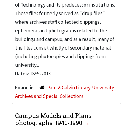
of Technology and its predecessor institutions.
These files formerly served as "drop files"
where archives staff collected clippings,
ephemera, and photographs related to the
buildings and campus, and as a result, many of
the files consist wholly of secondary material
(including photocopies and clippings from
university...
Dates:
1895-2013
Found in:
Paul V. Galvin Library. University
Archives and Special Collections
Campus Models and Plans
photographs, 1940-1990