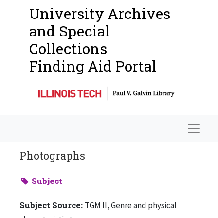
University Archives
and Special
Collections
Finding Aid Portal
Navigat
Photographs
Subject
Subject Source:
TGM II, Genre and physical