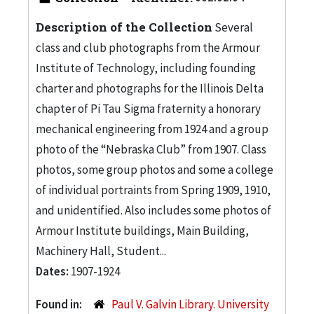
Description of the Collection
Several
class and club photographs from the Armour
Institute of Technology, including founding
charter and photographs for the Illinois Delta
chapter of Pi Tau Sigma fraternity a honorary
mechanical engineering from 1924 and a group
photo of the “Nebraska Club” from 1907. Class
photos, some group photos and some a college
of individual portraints from Spring 1909, 1910,
and unidentified. Also includes some photos of
Armour Institute buildings, Main Building,
Machinery Hall, Student...
Dates:
1907-1924
Found in:
Paul V. Galvin Library. University