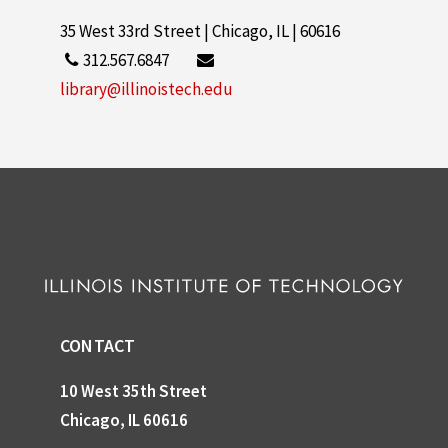
35 West 33rd Street | Chicago, IL | 60616
312.567.6847
library@illinoistech.edu
CONTACT
10 West 35th Street
Chicago, IL 60616