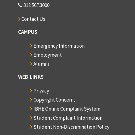
312.567.3000
Contact Us
CAMPUS
Emergency Information
Employment
Alumni
WEB LINKS
Privacy
Copyright Concerns
IBHE Online Complaint System
Student Complaint Information
Student Non-Discrimination Policy