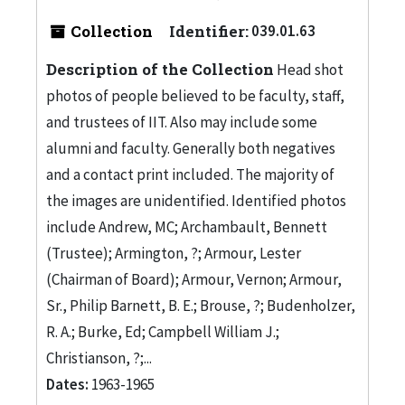
Collection
Identifier:
039.01.63
Description of the Collection
Head shot
photos of people believed to be faculty, staff,
and trustees of IIT. Also may include some
alumni and faculty. Generally both negatives
and a contact print included. The majority of
the images are unidentified. Identified photos
include Andrew, MC; Archambault, Bennett
(Trustee); Armington, ?; Armour, Lester
(Chairman of Board); Armour, Vernon; Armour,
Sr., Philip Barnett, B. E.; Brouse, ?; Budenholzer,
R. A.; Burke, Ed; Campbell William J.;
Christianson, ?;...
Dates:
1963-1965