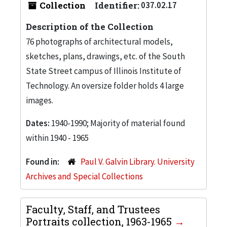
Collection
Identifier:
037.02.17
Description of the Collection
76 photographs of architectural models,
sketches, plans, drawings, etc. of the South
State Street campus of Illinois Institute of
Technology. An oversize folder holds 4 large
images.
Dates:
1940-1990; Majority of material found
within 1940 - 1965
Found in:
Paul V. Galvin Library. University
Archives and Special Collections
Faculty, Staff, and Trustees
Portraits collection, 1963-1965