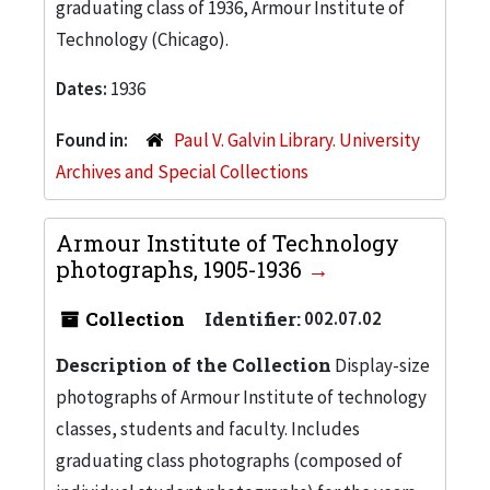
graduating class of 1936, Armour Institute of
Technology (Chicago).
Dates:
1936
Found in:
Paul V. Galvin Library. University
Archives and Special Collections
Armour Institute of Technology
photographs, 1905-1936
Collection
Identifier:
002.07.02
Description of the Collection
Display-size
photographs of Armour Institute of technology
classes, students and faculty. Includes
graduating class photographs (composed of