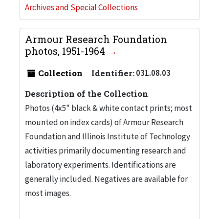
Archives and Special Collections
Armour Research Foundation
photos, 1951-1964
Collection
Identifier:
031.08.03
Description of the Collection
Photos (4x5" black & white contact prints; most
mounted on index cards) of Armour Research
Foundation and Illinois Institute of Technology
activities primarily documenting research and
laboratory experiments. Identifications are
generally included. Negatives are available for
most images.