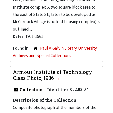
Institute complex. A two square block area to
the east of State St., later to be developed as
McCormick Village (student housing complex) is
outlined. ...
Dates:
1951-1961
Found in:
Paul V. Galvin Library. University
Archives and Special Collections
Armour Institute of Technology
Class Photo, 1936
Collection
Identifier:
002.02.07
Description of the Collection
Composite photograph of the members of the