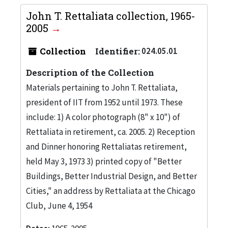
John T. Rettaliata collection, 1965-
2005
Collection
Identifier:
024.05.01
Description of the Collection
Materials pertaining to John T. Rettaliata,
president of IIT from 1952 until 1973. These
include: 1) A color photograph (8" x 10") of
Rettaliata in retirement, ca. 2005. 2) Reception
and Dinner honoring Rettaliatas retirement,
held May 3, 1973 3) printed copy of "Better
Buildings, Better Industrial Design, and Better
Cities," an address by Rettaliata at the Chicago
Club, June 4, 1954