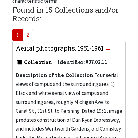
characteristic terms
Found in 15 Collections and/or
Records:
1
2
Aerial photographs, 1951-1961
Collection
Identifier:
037.02.11
Description of the Collection
Four aerial
views of campus and the surrounding area: 1)
Black and white aerial view of campus and
surrounding area, roughly Michigan Ave. to
Canal St., 31st St. to Pershing. Dated 1951, image
predates construction of Dan Ryan Expressway,
and includes Wentworth Gardens, old Comiskey
Park, the Mecca building, and original Armour