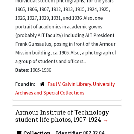
individual student photographs) for the years
1905, 1906, 1907, 1912, 1913, 1915, 1924, 1925,
1926, 1927, 1929, 1931, and 1936. Also, one
portrait of academics in academic gowns
(probably AIT faculty) including AIT President
Frank Gunsaulus, posing in front of the Armour
Mission building, ca. 1905. Also, a photograph of
a group of students and officers...
Dates:
1905-1936
Found in:
Paul V. Galvin Library. University
Archives and Special Collections
Armour Institute of Technology
student life photos, 1907-1924
Collection
Identifier:
002.02.04