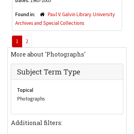
Dates:
1965-2005
Found in:
Paul V. Galvin Library. University
Archives and Special Collections
1
2
More about 'Photographs'
Subject Term Type
Topical
Photographs
Additional filters: