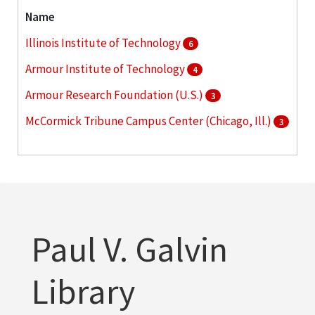
Name
Illinois Institute of Technology
6
Armour Institute of Technology
4
Armour Research Foundation (U.S.)
3
McCormick Tribune Campus Center (Chicago, Ill.)
3
Commons Building (Chicago, Ill. : South Wabash
Avenue)
2
More
Paul V. Galvin
Library