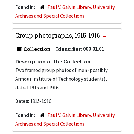
Found in:
Paul V. Galvin Library. University
Archives and Special Collections
Group photographs, 1915-1916
Collection
Identifier:
000.01.01
Description of the Collection
Two framed group photos of men (possibly
Armour Institute of Technology students),
dated 1915 and 1916.
Dates:
1915-1916
Found in:
Paul V. Galvin Library. University
Archives and Special Collections