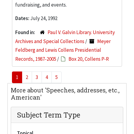
fundraising, and events.
Dates:
July 24, 1992
Found in:
Paul V. Galvin Library. University
Archives and Special Collections
/
Meyer
Feldberg and Lewis Collens Presidential
Records, 1987-2005
/
Box 20, Collens P-R
1
2
3
4
5
More about 'Speeches, addresses, etc.,
American'
Subject Term Type
Topical