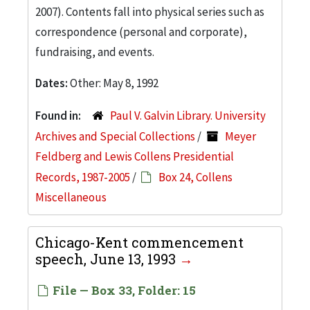
2007). Contents fall into physical series such as
correspondence (personal and corporate),
fundraising, and events.
Dates:
Other: May 8, 1992
Found in:
Paul V. Galvin Library. University
Archives and Special Collections
/
Meyer
Feldberg and Lewis Collens Presidential
Records, 1987-2005
/
Box 24, Collens
Miscellaneous
Chicago-Kent commencement
speech, June 13, 1993
File — Box 33, Folder: 15