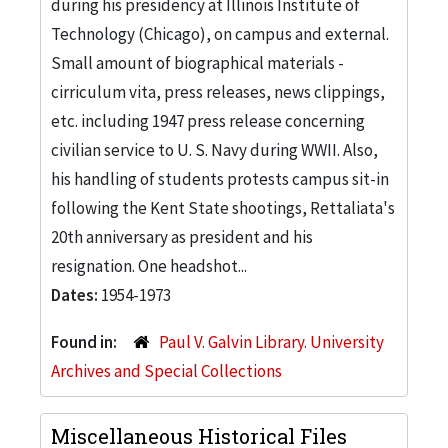
during his presidency at Illinois Institute of
Technology (Chicago), on campus and external.
Small amount of biographical materials -
cirriculum vita, press releases, news clippings,
etc. including 1947 press release concerning
civilian service to U. S. Navy during WWII. Also,
his handling of students protests campus sit-in
following the Kent State shootings, Rettaliata's
20th anniversary as president and his
resignation. One headshot...
Dates:
1954-1973
Found in:
Paul V. Galvin Library. University
Archives and Special Collections
Miscellaneous Historical Files