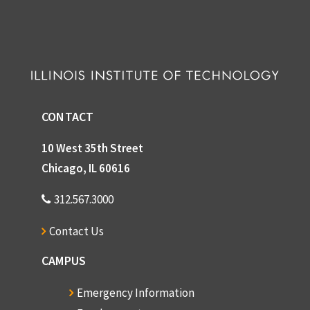
CONTACT
10 West 35th Street
Chicago, IL 60616
312.567.3000
Contact Us
CAMPUS
Emergency Information