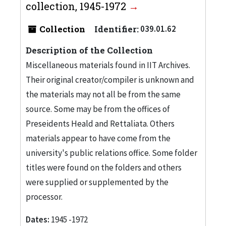
collection, 1945-1972
Collection
Identifier:
039.01.62
Description of the Collection
Miscellaneous materials found in IIT Archives.
Their original creator/compiler is unknown and
the materials may not all be from the same
source. Some may be from the offices of
Preseidents Heald and Rettaliata. Others
materials appear to have come from the
university's public relations office. Some folder
titles were found on the folders and others
were supplied or supplemented by the
processor.
Dates:
1945 -1972