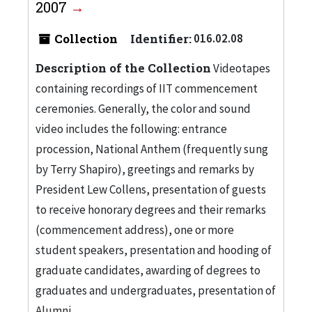
2007
Collection
Identifier:
016.02.08
Description of the Collection
Videotapes
containing recordings of IIT commencement
ceremonies. Generally, the color and sound
video includes the following: entrance
procession, National Anthem (frequently sung
by Terry Shapiro), greetings and remarks by
President Lew Collens, presentation of guests
to receive honorary degrees and their remarks
(commencement address), one or more
student speakers, presentation and hooding of
graduate candidates, awarding of degrees to
graduates and undergraduates, presentation of
Alumni...