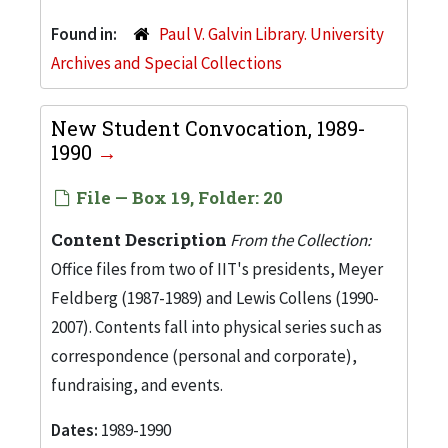
Found in:
Paul V. Galvin Library. University
Archives and Special Collections
New Student Convocation, 1989-
1990
File — Box 19, Folder: 20
Content Description
From the Collection:
Office files from two of IIT's presidents, Meyer
Feldberg (1987-1989) and Lewis Collens (1990-
2007). Contents fall into physical series such as
correspondence (personal and corporate),
fundraising, and events.
Dates:
1989-1990