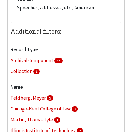
Speeches, addresses, etc., American
Additional filters:
Record Type
Archival Component
35
Collection
6
Name
Feldberg, Meyer
5
Chicago-Kent College of Law
3
Martin, Thomas Lyle
3
Illinois Institute of Technology
2