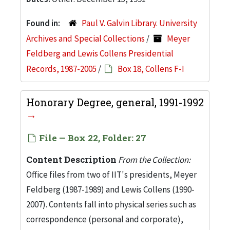
Found in:
Paul V. Galvin Library. University
Archives and Special Collections
/
Meyer
Feldberg and Lewis Collens Presidential
Records, 1987-2005
/
Box 18, Collens F-I
Honorary Degree, general, 1991-1992
File — Box 22, Folder: 27
Content Description
From the Collection:
Office files from two of IIT's presidents, Meyer
Feldberg (1987-1989) and Lewis Collens (1990-
2007). Contents fall into physical series such as
correspondence (personal and corporate),