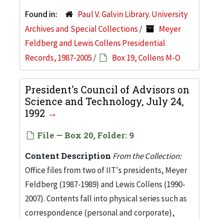
Found in:
Paul V. Galvin Library. University
Archives and Special Collections
/
Meyer
Feldberg and Lewis Collens Presidential
Records, 1987-2005
/
Box 19, Collens M-O
President's Council of Advisors on
Science and Technology, July 24,
1992
File — Box 20, Folder: 9
Content Description
From the Collection:
Office files from two of IIT's presidents, Meyer
Feldberg (1987-1989) and Lewis Collens (1990-
2007). Contents fall into physical series such as
correspondence (personal and corporate),