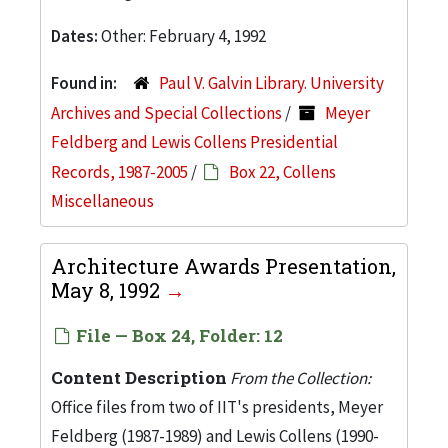
Dates:
Other: February 4, 1992
Found in:
Paul V. Galvin Library. University
Archives and Special Collections
/
Meyer
Feldberg and Lewis Collens Presidential
Records, 1987-2005
/
Box 22, Collens
Miscellaneous
Architecture Awards Presentation,
May 8, 1992
File — Box 24, Folder: 12
Content Description
From the Collection:
Office files from two of IIT's presidents, Meyer
Feldberg (1987-1989) and Lewis Collens (1990-