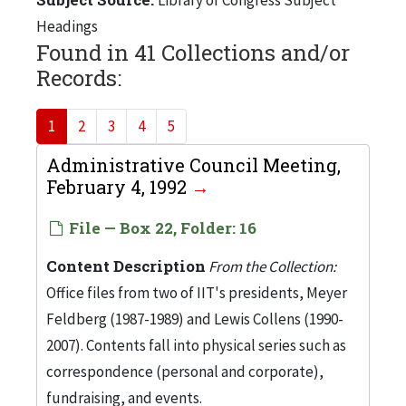
Headings
Found in 41 Collections and/or
Records:
1
2
3
4
5
Administrative Council Meeting,
February 4, 1992
File — Box 22, Folder: 16
Content Description
From the Collection:
Office files from two of IIT's presidents, Meyer
Feldberg (1987-1989) and Lewis Collens (1990-
2007). Contents fall into physical series such as
correspondence (personal and corporate),
fundraising, and events.