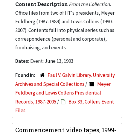
Content Description
From the Collection:
Office files from two of IIT's presidents, Meyer
Feldberg (1987-1989) and Lewis Collens (1990-
2007). Contents fall into physical series such as
correspondence (personal and corporate),
fundraising, and events.
Dates:
Event: June 13, 1993
Found in:
Paul V. Galvin Library. University
Archives and Special Collections
/
Meyer
Feldberg and Lewis Collens Presidential
Records, 1987-2005
/
Box 33, Collens Event
Files
Commencement video tapes, 1999-