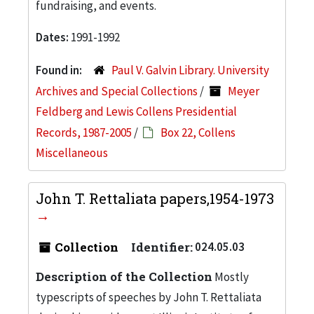
fundraising, and events.
Dates:
1991-1992
Found in:
Paul V. Galvin Library. University
Archives and Special Collections
/
Meyer
Feldberg and Lewis Collens Presidential
Records, 1987-2005
/
Box 22, Collens
Miscellaneous
John T. Rettaliata papers,1954-1973
Collection
Identifier:
024.05.03
Description of the Collection
Mostly
typescripts of speeches by John T. Rettaliata