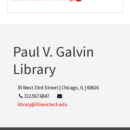
American Electronic Association
1
More
Paul V. Galvin
Library
35 West 33rd Street | Chicago, IL | 60616
312.567.6847
library@illinoistech.edu