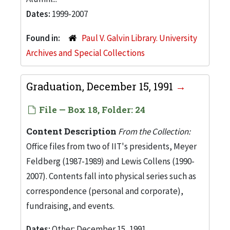
Dates:
1999-2007
Found in:
Paul V. Galvin Library. University
Archives and Special Collections
Graduation, December 15, 1991
File — Box 18, Folder: 24
Content Description
From the Collection:
Office files from two of IIT's presidents, Meyer
Feldberg (1987-1989) and Lewis Collens (1990-
2007). Contents fall into physical series such as
correspondence (personal and corporate),
fundraising, and events.
Dates:
Other: December 15, 1991