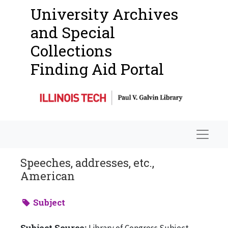
University Archives
and Special
Collections
Finding Aid Portal
Navigat
Speeches, addresses, etc.,
American
Subject
Subject Source:
Library of Congress Subject