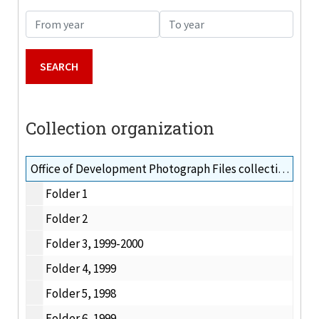
From year
To year
Collection organization
Office of Development Photograph Files collection, 1996-2000
Folder 1
Folder 2
Folder 3, 1999-2000
Folder 4, 1999
Folder 5, 1998
Folder 6, 1999