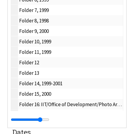
Folder 7, 1999
Folder 8, 1998
Folder 9, 2000
Folder 10, 1999
Folder 11, 1999
Folder 12
Folder 13
Folder 14, 1999-2001
Folder 15, 2000
Folder 16: IIT/Office of Development/Photo Archive 1998, 1998
Folder 17: IIT/Office of Development/Photo Archives 1996-1997, 1996-1997
Folder 18, 1997
Dates