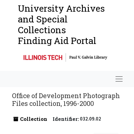
University Archives
and Special
Collections
Finding Aid Portal
Navigat
Office of Development Photograph
Files collection, 1996-2000
Collection
Identifier:
032.09.02