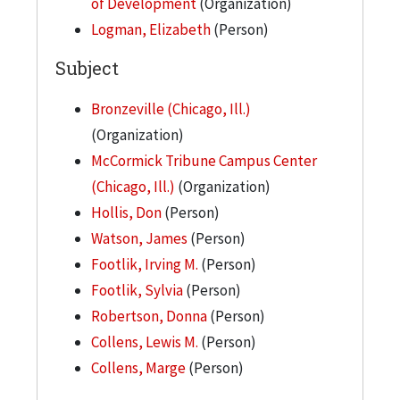
of Development
(Organization)
Logman, Elizabeth
(Person)
Subject
Bronzeville (Chicago, Ill.)
(Organization)
McCormick Tribune Campus Center
(Chicago, Ill.)
(Organization)
Hollis, Don
(Person)
Watson, James
(Person)
Footlik, Irving M.
(Person)
Footlik, Sylvia
(Person)
Robertson, Donna
(Person)
Collens, Lewis M.
(Person)
Collens, Marge
(Person)