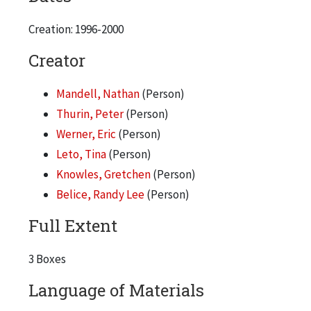
International Media Fair, 1997
Street-Level Youth Media "A Bronzeville Tour", 1998
Creation: 1996-2000
Creator
Mandell, Nathan
(Person)
Thurin, Peter
(Person)
Werner, Eric
(Person)
Leto, Tina
(Person)
Knowles, Gretchen
(Person)
Belice, Randy Lee
(Person)
Full Extent
3 Boxes
Language of Materials