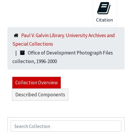
Citation
Paul V. Galvin Library. University Archives and
Special Collections
Office of Development Photograph Files
collection, 1996-2000
Collection Overview
Described Components
Search Collection