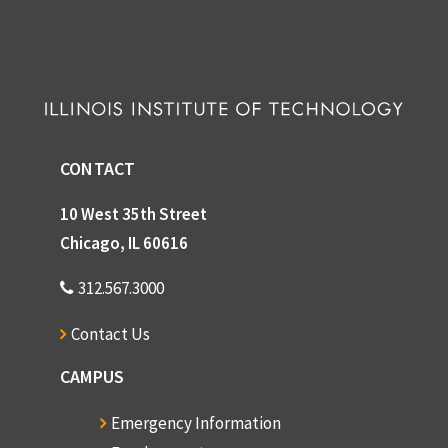
CONTACT
10 West 35th Street
Chicago, IL 60616
312.567.3000
Contact Us
CAMPUS
Emergency Information