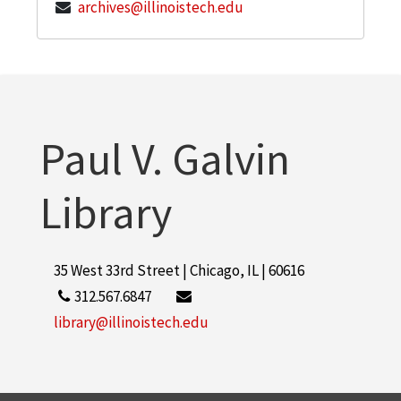
archives@illinoistech.edu
Paul V. Galvin
Library
35 West 33rd Street | Chicago, IL | 60616
312.567.6847
library@illinoistech.edu