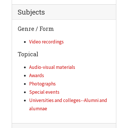
Subjects
Genre / Form
Video recordings
Topical
Audio-visual materials
Awards
Photographs
Special events
Universities and colleges--Alumni and
alumnae