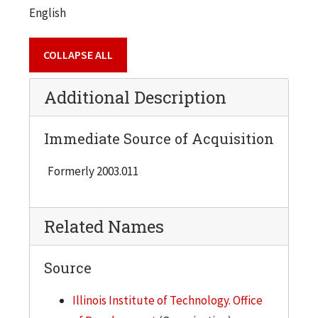
English
COLLAPSE ALL
Additional Description
Immediate Source of Acquisition
Formerly 2003.011
Related Names
Source
Illinois Institute of Technology. Office