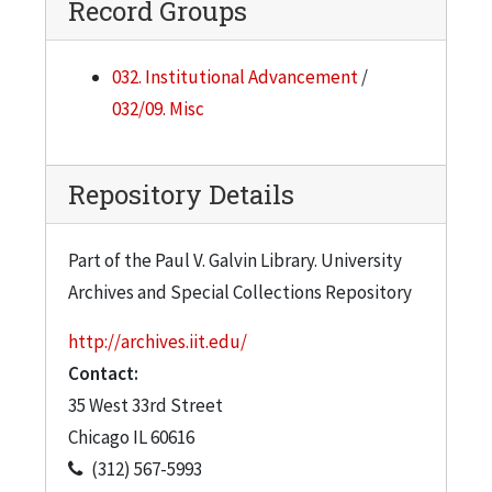
Record Groups
032. Institutional Advancement
/
032/09. Misc
Repository Details
Part of the Paul V. Galvin Library. University
Archives and Special Collections Repository
http://archives.iit.edu/
Contact:
35 West 33rd Street
Chicago
IL
60616
(312) 567-5993