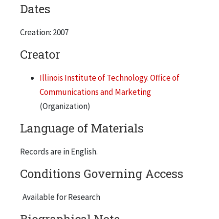
Dates
Creation: 2007
Creator
Illinois Institute of Technology. Office of
Communications and Marketing
(Organization)
Language of Materials
Records are in English.
Conditions Governing Access
Available for Research
Biographical Note