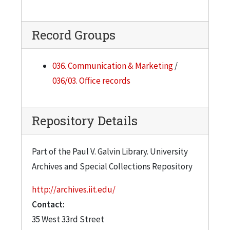
Record Groups
036. Communication & Marketing
/
036/03. Office records
Repository Details
Part of the Paul V. Galvin Library. University
Archives and Special Collections Repository
http://archives.iit.edu/
Contact:
35 West 33rd Street