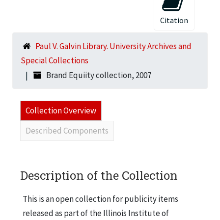
Citation
Paul V. Galvin Library. University Archives and
Special Collections
Brand Equiity collection, 2007
Collection Overview
Described Components
Description of the Collection
This is an open collection for publicity items
released as part of the Illinois Institute of