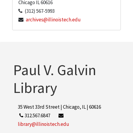
Chicago
IL
60616
(312) 567-5993
archives@illinoistech.edu
Paul V. Galvin
Library
35 West 33rd Street | Chicago, IL | 60616
312.567.6847
library@illinoistech.edu