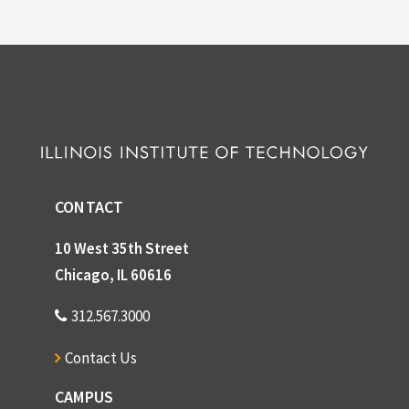
CONTACT
10 West 35th Street
Chicago, IL 60616
312.567.3000
Contact Us
CAMPUS