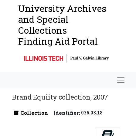
University Archives
and Special
Collections
Finding Aid Portal
Navigat
Brand Equiity collection, 2007
Collection
Identifier:
036.03.18