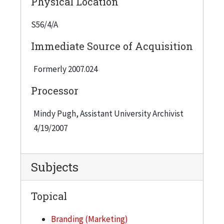
Physical Location
misspelling in words) that reflect the nature of
IIT's points of distinction and was intended to
S56/4/A
position the university with the following
Immediate Source of Acquisition
foundations for messaging strategy: Curiosiity An
academic experience grounded in engineering,
Formerly 2007.024
science, and technology Tenaciity Exceptional
Processor
students with an intense work ethic Ingenuiity
Innovation and entrepreneurialism Ciity Life
Mindy Pugh, Assistant University Archivist
Chicago, a total urban experience
4/19/2007
Subjects
Topical
Branding (Marketing)