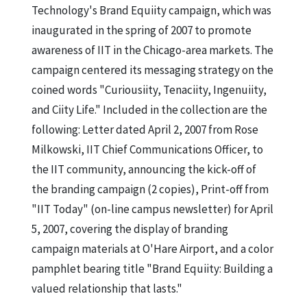
Technology's Brand Equiity campaign, which was
inaugurated in the spring of 2007 to promote
awareness of IIT in the Chicago-area markets. The
campaign centered its messaging strategy on the
coined words "Curiousiity, Tenaciity, Ingenuiity,
and Ciity Life." Included in the collection are the
following: Letter dated April 2, 2007 from Rose
Milkowski, IIT Chief Communications Officer, to
the IIT community, announcing the kick-off of
the branding campaign (2 copies), Print-off from
"IIT Today" (on-line campus newsletter) for April
5, 2007, covering the display of branding
campaign materials at O'Hare Airport, and a color
pamphlet bearing title "Brand Equiity: Building a
valued relationship that lasts."