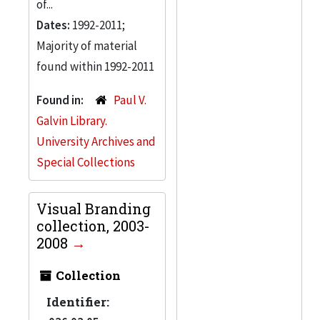
of...
Dates:
1992-2011;
Majority of material
found within 1992-2011
Found in:
Paul V.
Galvin Library.
University Archives and
Special Collections
Visual Branding
collection, 2003-
2008
Collection
Identifier: