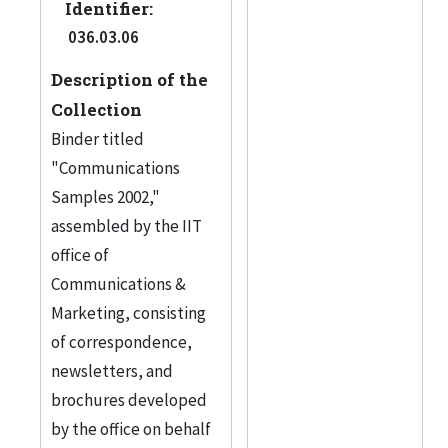
Identifier:
036.03.06
Description of the
Collection
Binder titled
"Communications
Samples 2002,"
assembled by the IIT
office of
Communications &
Marketing, consisting
of correspondence,
newsletters, and
brochures developed
by the office on behalf