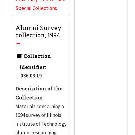
Special Collections
Alumni Survey
collection, 1994
Collection
Identifier:
036.03.19
Description of the
Collection
Materials concerning a
1994 survey of Illinois
Institute of Technology
alumni researching