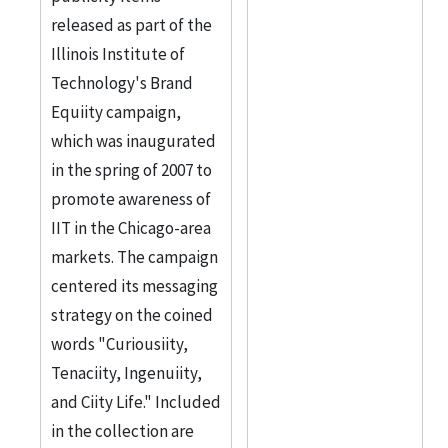
released as part of the
Illinois Institute of
Technology's Brand
Equiity campaign,
which was inaugurated
in the spring of 2007 to
promote awareness of
IIT in the Chicago-area
markets. The campaign
centered its messaging
strategy on the coined
words "Curiousiity,
Tenaciity, Ingenuiity,
and Ciity Life." Included
in the collection are