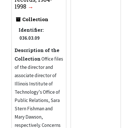
Technology
3
1998
Illinois Institute of
Collection
Technology. Office of
Identifier:
Marketing and
036.03.09
Communications
3
More
Description of the
Collection
Office files
of the director and
associate director of
Illinois Institute of
Technology's Office of
Public Relations, Sara
Stern Fishman and
Mary Dawson,
respectively. Concerns