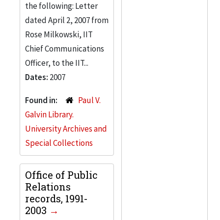
the following: Letter
dated April 2, 2007 from
Rose Milkowski, IIT
Chief Communications
Officer, to the IIT...
Dates:
2007
Found in:
Paul V.
Galvin Library.
University Archives and
Special Collections
Office of Public
Relations
records, 1991-
2003