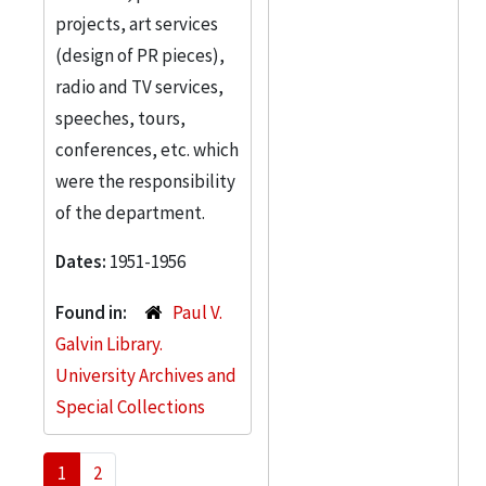
projects, art services
(design of PR pieces),
radio and TV services,
speeches, tours,
conferences, etc. which
were the responsibility
of the department.
Dates:
1951-1956
Found in:
Paul V.
Galvin Library.
University Archives and
Special Collections
1
2