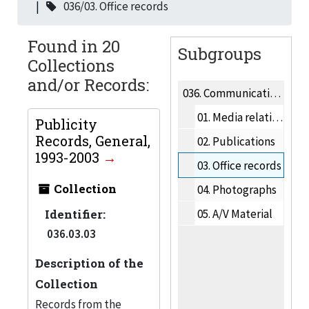
036/03. Office records
Found in 20
Subgroups
Collections
and/or Records:
036.
Communication & Marketing
01.
Media relations
Publicity
Records, General,
02.
Publications
1993-2003
03.
Office records
Collection
04.
Photographs
Identifier:
05.
A/V Material
036.03.03
Description of the
Collection
Records from the