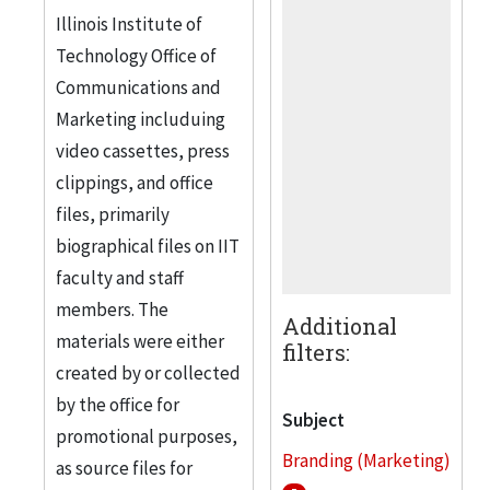
Illinois Institute of
Technology Office of
Communications and
Marketing includuing
video cassettes, press
clippings, and office
files, primarily
biographical files on IIT
faculty and staff
members. The
Additional
materials were either
filters:
created by or collected
by the office for
Subject
promotional purposes,
Branding (Marketing)
as source files for