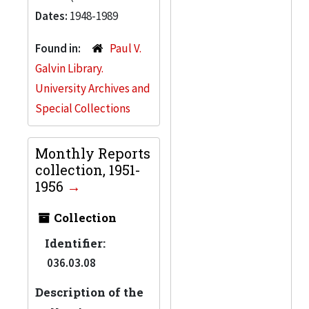
Dates:
1948-1989
Found in:
Paul V.
Galvin Library.
University Archives and
Special Collections
Monthly Reports
collection, 1951-
1956
Collection
Identifier:
036.03.08
Description of the