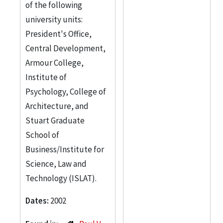
of the following
university units:
President's Office,
Central Development,
Armour College,
Institute of
Psychology, College of
Architecture, and
Stuart Graduate
School of
Business/Institute for
Science, Law and
Technology (ISLAT).
Dates:
2002