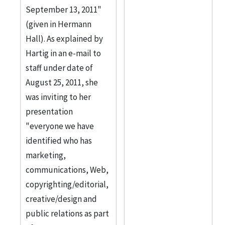
September 13, 2011"
(given in Hermann
Hall). As explained by
Hartig in an e-mail to
staff under date of
August 25, 2011, she
was inviting to her
presentation
"everyone we have
identified who has
marketing,
communications, Web,
copyrighting/editorial,
creative/design and
public relations as part