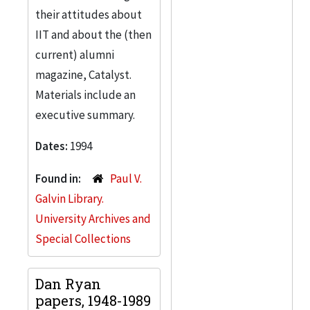
their attitudes about
IIT and about the (then
current) alumni
magazine, Catalyst.
Materials include an
executive summary.
Dates:
1994
Found in:
Paul V.
Galvin Library.
University Archives and
Special Collections
Dan Ryan
papers, 1948-1989