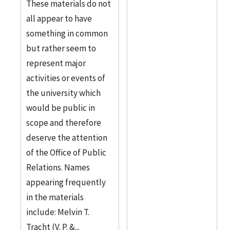
These materials do not
all appear to have
something in common
but rather seem to
represent major
activities or events of
the university which
would be public in
scope and therefore
deserve the attention
of the Office of Public
Relations. Names
appearing frequently
in the materials
include: Melvin T.
Tracht (V. P. &...