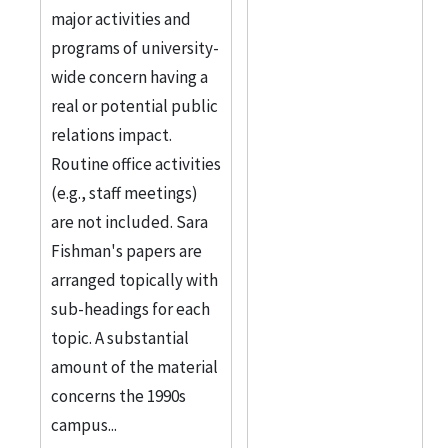
major activities and
programs of university-
wide concern having a
real or potential public
relations impact.
Routine office activities
(e.g., staff meetings)
are not included. Sara
Fishman's papers are
arranged topically with
sub-headings for each
topic. A substantial
amount of the material
concerns the 1990s
campus...