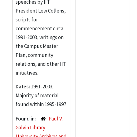
speeches by IIT
President Lew Collens,
scripts for
commencement circa
1991-2003, writings on
the Campus Master
Plan, community
relations, and other IIT
initiatives.
Dates:
1991-2003;
Majority of material
found within 1995-1997
Found in:
Paul V.
Galvin Library.
University Archives and