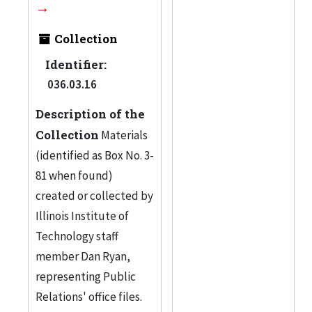
Collection
Identifier:
036.03.16
Description of the
Collection
Materials
(identified as Box No. 3-
81 when found)
created or collected by
Illinois Institute of
Technology staff
member Dan Ryan,
representing Public
Relations' office files.