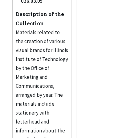
036.03.05
Description of the
Collection
Materials related to
the creation of various
visual brands for Illinois
Institute of Technology
by the Office of
Marketing and
Communications,
arranged by year. The
materials include
stationery with
letterhead and
information about the