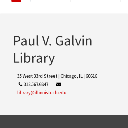
Paul V. Galvin
Library
35 West 33rd Street | Chicago, IL | 60616
312.567.6847
library@illinoistech.edu