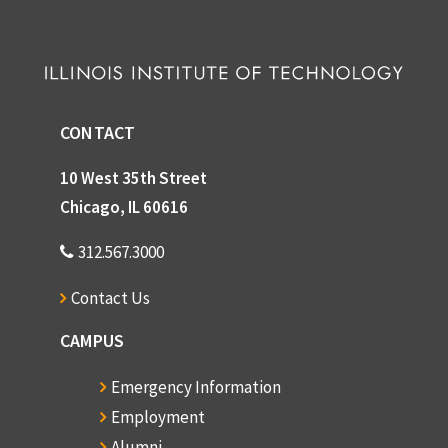
CONTACT
10 West 35th Street
Chicago, IL 60616
312.567.3000
Contact Us
CAMPUS
Emergency Information
Employment
Alumni