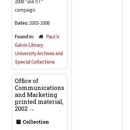
2008 "ask IIT"
campaign.
Dates:
2003-2008
Found in:
Paul V.
Galvin Library.
University Archives and
Special Collections
Office of
Communications
and Marketing
printed material,
2002
Collection