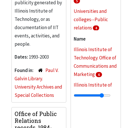
5
publicity generated by
Illinois Institute of
Universities and
Technology, or as
colleges--Public
documentation of IIT
relations
4
events, activities, and
Fund raising
Name
3
people.
Illinois Institute of
Illinois Institute of
Dates:
1993-2003
Technology -- Public
Technology. Office of
relations
Communications and
3
Found in:
Paul V.
Marketing
6
College buildings
2
Galvin Library.
Illinois Institute of
University Archives and
More
Technology. Office of
Special Collections
Public Relations
5
Dawson, Mary
Office of Public
3
Relations
Illinois Institute of
records, 1984-