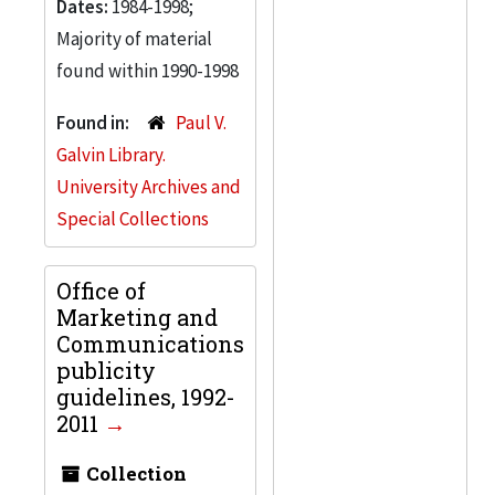
Dates:
1984-1998;
Majority of material
found within 1990-1998
Found in:
Paul V.
Galvin Library.
University Archives and
Special Collections
Office of
Marketing and
Communications
publicity
guidelines, 1992-
2011
Collection