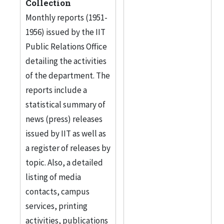
Collection
Monthly reports (1951-
1956) issued by the IIT
Public Relations Office
detailing the activities
of the department. The
reports include a
statistical summary of
news (press) releases
issued by IIT as well as
a register of releases by
topic. Also, a detailed
listing of media
contacts, campus
services, printing
activities, publications