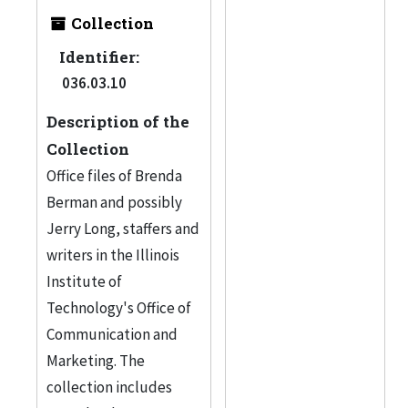
Collection
Identifier:
036.03.10
Description of the
Collection
Office files of Brenda
Berman and possibly
Jerry Long, staffers and
writers in the Illinois
Institute of
Technology's Office of
Communication and
Marketing. The
collection includes