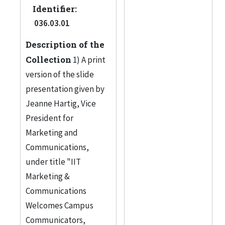
Identifier:
036.03.01
Description of the
Collection
1) A print
version of the slide
presentation given by
Jeanne Hartig, Vice
President for
Marketing and
Communications,
under title "IIT
Marketing &
Communications
Welcomes Campus
Communicators,