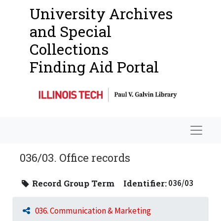
University Archives
and Special
Collections
Finding Aid Portal
Navigat
036/03. Office records
Record Group Term
Identifier:
036/03
036. Communication & Marketing