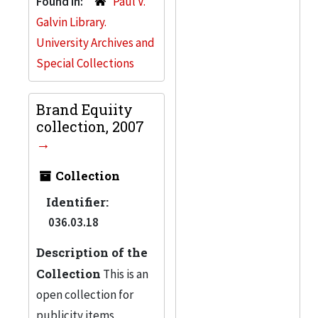
Found in:
Paul V.
Galvin Library.
University Archives and
Special Collections
Brand Equiity
collection, 2007
Collection
Identifier:
036.03.18
Description of the
Collection
This is an
open collection for
publicity items