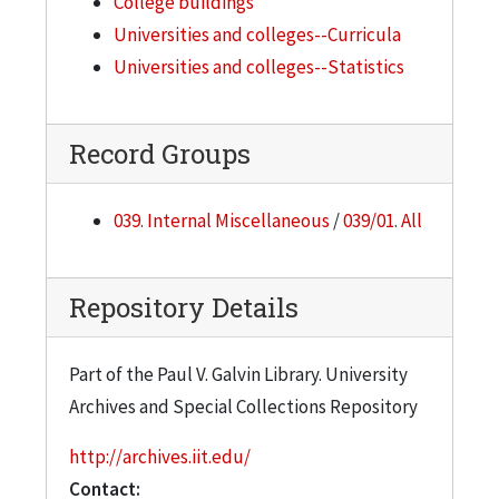
College buildings
Universities and colleges--Curricula
Universities and colleges--Statistics
Record Groups
039. Internal Miscellaneous
/
039/01. All
Repository Details
Part of the Paul V. Galvin Library. University
Archives and Special Collections Repository
http://archives.iit.edu/
Contact: