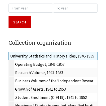
From year
To year
Collection organization
University Statistics and History slides, 1940-1955
Operating Budget, 1941-1953
Research Volume, 1941-1953
Business Volumes of the ‘Independent Research Institute’, 1950-1953
Growth of Assets, 1941 to 1953
Student Enrollment (C-9119), 1941 to 1952
Number of Students enrolled, classified by division, 1929-30 to 1939-40