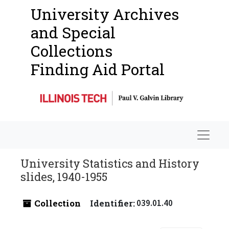
University Archives
and Special
Collections
Finding Aid Portal
Navigat
University Statistics and History
slides, 1940-1955
Collection
Identifier:
039.01.40