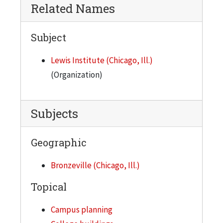
Related Names
City of Chicago, comprehensive super-highway system, general plan
Subject
Lewis Institute (Chicago, Ill.)
(Organization)
Subjects
Geographic
Bronzeville (Chicago, Ill.)
Topical
Campus planning