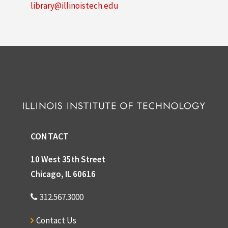
library@illinoistech.edu
CONTACT
10 West 35th Street
Chicago, IL 60616
312.567.3000
Contact Us