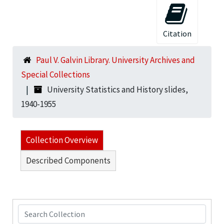
Citation
Paul V. Galvin Library. University Archives and
Special Collections
University Statistics and History slides,
1940-1955
Collection Overview
Described Components
Search Collection