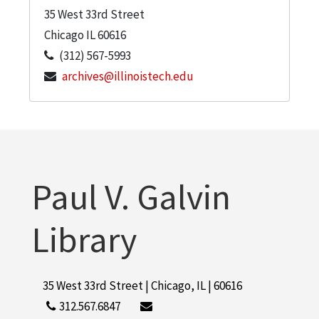
35 West 33rd Street
Chicago
IL
60616
(312) 567-5993
archives@illinoistech.edu
Paul V. Galvin
Library
35 West 33rd Street | Chicago, IL | 60616
312.567.6847