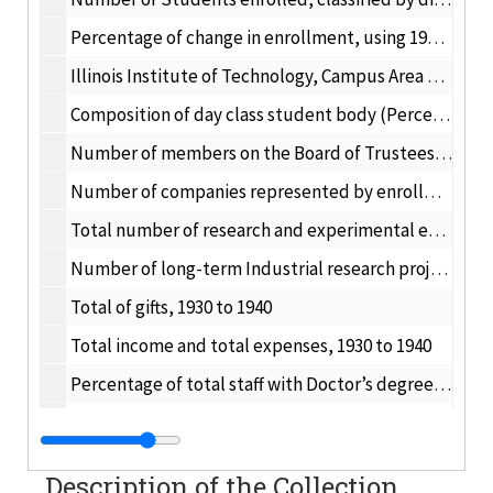
Percentage of change in enrollment, using 1929-30 as a base, 1929-30 to 1939-40
Illinois Institute of Technology, Campus Area – Number of buildings wrecked, 1948-49 to 1952-53
Composition of day class student body (Percentage of total number of student in each classification), 1929-30 to 1939-40
Number of members on the Board of Trustees, 1930 to 1940
Number of companies represented by enrollment in the Evening Division. Number of cooperating companies represented by enrollment in the Cooperative Course. 1934-35 to 1939-40; 1935-36 to 1939-40
Total number of research and experimental engineering problems, 1910 to 09/01/1939
Number of long-term Industrial research projects, 09/01/1936 to 05/01/1940
Total of gifts, 1930 to 1940
Total income and total expenses, 1930 to 1940
Percentage of total staff with Doctor’s degree, 1929-30 to 1939-40
Number of total staff and number of staff with Doctor’s degree, 1929-30 to 1939-40
Percentage of total bachelor’s degree conferred in each department each year, 1930 to 1940
Description of the Collection