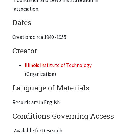
ARF Engineering Research Building
association.
Alumni Memorial Hall
Dates
Heating Plant
Gunsaulus Hall
Creation: circa 1940 -1955
Association of American Railroads Building
Creator
Metallurgical & Chemical Engineering Building
Illinois Institute of Technology
Farr Hall
(Organization)
Fowler Hall
Language of Materials
ARF Mechanics Research Building
Chemistry Building
Records are in English.
Institute of Gas Technology
Conditions Governing Access
Association of American Railroads Building
Available for Research
Main Building, Machinery Hall, Armour Mission, and Armour Flats from 33rd St.