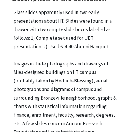
Organization chart of the Lewis Alumni Association, Ca. 1940
Faculty of Lewis Institute, 1899
Glass slides apparently used in two early
presentations about IIT. Slides were found in a
Lewis Alumni Council at Inter-fraternity Club, Chicago, May 1936
drawer with two empty slide boxes labeled as
Unidentified man
follows: 1) Complete set used for UET
Lewis Institute # 2, Madison St. Bldg., Ca. 1896
presentation; 2) Used 6-4-40 Alumni Banquet.
Lewis Institute # 4, showing Engineering Bldg., Ca. 1905
Images include photographs and drawings of
IIT Library and Administration Building
Mies-designed buildings on IIT campus
IIT Metallurgical Engineering Building
(probably taken by Hedrich-Blessing), aerial
IIT Mechanical, Chemical and Electrical Buildings
photographs and diagrams of campus and
IIT Humanities Building
surrounding Bronzeville neighborhood, graphs &
Carman Hall
charts with statistical information regarding
finance, enrollment, faculty, research, degrees,
ARF Metals Research Building
etc. A few slides concern Armour Research
St. Saviour Chapel
Foundation and Lewis Institute alumni