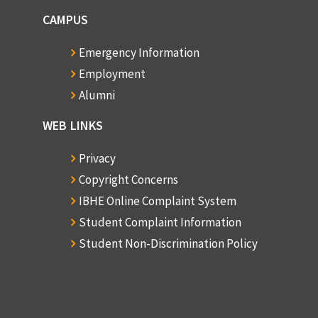
CAMPUS
Emergency Information
Employment
Alumni
WEB LINKS
Privacy
Copyright Concerns
IBHE Online Complaint System
Student Complaint Information
Student Non-Discrimination Policy