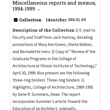
Miscellaneous reports and memos,
1994-1999
Collection
Identifier:
006.01.04
Description of the Collection
1) E-mail to
Faculty and Staff from Jack Hartray, detailing
promotions of Mary Ann Green, Sheila Walker,
and Bernadette Ivers. 2) Copy of "Review of the
Graduate Programs in the College of
Architecture at Illinois Institute of Technology,"
April 20, 1999. Also present are the following
three-ring binders: Three-ring binders: 1)
Highlights, College of Architecture, 1989-1991
by Gene R. Summers, Dean. The report
incorporates Summer's article Toward the
Education of an Architect, originally...