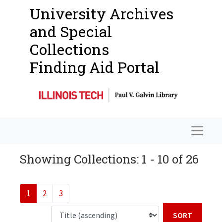
University Archives
and Special
Collections
Finding Aid Portal
Navigat
Showing Collections: 1 - 10 of 26
1
2
3
Sort b