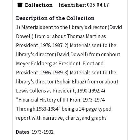
Collection
Identifier:
025.04.17
Description of the Collection
1) Materials sent to the library's director (David
Dowell) from or about Thomas Martin as
President, 1978-1987. 2) Materials sent to the
library's director (David Dowell) from or about
Meyer Feldberg as President-Elect and
President, 1986-1989. 3) Materials sent to the
library's director (Sohair Elbaz) from or about
Lewis Collens as President, 1990-1992. 4)
"Financial History of IIT From 1973-1974
Through 1983-1984" being a 14-page typed
report with narrative, charts, and graphs.
Dates:
1973-1992