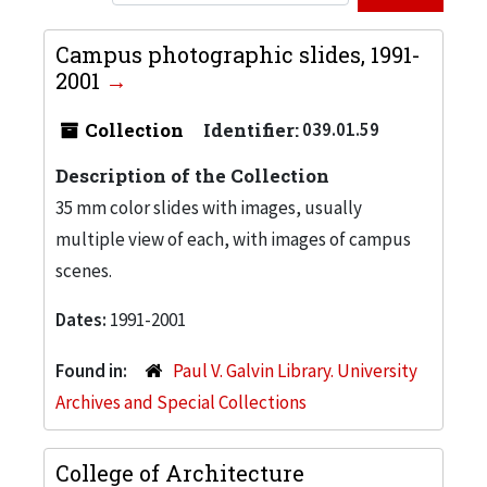
Campus photographic slides, 1991-
2001
Collection
Identifier:
039.01.59
Description of the Collection
35 mm color slides with images, usually
multiple view of each, with images of campus
scenes.
Dates:
1991-2001
Found in:
Paul V. Galvin Library. University
Archives and Special Collections
College of Architecture