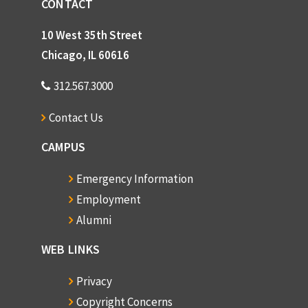
CONTACT
10 West 35th Street
Chicago, IL 60616
312.567.3000
Contact Us
CAMPUS
Emergency Information
Employment
Alumni
WEB LINKS
Privacy
Copyright Concerns