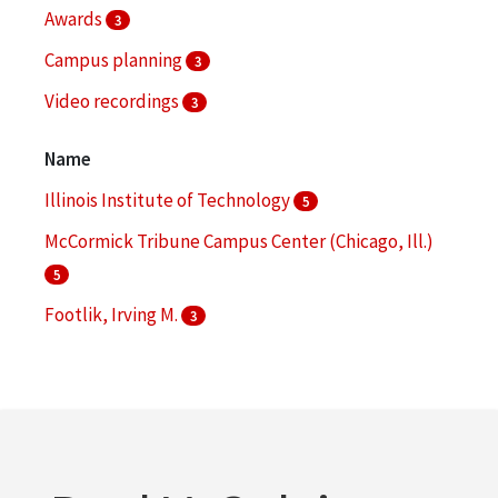
Awards
3
Campus planning
3
Video recordings
3
Architecture--Designs and plans
2
Name
More
Illinois Institute of Technology
5
McCormick Tribune Campus Center (Chicago, Ill.)
5
Footlik, Irving M.
3
Illinois Institute of Technology. Office of
Communications and Marketing
3
Koolhaas, Rem
3
More