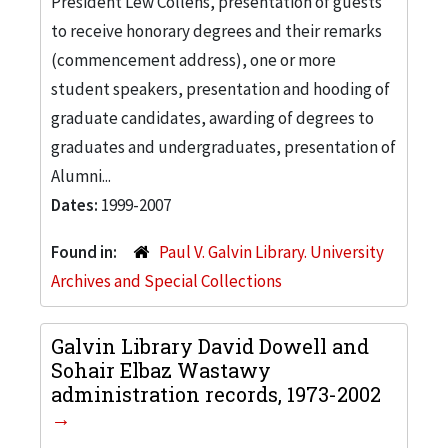
President Lew Collens, presentation of guests
to receive honorary degrees and their remarks
(commencement address), one or more
student speakers, presentation and hooding of
graduate candidates, awarding of degrees to
graduates and undergraduates, presentation of
Alumni...
Dates:
1999-2007
Found in:
Paul V. Galvin Library. University
Archives and Special Collections
Galvin Library David Dowell and
Sohair Elbaz Wastawy
administration records, 1973-2002