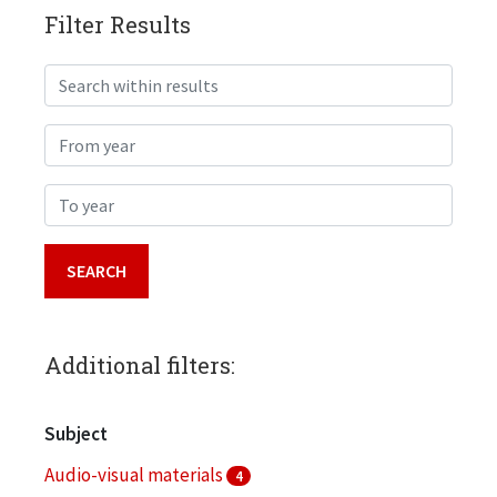
Filter Results
Search within results
From year
To year
Additional filters:
Subject
Audio-visual materials
4