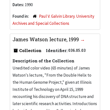
Dates:
1990
Found in:
Paul V. Galvin Library. University
Archives and Special Collections
James Watson lecture, 1999
Collection
Identifier:
036.05.03
Description of the Collection
Unedited color video (65 minutes) of James
Watson's lecture, "From the Double Helix to
the Human Genome Project," given at Illinois
Institute of Technology on April 15, 1999
recounting his discovery of DNA structure and
later scientific research activities. Introductions