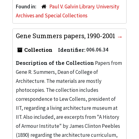
Found in:
Paul V. Galvin Library. University
Archives and Special Collections
Gene Summers papers, 1990-2001
Collection
Identifier:
006.06.34
Description of the Collection
Papers from
Gene R. Summers, Dean of College of
Architecture. The materials are mostly
photocopies. The collection includes
correspondence to Lew Collens, president of
IIT, regarding a living architecture museum at
IIT. Also included, are excerpts from "A History
of Armour Institute" by James Clinton Peebles
(1890) regarding the architecture curriculum,