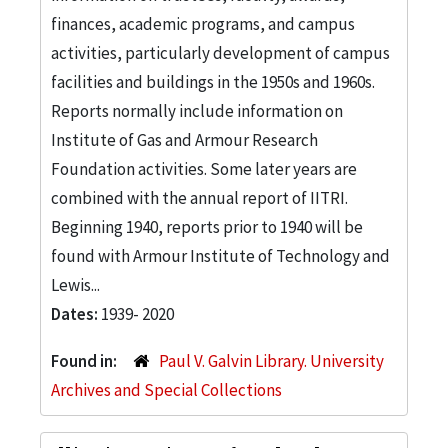
finances, academic programs, and campus
activities, particularly development of campus
facilities and buildings in the 1950s and 1960s.
Reports normally include information on
Institute of Gas and Armour Research
Foundation activities. Some later years are
combined with the annual report of IITRI.
Beginning 1940, reports prior to 1940 will be
found with Armour Institute of Technology and
Lewis...
Dates:
1939- 2020
Found in:
Paul V. Galvin Library. University
Archives and Special Collections