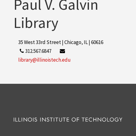
Paul V. Galvin
Library
35 West 33rd Street | Chicago, IL | 60616
312.567.6847
library@illinoistech.edu