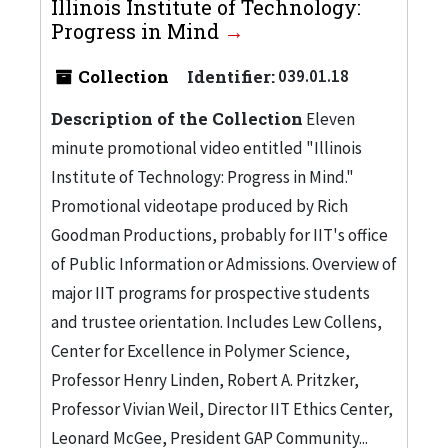
Illinois Institute of Technology:
Progress in Mind
Collection
Identifier:
039.01.18
Description of the Collection
Eleven
minute promotional video entitled "Illinois
Institute of Technology: Progress in Mind."
Promotional videotape produced by Rich
Goodman Productions, probably for IIT's office
of Public Information or Admissions. Overview of
major IIT programs for prospective students
and trustee orientation. Includes Lew Collens,
Center for Excellence in Polymer Science,
Professor Henry Linden, Robert A. Pritzker,
Professor Vivian Weil, Director IIT Ethics Center,
Leonard McGee, President GAP Community...