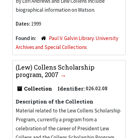
by Lori Andrews and Lew Collens include
biographical information on Watson.
Dates:
1999
Found in:
Paul V. Galvin Library. University
Archives and Special Collections
(Lew) Collens Scholarship
program, 2007
Collection
Identifier:
026.02.08
Description of the Collection
Material related to the Lew Collens Scholarship
Program, currently a program from a
celebration of the career of President Lew
Collens and the Collens Scholarship Program,