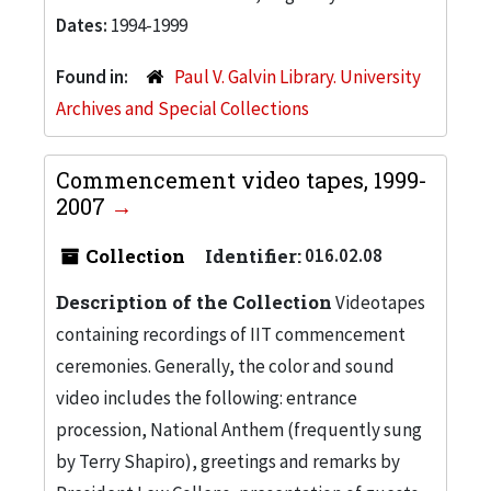
Dates:
1994-1999
Found in:
Paul V. Galvin Library. University
Archives and Special Collections
Commencement video tapes, 1999-
2007
Collection
Identifier:
016.02.08
Description of the Collection
Videotapes
containing recordings of IIT commencement
ceremonies. Generally, the color and sound
video includes the following: entrance
procession, National Anthem (frequently sung
by Terry Shapiro), greetings and remarks by