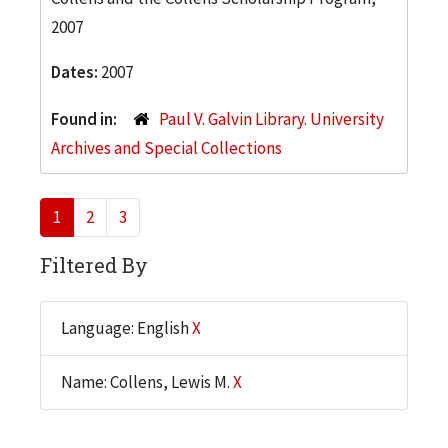
2007
Dates:
2007
Found in:
Paul V. Galvin Library. University
Archives and Special Collections
1
2
3
Filtered By
Language: English
X
Name: Collens, Lewis M.
X