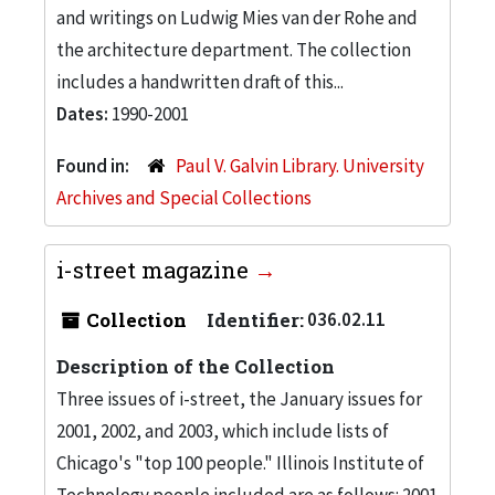
and writings on Ludwig Mies van der Rohe and
the architecture department. The collection
includes a handwritten draft of this...
Dates:
1990-2001
Found in:
Paul V. Galvin Library. University
Archives and Special Collections
i-street magazine
Collection
Identifier:
036.02.11
Description of the Collection
Three issues of i-street, the January issues for
2001, 2002, and 2003, which include lists of
Chicago's "top 100 people." Illinois Institute of
Technology people included are as follows: 2001