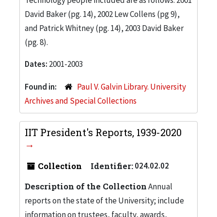
David Baker (pg. 14), 2002 Lew Collens (pg 9),
and Patrick Whitney (pg. 14), 2003 David Baker
(pg. 8).
Dates:
2001-2003
Found in:
Paul V. Galvin Library. University
Archives and Special Collections
IIT President's Reports, 1939-2020
Collection
Identifier:
024.02.02
Description of the Collection
Annual
reports on the state of the University; include
information on trustees, faculty, awards,