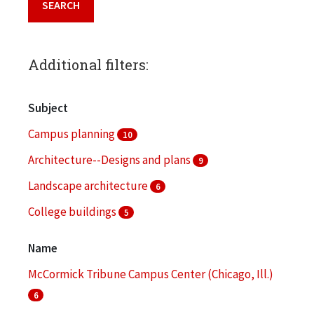
Additional filters:
Subject
Campus planning
10
Architecture--Designs and plans
9
Landscape architecture
6
College buildings
5
Architectural drawings (visual works)
4
Name
More
McCormick Tribune Campus Center (Chicago, Ill.)
6