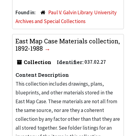
Found in:
Paul V. Galvin Library. University
Archives and Special Collections
East Map Case Materials collection,
1892-1988
Collection
Identifier:
037.02.27
Content Description
This collection includes drawings, plans,
blueprints, and other materials stored in the
East Map Case. These materials are not all from
the same source, nor are they a coherent
collection by any factor other than that they are
all stored together. See folder listings for an