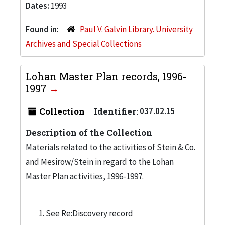
Dates:
1993
Found in:
Paul V. Galvin Library. University
Archives and Special Collections
Lohan Master Plan records, 1996-
1997
Collection
Identifier:
037.02.15
Description of the Collection
Materials related to the activities of Stein & Co.
and Mesirow/Stein in regard to the Lohan
Master Plan activities, 1996-1997.
See Re:Discovery record