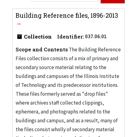
Building Reference files, 1896-2013
Collection
Identifier:
037.06.01
Scope and Contents
The Building Reference
Files collection consists of a mix of primary and
secondary source material relating to the
buildings and campuses of the Illinois Institute
of Technology and its predecessor institutions.
These files formerly served as "drop files"
where archives staff collected clippings,
ephemera, and photographs related to the
buildings and campus, and as a result, many of
the files consist wholly of secondary material