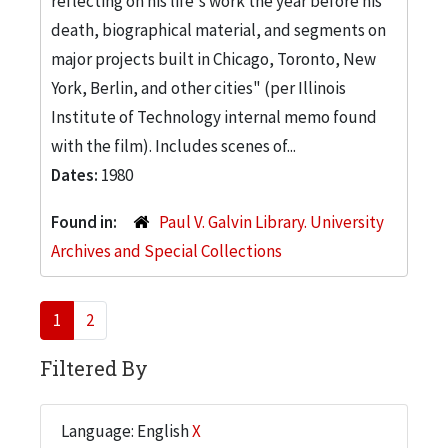
reflecting on his life's work the year before his
death, biographical material, and segments on
major projects built in Chicago, Toronto, New
York, Berlin, and other cities" (per Illinois
Institute of Technology internal memo found
with the film). Includes scenes of...
Dates:
1980
Found in:
Paul V. Galvin Library. University
Archives and Special Collections
1
2
Filtered By
Language: English
X