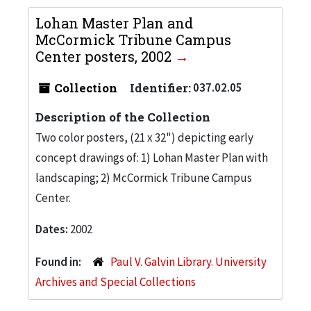
Lohan Master Plan and
McCormick Tribune Campus
Center posters, 2002
Collection
Identifier:
037.02.05
Description of the Collection
Two color posters, (21 x 32") depicting early
concept drawings of: 1) Lohan Master Plan with
landscaping; 2) McCormick Tribune Campus
Center.
Dates:
2002
Found in:
Paul V. Galvin Library. University
Archives and Special Collections