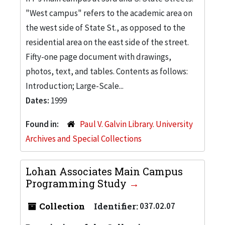
"West campus" refers to the academic area on
the west side of State St., as opposed to the
residential area on the east side of the street.
Fifty-one page document with drawings,
photos, text, and tables. Contents as follows:
Introduction; Large-Scale...
Dates:
1999
Found in:
Paul V. Galvin Library. University
Archives and Special Collections
Lohan Associates Main Campus
Programming Study
Collection
Identifier:
037.02.07