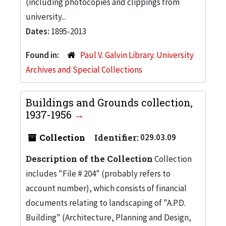
(including photocopies and clippings from
university...
Dates:
1895-2013
Found in:
Paul V. Galvin Library. University
Archives and Special Collections
Buildings and Grounds collection,
1937-1956
Collection
Identifier:
029.03.09
Description of the Collection
Collection
includes "File # 204" (probably refers to
account number), which consists of financial
documents relating to landscaping of "A.P.D.
Building" (Architecture, Planning and Design,