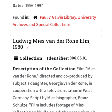
Dates:
1996-1997
Found in:
Paul V. Galvin Library. University
Archives and Special Collections
Ludwig Mies van der Rohe film,
1980
Collection
Identifier:
006.06.01
Description of the Collection
Film "Mies
van der Rohe," directed and co-produced by
subject's daughter, Georgia van der Rohe, in
cooperation with a television station in West
Germany. Script by Mies biographer, Franz
Schulze. "Film includes footage of Mies