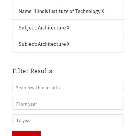
Name: Illinois Institute of Technology
X
Subject: Architecture
X
Subject: Architecture
X
Filter Results
Search within results
From year
To year