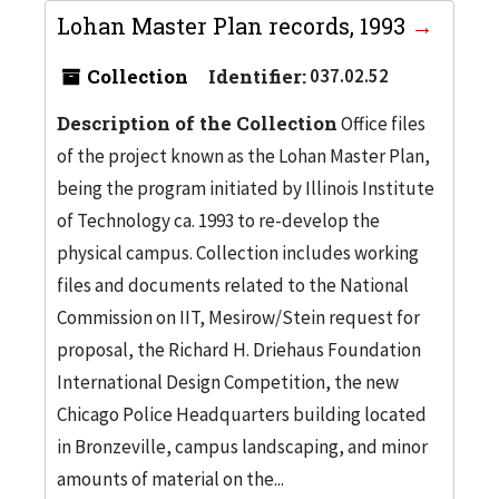
Lohan Master Plan records, 1993
Collection
Identifier:
037.02.52
Description of the Collection
Office files
of the project known as the Lohan Master Plan,
being the program initiated by Illinois Institute
of Technology ca. 1993 to re-develop the
physical campus. Collection includes working
files and documents related to the National
Commission on IIT, Mesirow/Stein request for
proposal, the Richard H. Driehaus Foundation
International Design Competition, the new
Chicago Police Headquarters building located
in Bronzeville, campus landscaping, and minor
amounts of material on the...