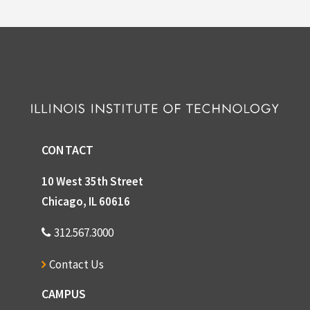
CONTACT
10 West 35th Street
Chicago, IL 60616
312.567.3000
Contact Us
CAMPUS