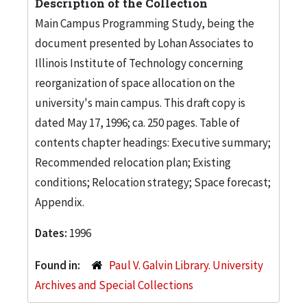
Description of the Collection
Main Campus Programming Study, being the
document presented by Lohan Associates to
Illinois Institute of Technology concerning
reorganization of space allocation on the
university's main campus. This draft copy is
dated May 17, 1996; ca. 250 pages. Table of
contents chapter headings: Executive summary;
Recommended relocation plan; Existing
conditions; Relocation strategy; Space forecast;
Appendix.
Dates:
1996
Found in:
Paul V. Galvin Library. University
Archives and Special Collections