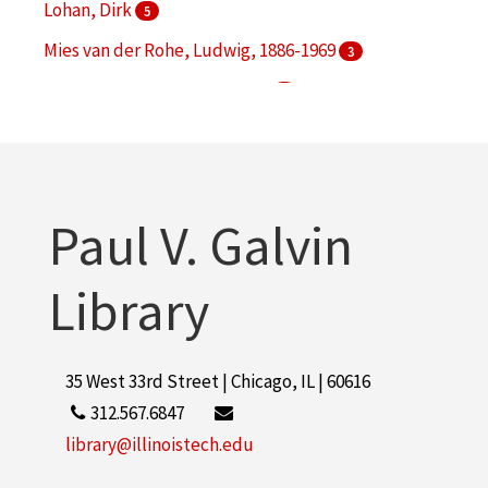
Lohan, Dirk
5
Mies van der Rohe, Ludwig, 1886-1969
3
S. R. Crown Hall (Chicago, Ill.)
3
Illinois Institute of Technology. Daniel F. and Ada L.
Rice Campus
2
More
Paul V. Galvin
Library
35 West 33rd Street | Chicago, IL | 60616
312.567.6847
library@illinoistech.edu