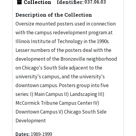
Collection
Identifier:
037.06.03
Description of the Collection
Oversize mounted posters used in connection
with the campus redevelopment program at
Illinois Institute of Technology in the 1990s.
Lesser numbers of the posters deal with the
development of the Bronzeville neighborhood
on Chicago's South Side adjacent to the
university's campus, and the university's
downtown campus. Posters group into five
series: I) Main Campus II) Landscaping III)
McCormick Tribune Campus Center IV)
Downtown Campus V) Chicago South Side
Development
Dates:
1989-1999