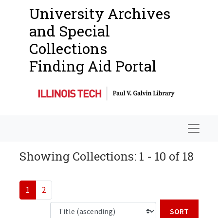
University Archives
and Special
Collections
Finding Aid Portal
Navigat
Showing Collections: 1 - 10 of 18
1
2
Sort b