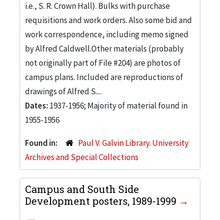
i.e., S. R. Crown Hall). Bulks with purchase
requisitions and work orders. Also some bid and
work correspondence, including memo signed
by Alfred Caldwell.Other materials (probably
not originally part of File #204) are photos of
campus plans. Included are reproductions of
drawings of Alfred S....
Dates:
1937-1956; Majority of material found in
1955-1956
Found in:
Paul V. Galvin Library. University
Archives and Special Collections
Campus and South Side
Development posters, 1989-1999