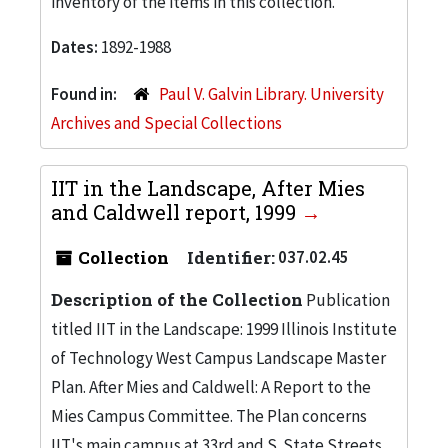
inventory of the items in this collection.
Dates:
1892-1988
Found in:
Paul V. Galvin Library. University
Archives and Special Collections
IIT in the Landscape, After Mies
and Caldwell report, 1999
Collection
Identifier:
037.02.45
Description of the Collection
Publication
titled IIT in the Landscape: 1999 Illinois Institute
of Technology West Campus Landscape Master
Plan. After Mies and Caldwell: A Report to the
Mies Campus Committee. The Plan concerns
IIT's main campus at 33rd and S. State Streets.