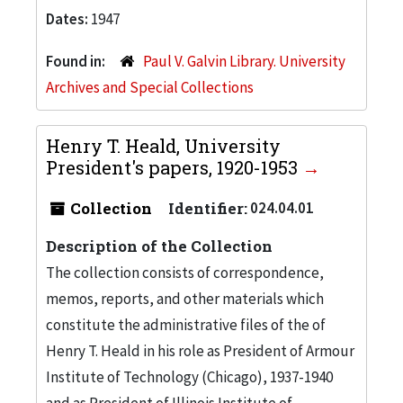
Dates:
1947
Found in:
Paul V. Galvin Library. University
Archives and Special Collections
Henry T. Heald, University
President's papers, 1920-1953
Collection
Identifier:
024.04.01
Description of the Collection
The collection consists of correspondence,
memos, reports, and other materials which
constitute the administrative files of the of
Henry T. Heald in his role as President of Armour
Institute of Technology (Chicago), 1937-1940
and as President of Illinois Institute of