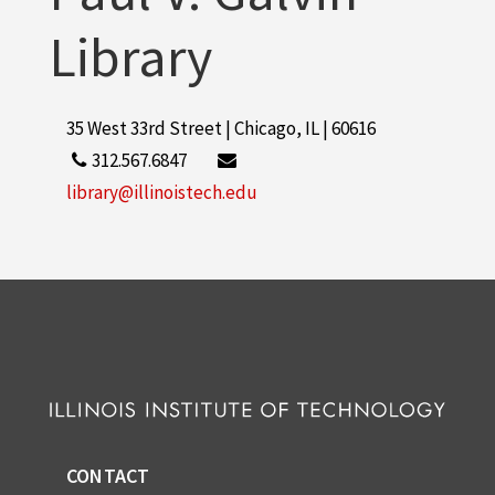
Library
35 West 33rd Street | Chicago, IL | 60616
312.567.6847
library@illinoistech.edu
CONTACT