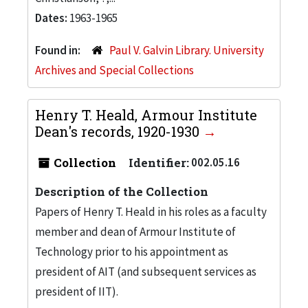
Dates:
1963-1965
Found in:
Paul V. Galvin Library. University
Archives and Special Collections
Henry T. Heald, Armour Institute
Dean's records, 1920-1930
Collection
Identifier:
002.05.16
Description of the Collection
Papers of Henry T. Heald in his roles as a faculty
member and dean of Armour Institute of
Technology prior to his appointment as
president of AIT (and subsequent services as
president of IIT).