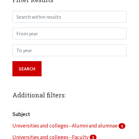
Search within results
From year
To year
Additional filters:
Subject
Universities and colleges--Alumni and alumnae
6
Universities and colleges--Faculty
5