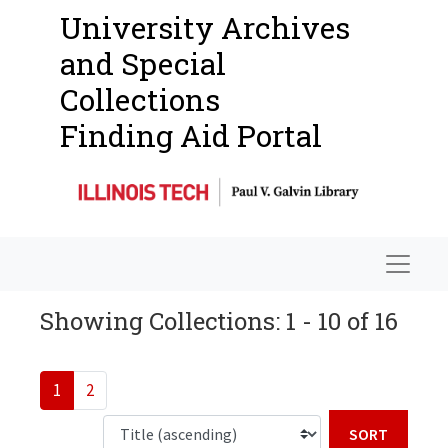
University Archives
and Special
Collections
Finding Aid Portal
Navigat
Showing Collections: 1 - 10 of 16
1
2
Sort b