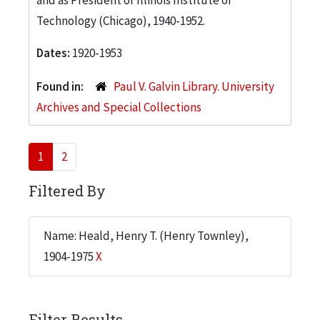
Technology (Chicago), 1940-1952.
Dates:
1920-1953
Found in:
Paul V. Galvin Library. University
Archives and Special Collections
1
2
Filtered By
Name: Heald, Henry T. (Henry Townley),
1904-1975
X
Filter Results