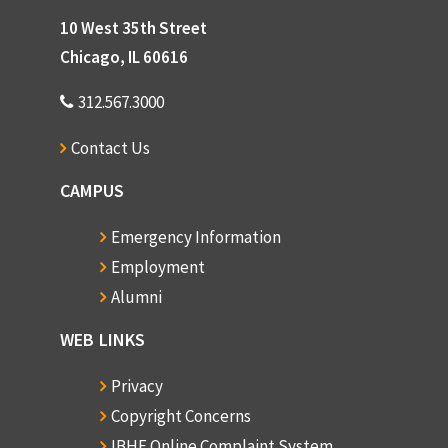
10 West 35th Street
Chicago, IL 60616
312.567.3000
Contact Us
CAMPUS
Emergency Information
Employment
Alumni
WEB LINKS
Privacy
Copyright Concerns
IBHE Online Complaint System