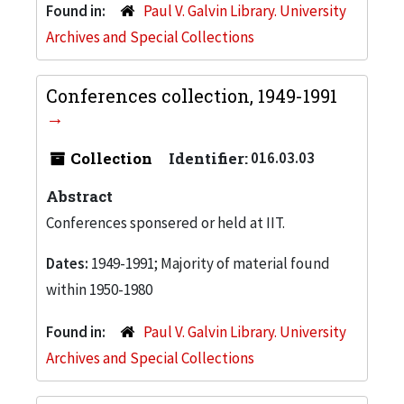
Found in:
Paul V. Galvin Library. University
Archives and Special Collections
Conferences collection, 1949-1991
Collection
Identifier:
016.03.03
Abstract
Conferences sponsered or held at IIT.
Dates:
1949-1991; Majority of material found
within 1950-1980
Found in:
Paul V. Galvin Library. University
Archives and Special Collections