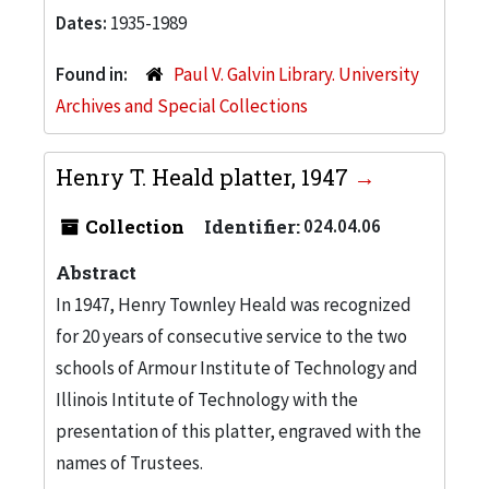
Dates:
1935-1989
Found in:
Paul V. Galvin Library. University
Archives and Special Collections
Henry T. Heald platter, 1947
Collection
Identifier:
024.04.06
Abstract
In 1947, Henry Townley Heald was recognized
for 20 years of consecutive service to the two
schools of Armour Institute of Technology and
Illinois Intitute of Technology with the
presentation of this platter, engraved with the
names of Trustees.