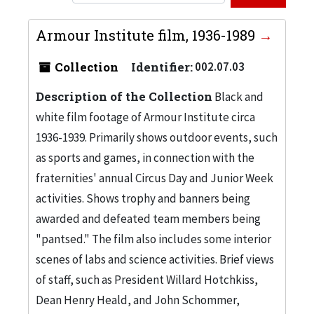
Armour Institute film, 1936-1989
Collection
Identifier:
002.07.03
Description of the Collection
Black and
white film footage of Armour Institute circa
1936-1939. Primarily shows outdoor events, such
as sports and games, in connection with the
fraternities' annual Circus Day and Junior Week
activities. Shows trophy and banners being
awarded and defeated team members being
"pantsed." The film also includes some interior
scenes of labs and science activities. Brief views
of staff, such as President Willard Hotchkiss,
Dean Henry Heald, and John Schommer,