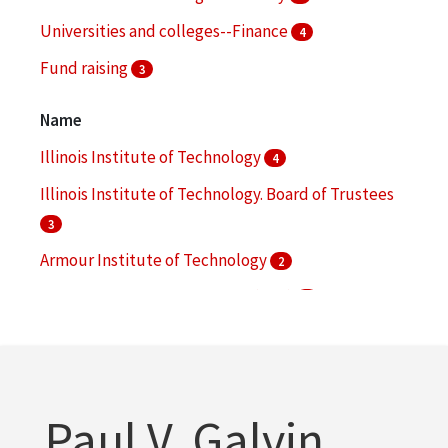
Universities and colleges--Finance
4
Fund raising
3
Awards
2
Name
More
Illinois Institute of Technology
4
Illinois Institute of Technology. Board of Trustees
3
Armour Institute of Technology
2
Armour Research Foundation (U.S.)
2
Collens, Lewis M.
2
More
Paul V. Galvin