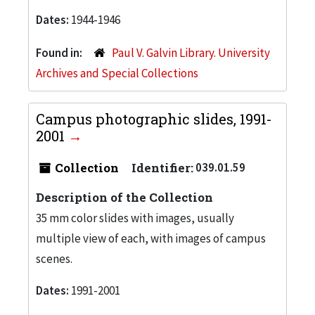
Dates:
1944-1946
Found in:
Paul V. Galvin Library. University
Archives and Special Collections
Campus photographic slides, 1991-
2001
Collection
Identifier:
039.01.59
Description of the Collection
35 mm color slides with images, usually
multiple view of each, with images of campus
scenes.
Dates:
1991-2001