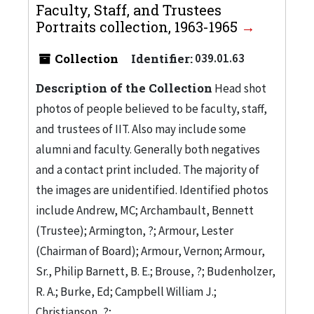
Faculty, Staff, and Trustees
Portraits collection, 1963-1965
Collection
Identifier:
039.01.63
Description of the Collection
Head shot
photos of people believed to be faculty, staff,
and trustees of IIT. Also may include some
alumni and faculty. Generally both negatives
and a contact print included. The majority of
the images are unidentified. Identified photos
include Andrew, MC; Archambault, Bennett
(Trustee); Armington, ?; Armour, Lester
(Chairman of Board); Armour, Vernon; Armour,
Sr., Philip Barnett, B. E.; Brouse, ?; Budenholzer,
R. A.; Burke, Ed; Campbell William J.;
Christianson, ?;...