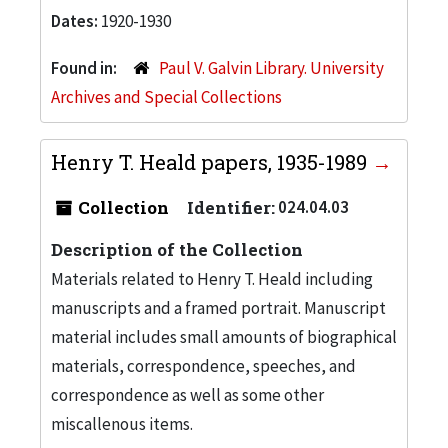
Dates:
1920-1930
Found in:
Paul V. Galvin Library. University
Archives and Special Collections
Henry T. Heald papers, 1935-1989
Collection
Identifier:
024.04.03
Description of the Collection
Materials related to Henry T. Heald including
manuscripts and a framed portrait. Manuscript
material includes small amounts of biographical
materials, correspondence, speeches, and
correspondence as well as some other
miscallenous items.