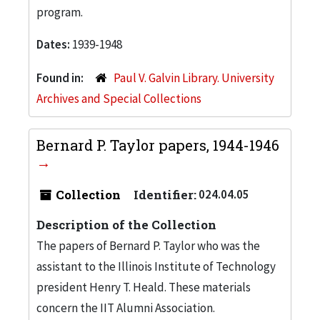
program.
Dates:
1939-1948
Found in:
Paul V. Galvin Library. University
Archives and Special Collections
Bernard P. Taylor papers, 1944-1946
Collection
Identifier:
024.04.05
Description of the Collection
The papers of Bernard P. Taylor who was the
assistant to the Illinois Institute of Technology
president Henry T. Heald. These materials
concern the IIT Alumni Association.