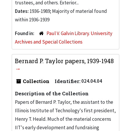
trustees, and others. Exterior...
Dates:
1936-1989; Majority of material found
within 1936-1939
Found in:
Paul V. Galvin Library. University
Archives and Special Collections
Bernard P. Taylor papers, 1939-1948
Collection
Identifier:
024.04.04
Description of the Collection
Papers of Bernard P. Taylor, the assistant to the
Illinois Institute of Technology's first president,
Henry T. Heald. Much of the material concerns
IIT's early development and fundraising