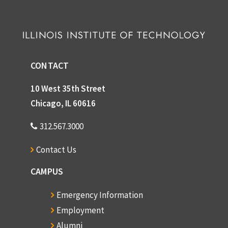
CONTACT
10 West 35th Street
Chicago, IL 60616
312.567.3000
Contact Us
CAMPUS
Emergency Information
Employment
Alumni