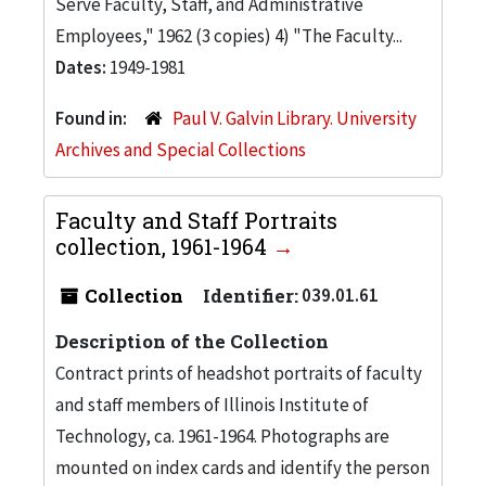
Serve Faculty, Staff, and Administrative
Employees," 1962 (3 copies) 4) "The Faculty...
Dates:
1949-1981
Found in:
Paul V. Galvin Library. University
Archives and Special Collections
Faculty and Staff Portraits
collection, 1961-1964
Collection
Identifier:
039.01.61
Description of the Collection
Contract prints of headshot portraits of faculty
and staff members of Illinois Institute of
Technology, ca. 1961-1964. Photographs are
mounted on index cards and identify the person