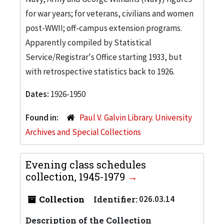
for war years; for veterans, civilians and women
post-WWII; off-campus extension programs.
Apparently compiled by Statistical
Service/Registrar's Office starting 1933, but
with retrospective statistics back to 1926.
Dates:
1926-1950
Found in:
Paul V. Galvin Library. University
Archives and Special Collections
Evening class schedules
collection, 1945-1979
Collection
Identifier:
026.03.14
Description of the Collection