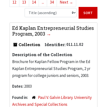
12
13
14
...
34
Next
→
Sort b
Ed Kaplan Entrepreneurial Studies
Program, 2003
Collection
Identifier:
011.11.02
Description of the Collection
Brochure for Kaplan Fellow Program in the Ed
Kaplan Entrepreneurial Studies Program, 2 yr
program for college juniors and seniors, 2003.
Dates:
2003
Found in:
Paul V. Galvin Library. University
Archives and Special Collections