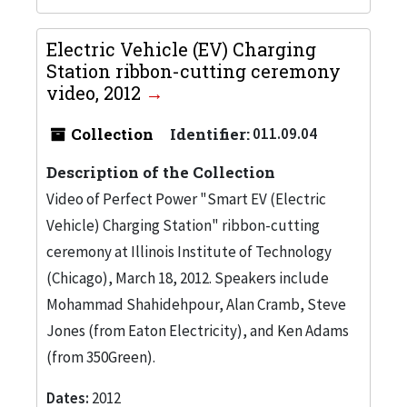
Electric Vehicle (EV) Charging
Station ribbon-cutting ceremony
video, 2012
Collection
Identifier:
011.09.04
Description of the Collection
Video of Perfect Power "Smart EV (Electric
Vehicle) Charging Station" ribbon-cutting
ceremony at Illinois Institute of Technology
(Chicago), March 18, 2012. Speakers include
Mohammad Shahidehpour, Alan Cramb, Steve
Jones (from Eaton Electricity), and Ken Adams
(from 350Green).
Dates:
2012