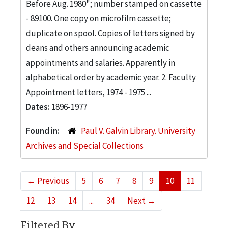
Before Aug. 1980"; number stamped on cassette
- 89100. One copy on microfilm cassette;
duplicate on spool. Copies of letters signed by
deans and others announcing academic
appointments and salaries. Apparently in
alphabetical order by academic year. 2. Faculty
Appointment letters, 1974 - 1975 ...
Dates:
1896-1977
Found in:
Paul V. Galvin Library. University
Archives and Special Collections
←
Previous
5
6
7
8
9
10
11
12
13
14
...
34
Next
→
Filtered By