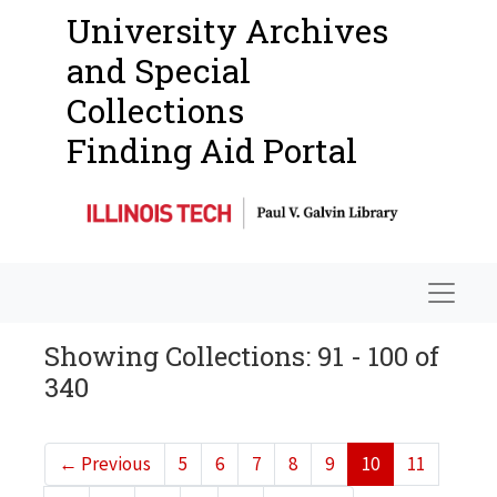
University Archives
and Special
Collections
Finding Aid Portal
Navigat
Showing Collections: 91 - 100 of
340
←
Previous
5
6
7
8
9
10
11