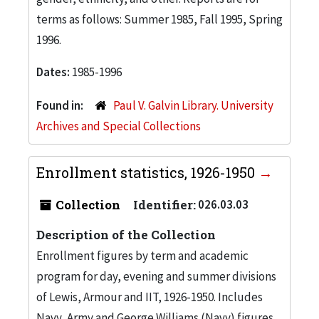
terms as follows: Summer 1985, Fall 1995, Spring
1996.
Dates:
1985-1996
Found in:
Paul V. Galvin Library. University
Archives and Special Collections
Enrollment statistics, 1926-1950
Collection
Identifier:
026.03.03
Description of the Collection
Enrollment figures by term and academic
program for day, evening and summer divisions
of Lewis, Armour and IIT, 1926-1950. Includes
Navy, Army and George Williams (Navy) figures