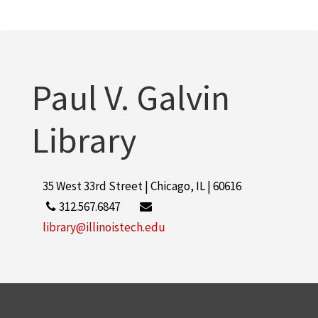
Rice Campus
8
Armour Research Foundation (U.S.)
7
More
Paul V. Galvin
Library
35 West 33rd Street | Chicago, IL | 60616
312.567.6847
library@illinoistech.edu