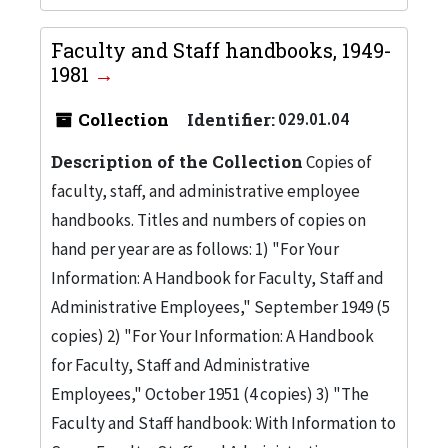
Faculty and Staff handbooks, 1949-
1981
Collection
Identifier:
029.01.04
Description of the Collection
Copies of
faculty, staff, and administrative employee
handbooks. Titles and numbers of copies on
hand per year are as follows: 1) "For Your
Information: A Handbook for Faculty, Staff and
Administrative Employees," September 1949 (5
copies) 2) "For Your Information: A Handbook
for Faculty, Staff and Administrative
Employees," October 1951 (4 copies) 3) "The
Faculty and Staff handbook: With Information to