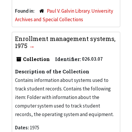
Found in:
Paul V. Galvin Library. University
Archives and Special Collections
Enrollment management systems,
1975
Collection
Identifier:
026.03.07
Description of the Collection
Contains information about systems used to
track student records. Contains the following
item: Folder with information about the
computer system used to track student
records, the operating system and equipment.
Dates:
1975