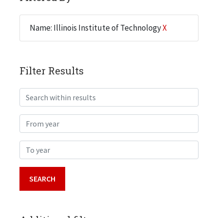
Name: Illinois Institute of Technology
X
Filter Results
Search within results
From year
To year