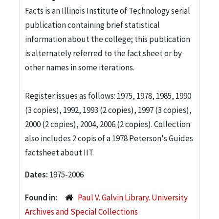
Facts is an Illinois Institute of Technology serial
publication containing brief statistical
information about the college; this publication
is alternately referred to the fact sheet or by
other names in some iterations.
Register issues as follows: 1975, 1978, 1985, 1990
(3 copies), 1992, 1993 (2 copies), 1997 (3 copies),
2000 (2 copies), 2004, 2006 (2 copies). Collection
also includes 2 copis of a 1978 Peterson's Guides
factsheet about IIT.
Dates:
1975-2006
Found in:
Paul V. Galvin Library. University
Archives and Special Collections