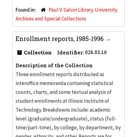
Found in:
Paul V. Galvin Library. University
Archives and Special Collections
Enrollment reports, 1985-1996
Collection
Identifier:
026.03.10
Description of the Collection
Three enrollment reports distributed as
interoffice memoranda containing statistical
counts, charts, and some textual analysis of
student enrollments at Illinois Institute of
Technology. Breakdowns include: academic
level (graduate/undergraduate), status (full-
time/part-time), by college, by department, by
gender, ethnicity, and other. Reports are for