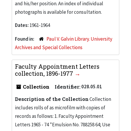
and his/her position. An index of individual
photographs is available for consultation.
Dates:
1961-1964
Found in:
Paul V. Galvin Library. University
Archives and Special Collections
Faculty Appointment Letters
collection, 1896-1977
Collection
Identifier:
028.05.01
Description of the Collection
Collection
includes rolls of as microfilm with copies of
records as follows: 1. Faculty Appointment
Letters 1965 - 74 "Emulsion No. 788258 64; Use