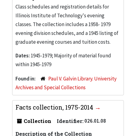
Class schedules and registration details for
Illinois Institute of Technology's evening
classes. The collection includes a 1958- 1979
evening division schedules, and a 1945 listing of
graduate evening courses and tuition costs.
Dates:
1945-1979; Majority of material found
within 1945-1979
Found in:
Paul V. Galvin Library. University
Archives and Special Collections
Facts collection, 1975-2014
Collection
Identifier:
026.01.08
Description of the Collection