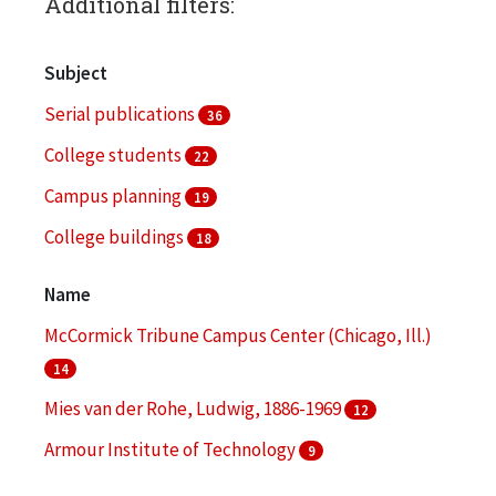
Additional filters:
Subject
Serial publications
36
College students
22
Campus planning
19
College buildings
18
College students--Recruiting
17
Name
More
McCormick Tribune Campus Center (Chicago, Ill.)
14
Mies van der Rohe, Ludwig, 1886-1969
12
Armour Institute of Technology
9
Illinois Institute of Technology. Daniel F. and Ada L.