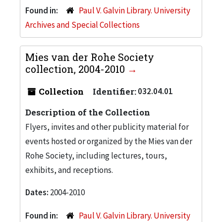
Found in:
Paul V. Galvin Library. University
Archives and Special Collections
Mies van der Rohe Society
collection, 2004-2010
Collection
Identifier:
032.04.01
Description of the Collection
Flyers, invites and other publicity material for
events hosted or organized by the Mies van der
Rohe Society, including lectures, tours,
exhibits, and receptions.
Dates:
2004-2010
Found in:
Paul V. Galvin Library. University