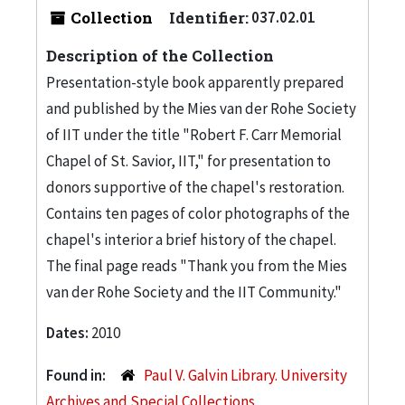
Collection
Identifier:
037.02.01
Description of the Collection
Presentation-style book apparently prepared
and published by the Mies van der Rohe Society
of IIT under the title "Robert F. Carr Memorial
Chapel of St. Savior, IIT," for presentation to
donors supportive of the chapel's restoration.
Contains ten pages of color photographs of the
chapel's interior a brief history of the chapel.
The final page reads "Thank you from the Mies
van der Rohe Society and the IIT Community."
Dates:
2010
Found in:
Paul V. Galvin Library. University
Archives and Special Collections