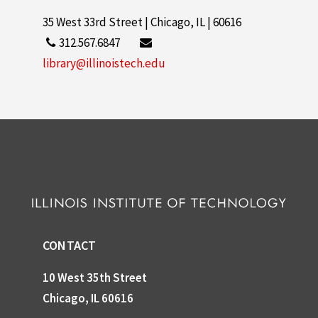
35 West 33rd Street | Chicago, IL | 60616
312.567.6847
library@illinoistech.edu
CONTACT
10 West 35th Street
Chicago, IL 60616