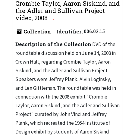
Crombie Taylor, Aaron Siskind, and
the Adler and Sullivan Project
video, 2008
Collection
Identifier:
006.02.15
Description of the Collection
DVD of the
roundtable discussion held on June 14, 2008 in
Crown Hall, regarding Crombie Taylor, Aaron
Siskind, and the Adler and Sullivan Project.
Speakers were Jeffrey Plank, Alvin Loginsky,
and Len Gittleman. The roundtable was held in
connection with the 2008 exhibit "Crombie
Taylor, Aaron Siskind, and the Adler and Sullivan
Project" curated by John Vinci and Jeffrey
Plank, which recreated the 1954 Institute of
Design exhibit by students of Aaron Siskind