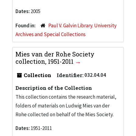
Dates:
2005
Found in:
Paul V. Galvin Library. University
Archives and Special Collections
Mies van der Rohe Society
collection, 1951-2011
Collection
Identifier:
032.04.04
Description of the Collection
This collection contains the research material,
folders of materials on Ludwig Mies van der
Rohe collected on behalf of the Mies Society.
Dates:
1951-2011