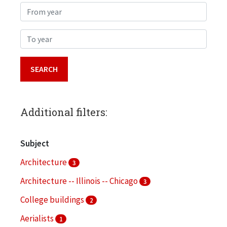
From year
To year
Additional filters:
Subject
Architecture
3
Architecture -- Illinois -- Chicago
3
College buildings
2
Aerialists
1