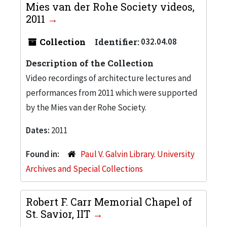
Mies van der Rohe Society videos,
2011
Collection
Identifier:
032.04.08
Description of the Collection
Video recordings of architecture lectures and
performances from 2011 which were supported
by the Mies van der Rohe Society.
Dates:
2011
Found in:
Paul V. Galvin Library. University
Archives and Special Collections
Robert F. Carr Memorial Chapel of
St. Savior, IIT