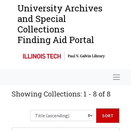
University Archives
and Special
Collections
Finding Aid Portal
Navigat
Showing Collections: 1 - 8 of 8
Sort b