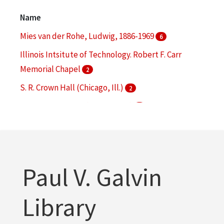
Architectural drawings (visual works)
1
Name
More
Mies van der Rohe, Ludwig, 1886-1969
6
Illinois Intsitute of Technology. Robert F. Carr
Memorial Chapel
2
S. R. Crown Hall (Chicago, Ill.)
2
330 North Wabash (Chicago, Ill.)
1
860-880 Lake Shore Drive (Chicago, Ill.)
1
More
Paul V. Galvin
Library