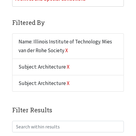
Filtered By
Name: Illinois Institute of Technology. Mies
van der Rohe Society
X
Subject: Architecture
X
Subject: Architecture
X
Filter Results
Search within results