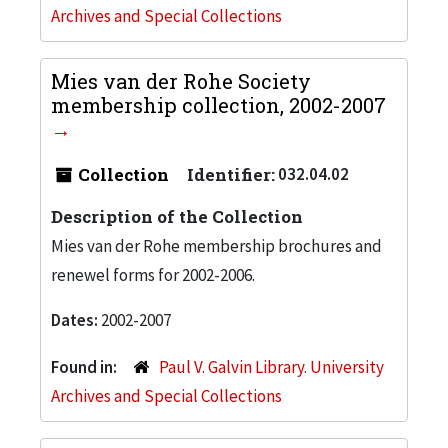
Archives and Special Collections
Mies van der Rohe Society
membership collection, 2002-2007
Collection
Identifier:
032.04.02
Description of the Collection
Mies van der Rohe membership brochures and
renewel forms for 2002-2006.
Dates:
2002-2007
Found in:
Paul V. Galvin Library. University
Archives and Special Collections