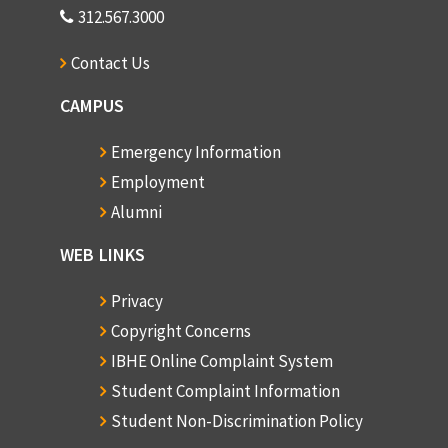
312.567.3000
Contact Us
CAMPUS
Emergency Information
Employment
Alumni
WEB LINKS
Privacy
Copyright Concerns
IBHE Online Complaint System
Student Complaint Information
Student Non-Discrimination Policy