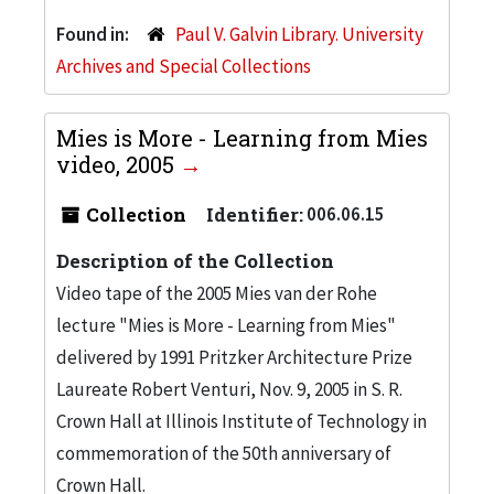
Found in:
Paul V. Galvin Library. University
Archives and Special Collections
Mies is More - Learning from Mies
video, 2005
Collection
Identifier:
006.06.15
Description of the Collection
Video tape of the 2005 Mies van der Rohe
lecture "Mies is More - Learning from Mies"
delivered by 1991 Pritzker Architecture Prize
Laureate Robert Venturi, Nov. 9, 2005 in S. R.
Crown Hall at Illinois Institute of Technology in
commemoration of the 50th anniversary of
Crown Hall.