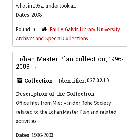
who, in 1952, undertook a...
Dates:
2008
Found in:
Paul V. Galvin Library. University
Archives and Special Collections
Lohan Master Plan collection, 1996-
2003
Collection
Identifier:
037.02.10
Description of the Collection
Office files from Mies van der Rohe Society
related to the Lohan Master Plan and related
activities.
Dates:
1996-2003