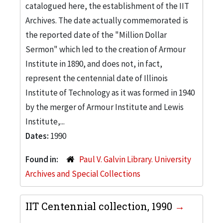
catalogued here, the establishment of the IIT
Archives. The date actually commemorated is
the reported date of the "Million Dollar
Sermon" which led to the creation of Armour
Institute in 1890, and does not, in fact,
represent the centennial date of Illinois
Institute of Technology as it was formed in 1940
by the merger of Armour Institute and Lewis
Institute,...
Dates:
1990
Found in:
Paul V. Galvin Library. University
Archives and Special Collections
IIT Centennial collection, 1990