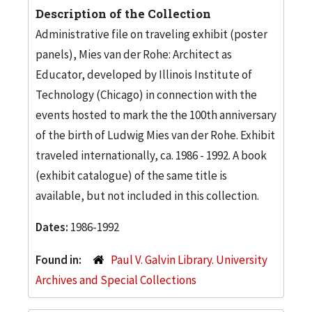
Description of the Collection
Administrative file on traveling exhibit (poster
panels), Mies van der Rohe: Architect as
Educator, developed by Illinois Institute of
Technology (Chicago) in connection with the
events hosted to mark the the 100th anniversary
of the birth of Ludwig Mies van der Rohe. Exhibit
traveled internationally, ca. 1986 - 1992. A book
(exhibit catalogue) of the same title is
available, but not included in this collection.
Dates:
1986-1992
Found in:
Paul V. Galvin Library. University
Archives and Special Collections