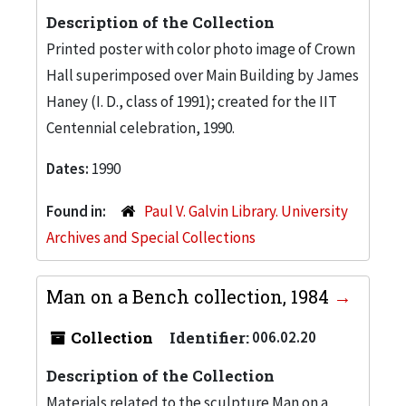
Description of the Collection
Printed poster with color photo image of Crown
Hall superimposed over Main Building by James
Haney (I. D., class of 1991); created for the IIT
Centennial celebration, 1990.
Dates:
1990
Found in:
Paul V. Galvin Library. University
Archives and Special Collections
Man on a Bench collection, 1984
Collection
Identifier:
006.02.20
Description of the Collection
Materials related to the sculpture Man on a