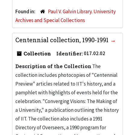
Found in:
Paul V. Galvin Library. University
Archives and Special Collections
Centennial collection, 1990-1991
Collection
Identifier:
017.02.02
Description of the Collection
The
collection includes photocopies of "Centennial
Preview" articles related to IIT's history, and a
pamphlet with highlights of events held for the
celebration. "Converging Visions: The Making of
a University," a publication outlining the history
of IIT. The collection also includes a 1991
Directory of Overseers, a 1990 program for