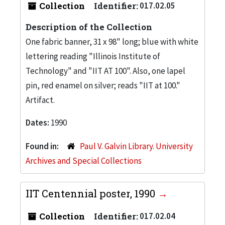
Collection
Identifier:
017.02.05
Description of the Collection
One fabric banner, 31 x 98" long; blue with white
lettering reading "Illinois Institute of
Technology" and "IIT AT 100". Also, one lapel
pin, red enamel on silver; reads "IIT at 100."
Artifact.
Dates:
1990
Found in:
Paul V. Galvin Library. University
Archives and Special Collections
IIT Centennial poster, 1990
Collection
Identifier:
017.02.04