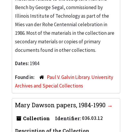
Bench by George Segal, commissioned by
Illinois Institute of Technology as part of the
Mies van der Rohe Centennial celebration in
1986. Most of the materials in the collection are
secondary materials or copies of primary
documents found in other collections.
Dates:
1984
Found in:
Paul V. Galvin Library. University
Archives and Special Collections
Mary Dawson papers, 1984-1990
Collection
Identifier:
036.03.12
Description of the Collection