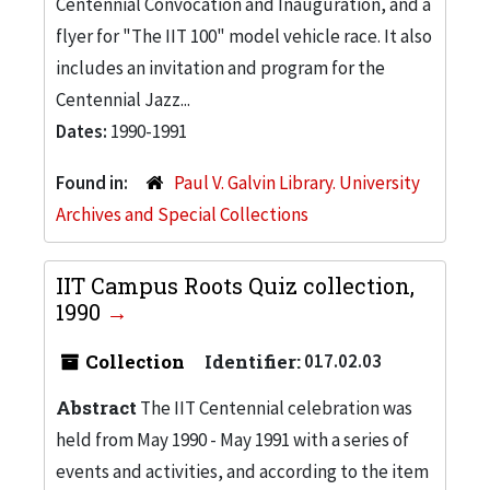
Centennial Convocation and Inauguration, and a
flyer for "The IIT 100" model vehicle race. It also
includes an invitation and program for the
Centennial Jazz...
Dates:
1990-1991
Found in:
Paul V. Galvin Library. University
Archives and Special Collections
IIT Campus Roots Quiz collection,
1990
Collection
Identifier:
017.02.03
Abstract
The IIT Centennial celebration was
held from May 1990 - May 1991 with a series of
events and activities, and according to the item