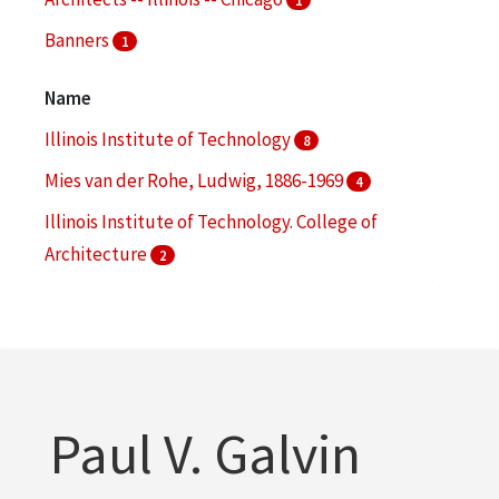
Banners
1
Class reunions
1
Name
More
Illinois Institute of Technology
8
Mies van der Rohe, Ludwig, 1886-1969
4
Illinois Institute of Technology. College of
Architecture
2
Main Building (Chicago, Ill. : South Federal Street)
2
Armour Institute of Technology
1
More
Paul V. Galvin