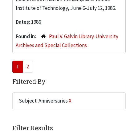
Institute of Technology, June 6-July 12, 1986.
Dates:
1986
Found in:
Paul V. Galvin Library. University
Archives and Special Collections
1
2
Filtered By
Subject: Anniversaries
X
Filter Results