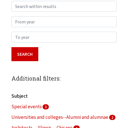
Search within results
From year
To year
Additional filters:
Subject
Special events
3
Universities and colleges--Alumni and alumnae
2
Architects -- Illinois -- Chicago
1