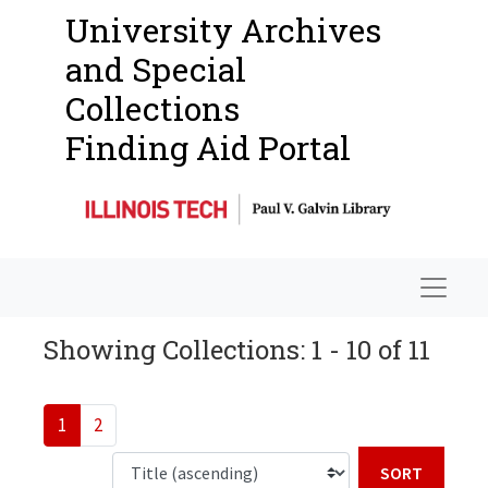
University Archives
and Special
Collections
Finding Aid Portal
Navigat
Showing Collections: 1 - 10 of 11
1
2
Sort b