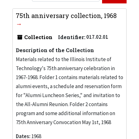
75th anniversary collection, 1968
Collection
Identifier:
017.02.01
Description of the Collection
Materials related to the Illinois Institute of
Technology's 75th anniversary celebration in
1967-1968. Folder 1 contains materials related to
alumni events, a schedule and reservation form
for "Alumni Luncheon Series," and invitation to
the All-Alumni Reunion. Folder 2 contains
program and some additional information on
75th Anniversary Convocation May 1st, 1968
Dates:
1968