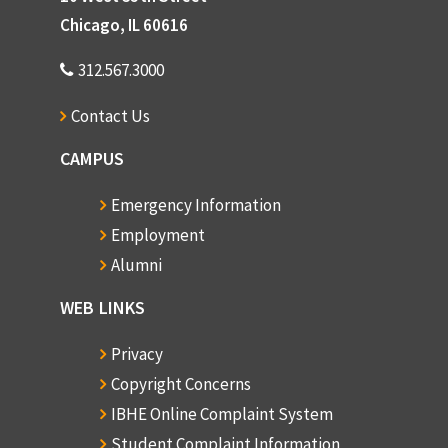
Chicago, IL 60616
312.567.3000
Contact Us
CAMPUS
Emergency Information
Employment
Alumni
WEB LINKS
Privacy
Copyright Concerns
IBHE Online Complaint System
Student Complaint Information