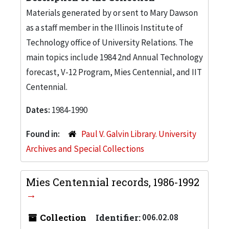
Materials generated by or sent to Mary Dawson
as a staff member in the Illinois Institute of
Technology office of University Relations. The
main topics include 1984 2nd Annual Technology
forecast, V-12 Program, Mies Centennial, and IIT
Centennial.
Dates:
1984-1990
Found in:
Paul V. Galvin Library. University
Archives and Special Collections
Mies Centennial records, 1986-1992
Collection
Identifier:
006.02.08