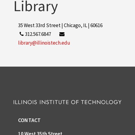
Library
35 West 33rd Street | Chicago, IL | 60616
312.567.6847
library@illinoistech.edu
CONTACT
10 West 35th Street