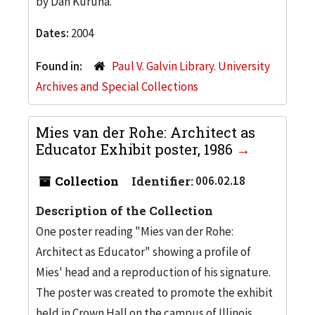
by Dan Kuruna.
Dates:
2004
Found in:
Paul V. Galvin Library. University
Archives and Special Collections
Mies van der Rohe: Architect as
Educator Exhibit poster, 1986
Collection
Identifier:
006.02.18
Description of the Collection
One poster reading "Mies van der Rohe:
Architect as Educator" showing a profile of
Mies' head and a reproduction of his signature.
The poster was created to promote the exhibit
held in Crown Hall on the campus of Illinois