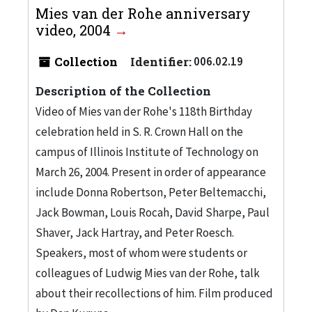
Mies van der Rohe anniversary
video, 2004
Collection
Identifier:
006.02.19
Description of the Collection
Video of Mies van der Rohe's 118th Birthday
celebration held in S. R. Crown Hall on the
campus of Illinois Institute of Technology on
March 26, 2004. Present in order of appearance
include Donna Robertson, Peter Beltemacchi,
Jack Bowman, Louis Rocah, David Sharpe, Paul
Shaver, Jack Hartray, and Peter Roesch.
Speakers, most of whom were students or
colleagues of Ludwig Mies van der Rohe, talk
about their recollections of him. Film produced