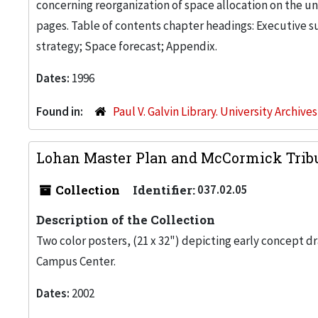
concerning reorganization of space allocation on the uni
pages. Table of contents chapter headings: Executive 
strategy; Space forecast; Appendix.
Dates:
1996
Found in:
Paul V. Galvin Library. University Archive
Lohan Master Plan and McCormick Trib
Collection
Identifier:
037.02.05
Description of the Collection
Two color posters, (21 x 32") depicting early concept d
Campus Center.
Dates:
2002