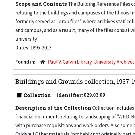
Scope and Contents
The Building Reference Files co
relating to the buildings and campuses of the Illinois I
formerly served as "drop files" where archives staff c
and campus, and as a result, many of the files consist 
university...
Dates:
1895-2013
Found in:
Paul V. Galvin Library. University Archive
Buildings and Grounds collection, 1937-
Collection
Identifier:
029.03.09
Description of the Collection
Collection includes 
financial documents relating to landscaping of "A.P.D. Bu
with purchase requisitions and work orders. Also some
Caldwell.Other materials (probably not originally part 