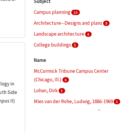
Subject
Campus planning
10
Architecture--Designs and plans
9
Landscape architecture
6
College buildings
5
Architectural drawings (visual works)
4
Name
More
McCormick Tribune Campus Center
(Chicago, Ill.)
6
logy in
Lohan, Dirk
5
uth Side
mpus II)
Mies van der Rohe, Ludwig, 1886-1969
3
S. R. Crown Hall (Chicago, Ill.)
3
Illinois Institute of Technology. Daniel F.
and Ada L. Rice Campus