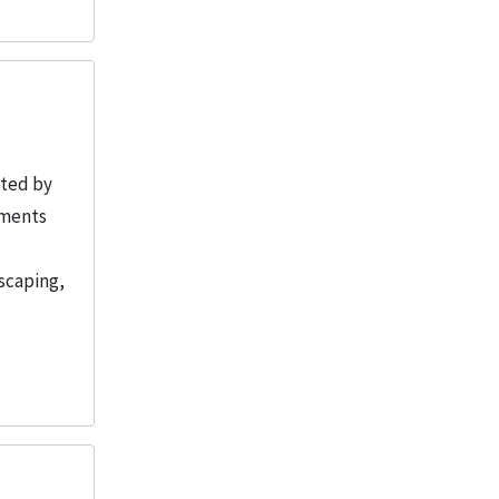
ated by
uments
scaping,