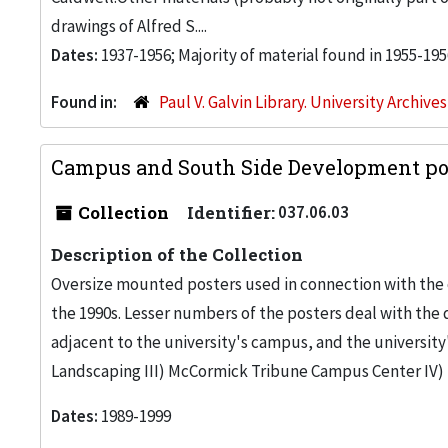
drawings of Alfred S....
Dates:
1937-1956; Majority of material found in 1955-195
Found in:
Paul V. Galvin Library. University Archive
Campus and South Side Development pos
Collection
Identifier:
037.06.03
Description of the Collection
Oversize mounted posters used in connection with the 
the 1990s. Lesser numbers of the posters deal with th
adjacent to the university's campus, and the university
Landscaping III) McCormick Tribune Campus Center I
Dates:
1989-1999