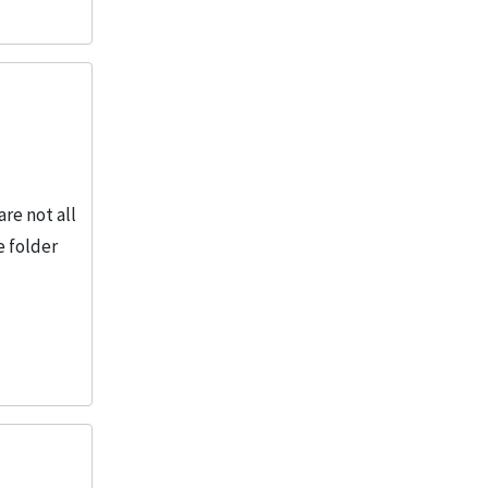
2
More
re not all
e folder