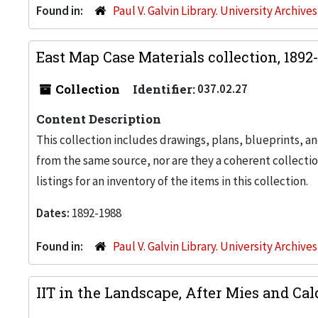
Found in:
Paul V. Galvin Library. University Archive
East Map Case Materials collection, 1892
Collection
Identifier:
037.02.27
Content Description
This collection includes drawings, plans, blueprints, an
from the same source, nor are they a coherent collection
listings for an inventory of the items in this collection.
Dates:
1892-1988
Found in:
Paul V. Galvin Library. University Archive
IIT in the Landscape, After Mies and Cal