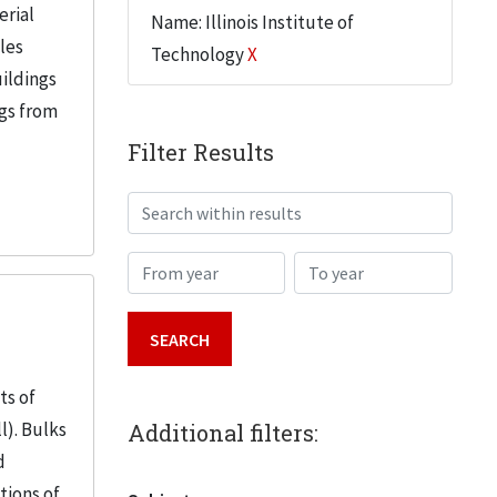
erial
Name: Illinois Institute of
iles
Technology
X
uildings
ngs from
Filter Results
Search within results
From year
To year
ts of
l). Bulks
Additional filters:
d
tions of