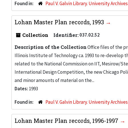
Found in:
Paul V. Galvin Library. University Archive
Lohan Master Plan records, 1993
Collection
Identifier:
037.02.52
Description of the Collection
Office files of the 
Illinois Institute of Technology ca. 1993 to re-develop
related to the National Commission on IIT, Mesirow/Ste
International Design Competition, the new Chicago Pol
and minor amounts of material on the...
Dates:
1993
Found in:
Paul V. Galvin Library. University Archive
Lohan Master Plan records, 1996-1997