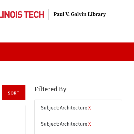
Filtered By
Sort by:
Subject: Architecture
X
Subject: Architecture
X