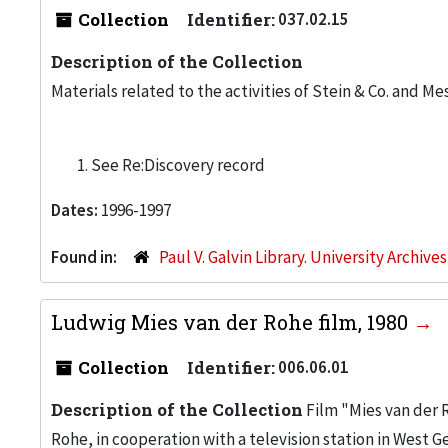
Collection
Identifier:
037.02.15
Description of the Collection
Materials related to the activities of Stein & Co. and Me
See Re:Discovery record
Dates:
1996-1997
Found in:
Paul V. Galvin Library. University Archive
Ludwig Mies van der Rohe film, 1980
Collection
Identifier:
006.06.01
Description of the Collection
Film "Mies van der 
Rohe, in cooperation with a television station in West 