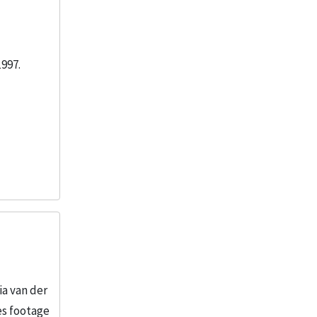
1997.
ia van der
es footage