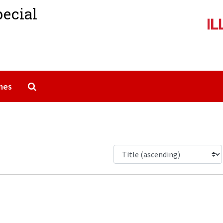
pecial
Search The Archives
mes