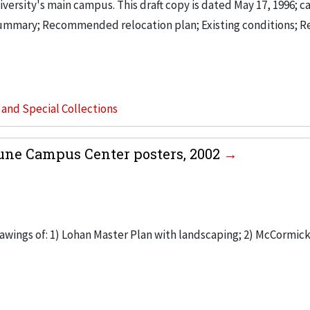
versity's main campus. This draft copy is dated May 17, 1996; ca
summary; Recommended relocation plan; Existing conditions; R
s and Special Collections
une Campus Center posters, 2002
rawings of: 1) Lohan Master Plan with landscaping; 2) McCormic