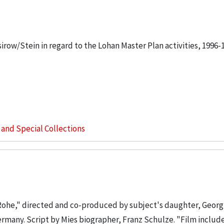
sirow/Stein in regard to the Lohan Master Plan activities, 1996-
s and Special Collections
Rohe," directed and co-produced by subject's daughter, Georg
Germany. Script by Mies biographer, Franz Schulze. "Film includ