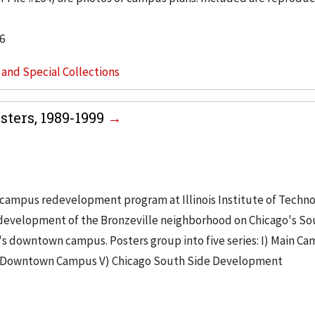
6
s and Special Collections
ters, 1989-1999
campus redevelopment program at Illinois Institute of Techno
e development of the Bronzeville neighborhood on Chicago's So
's downtown campus. Posters group into five series: I) Main Ca
V) Downtown Campus V) Chicago South Side Development