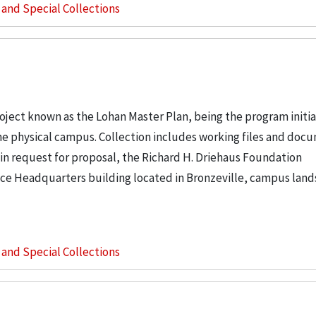
s and Special Collections
project known as the Lohan Master Plan, being the program initi
 the physical campus. Collection includes working files and doc
in request for proposal, the Richard H. Driehaus Foundation
ice Headquarters building located in Bronzeville, campus land
s and Special Collections