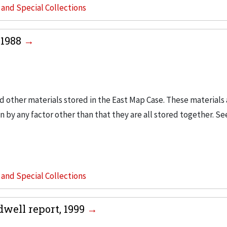
s and Special Collections
-1988
d other materials stored in the East Map Case. These materials a
 by any factor other than that they are all stored together. Se
s and Special Collections
dwell report, 1999