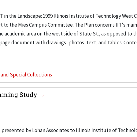
IT in the Landscape: 1999 Illinois Institute of Technology West
ort to the Mies Campus Committee. The Plan concerns IIT's ma
he academic area on the west side of State St., as opposed to t
ne page document with drawings, photos, text, and tables. Conte
s and Special Collections
amming Study
esented by Lohan Associates to Illinois Institute of Technol