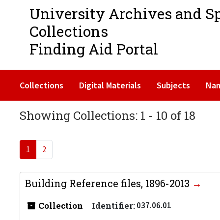
University Archives and S
Collections
Finding Aid Portal
Collections
Digital Materials
Subjects
Na
Showing Collections: 1 - 10 of 18
1
2
Building Reference files, 1896-2013
Collection
Identifier:
037.06.01