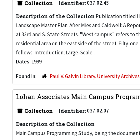
Collection
Identifier:
037.02.45
Description of the Collection
Publication titled I
Landscape Master Plan. After Mies and Caldwell: A Rep
at 33rd and S. State Streets. "West campus" refers to t
residential area on the east side of the street. Fifty-o
follows: Introduction; Large-Scale...
Dates:
1999
Found in:
Paul V. Galvin Library. University Archive
Lohan Associates Main Campus Progr
Collection
Identifier:
037.02.07
Description of the Collection
Main Campus Programming Study, being the document pr