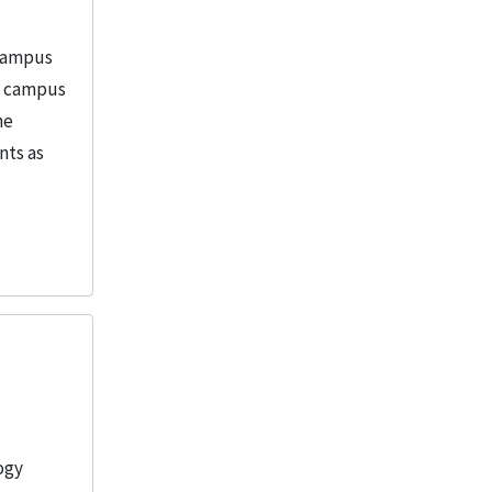
 Campus
in campus
he
nts as
ogy