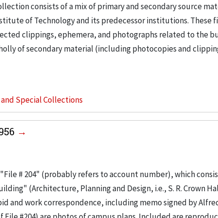
llection consists of a mix of primary and secondary source mat
nstitute of Technology and its predecessor institutions. These f
ollected clippings, ephemera, and photographs related to the b
wholly of secondary material (including photocopies and clippi
s and Special Collections
1956
"File # 204" (probably refers to account number), which consis
ilding" (Architecture, Planning and Design, i.e., S. R. Crown Hal
 bid and work correspondence, including memo signed by Alfre
of File #204) are photos of campus plans. Included are reproduc