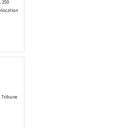
. 250
elocation
k Tribune