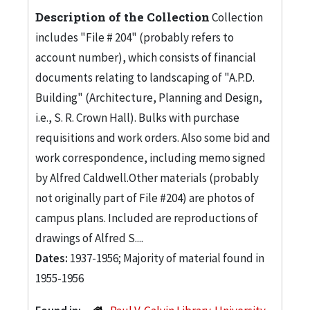
Description of the Collection
Collection
includes "File # 204" (probably refers to
account number), which consists of financial
documents relating to landscaping of "A.P.D.
Building" (Architecture, Planning and Design,
i.e., S. R. Crown Hall). Bulks with purchase
requisitions and work orders. Also some bid and
work correspondence, including memo signed
by Alfred Caldwell.Other materials (probably
not originally part of File #204) are photos of
campus plans. Included are reproductions of
drawings of Alfred S....
Dates:
1937-1956; Majority of material found in
1955-1956