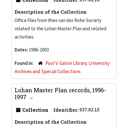
Description of the Collection
Office files from Mies van der Rohe Society
related to the Lohan Master Plan and related
activities.
Dates:
1996-2003
Found in:
Paul V. Galvin Library. University
Archives and Special Collections
Lohan Master Plan records, 1996-
1997
Collection
Identifier:
037.02.15
Description of the Collection