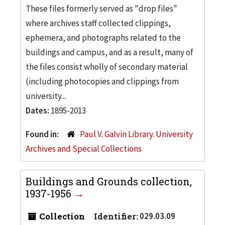
These files formerly served as "drop files"
where archives staff collected clippings,
ephemera, and photographs related to the
buildings and campus, and as a result, many of
the files consist wholly of secondary material
(including photocopies and clippings from
university...
Dates:
1895-2013
Found in:
Paul V. Galvin Library. University
Archives and Special Collections
Buildings and Grounds collection,
1937-1956
Collection
Identifier:
029.03.09