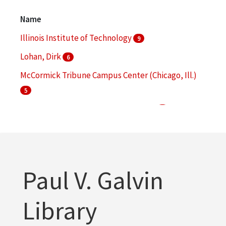
Architectural drawings (visual works)
7
Name
More
Illinois Institute of Technology
9
Lohan, Dirk
6
McCormick Tribune Campus Center (Chicago, Ill.)
5
Mies van der Rohe, Ludwig, 1886-1969
4
S. R. Crown Hall (Chicago, Ill.)
4
More
Paul V. Galvin
Library