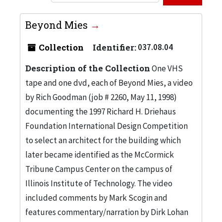
Beyond Mies
Collection
Identifier:
037.08.04
Description of the Collection
One VHS
tape and one dvd, each of Beyond Mies, a video
by Rich Goodman (job # 2260, May 11, 1998)
documenting the 1997 Richard H. Driehaus
Foundation International Design Competition
to select an architect for the building which
later became identified as the McCormick
Tribune Campus Center on the campus of
Illinois Institute of Technology. The video
included comments by Mark Scogin and
features commentary/narration by Dirk Lohan