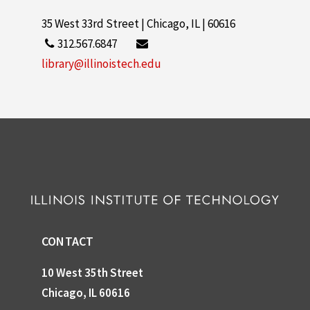
35 West 33rd Street | Chicago, IL | 60616
312.567.6847
library@illinoistech.edu
CONTACT
10 West 35th Street
Chicago, IL 60616