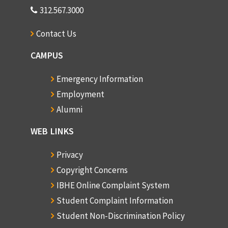
312.567.3000
Contact Us
CAMPUS
Emergency Information
Employment
Alumni
WEB LINKS
Privacy
Copyright Concerns
IBHE Online Complaint System
Student Complaint Information
Student Non-Discrimination Policy