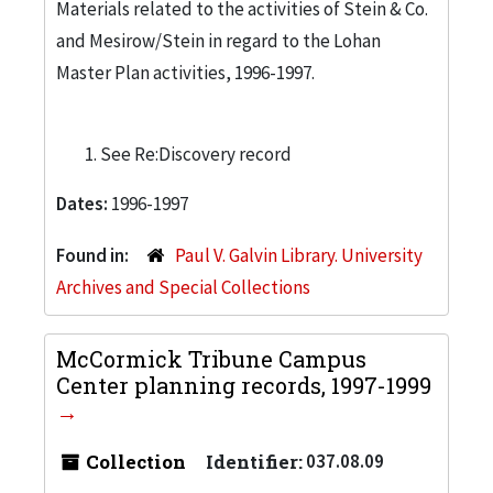
Materials related to the activities of Stein & Co.
and Mesirow/Stein in regard to the Lohan
Master Plan activities, 1996-1997.
See Re:Discovery record
Dates:
1996-1997
Found in:
Paul V. Galvin Library. University
Archives and Special Collections
McCormick Tribune Campus
Center planning records, 1997-1999
Collection
Identifier:
037.08.09