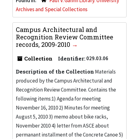
Found in:
Paul V. Galvin Library. University
Archives and Special Collections
Campus Architectural and
Recognition Review Committee
records, 2009-2010
Collection
Identifier:
029.03.06
Description of the Collection
Materials
produced by the Campus Architectural and
Recognition Review Committee. Contains the
following items:1) Agenda for meeting
November 16, 2010 2) Minutes for meeting
August 5, 2010 3) memo about bike racks,
November 2010 4) letter from ASCE about
permanant installment of the Concrete Canoe 5)