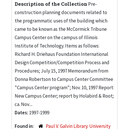
Description of the Collection
Pre-
construction planning documents related to
the programmatic uses of the building which
came to be known as the McCormick Tribune
Campus Center on the campus of Illinois
Institute of Technology. Items as follows:
Richard H. Driehaus Foundation International
Design Competition/Competition Process and
Procedures; July 15, 1997 Memorandum from
Donna Robertson to Campus Center Committee
"Campus Center program"; Nov. 10, 1997 Report:
New Campus Center; report by Holabird & Root;
ca. Nov....
Dates:
1997-1999
Found in:
Paul V. Galvin Library. University