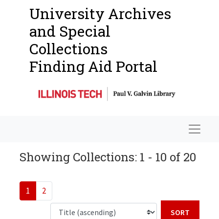
University Archives
and Special
Collections
Finding Aid Portal
Navigat
Showing Collections: 1 - 10 of 20
1
2
Sort b