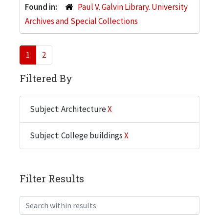
Found in:
Paul V. Galvin Library. University
Archives and Special Collections
1
2
Filtered By
Subject: Architecture
X
Subject: College buildings
X
Filter Results
Search within results