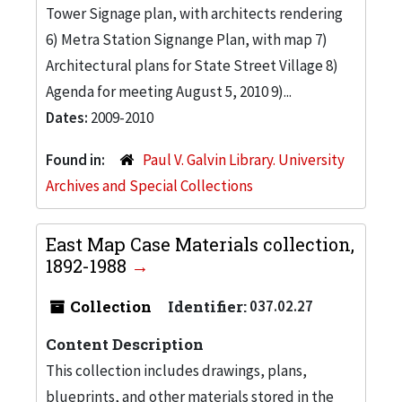
Tower Signage plan, with architects rendering
6) Metra Station Signange Plan, with map 7)
Architectural plans for State Street Village 8)
Agenda for meeting August 5, 2010 9)...
Dates:
2009-2010
Found in:
Paul V. Galvin Library. University
Archives and Special Collections
East Map Case Materials collection,
1892-1988
Collection
Identifier:
037.02.27
Content Description
This collection includes drawings, plans,
blueprints, and other materials stored in the