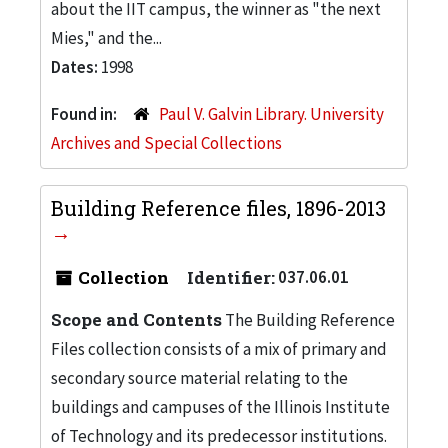
about the IIT campus, the winner as "the next
Mies," and the...
Dates:
1998
Found in:
Paul V. Galvin Library. University
Archives and Special Collections
Building Reference files, 1896-2013
Collection
Identifier:
037.06.01
Scope and Contents
The Building Reference
Files collection consists of a mix of primary and
secondary source material relating to the
buildings and campuses of the Illinois Institute
of Technology and its predecessor institutions.