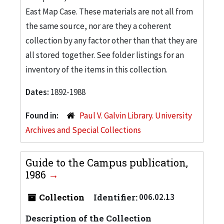
East Map Case. These materials are not all from
the same source, nor are they a coherent
collection by any factor other than that they are
all stored together. See folder listings for an
inventory of the items in this collection.
Dates:
1892-1988
Found in:
Paul V. Galvin Library. University
Archives and Special Collections
Guide to the Campus publication,
1986
Collection
Identifier:
006.02.13
Description of the Collection