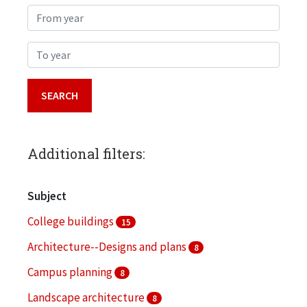
From year
To year
Additional filters:
Subject
College buildings
15
Architecture--Designs and plans
8
Campus planning
8
Landscape architecture
8