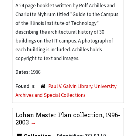
A 24 page booklet written by Rolf Achilles and
Charlotte Myhrum titled "Guide to the Campus
of the Illinois Institute of Technology"
describing the architectural history of 30
buildings on the IIT campus. A photograph of
each building is included. Achilles holds
copyright to text and images.
Dates:
1986
Found in:
Paul V. Galvin Library. University
Archives and Special Collections
Lohan Master Plan collection, 1996-
2003
Collection
Identifier:
037.02.10