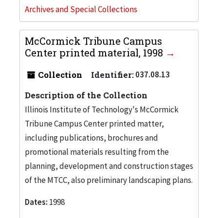
Archives and Special Collections
McCormick Tribune Campus
Center printed material, 1998
Collection
Identifier:
037.08.13
Description of the Collection
Illinois Institute of Technology's McCormick
Tribune Campus Center printed matter,
including publications, brochures and
promotional materials resulting from the
planning, development and construction stages
of the MTCC, also preliminary landscaping plans.
Dates:
1998