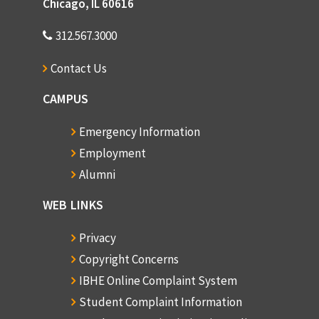
Chicago, IL 60616
312.567.3000
Contact Us
CAMPUS
Emergency Information
Employment
Alumni
WEB LINKS
Privacy
Copyright Concerns
IBHE Online Complaint System
Student Complaint Information