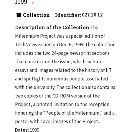
1999
Collection
Identifier:
027.10.12
Description of the Collection
The
Millennium Project was a special edition of
TechNews issued on Dec. 6, 1999. The collection
includes the two 24-page newsprint sections
that constituted the issue, which includes
essays and images related to the history of IIT
and spotlights numerous people associated
with the university. The collection also contains
two copies of the CD-ROM version of the
Project, a printed invitation to the reception
honoring the "People of the Millennium," and a
poster with cover images of the Project...
Dates:
1999