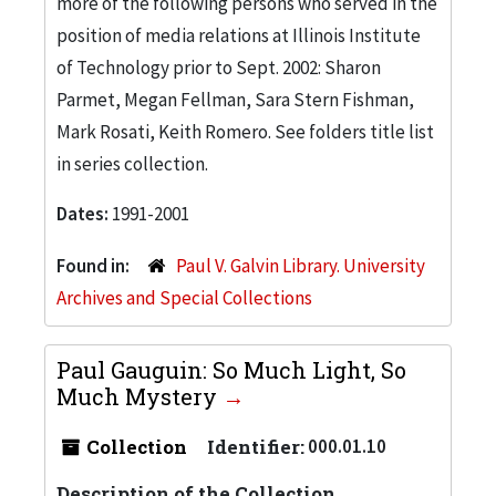
more of the following persons who served in the
position of media relations at Illinois Institute
of Technology prior to Sept. 2002: Sharon
Parmet, Megan Fellman, Sara Stern Fishman,
Mark Rosati, Keith Romero. See folders title list
in series collection.
Dates:
1991-2001
Found in:
Paul V. Galvin Library. University
Archives and Special Collections
Paul Gauguin: So Much Light, So
Much Mystery
Collection
Identifier:
000.01.10
Description of the Collection