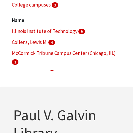
College campuses
3
Commencement ceremonies
3
Name
More
Illinois Institute of Technology
9
Collens, Lewis M.
4
McCormick Tribune Campus Center (Chicago, Ill.)
3
Galvin, Robert W.
2
IIT Research Institute
2
More
Paul V. Galvin
Library