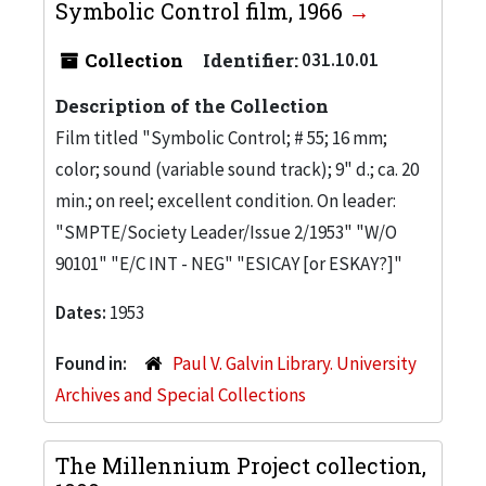
Symbolic Control film, 1966
Collection
Identifier:
031.10.01
Description of the Collection
Film titled "Symbolic Control; # 55; 16 mm;
color; sound (variable sound track); 9" d.; ca. 20
min.; on reel; excellent condition. On leader:
"SMPTE/Society Leader/Issue 2/1953" "W/O
90101" "E/C INT - NEG" "ESICAY [or ESKAY?]"
Dates:
1953
Found in:
Paul V. Galvin Library. University
Archives and Special Collections
The Millennium Project collection,