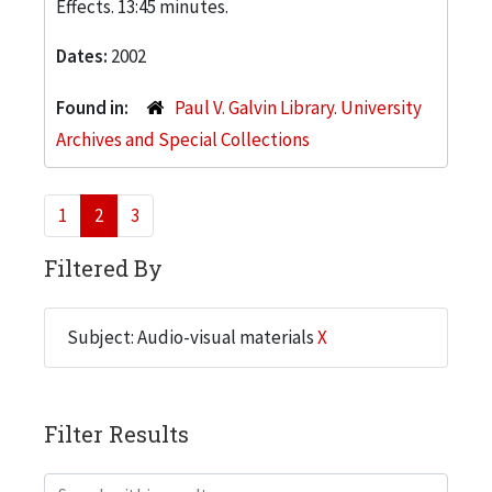
Effects. 13:45 minutes.
Dates:
2002
Found in:
Paul V. Galvin Library. University
Archives and Special Collections
1
2
3
Filtered By
Subject: Audio-visual materials
X
Filter Results
Search within results