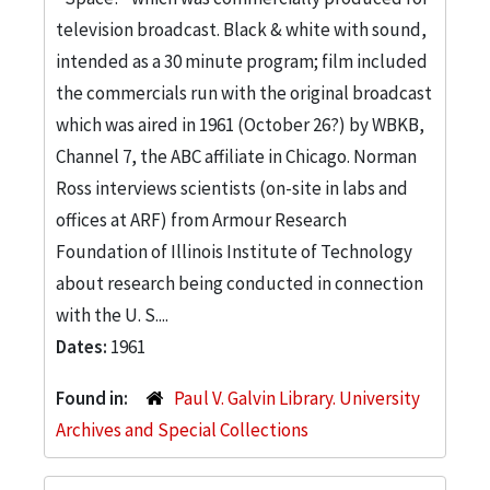
television broadcast. Black & white with sound,
intended as a 30 minute program; film included
the commercials run with the original broadcast
which was aired in 1961 (October 26?) by WBKB,
Channel 7, the ABC affiliate in Chicago. Norman
Ross interviews scientists (on-site in labs and
offices at ARF) from Armour Research
Foundation of Illinois Institute of Technology
about research being conducted in connection
with the U. S....
Dates:
1961
Found in:
Paul V. Galvin Library. University
Archives and Special Collections