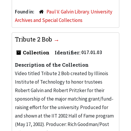
Found in:
Paul V. Galvin Library. University
Archives and Special Collections
Tribute 2 Bob
Collection
Identifier:
017.01.03
Description of the Collection
Video titled Tribute 2 Bob created by Illinois
Institute of Technology to honor trustees
Robert Galvin and Robert Pritzker for their
sponsorship of the major matching grant/fund-
raising effort for the university. Produced for
and shown at the IIT 2002 Hall of Fame program
(May 17, 2002). Producer: Rich Goodman/Post