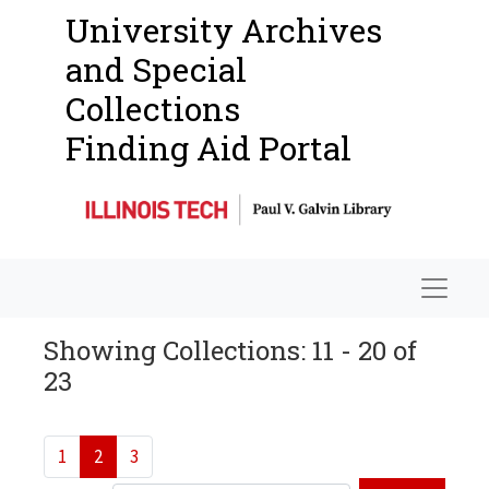
University Archives
and Special
Collections
Finding Aid Portal
Navigat
Showing Collections: 11 - 20 of
23
1
2
3