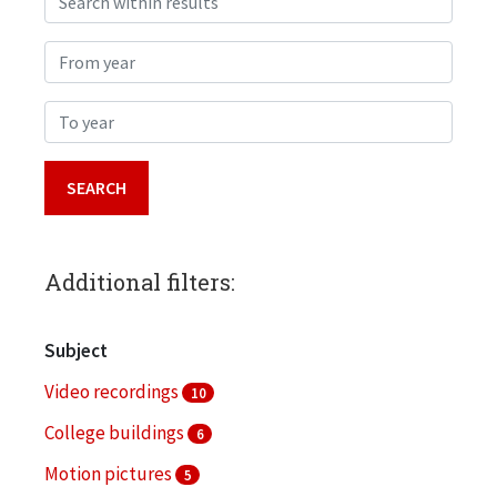
From year
To year
Additional filters:
Subject
Video recordings
10
College buildings
6
Motion pictures
5