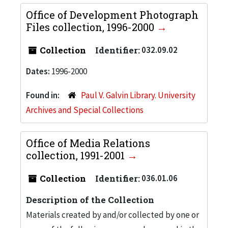
Office of Development Photograph
Files collection, 1996-2000
Collection
Identifier:
032.09.02
Dates:
1996-2000
Found in:
Paul V. Galvin Library. University
Archives and Special Collections
Office of Media Relations
collection, 1991-2001
Collection
Identifier:
036.01.06
Description of the Collection
Materials created by and/or collected by one or