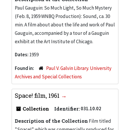
Paul Gauguin: So Much Light, So Much Mystery
(Feb. 8, 1959 WNBQ Production): Sound, ca. 30
min. A film about about the life and work of Paul
Gauguin, accompanied by a tour of a Gauguin
exhibit at the Art Institute of Chicago.
Dates:
1959
Found in:
Paul V. Galvin Library. University
Archives and Special Collections
Space! film, 1961
Collection
Identifier:
031.10.02
Description of the Collection
Film titled
"Space!" which was commercially produced for