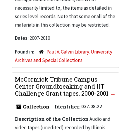
necessarily limited to, the items as detailed in
series level records. Note that some or all of the
materials in this collection may be restricted.
Dates:
2007-2010
Found in:
Paul V. Galvin Library. University
Archives and Special Collections
McCormick Tribune Campus
Center Groundbreaking and IIT
Challenge Grant tapes, 2000-2001
Collection
Identifier:
037.08.22
Description of the Collection
Audio and
video tapes (unedited) recorded by Illinois