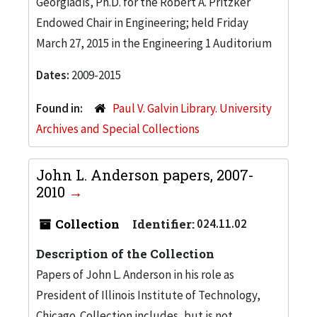
Georgiadis, Ph.D. for the Robert A. Pritzker
Endowed Chair in Engineering; held Friday
March 27, 2015 in the Engineering 1 Auditorium
Dates:
2009-2015
Found in:
Paul V. Galvin Library. University
Archives and Special Collections
John L. Anderson papers, 2007-
2010
Collection
Identifier:
024.11.02
Description of the Collection
Papers of John L. Anderson in his role as
President of Illinois Institute of Technology,
Chicago. Collection includes, but is not