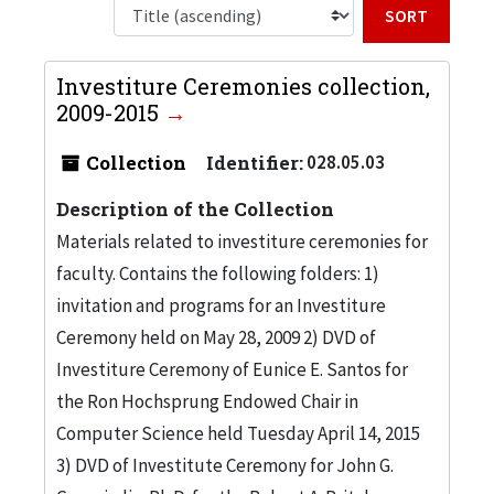
Sort b
Investiture Ceremonies collection,
2009-2015
Collection
Identifier:
028.05.03
Description of the Collection
Materials related to investiture ceremonies for
faculty. Contains the following folders: 1)
invitation and programs for an Investiture
Ceremony held on May 28, 2009 2) DVD of
Investiture Ceremony of Eunice E. Santos for
the Ron Hochsprung Endowed Chair in
Computer Science held Tuesday April 14, 2015
3) DVD of Investitute Ceremony for John G.