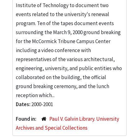
Institute of Technology to document two
events related to the university's renewal
program. Ten of the tapes document events
surrounding the March 9, 2000 ground breaking
for the McCormick Tribune Campus Center
including a video conference with
representatives of the various architectural,
engineering, university, and public entities who
collaborated on the building, the official
ground breaking ceremony, and the lunch
reception which...
Dates:
2000-2001
Found in:
Paul V. Galvin Library. University
Archives and Special Collections