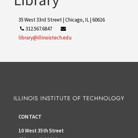
35 West 33rd Street | Chicago, IL | 60616
312.567.6847
library@illinoistech.edu
CONTACT
10 West 35th Street