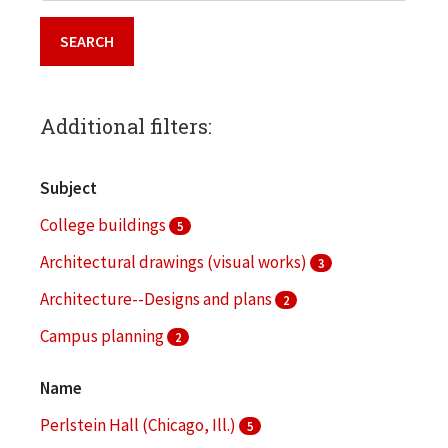
Additional filters:
Subject
College buildings
5
Architectural drawings (visual works)
3
Architecture--Designs and plans
2
Campus planning
2
College buildings--Planning
2
Name
More
Perlstein Hall (Chicago, Ill.)
5