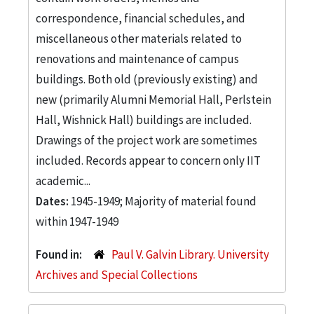
correspondence, financial schedules, and
miscellaneous other materials related to
renovations and maintenance of campus
buildings. Both old (previously existing) and
new (primarily Alumni Memorial Hall, Perlstein
Hall, Wishnick Hall) buildings are included.
Drawings of the project work are sometimes
included. Records appear to concern only IIT
academic...
Dates:
1945-1949; Majority of material found
within 1947-1949
Found in:
Paul V. Galvin Library. University
Archives and Special Collections