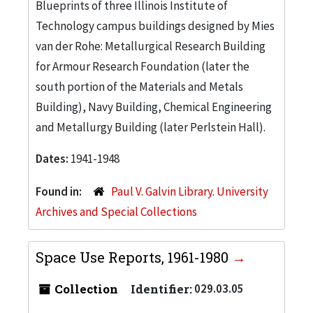
Blueprints of three Illinois Institute of
Technology campus buildings designed by Mies
van der Rohe: Metallurgical Research Building
for Armour Research Foundation (later the
south portion of the Materials and Metals
Building), Navy Building, Chemical Engineering
and Metallurgy Building (later Perlstein Hall).
Dates:
1941-1948
Found in:
Paul V. Galvin Library. University
Archives and Special Collections
Space Use Reports, 1961-1980
Collection
Identifier:
029.03.05