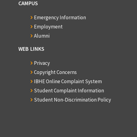
CAMPUS
Emergency Information
Employment
Alumni
WEB LINKS
Privacy
Copyright Concerns
IBHE Online Complaint System
Student Complaint Information
Student Non-Discrimination Policy