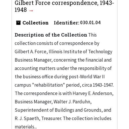
Gilbert Force correspondence, 1943-
1948
Collection
Identifier:
030.01.04
Description of the Collection
This
collection consists of correspondence by
Gilbert A. Force, Illinois Institute of Technology
Business Manager, concerning the financial and
accounting matters under the responsibility of
the business office during post-World War II
campus "rehabilitation" period, circa 1943-1947.
The correspondence is with Harvey E. Anderson,
Business Manager, Walter J. Parduhn,
Superintendent of Buildings and Grounds, and
R. J. Spaeth, Treasurer. The collection includes
materials...