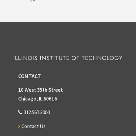
CONTACT
10 West 35th Street
Chicago, IL 60616
312.567.3000
Contact Us