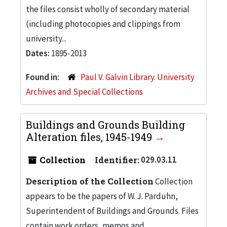
the files consist wholly of secondary material
(including photocopies and clippings from
university...
Dates:
1895-2013
Found in:
Paul V. Galvin Library. University
Archives and Special Collections
Buildings and Grounds Building
Alteration files, 1945-1949
Collection
Identifier:
029.03.11
Description of the Collection
Collection
appears to be the papers of W. J. Parduhn,
Superintendent of Buildings and Grounds. Files
contain work orders, memos and