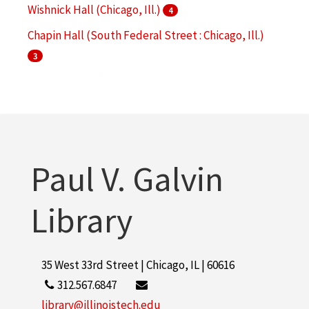
Wishnick Hall (Chicago, Ill.)
4
Chapin Hall (South Federal Street : Chicago, Ill.)
3
Main Building (Chicago, Ill. : South Federal Street)
3
S. R. Crown Hall (Chicago, Ill.)
3
More
Paul V. Galvin
Library
35 West 33rd Street | Chicago, IL | 60616
312.567.6847
library@illinoistech.edu