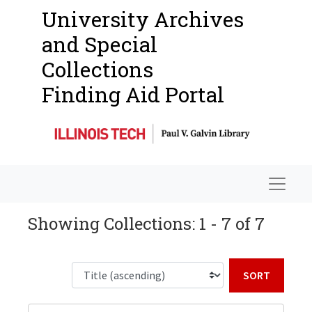
University Archives
and Special
Collections
Finding Aid Portal
Navigat
Showing Collections: 1 - 7 of 7
Sort b