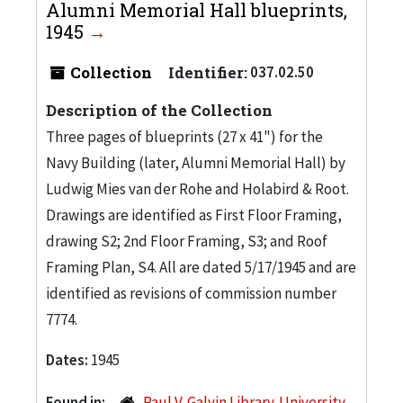
Alumni Memorial Hall blueprints,
1945
Collection
Identifier:
037.02.50
Description of the Collection
Three pages of blueprints (27 x 41") for the
Navy Building (later, Alumni Memorial Hall) by
Ludwig Mies van der Rohe and Holabird & Root.
Drawings are identified as First Floor Framing,
drawing S2; 2nd Floor Framing, S3; and Roof
Framing Plan, S4. All are dated 5/17/1945 and are
identified as revisions of commission number
7774.
Dates:
1945
Found in:
Paul V. Galvin Library. University