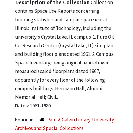
Description of the Collection
Collection
contains Space Use Reports concerning
building statistics and campus space use at
Illinois Institute of Technology, including the
university's Crystal Lake, IL campus. 1. Pure Oil
Co. Research Center (Crystal Lake, IL) site plan
and building floor plans dated 1961. 2. Campus
Space Inventory, being original hand-drawn
measured scaled floorplans dated 1967,
apparently for every floor of the following
campus buildings: Hermann Hall, Alumni
Memorial Hall; Civil...
Dates:
1961-1980
Found in:
Paul V. Galvin Library. University
Archives and Special Collections