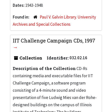
Dates:
1943-1948
Found in:
Paul V. Galvin Library. University
Archives and Special Collections
IIT Challenge Campaign CDs, 1997
Collection
Identifier:
032.02.16
Description of the Collection
CD-Rs
containing media and executable files for IIT
Challenge Campaign, a software program
consisting of a 4-minute sound and video
presentation of five Ludwig Mies van der Rohe-
designed buildings on the campus of Illinois
Institute of Technology. The buildings