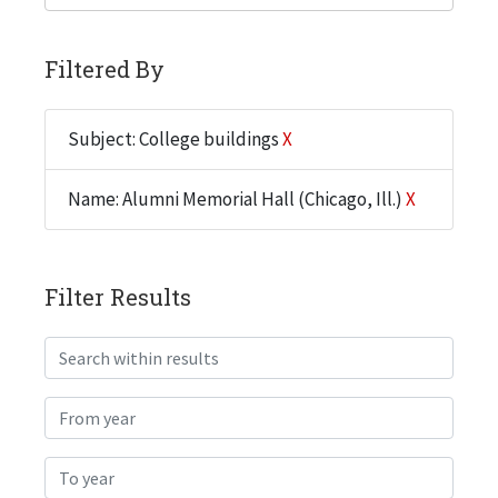
Filtered By
Subject: College buildings
X
Name: Alumni Memorial Hall (Chicago, Ill.)
X
Filter Results
Search within results
From year
To year