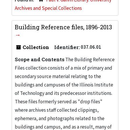
Archives and Special Collections
Building Reference files, 1896-2013
Collection
Identifier:
037.06.01
Scope and Contents
The Building Reference
Files collection consists of a mix of primary and
secondary source material relating to the
buildings and campuses of the Illinois Institute
of Technology and its predecessor institutions.
These files formerly served as "drop files"
where archives staff collected clippings,
ephemera, and photographs related to the
buildings and campus, and as a result, many of