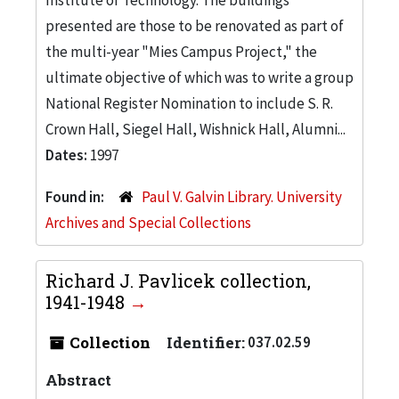
presented are those to be renovated as part of
the multi-year "Mies Campus Project," the
ultimate objective of which was to write a group
National Register Nomination to include S. R.
Crown Hall, Siegel Hall, Wishnick Hall, Alumni...
Dates:
1997
Found in:
Paul V. Galvin Library. University
Archives and Special Collections
Richard J. Pavlicek collection,
1941-1948
Collection
Identifier:
037.02.59
Abstract