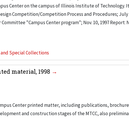
s Center on the campus of Illinois Institute of Technology. I
 Design Competition/Competition Process and Procedures; July 
Committee "Campus Center program"; Nov. 10, 1997 Report:
s and Special Collections
ed material, 1998
ampus Center printed matter, including publications, brochur
velopment and construction stages of the MTCC, also prelimina