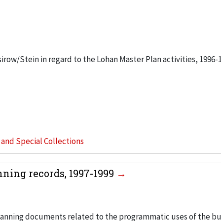
sirow/Stein in regard to the Lohan Master Plan activities, 1996-
s and Special Collections
ing records, 1997-1999
anning documents related to the programmatic uses of the bu