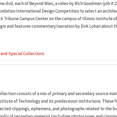
e dvd, each of Beyond Mies, a video by Rich Goodman (job # 2
ndation International Design Competition to select an architec
k Tribune Campus Center on the campus of Illinois Institute o
in and features commentary/narration by Dirk Lohan about th
s and Special Collections
llection consists of a mix of primary and secondary source mat
nstitute of Technology and its predecessor institutions. These f
ollected clippings, ephemera, and photographs related to the b
wholly of secondary material (including photocopies and clippi