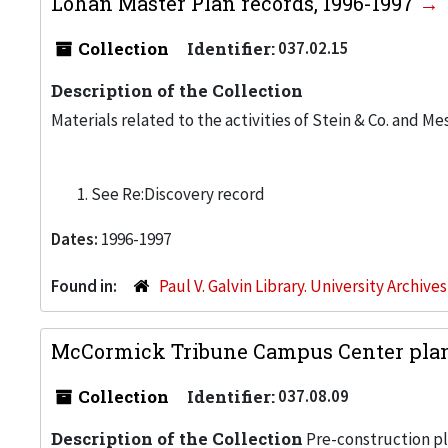
Lohan Master Plan records, 1996-1997
Collection
Identifier:
037.02.15
Description of the Collection
Materials related to the activities of Stein & Co. and Me
See Re:Discovery record
Dates:
1996-1997
Found in:
Paul V. Galvin Library. University Archive
McCormick Tribune Campus Center plann
Collection
Identifier:
037.08.09
Description of the Collection
Pre-construction pl