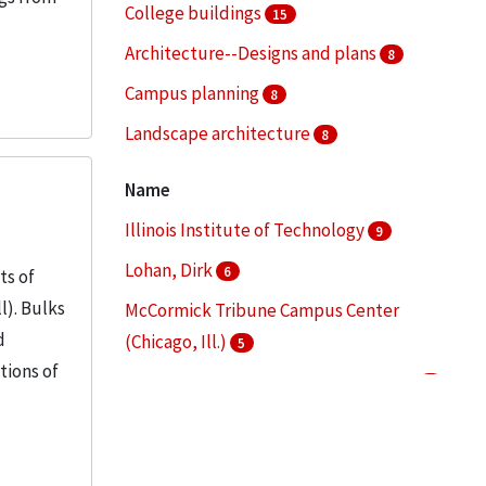
College buildings
15
Architecture--Designs and plans
8
Campus planning
8
Landscape architecture
8
Architectural drawings (visual works)
7
Name
More
Illinois Institute of Technology
9
Lohan, Dirk
6
ts of
l). Bulks
McCormick Tribune Campus Center
d
(Chicago, Ill.)
5
tions of
Mies van der Rohe, Ludwig, 1886-1969
4
S. R. Crown Hall (Chicago, Ill.)
4
More