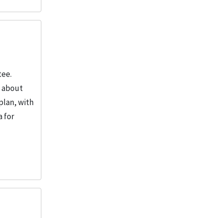
tee.
o about
plan, with
a for