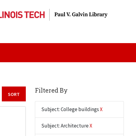
Filtered By
Sort by:
Subject: College buildings
X
Subject: Architecture
X