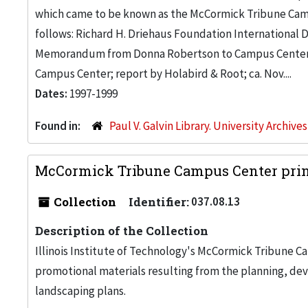
which came to be known as the McCormick Tribune Campu
follows: Richard H. Driehaus Foundation International
Memorandum from Donna Robertson to Campus Center 
Campus Center; report by Holabird & Root; ca. Nov....
Dates:
1997-1999
Found in:
Paul V. Galvin Library. University Archive
McCormick Tribune Campus Center print
Collection
Identifier:
037.08.13
Description of the Collection
Illinois Institute of Technology's McCormick Tribune C
promotional materials resulting from the planning, de
landscaping plans.