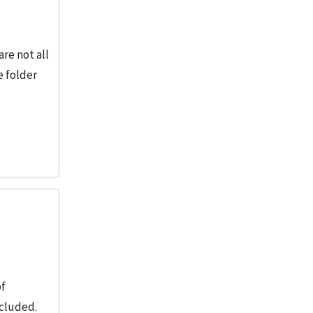
re not all
e folder
of
ncluded.