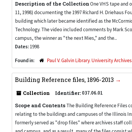
Description of the Collection
One VHS tape and on
11, 1998) documenting the 1997 Richard H. Driehaus Fou
building which later became identified as the McCormic
Technology. The video included comments by Mark Scog
campus, the winner as "the next Mies," and the...
Dates:
1998
Found in:
Paul V. Galvin Library. University Archive
Building Reference files, 1896-2013
Collection
Identifier:
037.06.01
Scope and Contents
The Building Reference Files co
relating to the buildings and campuses of the Illinois I
formerly served as "drop files" where archives staff c
and campus, and as a result, many of the files consist 