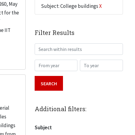
260, May
Subject: College buildings
X
t for the
f
e IIT
Filter Results
Search within results
From year
To year
erial
Additional filters:
iles
uildings
Subject
ngs from