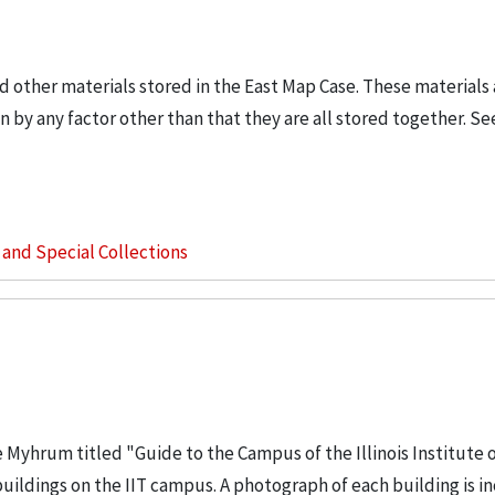
d other materials stored in the East Map Case. These materials a
 by any factor other than that they are all stored together. Se
s and Special Collections
e Myhrum titled "Guide to the Campus of the Illinois Institute 
buildings on the IIT campus. A photograph of each building is i