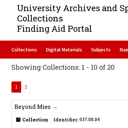
University Archives and S
Collections
Finding Aid Portal
Collections
Digital Materials
Subjects
Na
Showing Collections: 1 - 10 of 20
1
2
Beyond Mies
Collection
Identifier:
037.08.04