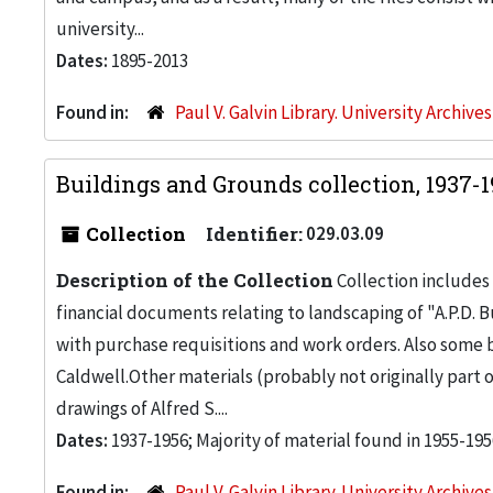
university...
Dates:
1895-2013
Found in:
Paul V. Galvin Library. University Archive
Buildings and Grounds collection, 1937-
Collection
Identifier:
029.03.09
Description of the Collection
Collection includes 
financial documents relating to landscaping of "A.P.D. Bu
with purchase requisitions and work orders. Also some
Caldwell.Other materials (probably not originally part 
drawings of Alfred S....
Dates:
1937-1956; Majority of material found in 1955-195
Found in:
Paul V. Galvin Library. University Archive