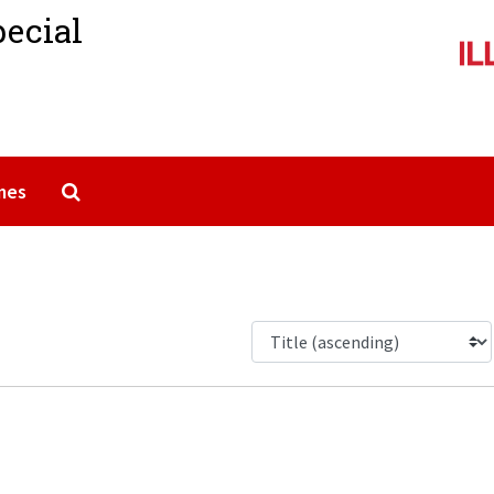
pecial
Search The Archives
mes