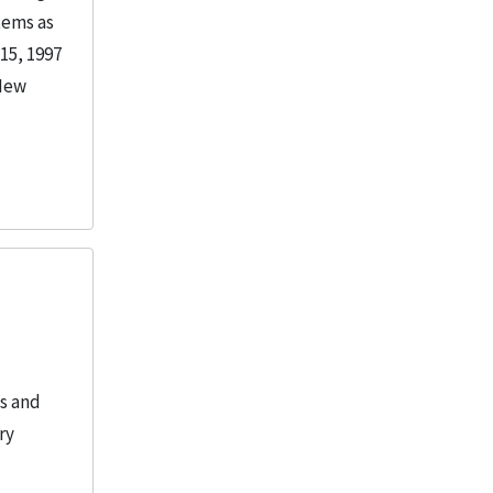
tems as
15, 1997
 New
es and
ry