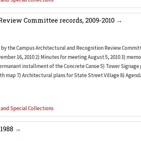
Review Committee records, 2009-2010
 by the Campus Architectural and Recognition Review Commit
vember 16, 2010 2) Minutes for meeting August 5, 2010 3) mem
ermanant installment of the Concrete Canoe 5) Tower Signage 
th map 7) Architectural plans for State Street Village 8) Agend
s and Special Collections
-1988