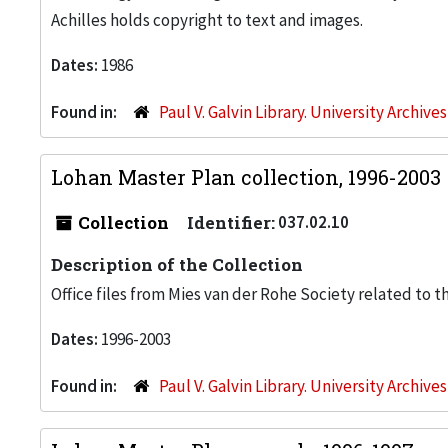
Achilles holds copyright to text and images.
Dates:
1986
Found in:
Paul V. Galvin Library. University Archive
Lohan Master Plan collection, 1996-2003
Collection
Identifier:
037.02.10
Description of the Collection
Office files from Mies van der Rohe Society related to t
Dates:
1996-2003
Found in:
Paul V. Galvin Library. University Archive