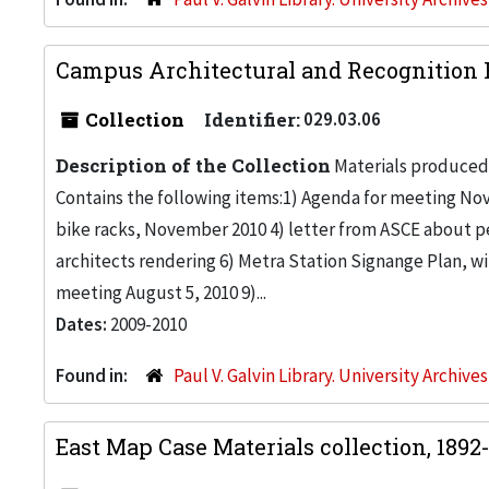
Campus Architectural and Recognition 
Collection
Identifier:
029.03.06
Description of the Collection
Materials produced
Contains the following items:1) Agenda for meeting No
bike racks, November 2010 4) letter from ASCE about p
architects rendering 6) Metra Station Signange Plan, wi
meeting August 5, 2010 9)...
Dates:
2009-2010
Found in:
Paul V. Galvin Library. University Archive
East Map Case Materials collection, 1892