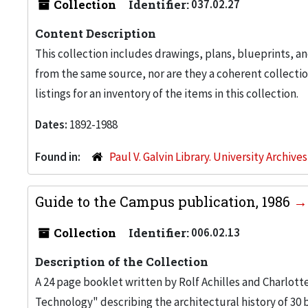
Collection
Identifier:
037.02.27
Content Description
This collection includes drawings, plans, blueprints, an
from the same source, nor are they a coherent collection
listings for an inventory of the items in this collection.
Dates:
1892-1988
Found in:
Paul V. Galvin Library. University Archive
Guide to the Campus publication, 1986
Collection
Identifier:
006.02.13
Description of the Collection
A 24 page booklet written by Rolf Achilles and Charlott
Technology" describing the architectural history of 30 