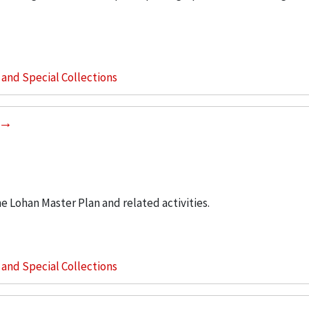
s and Special Collections
he Lohan Master Plan and related activities.
s and Special Collections