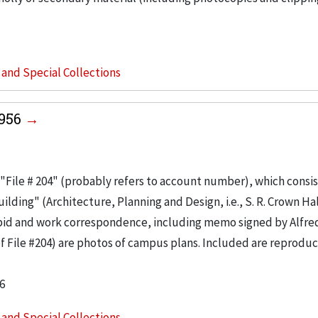
s and Special Collections
1956
"File # 204" (probably refers to account number), which consis
ilding" (Architecture, Planning and Design, i.e., S. R. Crown Hal
 bid and work correspondence, including memo signed by Alfre
of File #204) are photos of campus plans. Included are reproduc
6
s and Special Collections