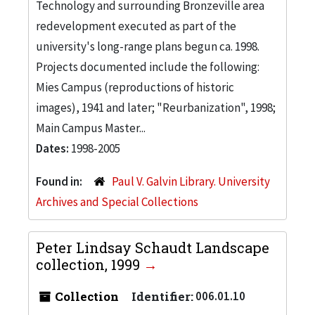
Technology and surrounding Bronzeville area
redevelopment executed as part of the
university's long-range plans begun ca. 1998.
Projects documented include the following:
Mies Campus (reproductions of historic
images), 1941 and later; "Reurbanization", 1998;
Main Campus Master...
Dates:
1998-2005
Found in:
Paul V. Galvin Library. University
Archives and Special Collections
Peter Lindsay Schaudt Landscape
collection, 1999
Collection
Identifier:
006.01.10