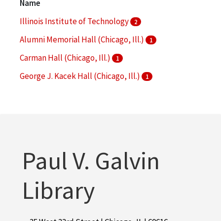
Name
More
Illinois Institute of Technology
2
Alumni Memorial Hall (Chicago, Ill.)
1
Carman Hall (Chicago, Ill.)
1
George J. Kacek Hall (Chicago, Ill.)
1
Hermann Hall (Chicago, Ill.)
1
More
Paul V. Galvin
Library