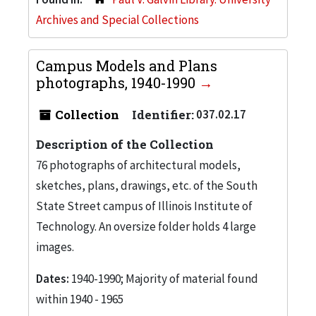
Archives and Special Collections
Campus Models and Plans
photographs, 1940-1990
Collection
Identifier:
037.02.17
Description of the Collection
76 photographs of architectural models,
sketches, plans, drawings, etc. of the South
State Street campus of Illinois Institute of
Technology. An oversize folder holds 4 large
images.
Dates:
1940-1990; Majority of material found
within 1940 - 1965