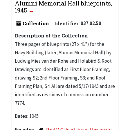
Alumni Memorial Hall blueprints,
1945
Collection
Identifier:
037.02.50
Description of the Collection
Three pages of blueprints (27 x 41") for the
Navy Building (later, Alumni Memorial Hall) by
Ludwig Mies van der Rohe and Holabird & Root.
Drawings are identified as First Floor Framing,
drawing S2; 2nd Floor Framing, S3; and Roof
Framing Plan, S4. All are dated 5/17/1945 and are
identified as revisions of commission number
7774.
Dates:
1945
Found in:
Paul V. Galvin Library. University