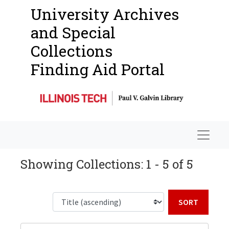
University Archives
and Special
Collections
Finding Aid Portal
Navigat
Showing Collections: 1 - 5 of 5
Sort b