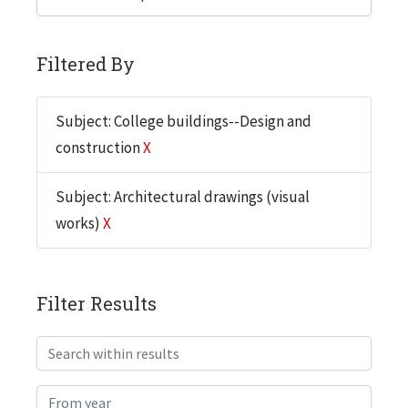
Filtered By
Subject: College buildings--Design and
construction
X
Subject: Architectural drawings (visual
works)
X
Filter Results
Search within results
From year