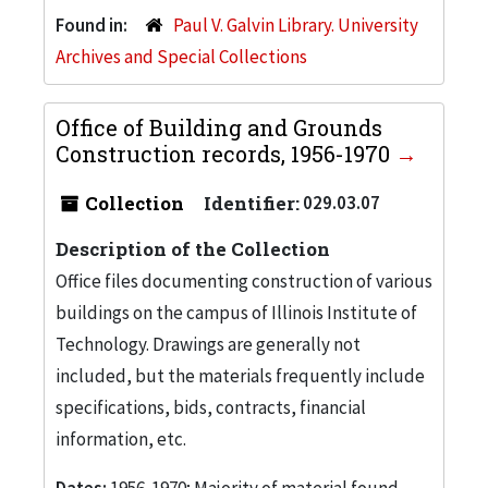
Found in:
Paul V. Galvin Library. University
Archives and Special Collections
Office of Building and Grounds
Construction records, 1956-1970
Collection
Identifier:
029.03.07
Description of the Collection
Office files documenting construction of various
buildings on the campus of Illinois Institute of
Technology. Drawings are generally not
included, but the materials frequently include
specifications, bids, contracts, financial
information, etc.
Dates:
1956-1970; Majority of material found