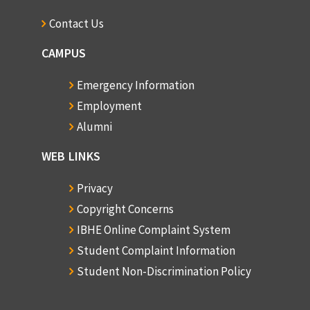
Contact Us
CAMPUS
Emergency Information
Employment
Alumni
WEB LINKS
Privacy
Copyright Concerns
IBHE Online Complaint System
Student Complaint Information
Student Non-Discrimination Policy