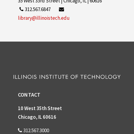
35 West 33rd Street | Chicago, IL | 60616
312.567.6847
library@illinoistech.edu
CONTACT
10 West 35th Street
Chicago, IL 60616
312.567.3000