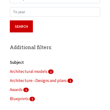
To year
Additional filters:
Subject
Architectural models
1
Architecture--Designs and plans
1
Awards
1
Blueprints
1
Bronzeville (Chicago, Ill.)
1