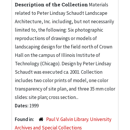
Description of the Collection
Materials
related to Peter Lindsay Schaudt Landscape
Architecture, Inc. including, but not necessarily
limited to, the following: Six photographic
reproductions of drawings or models of
landscaping design for the field north of Crown
Hall on the campus of Illinois Institute of
Technology (Chicago). Design by Peter Lindsay
Schaudt was executed ca. 2001. Collection
includes two color prints of model, one color
transparency of site plan, and three 35 mm color
slides: site plan; cross section...
Dates:
1999
Found in:
Paul V. Galvin Library. University
Archives and Special Collections