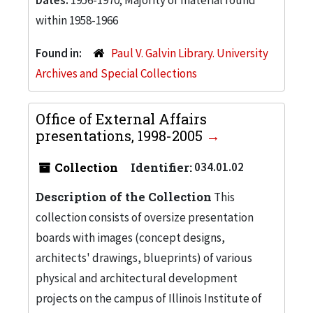
within 1958-1966
Found in:
Paul V. Galvin Library. University
Archives and Special Collections
Office of External Affairs
presentations, 1998-2005
Collection
Identifier:
034.01.02
Description of the Collection
This
collection consists of oversize presentation
boards with images (concept designs,
architects' drawings, blueprints) of various
physical and architectural development
projects on the campus of Illinois Institute of