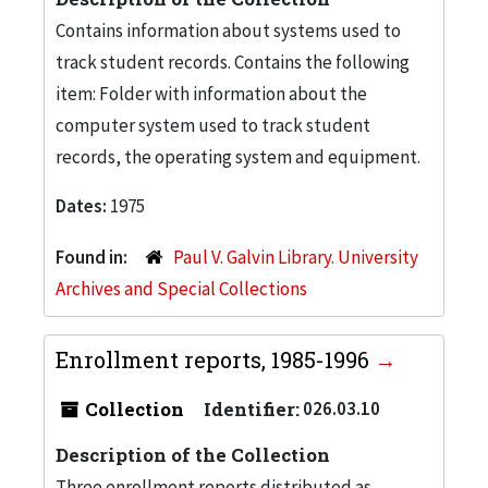
Contains information about systems used to
track student records. Contains the following
item: Folder with information about the
computer system used to track student
records, the operating system and equipment.
Dates:
1975
Found in:
Paul V. Galvin Library. University
Archives and Special Collections
Enrollment reports, 1985-1996
Collection
Identifier:
026.03.10
Description of the Collection
Three enrollment reports distributed as