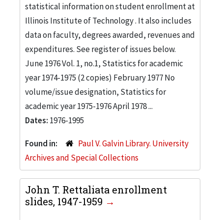
statistical information on student enrollment at
Illinois Institute of Technology . It also includes
data on faculty, degrees awarded, revenues and
expenditures. See register of issues below.
June 1976 Vol. 1, no.1, Statistics for academic
year 1974-1975 (2 copies) February 1977 No
volume/issue designation, Statistics for
academic year 1975-1976 April 1978 ...
Dates:
1976-1995
Found in:
Paul V. Galvin Library. University
Archives and Special Collections
John T. Rettaliata enrollment
slides, 1947-1959