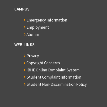
CAMPUS
Emergency Information
Employment
Alumni
WEB LINKS
Privacy
Copyright Concerns
IBHE Online Complaint System
Student Complaint Information
Student Non-Discrimination Policy