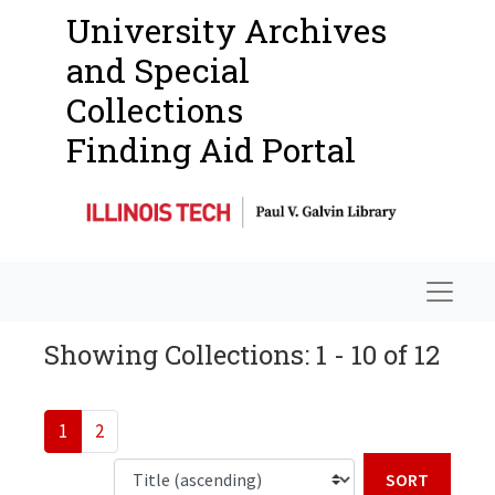
University Archives
and Special
Collections
Finding Aid Portal
Navigat
Showing Collections: 1 - 10 of 12
1
2
Sort b