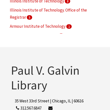
Illinois Institute of Technology
8
Illinois Institute of Technology. Office of the
Registrar
5
Armour Institute of Technology
1
Armour Scientific Academy
1
Feldberg, Meyer
1
More
Paul V. Galvin
Library
35 West 33rd Street | Chicago, IL | 60616
312.567.6847