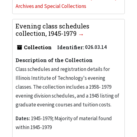
Archives and Special Collections
Evening class schedules
collection, 1945-1979
Collection
Identifier:
026.03.14
Description of the Collection
Class schedules and registration details for
Illinois Institute of Technology's evening
classes. The collection includes a 1958- 1979
evening division schedules, and a 1945 listing of
graduate evening courses and tuition costs.
Dates:
1945-1979; Majority of material found
within 1945-1979