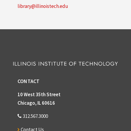
library@illinoistech.edu
CONTACT
10 West 35th Street
Chicago, IL 60616
312.567.3000
Contact Us