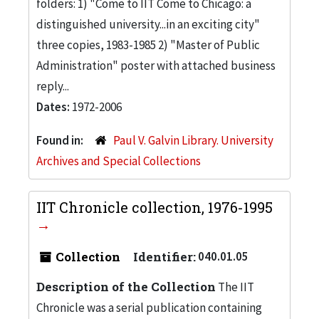
folders: 1) "Come to IIT Come to Chicago: a
distinguished university...in an exciting city"
three copies, 1983-1985 2) "Master of Public
Administration" poster with attached business
reply...
Dates:
1972-2006
Found in:
Paul V. Galvin Library. University
Archives and Special Collections
IIT Chronicle collection, 1976-1995
Collection
Identifier:
040.01.05
Description of the Collection
The IIT
Chronicle was a serial publication containing