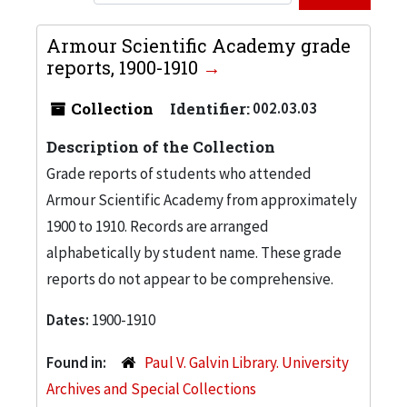
Armour Scientific Academy grade
reports, 1900-1910
Collection
Identifier:
002.03.03
Description of the Collection
Grade reports of students who attended
Armour Scientific Academy from approximately
1900 to 1910. Records are arranged
alphabetically by student name. These grade
reports do not appear to be comprehensive.
Dates:
1900-1910
Found in:
Paul V. Galvin Library. University
Archives and Special Collections