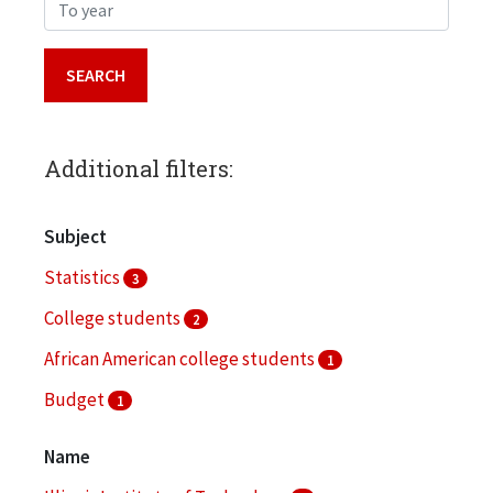
To year
Additional filters:
Subject
Statistics
3
College students
2
African American college students
1
Budget
1
Campus planning
1
Name
More