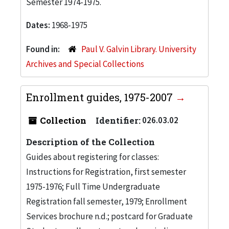
Semester 1974-1975.
Dates:
1968-1975
Found in:
Paul V. Galvin Library. University
Archives and Special Collections
Enrollment guides, 1975-2007
Collection
Identifier:
026.03.02
Description of the Collection
Guides about registering for classes:
Instructions for Registration, first semester
1975-1976; Full Time Undergraduate
Registration fall semester, 1979; Enrollment
Services brochure n.d.; postcard for Graduate