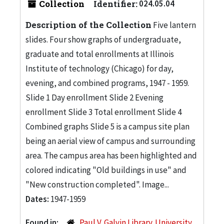
Collection
Identifier:
024.05.04
Description of the Collection
Five lantern
slides. Four show graphs of undergraduate,
graduate and total enrollments at Illinois
Institute of technology (Chicago) for day,
evening, and combined programs, 1947 - 1959.
Slide 1 Day enrollment Slide 2 Evening
enrollment Slide 3 Total enrollment Slide 4
Combined graphs Slide 5 is a campus site plan
being an aerial view of campus and surrounding
area. The campus area has been highlighted and
colored indicating "Old buildings in use" and
"New construction completed". Image...
Dates:
1947-1959
Found in:
Paul V. Galvin Library. University