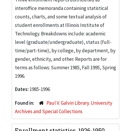
interoffice memoranda containing statistical
counts, charts, and some textual analysis of
student enrollments at Illinois Institute of
Technology. Breakdowns include: academic
level (graduate/undergraduate), status (full-
time/part-time), by college, by department, by
gender, ethnicity, and other. Reports are for
terms as follows: Summer 1985, Fall 1995, Spring
1996.
Dates:
1985-1996
Found in:
Paul V. Galvin Library. University
Archives and Special Collections
Enrollment statistics, 1926-1950