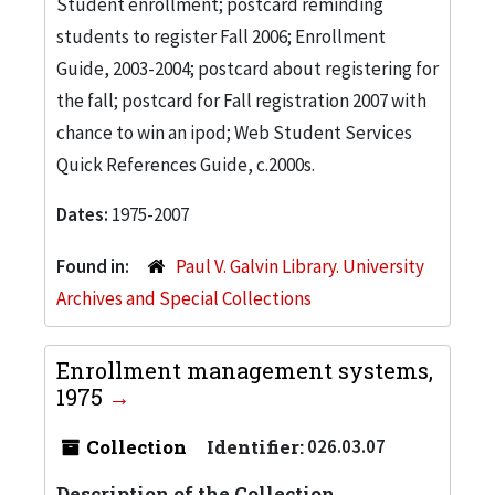
Student enrollment; postcard reminding
students to register Fall 2006; Enrollment
Guide, 2003-2004; postcard about registering for
the fall; postcard for Fall registration 2007 with
chance to win an ipod; Web Student Services
Quick References Guide, c.2000s.
Dates:
1975-2007
Found in:
Paul V. Galvin Library. University
Archives and Special Collections
Enrollment management systems,
1975
Collection
Identifier:
026.03.07
Description of the Collection