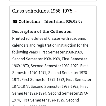
Class schedules, 1968-1975
Collection
Identifier:
026.03.08
Description of the Collection
Printed schedules of Classes with academic
calendars and registration instruction for the
following years: First Semester 1968-1969,
Second Semester 1968-1969, First Semester
1969-1970, Second Semester 1969-1970, First
Semester 1970-1971, Second Semester 1970-
1971, First Semester 1971-1972, First Semester
1972-1973, Second Semester 1972-1973, First
Semester 1973-1974, Second Semester 1973-
1974, First Semester 1974-1975, Second