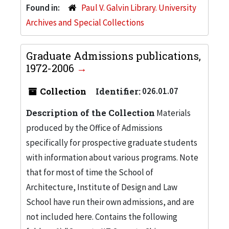
Found in:
Paul V. Galvin Library. University
Archives and Special Collections
Graduate Admissions publications,
1972-2006
Collection
Identifier:
026.01.07
Description of the Collection
Materials
produced by the Office of Admissions
specifically for prospective graduate students
with information about various programs. Note
that for most of time the School of
Architecture, Institute of Design and Law
School have run their own admissions, and are
not included here. Contains the following