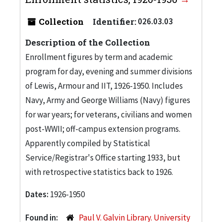
Collection
Identifier:
026.03.03
Description of the Collection
Enrollment figures by term and academic
program for day, evening and summer divisions
of Lewis, Armour and IIT, 1926-1950. Includes
Navy, Army and George Williams (Navy) figures
for war years; for veterans, civilians and women
post-WWII; off-campus extension programs.
Apparently compiled by Statistical
Service/Registrar's Office starting 1933, but
with retrospective statistics back to 1926.
Dates:
1926-1950
Found in:
Paul V. Galvin Library. University