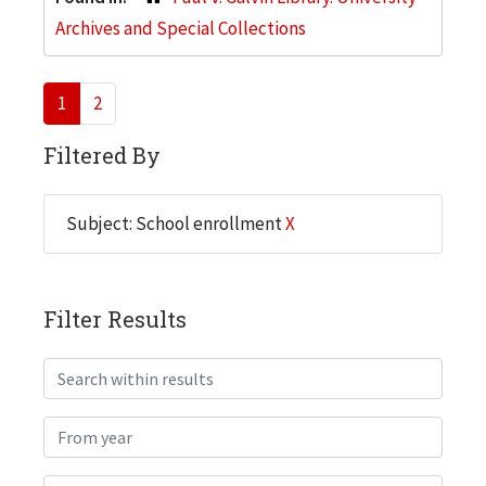
Archives and Special Collections
1
2
Filtered By
Subject: School enrollment
X
Filter Results
Search within results
From year