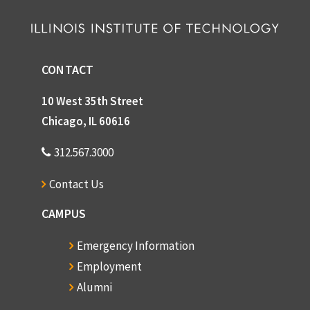
CONTACT
10 West 35th Street
Chicago, IL 60616
312.567.3000
Contact Us
CAMPUS
Emergency Information
Employment
Alumni