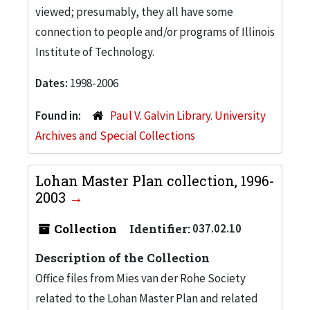
viewed; presumably, they all have some
connection to people and/or programs of Illinois
Institute of Technology.
Dates:
1998-2006
Found in:
Paul V. Galvin Library. University
Archives and Special Collections
Lohan Master Plan collection, 1996-
2003
Collection
Identifier:
037.02.10
Description of the Collection
Office files from Mies van der Rohe Society
related to the Lohan Master Plan and related