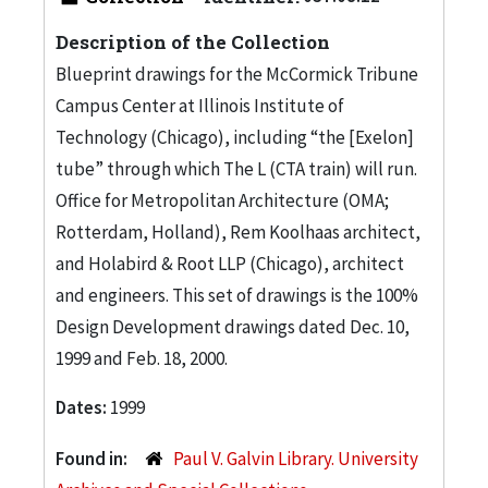
Description of the Collection
Blueprint drawings for the McCormick Tribune
Campus Center at Illinois Institute of
Technology (Chicago), including “the [Exelon]
tube” through which The L (CTA train) will run.
Office for Metropolitan Architecture (OMA;
Rotterdam, Holland), Rem Koolhaas architect,
and Holabird & Root LLP (Chicago), architect
and engineers. This set of drawings is the 100%
Design Development drawings dated Dec. 10,
1999 and Feb. 18, 2000.
Dates:
1999
Found in:
Paul V. Galvin Library. University