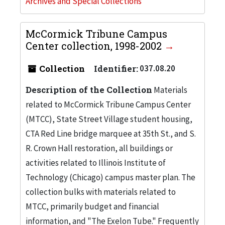
Archives and Special Collections
McCormick Tribune Campus
Center collection, 1998-2002
Collection
Identifier:
037.08.20
Description of the Collection
Materials
related to McCormick Tribune Campus Center
(MTCC), State Street Village student housing,
CTA Red Line bridge marquee at 35th St., and S.
R. Crown Hall restoration, all buildings or
activities related to Illinois Institute of
Technology (Chicago) campus master plan. The
collection bulks with materials related to
MTCC, primarily budget and financial
information, and "The Exelon Tube." Frequently