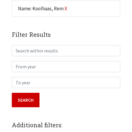
Name: Koolhaas, Rem
X
Filter Results
Search within results
From year
To year
Additional filters: