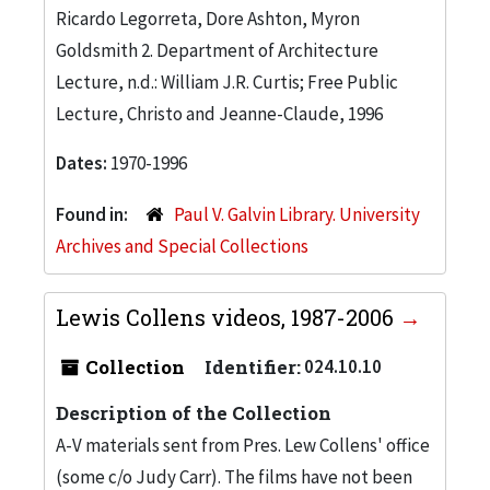
Ricardo Legorreta, Dore Ashton, Myron
Goldsmith 2. Department of Architecture
Lecture, n.d.: William J.R. Curtis; Free Public
Lecture, Christo and Jeanne-Claude, 1996
Dates:
1970-1996
Found in:
Paul V. Galvin Library. University
Archives and Special Collections
Lewis Collens videos, 1987-2006
Collection
Identifier:
024.10.10
Description of the Collection
A-V materials sent from Pres. Lew Collens' office
(some c/o Judy Carr). The films have not been