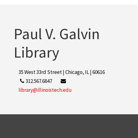
Collens, Lewis M.
3
More
Paul V. Galvin
Library
35 West 33rd Street | Chicago, IL | 60616
312.567.6847
library@illinoistech.edu