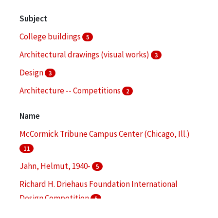
Subject
College buildings
5
Architectural drawings (visual works)
3
Design
3
Architecture -- Competitions
2
Audio-visual materials
2
Name
More
McCormick Tribune Campus Center (Chicago, Ill.)
11
Jahn, Helmut, 1940-
5
Richard H. Driehaus Foundation International
Design Competition
5
Illinois Institute of Technology
4