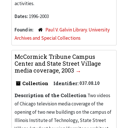
activities.
Dates:
1996-2003
Found in:
Paul V. Galvin Library. University
Archives and Special Collections
McCormick Tribune Campus
Center and State Street Village
media coverage, 2003
Collection
Identifier:
037.08.10
Description of the Collection
Two videos
of Chicago television media coverage of the
opening of two new buildings on the campus of
Illinois Institute of Technology, State Street