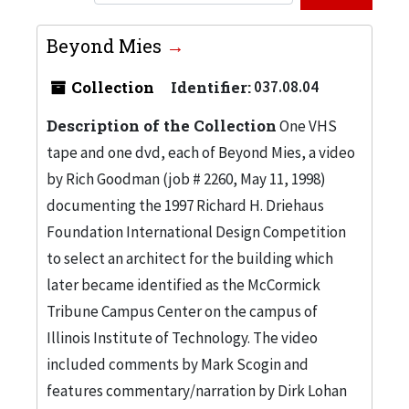
Beyond Mies
Collection
Identifier:
037.08.04
Description of the Collection
One VHS
tape and one dvd, each of Beyond Mies, a video
by Rich Goodman (job # 2260, May 11, 1998)
documenting the 1997 Richard H. Driehaus
Foundation International Design Competition
to select an architect for the building which
later became identified as the McCormick
Tribune Campus Center on the campus of
Illinois Institute of Technology. The video
included comments by Mark Scogin and
features commentary/narration by Dirk Lohan