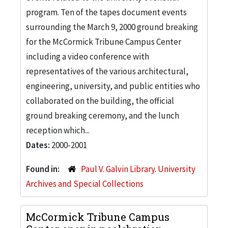
program. Ten of the tapes document events
surrounding the March 9, 2000 ground breaking
for the McCormick Tribune Campus Center
including a video conference with
representatives of the various architectural,
engineering, university, and public entities who
collaborated on the building, the official
ground breaking ceremony, and the lunch
reception which...
Dates:
2000-2001
Found in:
Paul V. Galvin Library. University
Archives and Special Collections
McCormick Tribune Campus