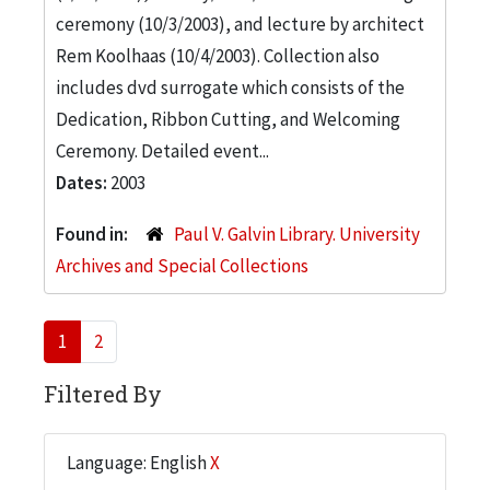
ceremony (10/3/2003), and lecture by architect
Rem Koolhaas (10/4/2003). Collection also
includes dvd surrogate which consists of the
Dedication, Ribbon Cutting, and Welcoming
Ceremony. Detailed event...
Dates:
2003
Found in:
Paul V. Galvin Library. University
Archives and Special Collections
1
2
Filtered By
Language: English
X