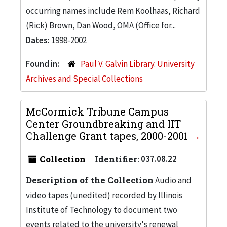
occurring names include Rem Koolhaas, Richard
(Rick) Brown, Dan Wood, OMA (Office for...
Dates:
1998-2002
Found in:
Paul V. Galvin Library. University
Archives and Special Collections
McCormick Tribune Campus
Center Groundbreaking and IIT
Challenge Grant tapes, 2000-2001
Collection
Identifier:
037.08.22
Description of the Collection
Audio and
video tapes (unedited) recorded by Illinois
Institute of Technology to document two
events related to the university's renewal