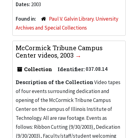
Dates:
2003
Found in:
Paul V. Galvin Library. University
Archives and Special Collections
McCormick Tribune Campus
Center videos, 2003
Collection
Identifier:
037.08.14
Description of the Collection
Video tapes
of four events surrounding dedication and
opening of the McCormick Tribune Campus
Center on the campus of Illinois Institute of
Technology. All are raw footage. Events as
follows: Ribbon Cutting (9/30/2003), Dedication
(9/30/2003), Faculty/staff/student welcoming