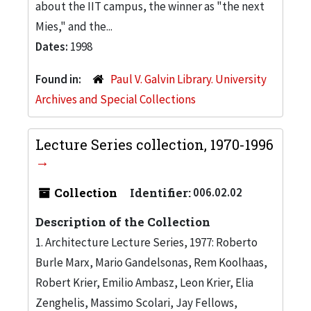
about the IIT campus, the winner as "the next
Mies," and the...
Dates:
1998
Found in:
Paul V. Galvin Library. University
Archives and Special Collections
Lecture Series collection, 1970-1996
Collection
Identifier:
006.02.02
Description of the Collection
1. Architecture Lecture Series, 1977: Roberto
Burle Marx, Mario Gandelsonas, Rem Koolhaas,
Robert Krier, Emilio Ambasz, Leon Krier, Elia
Zenghelis, Massimo Scolari, Jay Fellows,