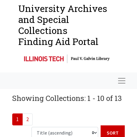
University Archives
and Special
Collections
Finding Aid Portal
Navigat
Showing Collections: 1 - 10 of 13
1
2
Sort b