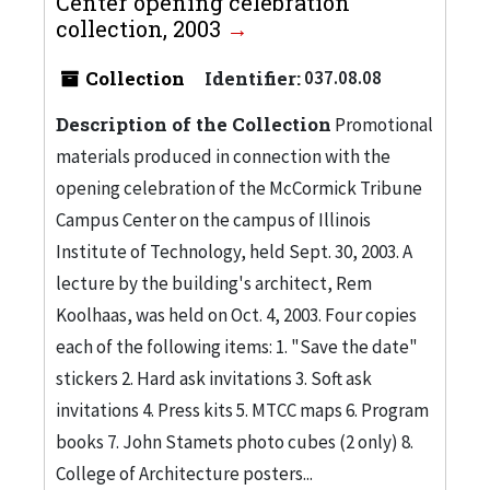
Center opening celebration
collection, 2003
Collection
Identifier:
037.08.08
Description of the Collection
Promotional
materials produced in connection with the
opening celebration of the McCormick Tribune
Campus Center on the campus of Illinois
Institute of Technology, held Sept. 30, 2003. A
lecture by the building's architect, Rem
Koolhaas, was held on Oct. 4, 2003. Four copies
each of the following items: 1. "Save the date"
stickers 2. Hard ask invitations 3. Soft ask
invitations 4. Press kits 5. MTCC maps 6. Program
books 7. John Stamets photo cubes (2 only) 8.
College of Architecture posters...