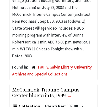
Village (student housing/dormitory; architect
Helmut Jahn) on July 22, 2003 and the
McCormick Tribune Campus Center (architect
Rem Koolhaas), Sept. 30, 2003 as follows: 1)
State Street Village video includes: NBC 5
morning program with interview of Donna
Robertson; ca. 3 min. ABC 7 5:00 p.m. news; ca. 1
min. WTTW 11 Chicago Tonight show with...
Dates:
2003
Found in:
Paul V. Galvin Library. University
Archives and Special Collections
McCormick Tribune Campus
Center blueprints, 1999
Collection
Identifier:
037.08.12