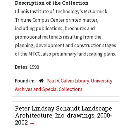
Description of the Collection
Illinois Institute of Technology's McCormick
Tribune Campus Center printed matter,
including publications, brochures and
promotional materials resulting from the
planning, development and construction stages
of the MTCC, also preliminary landscaping plans.
Dates:
1998
Found in:
Paul V. Galvin Library. University
Archives and Special Collections
Peter Lindsay Schaudt Landscape
Architecture, Inc. drawings, 2000-
2002