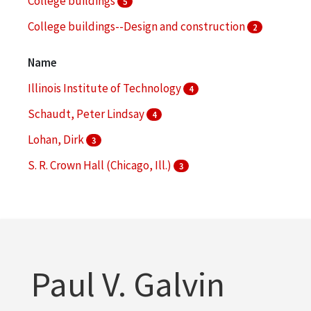
College buildings
5
College buildings--Design and construction
2
College buildings--Planning
2
Name
More
Illinois Institute of Technology
4
Schaudt, Peter Lindsay
4
Lohan, Dirk
3
S. R. Crown Hall (Chicago, Ill.)
3
Hoerr Schaudt Landscape Architects (Chicago, Ill.)
2
More
Paul V. Galvin