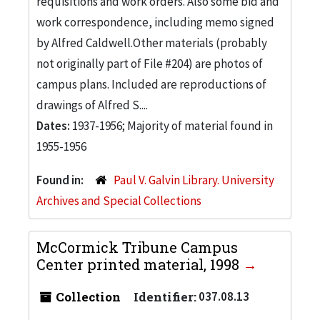
requisitions and work orders. Also some bid and
work correspondence, including memo signed
by Alfred Caldwell.Other materials (probably
not originally part of File #204) are photos of
campus plans. Included are reproductions of
drawings of Alfred S....
Dates:
1937-1956; Majority of material found in
1955-1956
Found in:
Paul V. Galvin Library. University
Archives and Special Collections
McCormick Tribune Campus
Center printed material, 1998
Collection
Identifier:
037.08.13