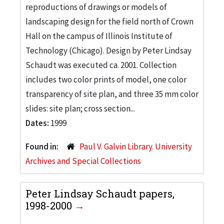
reproductions of drawings or models of
landscaping design for the field north of Crown
Hall on the campus of Illinois Institute of
Technology (Chicago). Design by Peter Lindsay
Schaudt was executed ca. 2001. Collection
includes two color prints of model, one color
transparency of site plan, and three 35 mm color
slides: site plan; cross section...
Dates:
1999
Found in:
Paul V. Galvin Library. University
Archives and Special Collections
Peter Lindsay Schaudt papers,
1998-2000