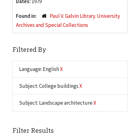
Dates:
1979
Found in:
Paul V. Galvin Library. University
Archives and Special Collections
Filtered By
Language: English
X
Subject: College buildings
X
Subject: Landscape architecture
X
Filter Results