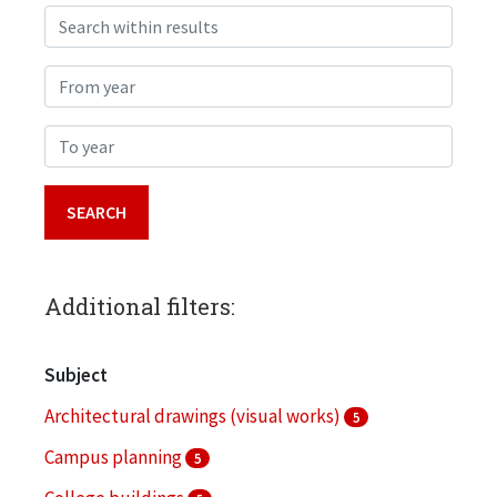
Search within results
From year
To year
Additional filters:
Subject
Architectural drawings (visual works)
5
Campus planning
5