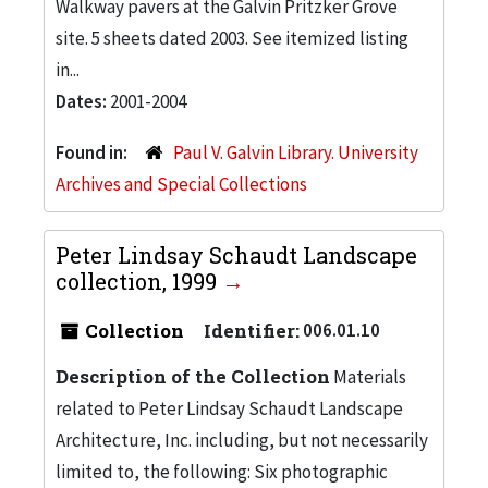
Walkway pavers at the Galvin Pritzker Grove
site. 5 sheets dated 2003. See itemized listing
in...
Dates:
2001-2004
Found in:
Paul V. Galvin Library. University
Archives and Special Collections
Peter Lindsay Schaudt Landscape
collection, 1999
Collection
Identifier:
006.01.10
Description of the Collection
Materials
related to Peter Lindsay Schaudt Landscape
Architecture, Inc. including, but not necessarily
limited to, the following: Six photographic