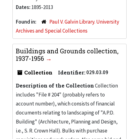
Dates:
1895-2013
Found in:
Paul V. Galvin Library. University
Archives and Special Collections
Buildings and Grounds collection,
1937-1956
Collection
Identifier:
029.03.09
Description of the Collection
Collection
includes "File # 204" (probably refers to
account number), which consists of financial
documents relating to landscaping of "A.P.D.
Building" (Architecture, Planning and Design,
i.e., S. R. Crown Hall). Bulks with purchase