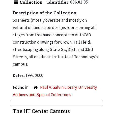
Collection
Identifier:
006.01.05
Description of the Collection
50 sheets (mostly oversize and mostly on
vellum) of landscape designs representing all
stages from freehand concepts to AutoCAD
construction drawings for Crown Hall Field,
streetscaping along State St., 31st, and 33rd
Streets, all on Illinois Institute of Technology's
campus.
Dates:
1998-2000
Found in:
Paul V. Galvin Library. University
Archives and Special Collections
The IIT Center Campus