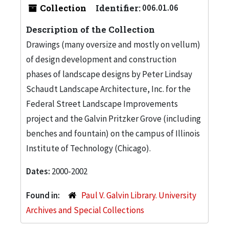
Collection
Identifier:
006.01.06
Description of the Collection
Drawings (many oversize and mostly on vellum)
of design development and construction
phases of landscape designs by Peter Lindsay
Schaudt Landscape Architecture, Inc. for the
Federal Street Landscape Improvements
project and the Galvin Pritzker Grove (including
benches and fountain) on the campus of Illinois
Institute of Technology (Chicago).
Dates:
2000-2002
Found in:
Paul V. Galvin Library. University
Archives and Special Collections