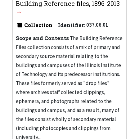
Building Reference files, 1896-2013
Collection
Identifier:
037.06.01
Scope and Contents
The Building Reference
Files collection consists of a mix of primary and
secondary source material relating to the
buildings and campuses of the Illinois Institute
of Technology and its predecessor institutions.
These files formerly served as "drop files"
where archives staff collected clippings,
ephemera, and photographs related to the
buildings and campus, and as a result, many of
the files consist wholly of secondary material
(including photocopies and clippings from
university...