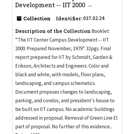
Development -- IIT 2000
Collection
Identifier:
037.02.24
Description of the Collection
Booklet:
"The IIT Center Campus Development -- IIT
2000: Prepared November, 1979". 32pgs. Final
report prepared for IIT by Schmidt, Garden &
Erikson, Architects and Engineers. Color and
black and white, with models, floor plans,
landscaping, and campus schematics.
Document proposes changes to landscaping,
parking, and condos, and president's house to
be built on IIT campus. No academic buildings
addressed in proposal. Removal of Green Line El
part of proposal. No further of this evidence...