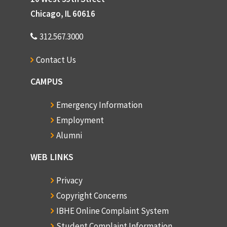
Chicago, IL 60616
312.567.3000
Contact Us
CAMPUS
Emergency Information
Employment
Alumni
WEB LINKS
Privacy
Copyright Concerns
IBHE Online Complaint System
Student Complaint Information