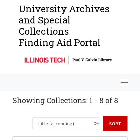
University Archives
and Special
Collections
Finding Aid Portal
Navigat
Showing Collections: 1 - 8 of 8
Sort b