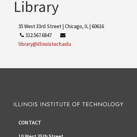
Library
35 West 33rd Street | Chicago, IL | 60616
312.567.6847
library@illinoistech.edu
CONTACT
10 West 35th Street