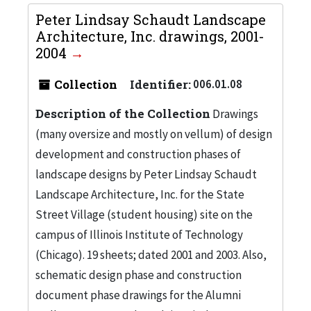
Peter Lindsay Schaudt Landscape
Architecture, Inc. drawings, 2001-
2004
Collection
Identifier:
006.01.08
Description of the Collection
Drawings
(many oversize and mostly on vellum) of design
development and construction phases of
landscape designs by Peter Lindsay Schaudt
Landscape Architecture, Inc. for the State
Street Village (student housing) site on the
campus of Illinois Institute of Technology
(Chicago). 19 sheets; dated 2001 and 2003. Also,
schematic design phase and construction
document phase drawings for the Alumni