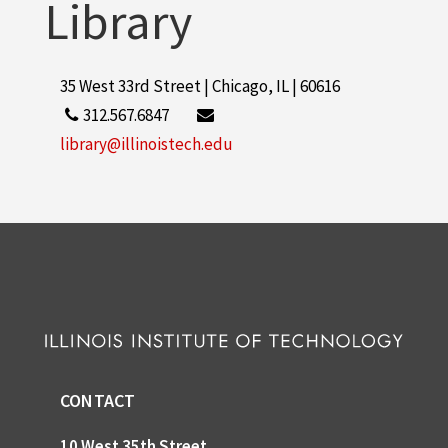
Library
35 West 33rd Street | Chicago, IL | 60616
312.567.6847
library@illinoistech.edu
CONTACT
10 West 35th Street