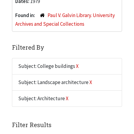
Dates:
1979
Found in:
Paul V. Galvin Library. University
Archives and Special Collections
Filtered By
Subject: College buildings
X
Subject: Landscape architecture
X
Subject: Architecture
X
Filter Results