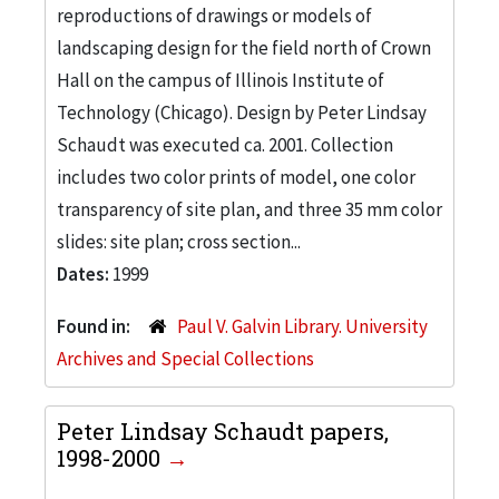
reproductions of drawings or models of
landscaping design for the field north of Crown
Hall on the campus of Illinois Institute of
Technology (Chicago). Design by Peter Lindsay
Schaudt was executed ca. 2001. Collection
includes two color prints of model, one color
transparency of site plan, and three 35 mm color
slides: site plan; cross section...
Dates:
1999
Found in:
Paul V. Galvin Library. University
Archives and Special Collections
Peter Lindsay Schaudt papers,
1998-2000