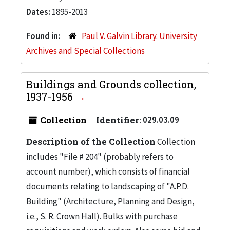
Dates:
1895-2013
Found in:
Paul V. Galvin Library. University
Archives and Special Collections
Buildings and Grounds collection,
1937-1956
Collection
Identifier:
029.03.09
Description of the Collection
Collection
includes "File # 204" (probably refers to
account number), which consists of financial
documents relating to landscaping of "A.P.D.
Building" (Architecture, Planning and Design,
i.e., S. R. Crown Hall). Bulks with purchase