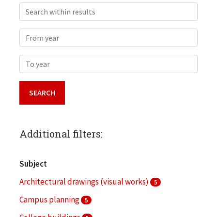
Search within results
From year
To year
Additional filters:
Subject
Architectural drawings (visual works)
5
Campus planning
5