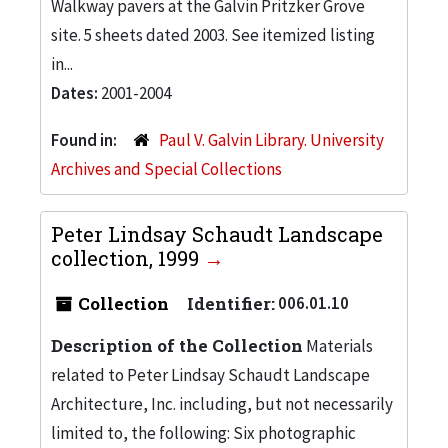
Walkway pavers at the Galvin Pritzker Grove
site. 5 sheets dated 2003. See itemized listing
in...
Dates:
2001-2004
Found in:
Paul V. Galvin Library. University
Archives and Special Collections
Peter Lindsay Schaudt Landscape
collection, 1999
Collection
Identifier:
006.01.10
Description of the Collection
Materials
related to Peter Lindsay Schaudt Landscape
Architecture, Inc. including, but not necessarily
limited to, the following: Six photographic