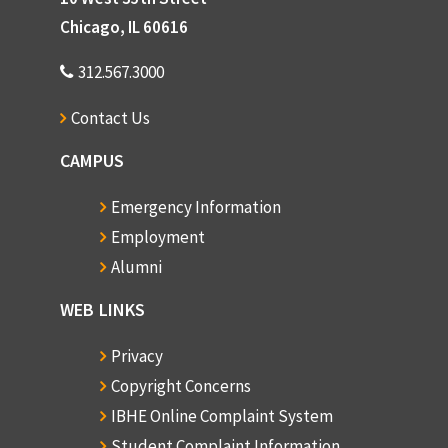
Chicago, IL 60616
312.567.3000
Contact Us
CAMPUS
Emergency Information
Employment
Alumni
WEB LINKS
Privacy
Copyright Concerns
IBHE Online Complaint System
Student Complaint Information