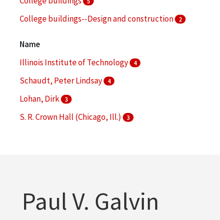
College buildings
5
College buildings--Design and construction
2
College buildings--Planning
2
Name
More
Illinois Institute of Technology
4
Schaudt, Peter Lindsay
4
Lohan, Dirk
3
S. R. Crown Hall (Chicago, Ill.)
3
Hoerr Schaudt Landscape Architects (Chicago, Ill.)
2
More
Paul V. Galvin