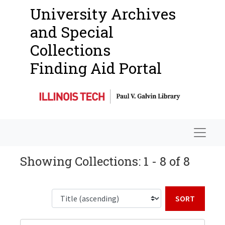
University Archives
and Special
Collections
Finding Aid Portal
Navigat
Showing Collections: 1 - 8 of 8
Sort b