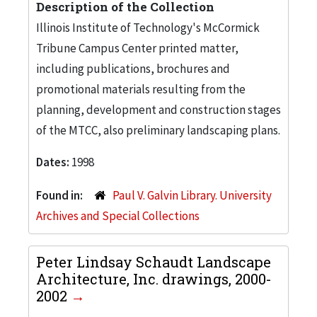
Description of the Collection
Illinois Institute of Technology's McCormick
Tribune Campus Center printed matter,
including publications, brochures and
promotional materials resulting from the
planning, development and construction stages
of the MTCC, also preliminary landscaping plans.
Dates:
1998
Found in:
Paul V. Galvin Library. University
Archives and Special Collections
Peter Lindsay Schaudt Landscape
Architecture, Inc. drawings, 2000-
2002