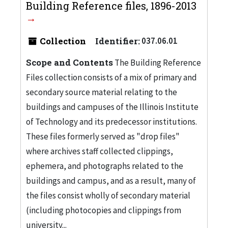
Building Reference files, 1896-2013
Collection
Identifier:
037.06.01
Scope and Contents
The Building Reference
Files collection consists of a mix of primary and
secondary source material relating to the
buildings and campuses of the Illinois Institute
of Technology and its predecessor institutions.
These files formerly served as "drop files"
where archives staff collected clippings,
ephemera, and photographs related to the
buildings and campus, and as a result, many of
the files consist wholly of secondary material
(including photocopies and clippings from
university...