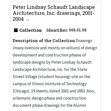
Peter Lindsay Schaudt Landscape
Architecture, Inc. drawings, 2001-
2004
Collection
Identifier:
006.01.08
Description of the Collection
Drawings
(many oversize and mostly on vellum) of design
development and construction phases of
landscape designs by Peter Lindsay Schaudt
Landscape Architecture, Inc. for the State
Street Village (student housing) site on the
campus of Illinois Institute of Technology
(Chicago). 19 sheets; dated 2001 and 2003. Also,
schematic design phase and construction
document phase drawings for the Alumni