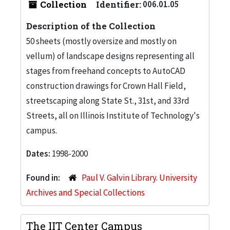
Collection
Identifier:
006.01.05
Description of the Collection
50 sheets (mostly oversize and mostly on
vellum) of landscape designs representing all
stages from freehand concepts to AutoCAD
construction drawings for Crown Hall Field,
streetscaping along State St., 31st, and 33rd
Streets, all on Illinois Institute of Technology's
campus.
Dates:
1998-2000
Found in:
Paul V. Galvin Library. University
Archives and Special Collections
The IIT Center Campus