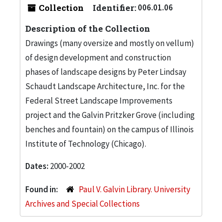
Collection
Identifier:
006.01.06
Description of the Collection
Drawings (many oversize and mostly on vellum)
of design development and construction
phases of landscape designs by Peter Lindsay
Schaudt Landscape Architecture, Inc. for the
Federal Street Landscape Improvements
project and the Galvin Pritzker Grove (including
benches and fountain) on the campus of Illinois
Institute of Technology (Chicago).
Dates:
2000-2002
Found in:
Paul V. Galvin Library. University
Archives and Special Collections