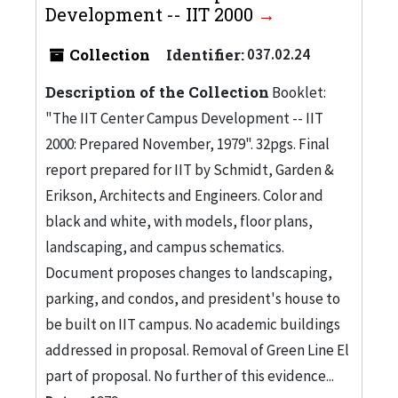
Development -- IIT 2000
Collection
Identifier:
037.02.24
Description of the Collection
Booklet:
"The IIT Center Campus Development -- IIT
2000: Prepared November, 1979". 32pgs. Final
report prepared for IIT by Schmidt, Garden &
Erikson, Architects and Engineers. Color and
black and white, with models, floor plans,
landscaping, and campus schematics.
Document proposes changes to landscaping,
parking, and condos, and president's house to
be built on IIT campus. No academic buildings
addressed in proposal. Removal of Green Line El
part of proposal. No further of this evidence...