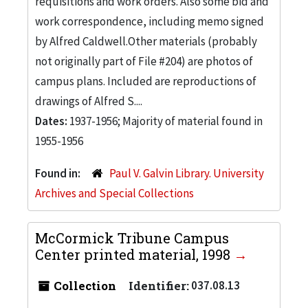
requisitions and work orders. Also some bid and
work correspondence, including memo signed
by Alfred Caldwell.Other materials (probably
not originally part of File #204) are photos of
campus plans. Included are reproductions of
drawings of Alfred S....
Dates:
1937-1956; Majority of material found in
1955-1956
Found in:
Paul V. Galvin Library. University
Archives and Special Collections
McCormick Tribune Campus
Center printed material, 1998
Collection
Identifier:
037.08.13