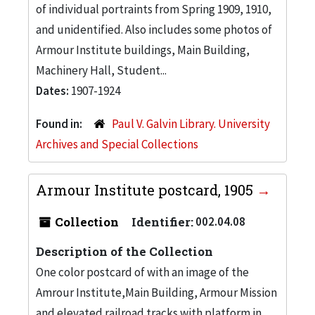
of individual portraints from Spring 1909, 1910,
and unidentified. Also includes some photos of
Armour Institute buildings, Main Building,
Machinery Hall, Student...
Dates:
1907-1924
Found in:
Paul V. Galvin Library. University
Archives and Special Collections
Armour Institute postcard, 1905
Collection
Identifier:
002.04.08
Description of the Collection
One color postcard of with an image of the
Amrour Institute,Main Building, Armour Mission
and elevated railroad tracks with platform in