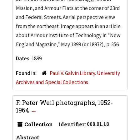
Mission, and Armour Flats at the corner of 33rd
and Federal Streets. Aerial perspective view
from the northeast. Image appears in an article
about Armour Institute of Technology in "New
England Magazine," May 1899 (or 1897?), p. 356.
Dates:
1899
Found in:
Paul V. Galvin Library. University
Archives and Special Collections
F. Peter Weil photographs, 1952-
1964
Collection
Identifier:
008.01.18
Abstract