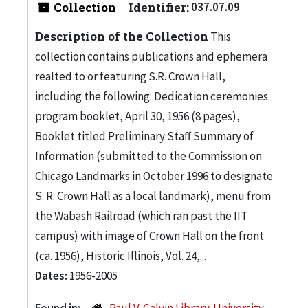
Collection
Identifier:
037.07.09
Description of the Collection
This
collection contains publications and ephemera
realted to or featuring S.R. Crown Hall,
including the following: Dedication ceremonies
program booklet, April 30, 1956 (8 pages),
Booklet titled Preliminary Staff Summary of
Information (submitted to the Commission on
Chicago Landmarks in October 1996 to designate
S. R. Crown Hall as a local landmark), menu from
the Wabash Railroad (which ran past the IIT
campus) with image of Crown Hall on the front
(ca. 1956), Historic Illinois, Vol. 24,...
Dates:
1956-2005
Found in:
Paul V. Galvin Library. University