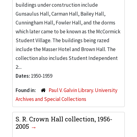
buildings under construction include
Gunsaulus Hall, Carman Hall, Bailey Hall,
Cunningham Hall, Fowler Hall, and the dorms
which later came to be known as the McCormick
Student Village. The buildings being razed
include the Masser Hotel and Brown Hall. The
collection also includes Student Independent
2:...
Dates:
1950-1959
Found in:
Paul V. Galvin Library. University
Archives and Special Collections
S. R. Crown Hall collection, 1956-
2005