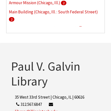
Armour Mission (Chicago, Ill.)
2
Main Building (Chicago, Ill. : South Federal Street)
2
860-880 Lake Shore Drive (Chicago, Ill.)
1
Armour Flats (Chicago, Ill.)
1
More
Paul V. Galvin
Library
35 West 33rd Street | Chicago, IL | 60616
312.567.6847