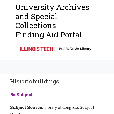
University Archives
and Special
Collections
Finding Aid Portal
Navigat
Historic buildings
Subject
Subject Source:
Library of Congress Subject