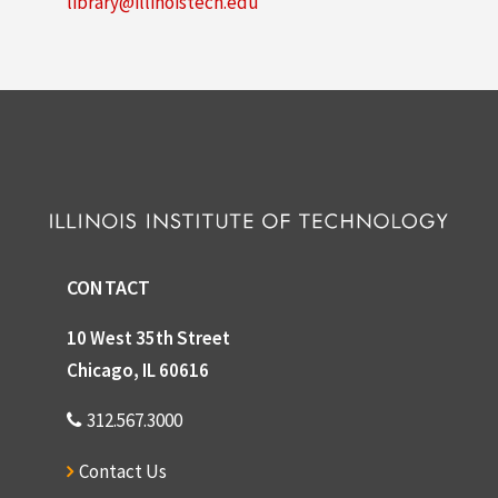
library@illinoistech.edu
CONTACT
10 West 35th Street
Chicago, IL 60616
312.567.3000
Contact Us