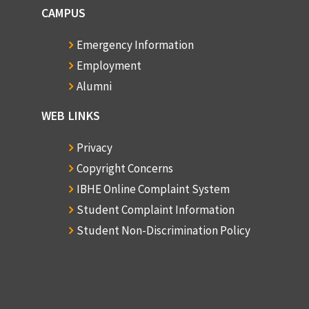
CAMPUS
Emergency Information
Employment
Alumni
WEB LINKS
Privacy
Copyright Concerns
IBHE Online Complaint System
Student Complaint Information
Student Non-Discrimination Policy