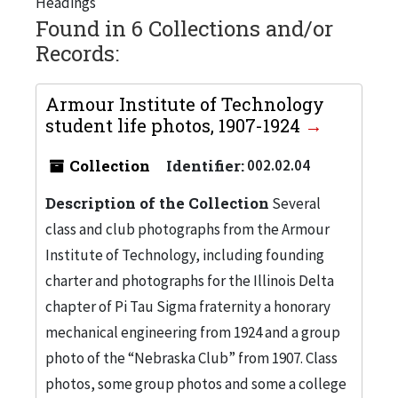
Headings
Found in 6 Collections and/or
Records:
Armour Institute of Technology
student life photos, 1907-1924
Collection
Identifier:
002.02.04
Description of the Collection
Several
class and club photographs from the Armour
Institute of Technology, including founding
charter and photographs for the Illinois Delta
chapter of Pi Tau Sigma fraternity a honorary
mechanical engineering from 1924 and a group
photo of the “Nebraska Club” from 1907. Class
photos, some group photos and some a college