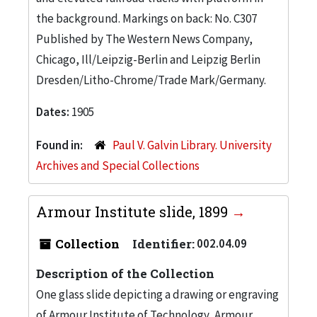
the background. Markings on back: No. C307
Published by The Western News Company,
Chicago, Ill/Leipzig-Berlin and Leipzig Berlin
Dresden/Litho-Chrome/Trade Mark/Germany.
Dates:
1905
Found in:
Paul V. Galvin Library. University
Archives and Special Collections
Armour Institute slide, 1899
Collection
Identifier:
002.04.09
Description of the Collection
One glass slide depicting a drawing or engraving
of Armour Institute of Technology, Armour