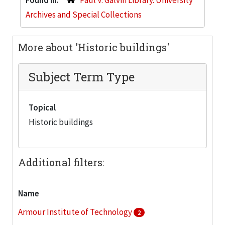
Archives and Special Collections
More about 'Historic buildings'
Subject Term Type
Topical
Historic buildings
Additional filters:
Name
Armour Institute of Technology
2