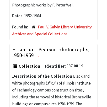
Photographic works by F. Peter Weil.
Dates:
1952-1964
Found in:
Paul V. Galvin Library. University
Archives and Special Collections
H. Lennart Pearson photographs,
1950-1959
Collection
Identifier:
037.08.19
Description of the Collection
Black and
white photographs (3"x3") of Illinois Institute
of Technology campus construction sites,
including the removal of historical Bronzeville
buildings on campus circa 1950-1959. The