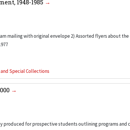
ment, 1948-1985
am mailing with original envelope 2) Assorted flyers about the
1977
s and Special Collections
2000
ly produced for prospective students outlining programs and c