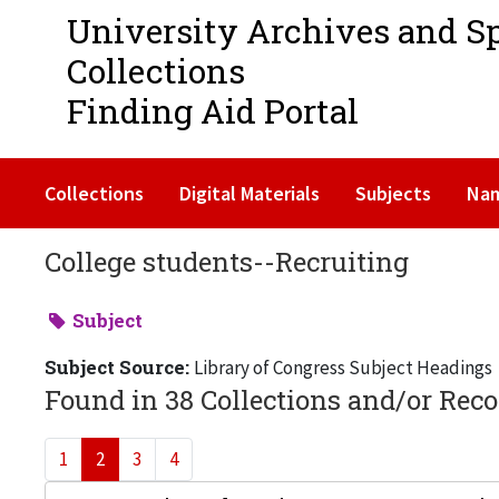
University Archives and S
Collections
Finding Aid Portal
Collections
Digital Materials
Subjects
Na
College students--Recruiting
Subject
Subject Source:
Library of Congress Subject Headings
Found in 38 Collections and/or Reco
1
2
3
4