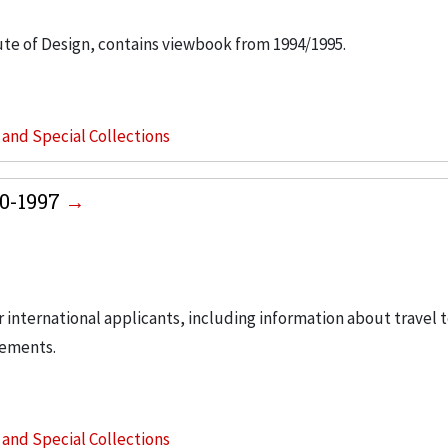
ute of Design, contains viewbook from 1994/1995.
s and Special Collections
80-1997
 international applicants, including information about travel t
rements.
s and Special Collections