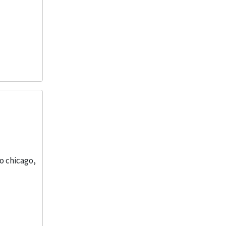
o chicago,