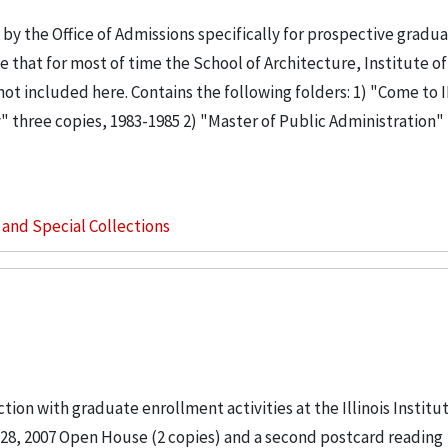
y the Office of Admissions specifically for prospective gradu
 that for most of time the School of Architecture, Institute o
ot included here. Contains the following folders: 1) "Come to 
ity" three copies, 1983-1985 2) "Master of Public Administration"
s and Special Collections
tion with graduate enrollment activities at the Illinois Institu
28, 2007 Open House (2 copies) and a second postcard reading