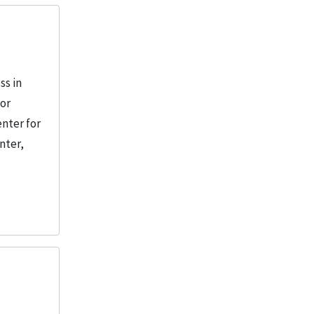
ss in
 or
enter for
nter,