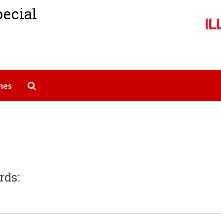
pecial
Search The Archives
mes
rds: