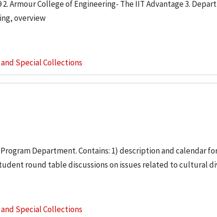
9 2. Armour College of Engineering- The IIT Advantage 3. Depar
ing, overview
s and Special Collections
 Program Department. Contains: 1) description and calendar for
udent round table discussions on issues related to cultural div
s and Special Collections