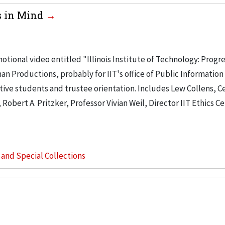
ss in Mind
ional video entitled "Illinois Institute of Technology: Progre
Productions, probably for IIT's office of Public Information
tive students and trustee orientation. Includes Lew Collens, C
obert A. Pritzker, Professor Vivian Weil, Director IIT Ethics Ce
s and Special Collections