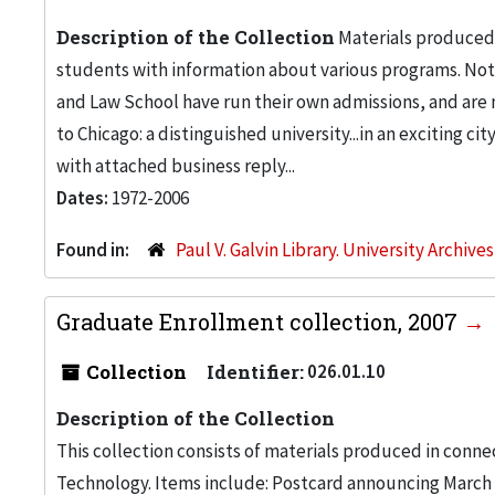
Description of the Collection
Materials produced b
students with information about various programs. Note
and Law School have run their own admissions, and are n
to Chicago: a distinguished university...in an exciting c
with attached business reply...
Dates:
1972-2006
Found in:
Paul V. Galvin Library. University Archive
Graduate Enrollment collection, 2007
Collection
Identifier:
026.01.10
Description of the Collection
This collection consists of materials produced in connec
Technology. Items include: Postcard announcing March 