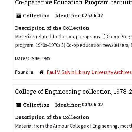
Co-operative Education Program recruit
Collection
Identifier:
026.06.02
Description of the Collection
Materials related to the co-op programs: 1) Co-op Progr
program, 1940s-1970s 3) Co-op education newsletters, 
Dates:
1948-1985
Found in:
Paul V. Galvin Library. University Archive
College of Engineering collection, 1978-
Collection
Identifier:
004.06.02
Description of the Collection
Material from the Armour College of Engineering, most