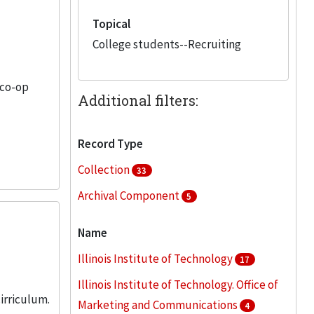
Topical
College students--Recruiting
 co-op
Additional filters:
Record Type
Collection
33
Archival Component
5
Name
Illinois Institute of Technology
17
Illinois Institute of Technology. Office of
irriculum.
Marketing and Communications
4