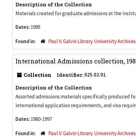
Description of the Collection
Materials created for graduate admissions at the Instit
Dates:
1995
Found in:
Paul V. Galvin Library. University Archive
International Admissions collection, 19
Collection
Identifier:
025.02.01
Description of the Collection
Assorted admissions materials specifically produced for
international application requirements, and visa requi
Dates:
1980-1997
Found in:
Paul V. Galvin Library. University Archive