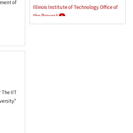
tment of
Illinois Institute of Technology. Office of
the Provost
3
Armour College of Engineering
2
Stuart School of Business
2
More
 The IIT
ersity."