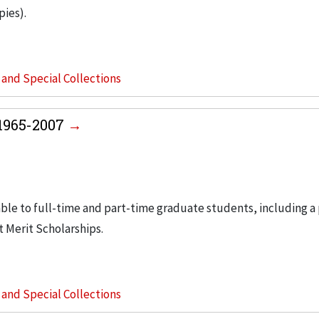
pies).
s and Special Collections
 1965-2007
able to full-time and part-time graduate students, including a
t Merit Scholarships.
s and Special Collections