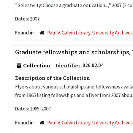
"Selectviity: Choose a graduate education...," 2007 (2 co
Dates:
2007
Found in:
Paul V. Galvin Library. University Archive
Graduate fellowships and scholarships,
Collection
Identifier:
026.02.04
Description of the Collection
Flyers about various scholarships and fellowships avail
from 1965 listing fellowships and a flyer from 2007 abou
Dates:
1965-2007
Found in:
Paul V. Galvin Library. University Archive