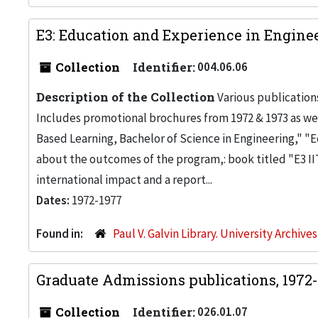
E3: Education and Experience in Enginee
Collection
Identifier:
004.06.06
Description of the Collection
Various publication
Includes promotional brochures from 1972 & 1973 as wel
Based Learning, Bachelor of Science in Engineering," "
about the outcomes of the program,: book titled "E3 IIT
international impact and a report...
Dates:
1972-1977
Found in:
Paul V. Galvin Library. University Archive
Graduate Admissions publications, 1972
Collection
Identifier:
026.01.07