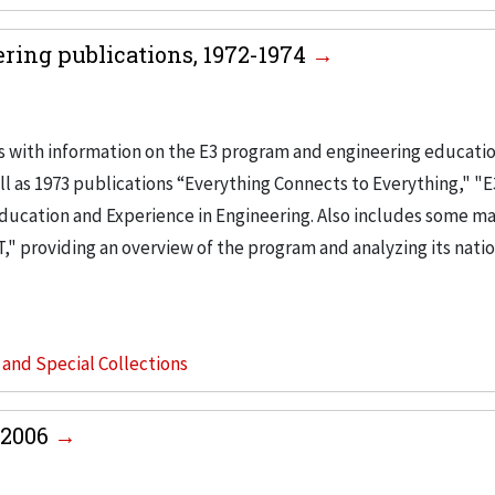
ring publications, 1972-1974
s with information on the E3 program and engineering educatio
l as 1973 publications “Everything Connects to Everything," "E
Education and Experience in Engineering. Also includes some ma
," providing an overview of the program and analyzing its nati
s and Special Collections
-2006