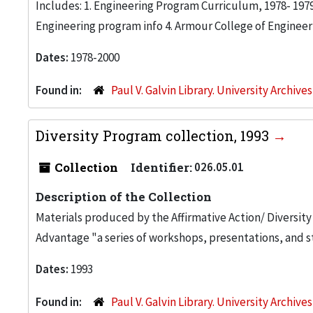
Includes: 1. Engineering Program Curriculum, 1978- 197
Engineering program info 4. Armour College of Engineer
Dates:
1978-2000
Found in:
Paul V. Galvin Library. University Archive
Diversity Program collection, 1993
Collection
Identifier:
026.05.01
Description of the Collection
Materials produced by the Affirmative Action/ Diversity
Advantage "a series of workshops, presentations, and st
Dates:
1993
Found in:
Paul V. Galvin Library. University Archive