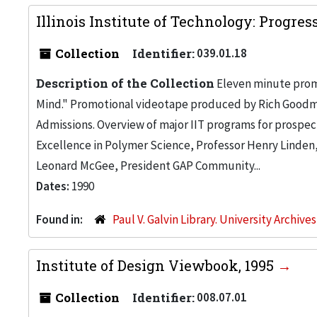
Illinois Institute of Technology: Progre
Collection
Identifier:
039.01.18
Description of the Collection
Eleven minute promot
Mind." Promotional videotape produced by Rich Goodman 
Admissions. Overview of major IIT programs for prospec
Excellence in Polymer Science, Professor Henry Linden, R
Leonard McGee, President GAP Community...
Dates:
1990
Found in:
Paul V. Galvin Library. University Archive
Institute of Design Viewbook, 1995
Collection
Identifier:
008.07.01