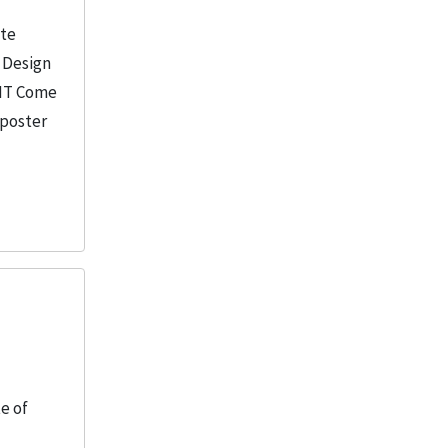
ate
f Design
IIT Come
 poster
te of