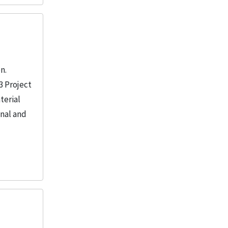
n.
3 Project
terial
onal and