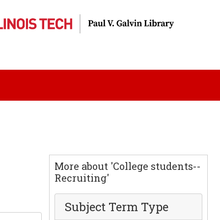
More about 'College students--
Recruiting'
Subject Term Type