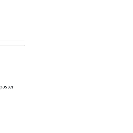
 poster